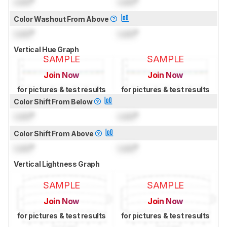
Lock
°
Lock
°
Color Washout From Above
Lock
°
Lock
°
Vertical Hue Graph
SAMPLE
SAMPLE
Join Now
Join Now
for pictures & test results
for pictures & test results
Color Shift From Below
Lock
°
Lock
°
Color Shift From Above
Lock
°
Lock
°
Vertical Lightness Graph
SAMPLE
SAMPLE
Join Now
Join Now
for pictures & test results
for pictures & test results