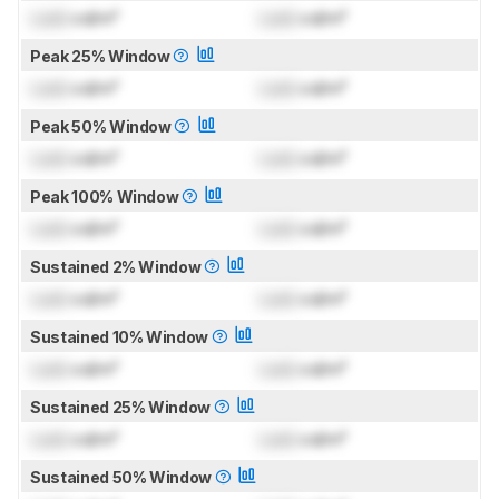
Lock
cd/m²
Lock
cd/m²
Peak 25% Window
Lock
cd/m²
Lock
cd/m²
Peak 50% Window
Lock
cd/m²
Lock
cd/m²
Peak 100% Window
Lock
cd/m²
Lock
cd/m²
Sustained 2% Window
Lock
cd/m²
Lock
cd/m²
Sustained 10% Window
Lock
cd/m²
Lock
cd/m²
Sustained 25% Window
Lock
cd/m²
Lock
cd/m²
Sustained 50% Window