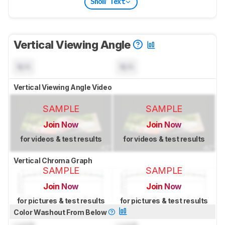
Show Text
Vertical Viewing Angle
N/A
N/A
Vertical Viewing Angle Video
SAMPLE
SAMPLE
Join Now
Join Now
for videos & test results
for videos & test results
Vertical Chroma Graph
SAMPLE
SAMPLE
Join Now
Join Now
for pictures & test results
for pictures & test results
Color Washout From Below