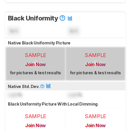
Black Uniformity
N/A
N/A
Native Black Uniformity Picture
SAMPLE
SAMPLE
Join Now
Join Now
for pictures & test results
for pictures & test results
Native Std. Dev.
Lock
%
Lock
%
Black Uniformity Picture With Local Dimming
SAMPLE
SAMPLE
Join Now
Join Now