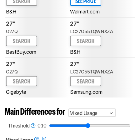
SEARCH
SEE PRICE
B&H
Walmart.com
27"
27"
G27Q
LC27G55TQWNXZA
SEARCH
SEARCH
BestBuy.com
B&H
27"
27"
G27Q
LC27G55TQWNXZA
SEARCH
SEARCH
Gigabyte
Samsung.com
Main Differences for
Mixed Usage
Threshold
0.10
Mixed Usage