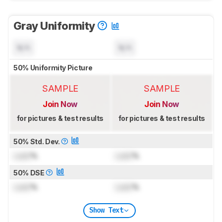
Gray Uniformity
N/A
N/A
50% Uniformity Picture
SAMPLE
SAMPLE
Join Now
Join Now
for pictures & test results
for pictures & test results
50% Std. Dev.
Lock
%
Lock
%
50% DSE
Lock
%
Lock
%
Show Text