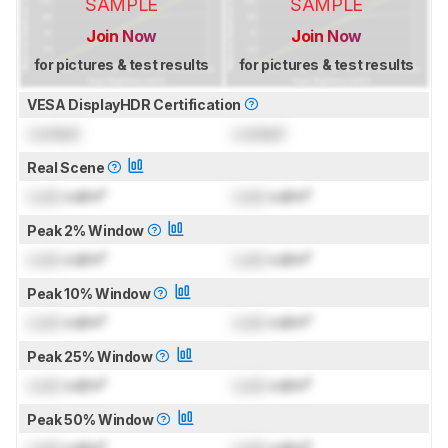
SAMPLE
SAMPLE
Join Now
Join Now
for pictures & test results
for pictures & test results
VESA DisplayHDR Certification
Locked
Locked
Real Scene
Lock
cd/m²
Lock
cd/m²
Peak 2% Window
Lock
cd/m²
Lock
cd/m²
Peak 10% Window
Lock
cd/m²
Lock
cd/m²
Peak 25% Window
Lock
cd/m²
Lock
cd/m²
Peak 50% Window