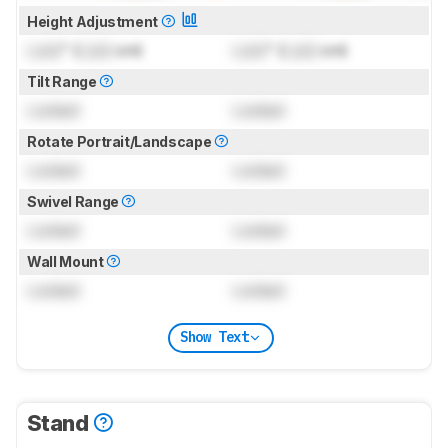
Height Adjustment
Lock
" (
Lock
cm)
Lock
" (
Lock
cm)
Tilt Range
Locked
Locked
Rotate Portrait/Landscape
Locked
Locked
Swivel Range
Locked
Locked
Wall Mount
Locked
Locked
Show Text
Stand