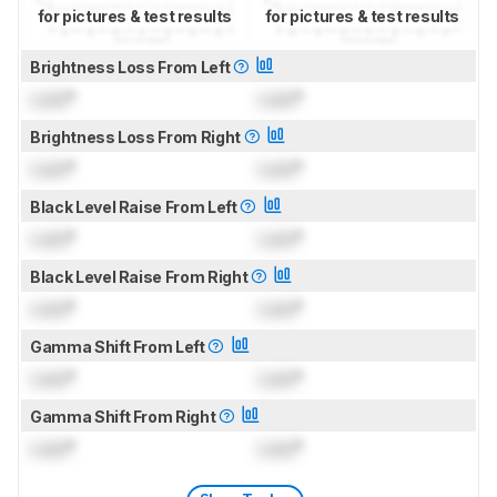
for pictures & test results
for pictures & test results
Brightness Loss From Left
Lock
°
Lock
°
Brightness Loss From Right
Lock
°
Lock
°
Black Level Raise From Left
Lock
°
Lock
°
Black Level Raise From Right
Lock
°
Lock
°
Gamma Shift From Left
Lock
°
Lock
°
Gamma Shift From Right
Lock
°
Lock
°