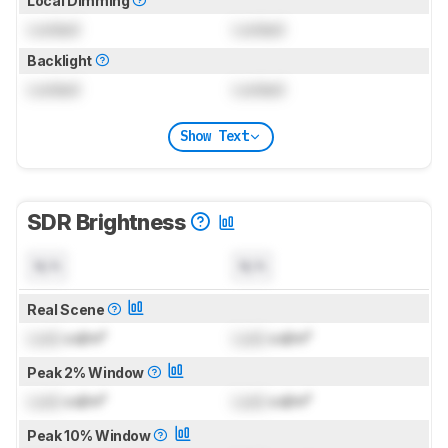
Local Dimming
Locked
Locked
Backlight
Locked
Locked
Show Text
SDR Brightness
N/A
N/A
Real Scene
Lock
cd/m²
Lock
cd/m²
Peak 2% Window
Lock
cd/m²
Lock
cd/m²
Peak 10% Window