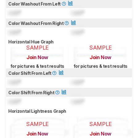
Color Washout From Left
Lock
°
Lock
°
Color Washout From Right
Lock
°
Lock
°
Horizontal Hue Graph
SAMPLE
SAMPLE
Join Now
Join Now
for pictures & test results
for pictures & test results
Color Shift From Left
Lock
°
Lock
°
Color Shift From Right
Lock
°
Lock
°
Horizontal Lightness Graph
SAMPLE
SAMPLE
Join Now
Join Now