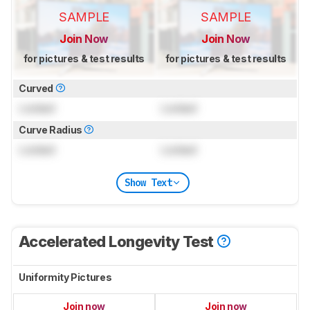
SAMPLE
SAMPLE
Join Now
Join Now
for pictures & test results
for pictures & test results
Curved
Locked
Locked
Curve Radius
Locked
Locked
Show Text
Accelerated Longevity Test
Uniformity Pictures
Join now
Join now