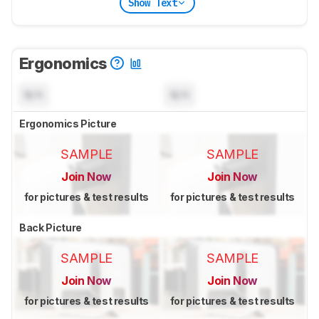
Show Text
Ergonomics
N/A
N/A
Ergonomics Picture
SAMPLE
SAMPLE
Join Now
Join Now
for pictures & test results
for pictures & test results
Back Picture
SAMPLE
SAMPLE
Join Now
Join Now
for pictures & test results
for pictures & test results