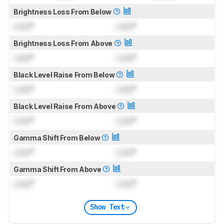
Brightness Loss From Below
Lock
°
Lock
°
Brightness Loss From Above
Lock
°
Lock
°
Black Level Raise From Below
Lock
°
Lock
°
Black Level Raise From Above
Lock
°
Lock
°
Gamma Shift From Below
Lock
°
Lock
°
Gamma Shift From Above
Lock
°
Lock
°
Show Text