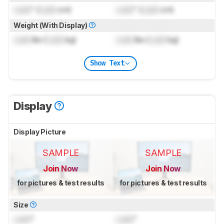
Lock
" (
Lock
cm)
Lock
" (
Lock
cm)
Weight (With Display)
Lock
lbs (
Lock
kg)
Lock
lbs (
Lock
kg)
Show Text
Display
Display Picture
SAMPLE
SAMPLE
Join Now
Join Now
for pictures & test results
for pictures & test results
Size
Lock
"
Lock
"