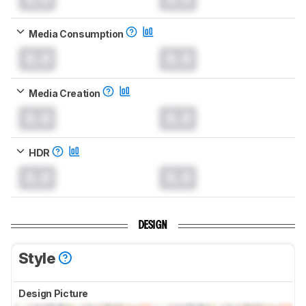
Media Consumption
0.0
0.0
Media Creation
0.0
0.0
HDR
0.0
0.0
DESIGN
Style
Design Picture