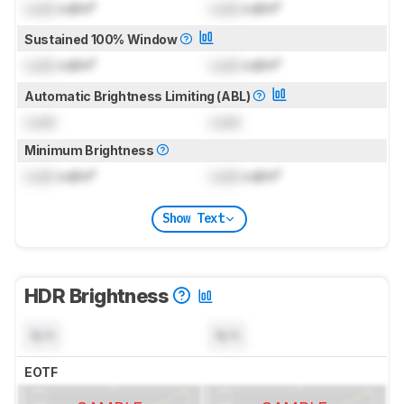
Lock
cd/m²
Lock
cd/m²
Sustained 100% Window
Lock
cd/m²
Lock
cd/m²
Automatic Brightness Limiting (ABL)
Lock
Lock
Minimum Brightness
Lock
cd/m²
Lock
cd/m²
Show Text
HDR Brightness
N/A
N/A
EOTF