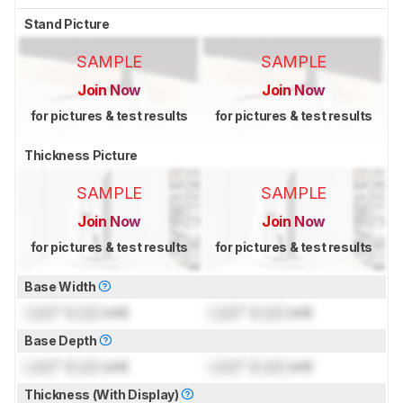
Stand Picture
SAMPLE
SAMPLE
Join Now
Join Now
for pictures & test results
for pictures & test results
Thickness Picture
SAMPLE
SAMPLE
Join Now
Join Now
for pictures & test results
for pictures & test results
Base Width
Lock
" (
Lock
cm)
Lock
" (
Lock
cm)
Base Depth
Lock
" (
Lock
cm)
Lock
" (
Lock
cm)
Thickness (With Display)