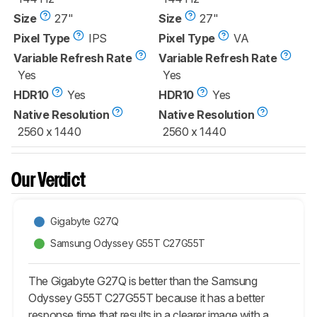
Size
27"
Size
27"
Pixel Type
IPS
Pixel Type
VA
Variable Refresh Rate
Variable Refresh Rate
Yes
Yes
HDR10
Yes
HDR10
Yes
Native Resolution
Native Resolution
2560 x 1440
2560 x 1440
Our Verdict
Gigabyte G27Q
Samsung Odyssey G55T C27G55T
The Gigabyte G27Q is better than the Samsung
Odyssey G55T C27G55T because it has a better
response time that results in a clearer image with a