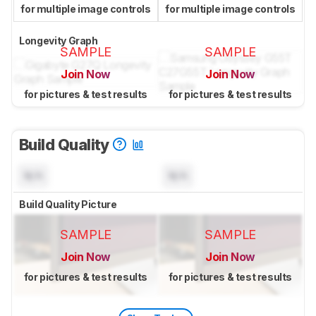
for multiple image controls
for multiple image controls
Longevity Graph
SAMPLE
SAMPLE
Join Now
Join Now
for pictures & test results
for pictures & test results
Build Quality
N/A
N/A
Build Quality Picture
SAMPLE
SAMPLE
Join Now
Join Now
for pictures & test results
for pictures & test results