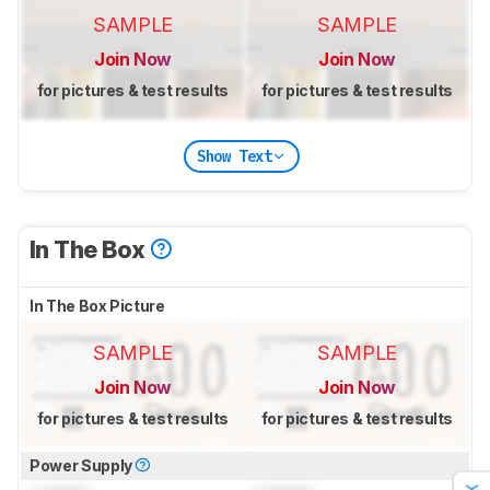
SAMPLE
SAMPLE
Join Now
Join Now
for pictures & test results
for pictures & test results
Show Text
In The Box
In The Box Picture
SAMPLE
SAMPLE
Join Now
Join Now
for pictures & test results
for pictures & test results
Power Supply