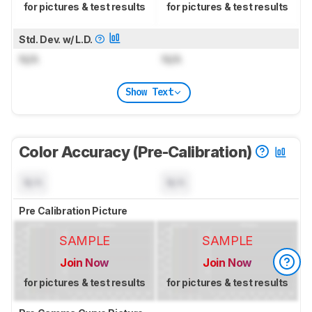
for pictures & test results
for pictures & test results
Std. Dev. w/ L.D.
N/A
N/A
Show Text
Color Accuracy (Pre-Calibration)
N/A
N/A
Pre Calibration Picture
SAMPLE
SAMPLE
Join Now
Join Now
for pictures & test results
for pictures & test results