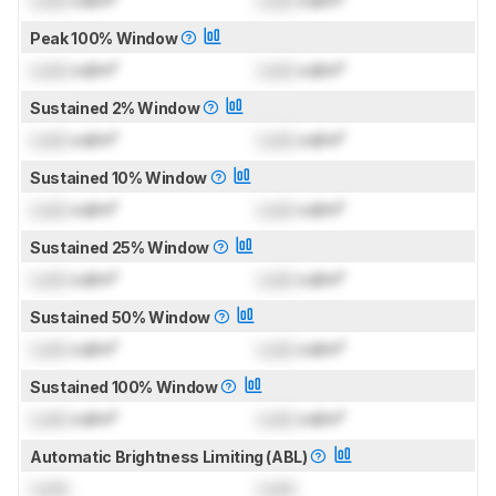
Lock
cd/m²
Lock
cd/m²
Peak 100% Window
Lock
cd/m²
Lock
cd/m²
Sustained 2% Window
Lock
cd/m²
Lock
cd/m²
Sustained 10% Window
Lock
cd/m²
Lock
cd/m²
Sustained 25% Window
Lock
cd/m²
Lock
cd/m²
Sustained 50% Window
Lock
cd/m²
Lock
cd/m²
Sustained 100% Window
Lock
cd/m²
Lock
cd/m²
Automatic Brightness Limiting (ABL)
Lock
Lock