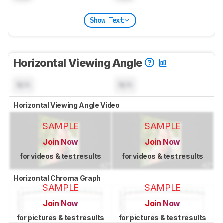
Show Text
Horizontal Viewing Angle
N/A
N/A
Horizontal Viewing Angle Video
SAMPLE
SAMPLE
Join Now
Join Now
for videos & test results
for videos & test results
Horizontal Chroma Graph
SAMPLE
SAMPLE
Join Now
Join Now
for pictures & test results
for pictures & test results