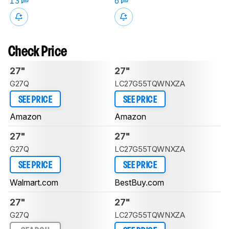
13
6
Check Price
27"
27"
G27Q
LC27G55TQWNXZA
SEE PRICE
SEE PRICE
Amazon
Amazon
27"
27"
G27Q
LC27G55TQWNXZA
SEE PRICE
SEE PRICE
Walmart.com
BestBuy.com
27"
27"
G27Q
LC27G55TQWNXZA