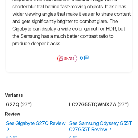
shorter blur trail behind fast-moving objects. It also has
wider viewing angles that make it easier to share content
and gets significantly brighter to combat glare. The
Gigabyte can display a wide color gamut for HDR, but
the Samsung has a much better contrast ratio to
produce deeper blacks.
0
SHARE
Variants
G27Q
(27")
LC27G55TQWNXZA
(27")
Review
See Gigabyte G27Q Review
See Samsung Odyssey G55T
C27G55T Review