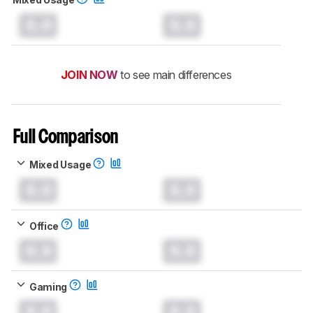
0.0
0.0
JOIN NOW
to see main differences
Full Comparison
Mixed Usage
0.0
0.0
Office
0.0
0.0
Gaming
0.0
0.0