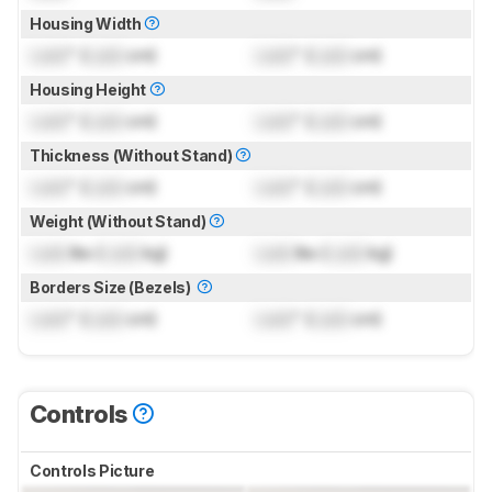
Housing Width
Lock
" (
Lock
cm)
Lock
" (
Lock
cm)
Housing Height
Lock
" (
Lock
cm)
Lock
" (
Lock
cm)
Thickness (Without Stand)
Lock
" (
Lock
cm)
Lock
" (
Lock
cm)
Weight (Without Stand)
Lock
lbs (
Lock
kg)
Lock
lbs (
Lock
kg)
Borders Size (Bezels)
Lock
" (
Lock
cm)
Lock
" (
Lock
cm)
Controls
Controls Picture