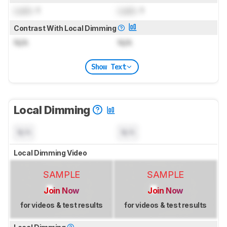
Lock
: 1
Lock
: 1
Contrast With Local Dimming
N/A
N/A
Show Text
Local Dimming
N/A
N/A
Local Dimming Video
SAMPLE
SAMPLE
Join Now
Join Now
for videos & test results
for videos & test results