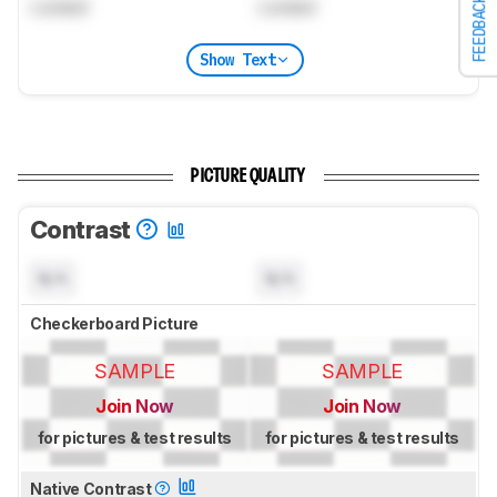
FEEDBACK
Locked
Locked
Show Text
PICTURE QUALITY
Contrast
N/A
N/A
Checkerboard Picture
SAMPLE
SAMPLE
Join Now
Join Now
for pictures & test results
for pictures & test results
Native Contrast