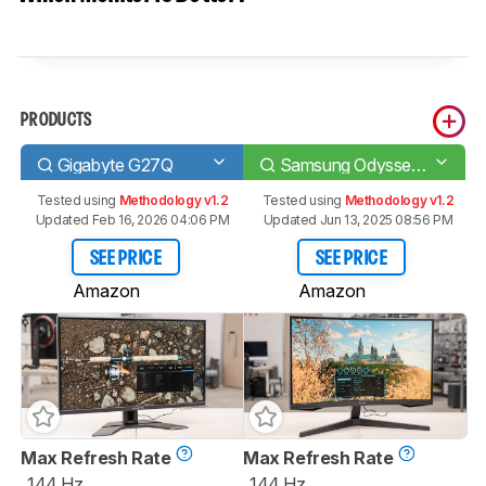
PRODUCTS
Gigabyte G27Q
Samsung Odyssey G55T C27G55T
Tested using
Methodology v1.2
Tested using
Methodology v1.2
Updated Feb 16, 2026 04:06 PM
Updated Jun 13, 2025 08:56 PM
SEE PRICE
SEE PRICE
Amazon
Amazon
Max Refresh Rate
Max Refresh Rate
144 Hz
144 Hz