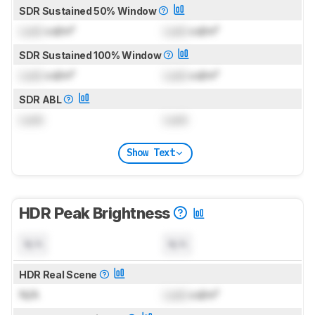
SDR Sustained 50% Window
Lock
cd/m²
Lock
cd/m²
SDR Sustained 100% Window
Lock
cd/m²
Lock
cd/m²
SDR ABL
Lock
Lock
Show Text
HDR Peak Brightness
N/A
N/A
HDR Real Scene
N/A
Lock
cd/m²