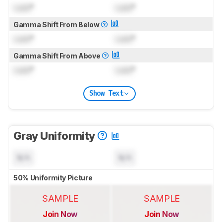
Lock
°
Lock
°
Gamma Shift From Below
Lock
°
Lock
°
Gamma Shift From Above
Lock
°
Lock
°
Show Text
Gray Uniformity
N/A
N/A
50% Uniformity Picture
SAMPLE
SAMPLE
Join Now
Join Now