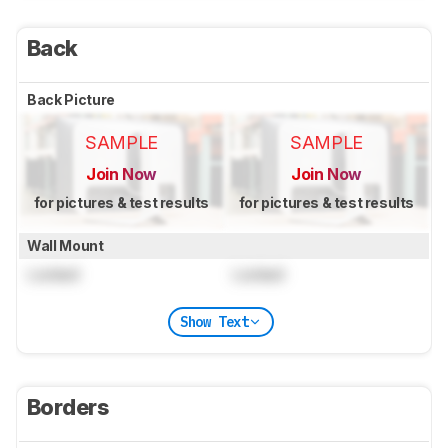
Back
Back Picture
SAMPLE
SAMPLE
Join Now
Join Now
for pictures & test results
for pictures & test results
Wall Mount
Locked
Locked
Show Text
Borders