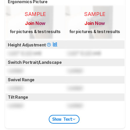
Ergonomics Picture
SAMPLE
SAMPLE
Join Now
Join Now
for pictures & test results
for pictures & test results
Height Adjustment
Lock
" (
Lock
cm)
Lock
" (
Lock
cm)
Switch Portrait/Landscape
Locked
Locked
Swivel Range
Locked
Locked
Tilt Range
Locked
Locked
Show Text