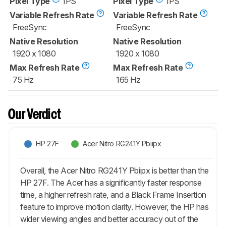
Pixel Type
IPS
Pixel Type
IPS
Variable Refresh Rate
Variable Refresh Rate
FreeSync
FreeSync
Native Resolution
Native Resolution
1920 x 1080
1920 x 1080
Max Refresh Rate
Max Refresh Rate
75 Hz
165 Hz
Our Verdict
HP 27F
Acer Nitro RG241Y Pbiipx
Overall, the Acer Nitro RG241Y Pbiipx is better than the
HP 27F. The Acer has a significantly faster response
time, a higher refresh rate, and a Black Frame Insertion
feature to improve motion clarity. However, the HP has
wider viewing angles and better accuracy out of the