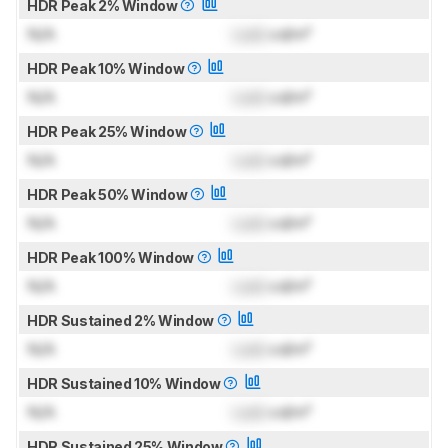
HDR Peak 2% Window
N/A
Lock
cd/m²
HDR Peak 10% Window
N/A
Lock
cd/m²
HDR Peak 25% Window
N/A
Lock
cd/m²
HDR Peak 50% Window
N/A
Lock
cd/m²
HDR Peak 100% Window
N/A
Lock
cd/m²
HDR Sustained 2% Window
N/A
Lock
cd/m²
HDR Sustained 10% Window
N/A
Lock
cd/m²
HDR Sustained 25% Window