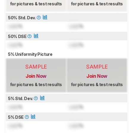
for pictures & test results
for pictures & test results
50% Std. Dev.
Lock
%
Lock
%
50% DSE
Lock
%
Lock
%
5% Uniformity Picture
SAMPLE
SAMPLE
Join Now
Join Now
for pictures & test results
for pictures & test results
5% Std. Dev.
Lock
%
Lock
%
5% DSE
Lock
%
Lock
%