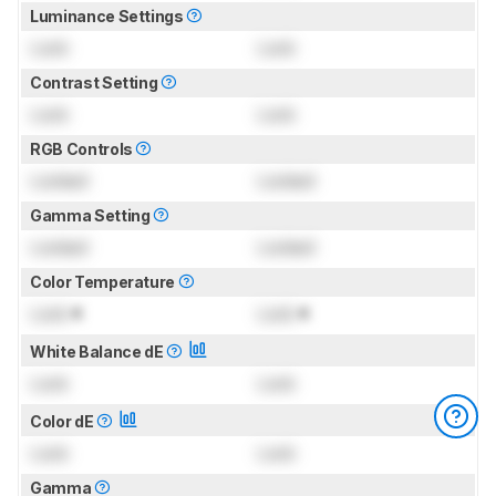
Luminance Settings
Lock
Lock
Contrast Setting
Lock
Lock
RGB Controls
Locked
Locked
Gamma Setting
Locked
Locked
Color Temperature
Lock
K
Lock
K
White Balance dE
Lock
Lock
Color dE
Lock
Lock
Gamma