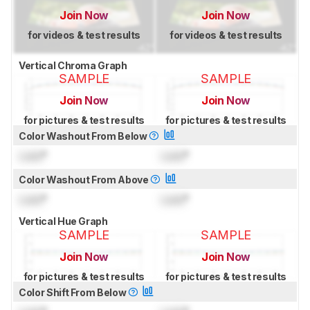
Join Now
Join Now
for videos & test results
for videos & test results
Vertical Chroma Graph
SAMPLE
SAMPLE
Join Now
Join Now
for pictures & test results
for pictures & test results
Color Washout From Below
Lock
°
Lock
°
Color Washout From Above
Lock
°
Lock
°
Vertical Hue Graph
SAMPLE
SAMPLE
Join Now
Join Now
for pictures & test results
for pictures & test results
Color Shift From Below