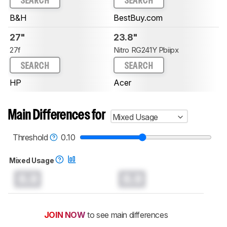
SEARCH
SEARCH
B&H
BestBuy.com
27"
23.8"
27f
Nitro RG241Y Pbiipx
SEARCH
SEARCH
HP
Acer
Main Differences for
Mixed Usage
Threshold
0.10
Mixed Usage
0.0
0.0
JOIN NOW
to see main differences