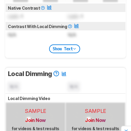
Native Contrast
Lock
: 1
Lock
: 1
Contrast With Local Dimming
N/A
N/A
Show Text
Local Dimming
N/A
N/A
Local Dimming Video
SAMPLE
SAMPLE
Join Now
Join Now
for videos & test results
for videos & test results