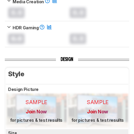
Media Creation
0.0
0.0
HDR Gaming
0.0
0.0
DESIGN
Style
Design Picture
SAMPLE
SAMPLE
Join Now
Join Now
for pictures & test results
for pictures & test results
Size