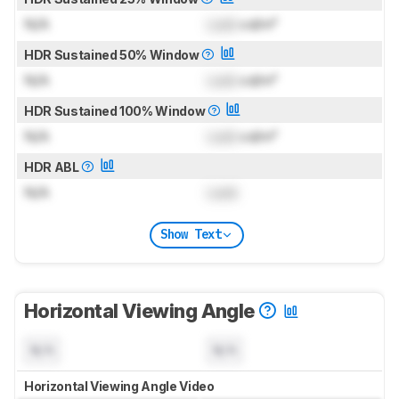
N/A
Lock
cd/m²
HDR Sustained 50% Window
N/A
Lock
cd/m²
HDR Sustained 100% Window
N/A
Lock
cd/m²
HDR ABL
N/A
Lock
Show Text
Horizontal Viewing Angle
N/A
N/A
Horizontal Viewing Angle Video