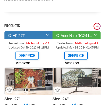
PRODUCTS
HP 27F
Acer Nitro RG241Y Pbiipx
Tested using
Methodology v1.1
Tested using
Methodology v1.1
Updated Oct 19, 2022 08:21 PM
Updated May 24, 2024 02:05 PM
SEE PRICE
SEE PRICE
Amazon
Amazon
Size
27"
Size
24"