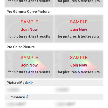
for pictures & test results
for pictures & test results
Pre Gamma Curve Picture
SAMPLE
SAMPLE
Join Now
Join Now
for pictures & test results
for pictures & test results
Pre Color Picture
SAMPLE
SAMPLE
Join Now
Join Now
for pictures & test results
for pictures & test results
Picture Mode
Locked
Locked
Luminance
Lock
cd/m²
Lock
cd/m²