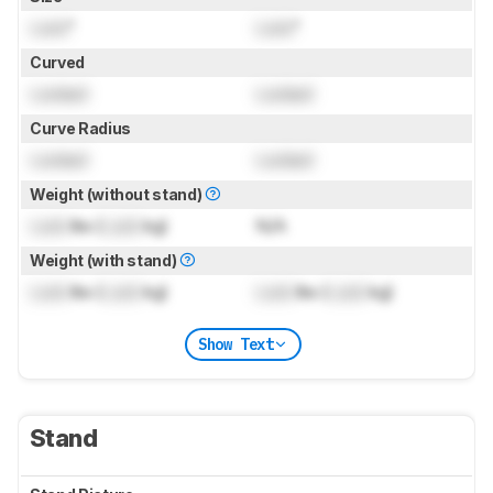
Lock
"
Lock
"
Curved
Locked
Locked
Curve Radius
Locked
Locked
Weight (without stand)
Lock
lbs (
Lock
kg)
N/A
Weight (with stand)
Lock
lbs (
Lock
kg)
Lock
lbs (
Lock
kg)
Show Text
Stand