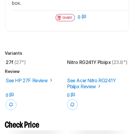
box.
0
SHARE
Variants
27f
(27")
Nitro RG241Y Pbiipx
(23.8")
Review
See HP 27F Review
See Acer Nitro RG241Y
Pbiipx Review
0
0
Check Price