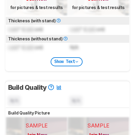
for pictures & test results
for pictures & test results
Thickness (with stand)
Lock
" (
Lock
cm)
Lock
" (
Lock
cm)
Thickness (without stand)
Lock
" (
Lock
cm)
N/A
Show Text
Build Quality
N/A
N/A
Build Quality Picture
SAMPLE
SAMPLE