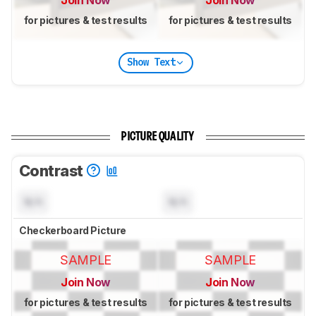
Join Now
Join Now
for pictures & test results
for pictures & test results
Show Text
PICTURE QUALITY
Contrast
N/A
N/A
Checkerboard Picture
SAMPLE
SAMPLE
Join Now
Join Now
for pictures & test results
for pictures & test results