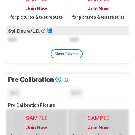
Join Now
Join Now
for pictures & test results
for pictures & test results
Std. Dev. w/ L.D.
N/A
N/A
Show Text
Pre Calibration
N/A
N/A
Pre Calibration Picture
SAMPLE
SAMPLE
Join Now
Join Now