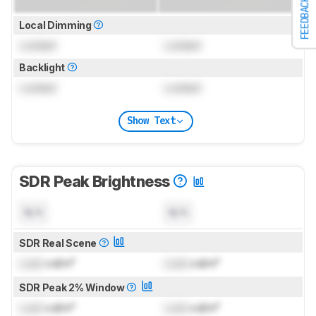
FEEDBACK
Local Dimming
Locked
Locked
Backlight
Locked
Locked
Show Text
SDR Peak Brightness
N/A
N/A
SDR Real Scene
Lock
cd/m²
Lock
cd/m²
SDR Peak 2% Window
Lock
cd/m²
Lock
cd/m²