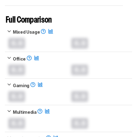
Full Comparison
Mixed Usage
0.0
0.0
Office
0.0
0.0
Gaming
0.0
0.0
Multimedia
0.0
0.0