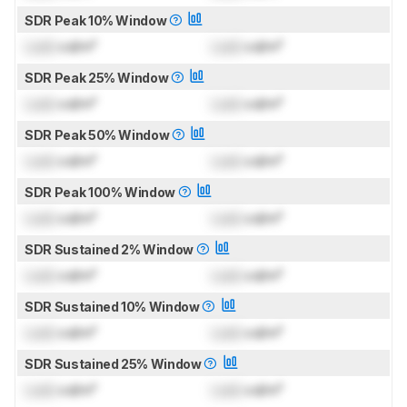
SDR Peak 10% Window
Lock
cd/m²
Lock
cd/m²
SDR Peak 25% Window
Lock
cd/m²
Lock
cd/m²
SDR Peak 50% Window
Lock
cd/m²
Lock
cd/m²
SDR Peak 100% Window
Lock
cd/m²
Lock
cd/m²
SDR Sustained 2% Window
Lock
cd/m²
Lock
cd/m²
SDR Sustained 10% Window
Lock
cd/m²
Lock
cd/m²
SDR Sustained 25% Window
Lock
cd/m²
Lock
cd/m²