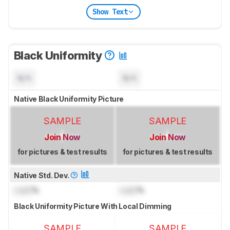
Show Text
Black Uniformity
N/A
N/A
Native Black Uniformity Picture
SAMPLE
SAMPLE
Join Now
Join Now
for pictures & test results
for pictures & test results
Native Std. Dev.
Lock
%
Lock
%
Black Uniformity Picture With Local Dimming
SAMPLE
SAMPLE