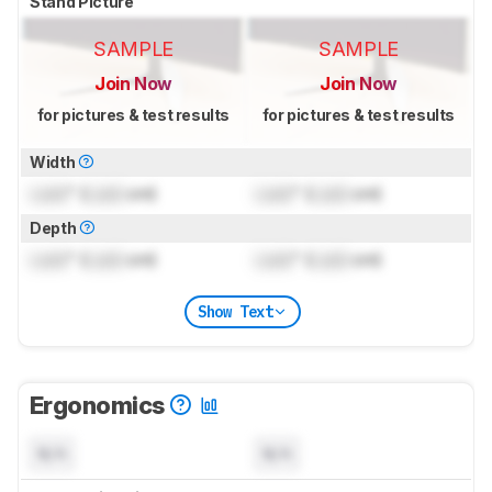
Stand Picture
SAMPLE
SAMPLE
Join Now
Join Now
for pictures & test results
for pictures & test results
Width
Lock
" (
Lock
cm)
Lock
" (
Lock
cm)
Depth
Lock
" (
Lock
cm)
Lock
" (
Lock
cm)
Show Text
Ergonomics
N/A
N/A