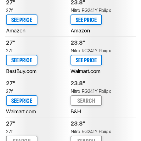
27"
23.8"
27f
Nitro RG241Y Pbiipx
SEE PRICE
SEE PRICE
Amazon
Amazon
27"
23.8"
27f
Nitro RG241Y Pbiipx
SEE PRICE
SEE PRICE
BestBuy.com
Walmart.com
27"
23.8"
27f
Nitro RG241Y Pbiipx
SEE PRICE
SEARCH
Walmart.com
B&H
27"
23.8"
27f
Nitro RG241Y Pbiipx