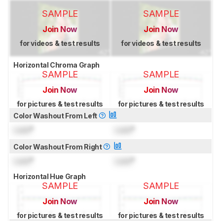
SAMPLE
SAMPLE
Join Now
Join Now
for videos & test results
for videos & test results
Horizontal Chroma Graph
SAMPLE
SAMPLE
Join Now
Join Now
for pictures & test results
for pictures & test results
Color Washout From Left
Lock
°
Lock
°
Color Washout From Right
Lock
°
Lock
°
Horizontal Hue Graph
SAMPLE
SAMPLE
Join Now
Join Now
for pictures & test results
for pictures & test results