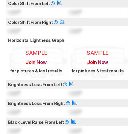
Color Shift From Left
Lock
°
Lock
°
Color Shift From Right
Lock
°
Lock
°
Horizontal Lightness Graph
SAMPLE
SAMPLE
Join Now
Join Now
for pictures & test results
for pictures & test results
Brightness Loss From Left
Lock
°
Lock
°
Brightness Loss From Right
Lock
°
Lock
°
Black Level Raise From Left
Lock
°
Lock
°