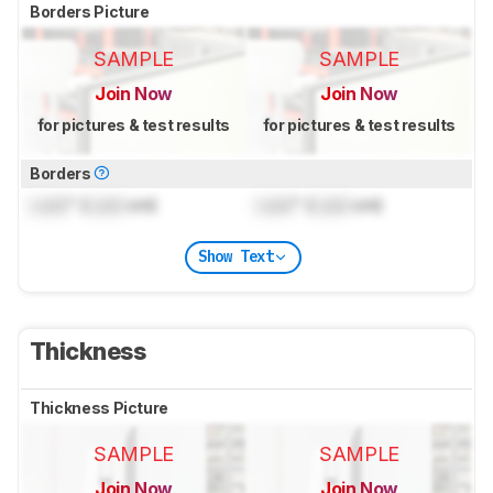
Borders Picture
SAMPLE
SAMPLE
Join Now
Join Now
for pictures & test results
for pictures & test results
Borders
Lock
" (
Lock
cm)
Lock
" (
Lock
cm)
Show Text
Thickness
Thickness Picture
SAMPLE
SAMPLE
Join Now
Join Now