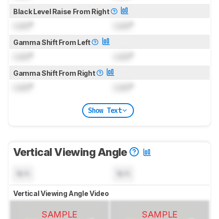
Black Level Raise From Right
Lock
°
Lock
°
Gamma Shift From Left
Lock
°
Lock
°
Gamma Shift From Right
Lock
°
Lock
°
Show Text
Vertical Viewing Angle
N/A
N/A
Vertical Viewing Angle Video
SAMPLE
SAMPLE