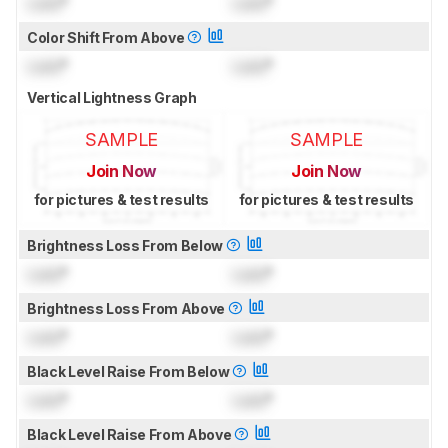
Lock
°
Lock
°
Color Shift From Above
Lock
°
Lock
°
Vertical Lightness Graph
SAMPLE
SAMPLE
Join Now
Join Now
for pictures & test results
for pictures & test results
Brightness Loss From Below
Lock
°
Lock
°
Brightness Loss From Above
Lock
°
Lock
°
Black Level Raise From Below
Lock
°
Lock
°
Black Level Raise From Above