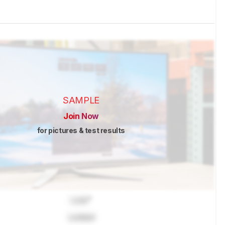
SAMPLE
Join Now
for pictures & test results
Lock
"
Locked