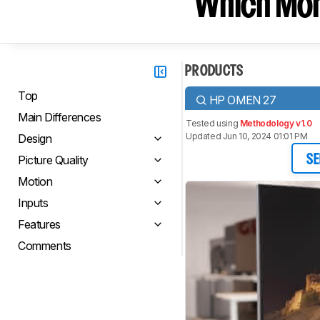
Which Moni
PRODUCTS
Top
HP OMEN 27
Main Differences
Tested using
Methodology v1.0
Updated Jun 10, 2024 01:01 PM
Design
Picture Quality
SE
Motion
Inputs
Features
Comments