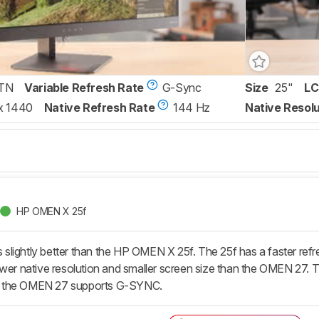
TN
Variable Refresh Rate
G-Sync
Size
25"
LC
x 1440
Native Refresh Rate
144 Hz
Native Resolu
HP OMEN X 25f
ightly better than the HP OMEN X 25f. The 25f has a faster refresh
wer native resolution and smaller screen size than the OMEN 27. Th
 the OMEN 27 supports G-SYNC.