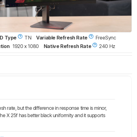
D Type
TN
Variable Refresh Rate
FreeSync
tion
1920 x 1080
Native Refresh Rate
240 Hz
 rate, but the difference in response time is minor,
e X 25f has better black uniformity and it supports