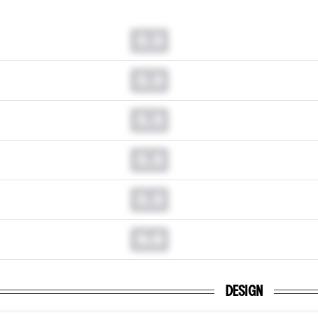
0.0
0.0
0.0
0.0
0.0
0.0
DESIGN