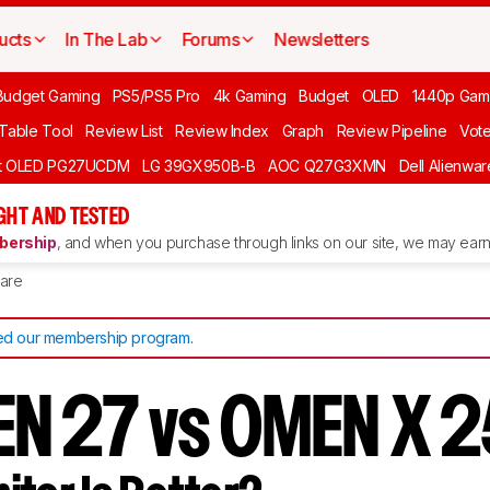
ucts
In The Lab
Forums
Newsletters
Budget Gaming
PS5/PS5 Pro
4k Gaming
Budget
OLED
1440p Gam
 Table Tool
Review List
Review Index
Graph
Review Pipeline
Vot
ft OLED PG27UCDM
LG 39GX950B-B
AOC Q27G3XMN
Dell Alienw
GHT AND TESTED
ership
, and when you purchase through links on our site, we may earn 
are
d our membership program
.
N 27 vs OMEN X 2