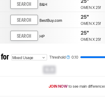
25"
B&H
SEARCH
OMEN X 25f
25"
BestBuy.com
SEARCH
OMEN X 25f
25"
HP
SEARCH
OMEN X 25f
 for
Threshold
0.10
Mixed Usage
0.0
JOIN NOW
to see main difference