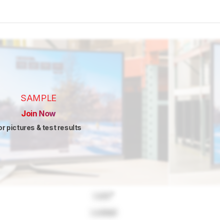
SAMPLE
Join Now
or pictures & test results
Lock
"
Locked