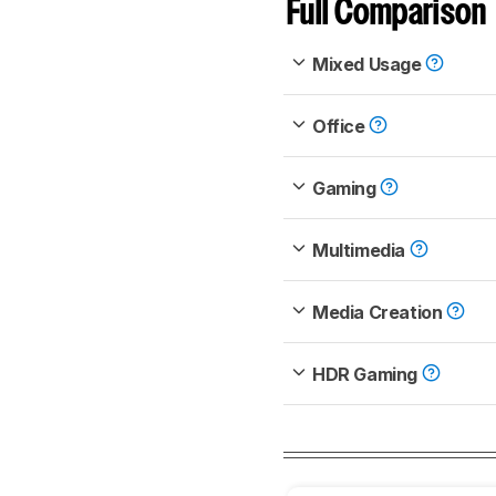
Full Comparison
Mixed Usage
Office
Gaming
Multimedia
Media Creation
HDR Gaming