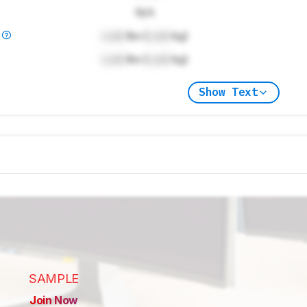
N/A
)
Lock
lbs (
Lock
kg)
Lock
lbs (
Lock
kg)
Show Text
SAMPLE
Join Now