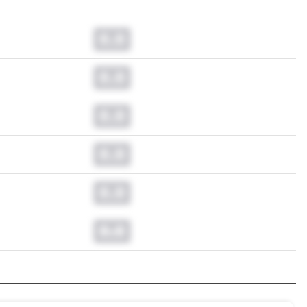
0.0
0.0
0.0
0.0
0.0
0.0