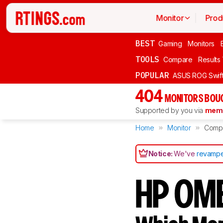
Monitor
Prod
BEST
Gaming
Monitors
TOOLS
Compare
Results
POPULAR
ASUS ROG Swi
404
MONITORS BOU
Supported by you via
memb
Home
Monitor
Comp
Notice:
We've
revampe
HP OME