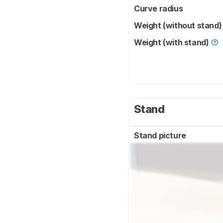
Curve radius
Weight (without stand
Weight (with stand)
Stand
Stand picture