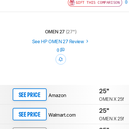
0
GIFT THIS COMPARISON
OMEN 27
(27")
See HP OMEN 27 Review
0
25"
Amazon
SEE PRICE
OMEN X 25f
25"
Walmart.com
SEE PRICE
OMEN X 25f