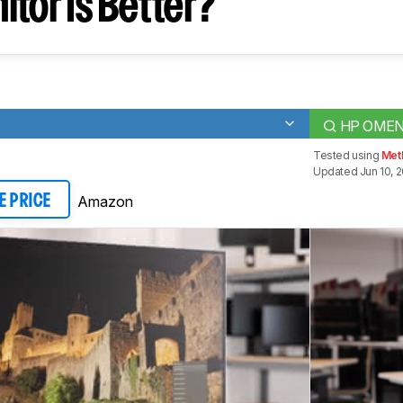
tor Is Better?
HP OMEN 
Tested using
Met
Updated Jun 10, 2
Amazon
E PRICE