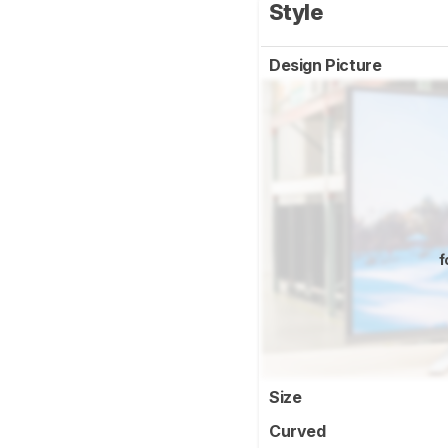
Style
Design Picture
f
Size
Curved