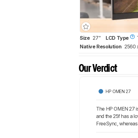
Size
27"
LCD Type
Native Resolution
2560 
Our Verdict
HP OMEN 27
The HP OMEN 27 is sl
and the 25f has a lo
FreeSync, whereas