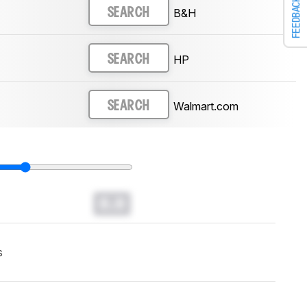
FEEDBACK
B&H
SEARCH
HP
SEARCH
Walmart.com
SEARCH
0.0
s