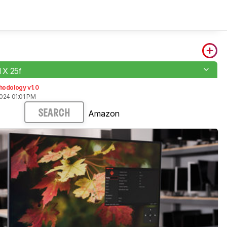
X 25f
hodology v1.0
024 01:01 PM
Amazon
SEARCH