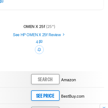
OMEN X 25f
(25")
See HP OMEN X 25f Review
4
Amazon
SEARCH
BestBuy.com
SEE PRICE