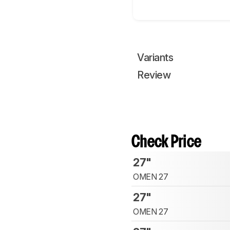
Variants
Review
Check Price
27"
OMEN 27
27"
OMEN 27