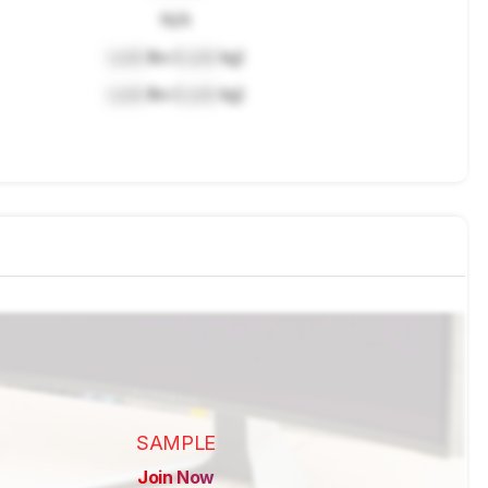
N/A
Lock
lbs (
Lock
kg)
Lock
lbs (
Lock
kg)
SAMPLE
Join Now