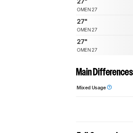
27"
OMEN 27
27"
OMEN 27
27"
OMEN 27
Main Differences
Mixed Usage