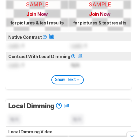
SAMPLE
SAMPLE
Join Now
Join Now
for pictures & test results
for pictures & test results
Native Contrast
Lock
: 1
Lock
: 1
Contrast With Local Dimming
Lock
: 1
N/A
Show Text
Local Dimming
N/A
N/A
Local Dimming Video