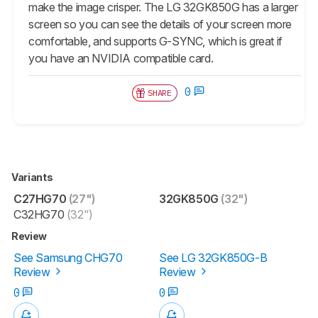
make the image crisper. The LG 32GK850G has a larger
screen so you can see the details of your screen more
comfortable, and supports G-SYNC, which is great if
you have an NVIDIA compatible card.
0
SHARE
Variants
C27HG70
(27")
32GK850G
(32")
C32HG70
(32")
Review
See Samsung CHG70
See LG 32GK850G-B
Review
Review
0
0