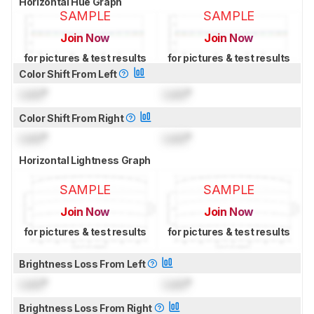
Horizontal Hue Graph
SAMPLE
SAMPLE
Join Now
Join Now
for pictures & test results
for pictures & test results
Color Shift From Left
Lock
°
Lock
°
Color Shift From Right
Lock
°
Lock
°
Horizontal Lightness Graph
SAMPLE
SAMPLE
Join Now
Join Now
for pictures & test results
for pictures & test results
Brightness Loss From Left
Lock
°
Lock
°
Brightness Loss From Right