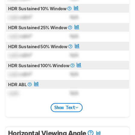
HDR Sustained 10% Window
Lock
cd/m²
N/A
HDR Sustained 25% Window
Lock
cd/m²
N/A
HDR Sustained 50% Window
Lock
cd/m²
N/A
HDR Sustained 100% Window
Lock
cd/m²
N/A
HDR ABL
Lock
N/A
Show Text
Horizontal Viewing Angle