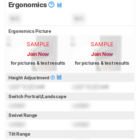
Ergonomics
N/A
N/A
Ergonomics Picture
SAMPLE
SAMPLE
Join Now
Join Now
for pictures & test results
for pictures & test results
Height Adjustment
Lock
" (
Lock
cm)
Lock
" (
Lock
cm)
Switch Portrait/Landscape
Locked
Locked
Swivel Range
Locked
Locked
Tilt Range