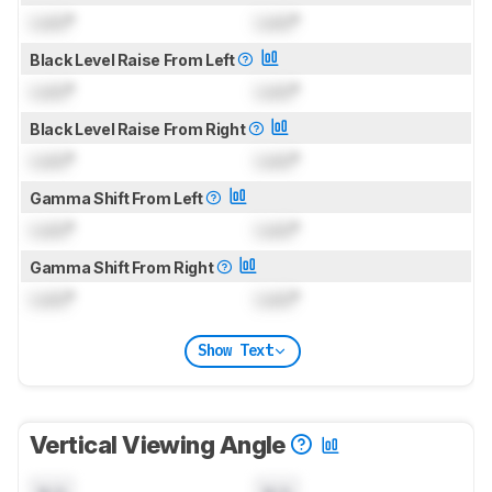
Lock
°
Lock
°
Black Level Raise From Left
Lock
°
Lock
°
Black Level Raise From Right
Lock
°
Lock
°
Gamma Shift From Left
Lock
°
Lock
°
Gamma Shift From Right
Lock
°
Lock
°
Show Text
Vertical Viewing Angle