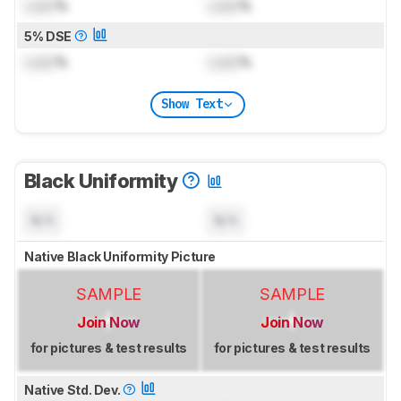
Lock
%
Lock
%
5% DSE
Lock
%
Lock
%
Show Text
Black Uniformity
N/A
N/A
Native Black Uniformity Picture
SAMPLE
SAMPLE
Join Now
Join Now
for pictures & test results
for pictures & test results
Native Std. Dev.