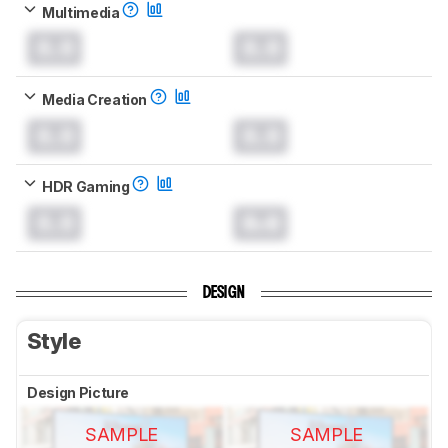
Multimedia
0.0
0.0
Media Creation
0.0
0.0
HDR Gaming
0.0
0.0
DESIGN
Style
Design Picture
SAMPLE
SAMPLE