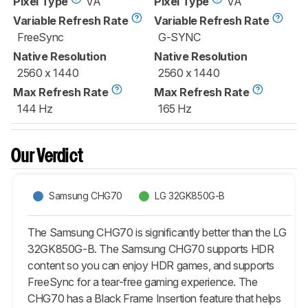
Pixel Type
VA
Pixel Type
VA
Variable Refresh Rate
Variable Refresh Rate
FreeSync
G-SYNC
Native Resolution
Native Resolution
2560 x 1440
2560 x 1440
Max Refresh Rate
Max Refresh Rate
144 Hz
165 Hz
Our Verdict
Samsung CHG70
LG 32GK850G-B
The Samsung CHG70 is significantly better than the LG
32GK850G-B. The Samsung CHG70 supports HDR
content so you can enjoy HDR games, and supports
FreeSync for a tear-free gaming experience. The
CHG70 has a Black Frame Insertion feature that helps