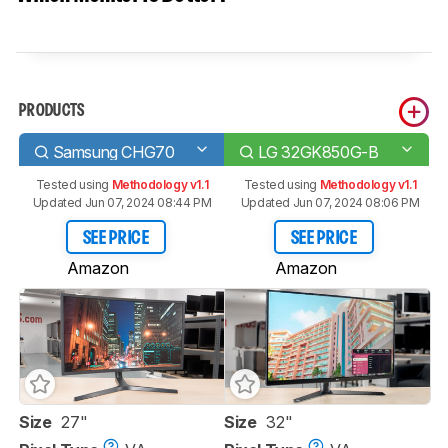
PRODUCTS
Samsung CHG70
LG 32GK850G-B
Tested using
Methodology v1.1
Tested using
Methodology v1.1
Updated Jun 07, 2024 08:44 PM
Updated Jun 07, 2024 08:06 PM
SEE PRICE
SEE PRICE
Amazon
Amazon
Size
27"
Size
32"