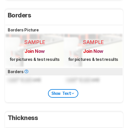
Borders
Borders Picture
SAMPLE
SAMPLE
Join Now
Join Now
for pictures & test results
for pictures & test results
Borders
Lock
" (
Lock
cm)
Lock
" (
Lock
cm)
Show Text
Thickness