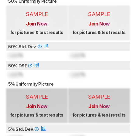
50% Uniformity Picture
SAMPLE
SAMPLE
Join Now
Join Now
for pictures & test results
for pictures & test results
50% Std. Dev.
Lock
%
Lock
%
50% DSE
Lock
%
Lock
%
5% Uniformity Picture
SAMPLE
SAMPLE
Join Now
Join Now
for pictures & test results
for pictures & test results
5% Std. Dev.