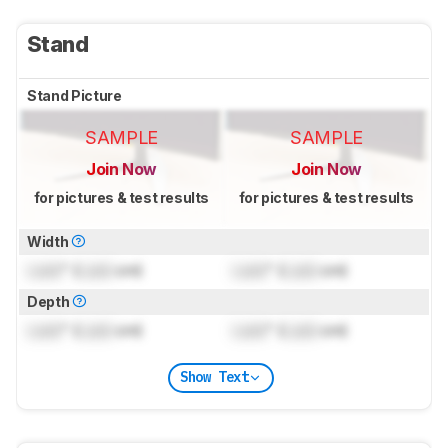
Stand
Stand Picture
SAMPLE
SAMPLE
Join Now
Join Now
for pictures & test results
for pictures & test results
Width
Lock
" (
Lock
cm)
Lock
" (
Lock
cm)
Depth
Lock
" (
Lock
cm)
Lock
" (
Lock
cm)
Show Text