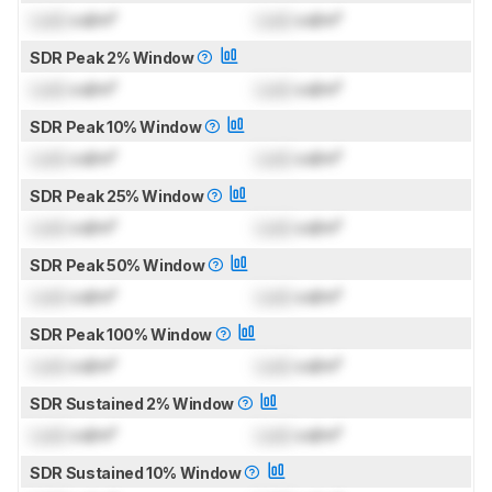
Lock
cd/m²
Lock
cd/m²
SDR Peak 2% Window
Lock
cd/m²
Lock
cd/m²
SDR Peak 10% Window
Lock
cd/m²
Lock
cd/m²
SDR Peak 25% Window
Lock
cd/m²
Lock
cd/m²
SDR Peak 50% Window
Lock
cd/m²
Lock
cd/m²
SDR Peak 100% Window
Lock
cd/m²
Lock
cd/m²
SDR Sustained 2% Window
Lock
cd/m²
Lock
cd/m²
SDR Sustained 10% Window