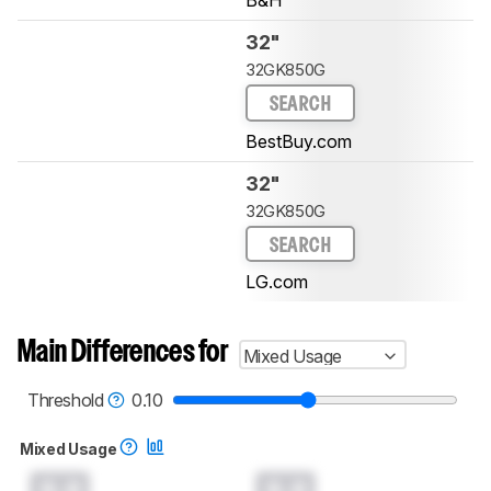
B&H
32"
32GK850G
SEARCH
BestBuy.com
32"
32GK850G
SEARCH
LG.com
Main Differences for
Mixed Usage
Threshold
0.10
Mixed Usage
0.0
0.0