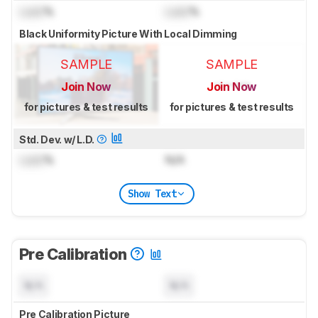
Lock
%
Lock
%
Black Uniformity Picture With Local Dimming
SAMPLE
SAMPLE
Join Now
Join Now
for pictures & test results
for pictures & test results
Std. Dev. w/ L.D.
Lock
%
N/A
Show Text
Pre Calibration
N/A
N/A
Pre Calibration Picture