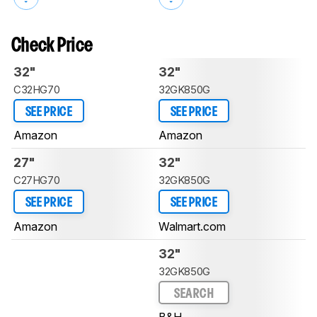
Check Price
32"
32"
C32HG70
32GK850G
SEE PRICE
SEE PRICE
Amazon
Amazon
27"
32"
C27HG70
32GK850G
SEE PRICE
SEE PRICE
Amazon
Walmart.com
32"
32GK850G
SEARCH