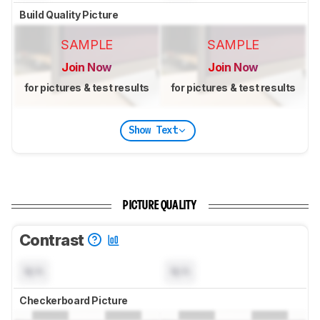
Build Quality Picture
SAMPLE
SAMPLE
Join Now
Join Now
for pictures & test results
for pictures & test results
Show Text
PICTURE QUALITY
Contrast
N/A
N/A
Checkerboard Picture