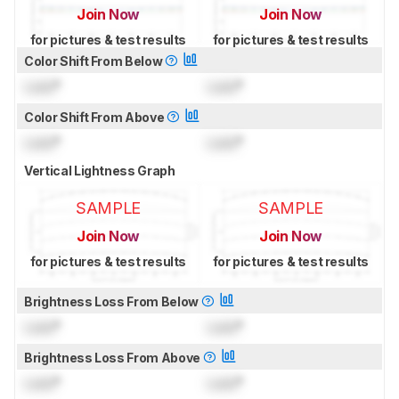
Join Now
Join Now
for pictures & test results
for pictures & test results
Color Shift From Below
Lock
°
Lock
°
Color Shift From Above
Lock
°
Lock
°
Vertical Lightness Graph
SAMPLE
SAMPLE
Join Now
Join Now
for pictures & test results
for pictures & test results
Brightness Loss From Below
Lock
°
Lock
°
Brightness Loss From Above
Lock
°
Lock
°