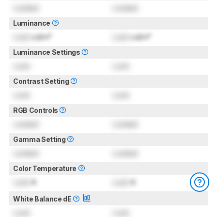
Locked
Locked
Luminance
Lock
cd/m²
Lock
cd/m²
Luminance Settings
Lock
Lock
Contrast Setting
Lock
Lock
RGB Controls
Locked
Locked
Gamma Setting
Locked
Locked
Color Temperature
Lock
K
Lock
K
White Balance dE
Lock
Lock