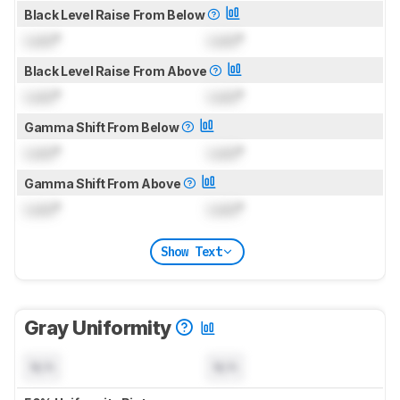
Black Level Raise From Below
Lock
°
Lock
°
Black Level Raise From Above
Lock
°
Lock
°
Gamma Shift From Below
Lock
°
Lock
°
Gamma Shift From Above
Lock
°
Lock
°
Show Text
Gray Uniformity
N/A
N/A