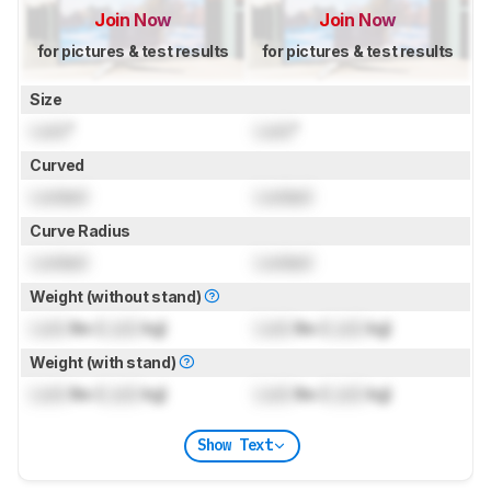
Join Now
Join Now
for pictures & test results
for pictures & test results
Size
Lock
"
Lock
"
Curved
Locked
Locked
Curve Radius
Locked
Locked
Weight (without stand)
Lock
lbs (
Lock
kg)
Lock
lbs (
Lock
kg)
Weight (with stand)
Lock
lbs (
Lock
kg)
Lock
lbs (
Lock
kg)
Show Text