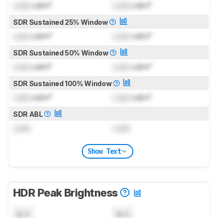
Lock
cd/m²
Lock
cd/m²
SDR Sustained 25% Window
Lock
cd/m²
Lock
cd/m²
SDR Sustained 50% Window
Lock
cd/m²
Lock
cd/m²
SDR Sustained 100% Window
Lock
cd/m²
Lock
cd/m²
SDR ABL
Lock
Lock
Show Text
HDR Peak Brightness
N/A
N/A