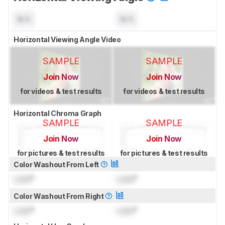
N/A
N/A
Horizontal Viewing Angle Video
SAMPLE
SAMPLE
Join Now
Join Now
for videos & test results
for videos & test results
Horizontal Chroma Graph
SAMPLE
SAMPLE
Join Now
Join Now
for pictures & test results
for pictures & test results
Color Washout From Left
Lock
°
Lock
°
Color Washout From Right
Lock
°
Lock
°