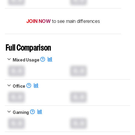
JOIN NOW
to see main differences
Full Comparison
Mixed Usage
0.0
0.0
Office
0.0
0.0
Gaming
0.0
0.0