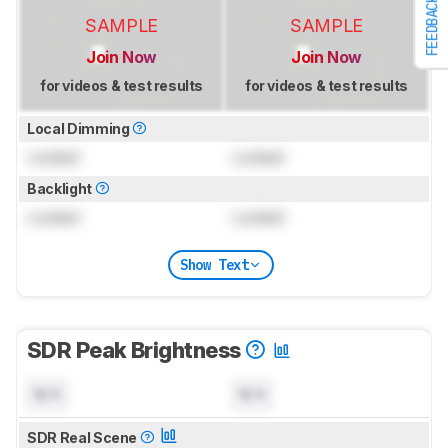
FEEDBACK
SAMPLE
SAMPLE
Join Now
Join Now
for videos & test results
for videos & test results
Local Dimming
Locked
Locked
Backlight
Locked
Locked
Show Text
SDR Peak Brightness
N/A
N/A
SDR Real Scene