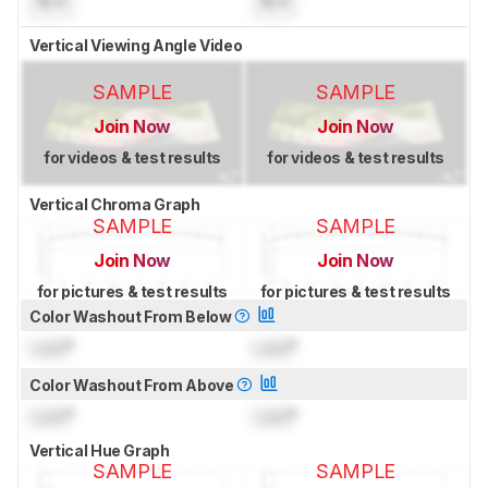
N/A
N/A
Vertical Viewing Angle Video
SAMPLE
SAMPLE
Join Now
Join Now
for videos & test results
for videos & test results
Vertical Chroma Graph
SAMPLE
SAMPLE
Join Now
Join Now
for pictures & test results
for pictures & test results
Color Washout From Below
Lock
°
Lock
°
Color Washout From Above
Lock
°
Lock
°
Vertical Hue Graph
SAMPLE
SAMPLE