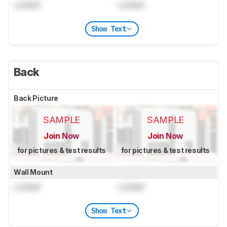
Locked
Locked
Show Text
Back
Back Picture
SAMPLE
SAMPLE
Join Now
Join Now
for pictures & test results
for pictures & test results
Wall Mount
Locked
Locked
Show Text