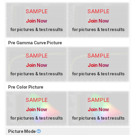
SAMPLE
SAMPLE
Join Now
Join Now
for pictures & test results
for pictures & test results
Pre Gamma Curve Picture
SAMPLE
SAMPLE
Join Now
Join Now
for pictures & test results
for pictures & test results
Pre Color Picture
SAMPLE
SAMPLE
Join Now
Join Now
for pictures & test results
for pictures & test results
Picture Mode