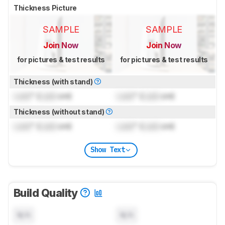
Thickness Picture
SAMPLE
SAMPLE
Join Now
Join Now
for pictures & test results
for pictures & test results
Thickness (with stand)
Lock
" (
Lock
cm)
Lock
" (
Lock
cm)
Thickness (without stand)
Lock
" (
Lock
cm)
Lock
" (
Lock
cm)
Show Text
Build Quality
N/A
N/A