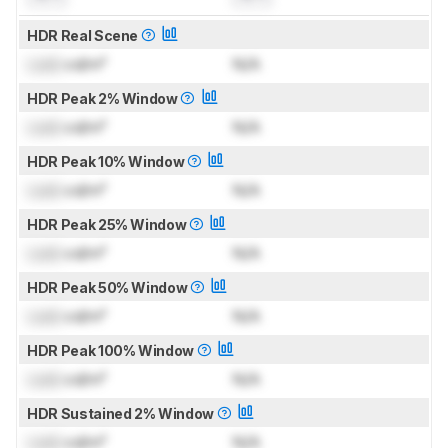
HDR Real Scene
Lock
cd/m²
N/A
HDR Peak 2% Window
Lock
cd/m²
N/A
HDR Peak 10% Window
Lock
cd/m²
N/A
HDR Peak 25% Window
Lock
cd/m²
N/A
HDR Peak 50% Window
Lock
cd/m²
N/A
HDR Peak 100% Window
Lock
cd/m²
N/A
HDR Sustained 2% Window
Lock
cd/m²
N/A