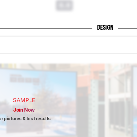
0.0
DESIGN
SAMPLE
Join Now
or pictures & test results