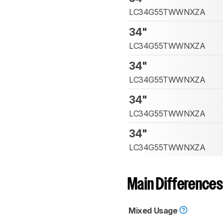
LC34G55TWWNXZA
34"
LC34G55TWWNXZA
34"
LC34G55TWWNXZA
34"
LC34G55TWWNXZA
34"
LC34G55TWWNXZA
Main Differences
Mixed Usage