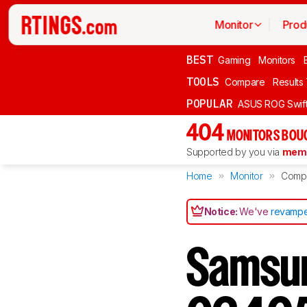
Monitor
Prod
BEST
Gaming
Monitors
TOOLS
Compare
Results
POPULAR
ASUS ROG Swi
404
MONITORS BOU
Supported by you via
memb
Home
Monitor
Comp
Notice:
We've
revampe
Samsu