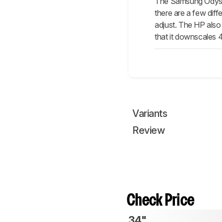
The Samsung Odysse
there are a few diffe
adjust. The HP also
that it downscales 4
Variants
Review
Check Price
34"