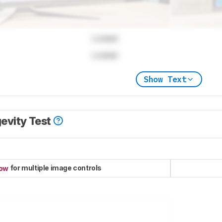
Locked
Locked
Show Text
evity Test
for multiple image controls
now