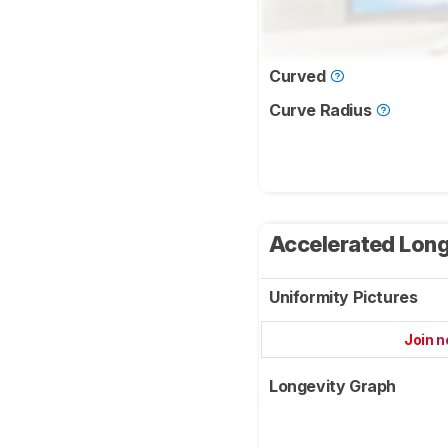
Curved
Curve Radius
Accelerated Long
Uniformity Pictures
Join 
Longevity Graph