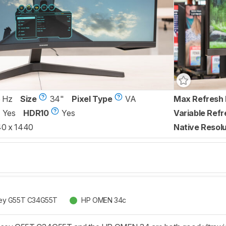
 Hz
Size
34"
Pixel Type
VA
Max Refresh 
Yes
HDR10
Yes
Variable Refr
0 x 1440
Native Resolu
ey G55T C34G55T
HP OMEN 34c