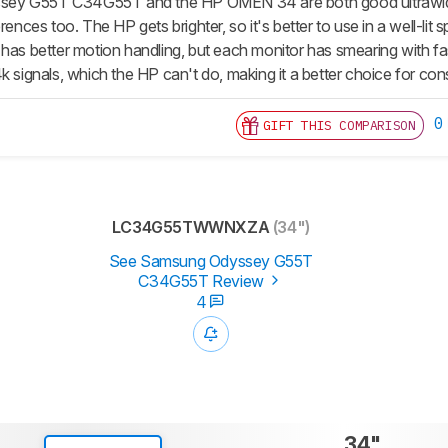
y G55T C34G55T and the HP OMEN 34 are both good ultrawide ga
rences too. The HP gets brighter, so it's better to use in a well-lit
 has better motion handling, but each monitor has smearing with f
k signals, which the HP can't do, making it a better choice for co
0
GIFT THIS COMPARISON
LC34G55TWWNXZA
(34")
See Samsung Odyssey G55T
C34G55T Review
4
34"