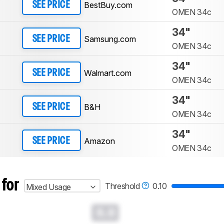
BestBuy.com
SEE PRICE
OMEN 34c
34"
Samsung.com
SEE PRICE
OMEN 34c
34"
Walmart.com
SEE PRICE
OMEN 34c
34"
B&H
SEE PRICE
OMEN 34c
34"
Amazon
SEE PRICE
OMEN 34c
 for
Threshold
0.10
Mixed Usage
0.0