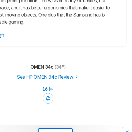
ming monitors. They share many similarities, but
 space, and it has better ergonomics that make it easier to
ast-moving objects. One plus that the Samsung has is
nsole gaming.
OMEN 34c
(34")
See HP OMEN 34c Review
16