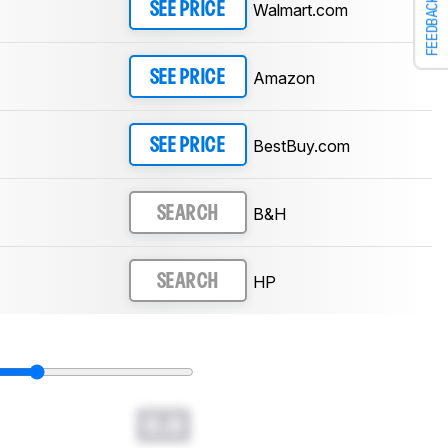
FEEDBACK
Walmart.com
SEE PRICE
Amazon
SEE PRICE
BestBuy.com
SEE PRICE
B&H
SEARCH
HP
SEARCH
0.0