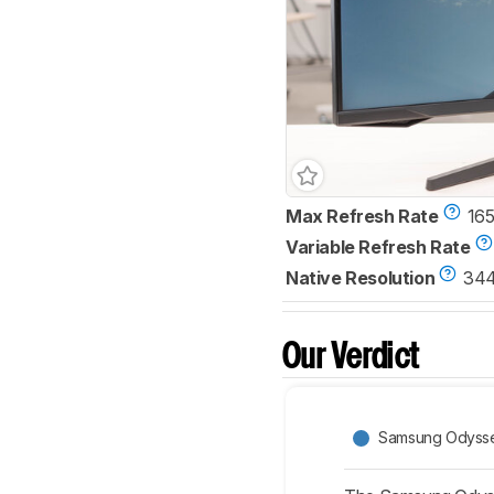
Max Refresh Rate
165
Variable Refresh Rate
Native Resolution
344
Our Verdict
Samsung Odyss