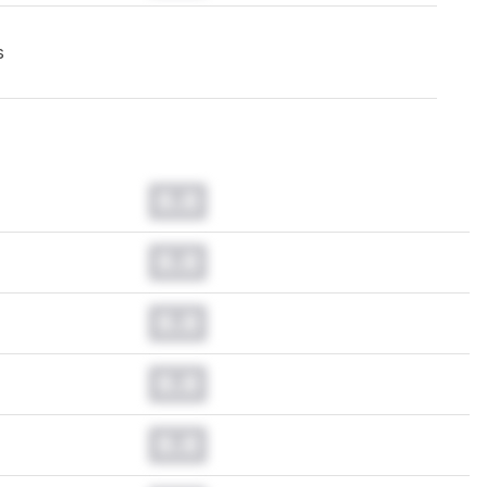
s
0.0
0.0
0.0
0.0
0.0