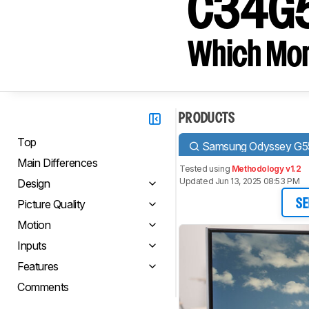
C34G5
Which Moni
PRODUCTS
Top
Samsung Odyssey G
Main Differences
Tested using
Methodology v1.2
Updated Jun 13, 2025 08:53 PM
Design
Picture Quality
SE
Motion
Inputs
Features
Comments