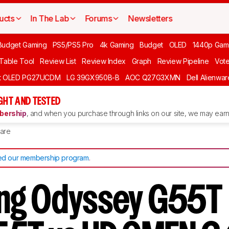
ucts
In The Lab
Forums
Newsletters
Budget Gaming
PS5/PS5 Pro
4k Gaming
Budget
OLED
1440p Gam
 Table Tool
Review List
Review Index
Graph
Review Pipeline
Vot
ft OLED PG27UCDM
LG 39GX950B-B
AOC Q27G3XMN
Dell Alienw
GHT AND TESTED
ership
, and when you purchase through links on our site, we may earn 
are
d our membership program
.
ng Odyssey G55T