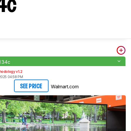
4c
 34c
hodology v1.2
2025 04:58 PM
Walmart.com
SEE PRICE