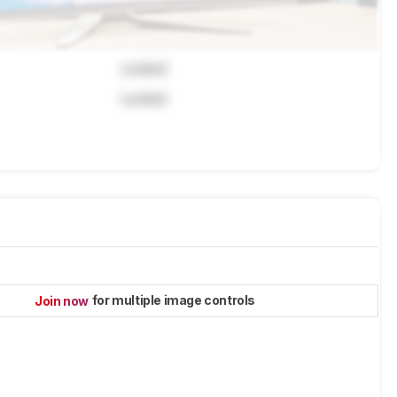
Locked
Locked
for multiple image controls
Join now