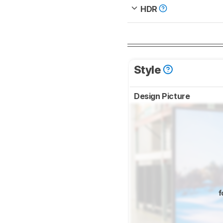
HDR
Style
Design Picture
f