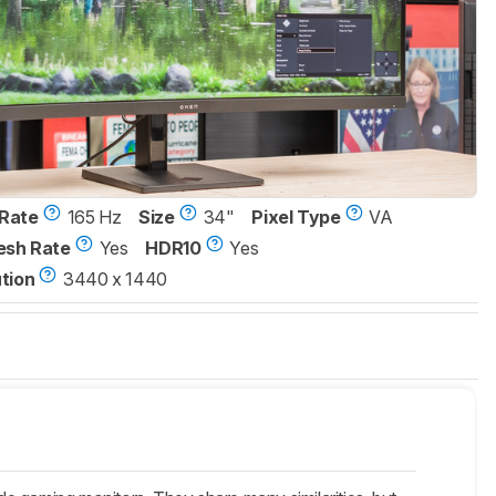
Rate
165 Hz
Size
34"
Pixel Type
VA
esh Rate
Yes
HDR10
Yes
tion
3440 x 1440