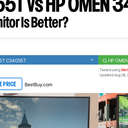
5T vs HP OMEN 3
tor Is Better?
55T C34G55T
HP OMEN
Tested using
Met
Updated Aug 28, 
BestBuy.com
E PRICE