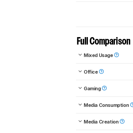
Full Comparison
Mixed Usage
Office
Gaming
Media Consumption
Media Creation