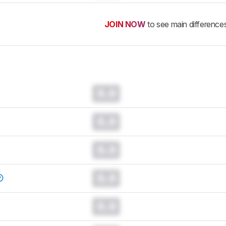
JOIN NOW
to see main difference
0.0
0.0
0.0
0.0
0.0