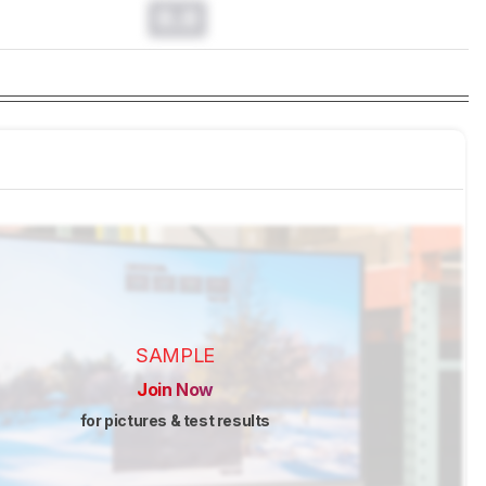
0.0
SAMPLE
Join Now
for pictures & test results