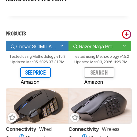
PRODUCTS
Corsair SCIMITAR RGB ELITE
Razer Naga Pro
Tested using
Methodology v1.5.2
Tested using
Methodology v1.5.2
Updated Mar 05, 2026 07:31 PM
Updated Mar 03, 2026 11:26 PM
SEE PRICE
SEARCH
Amazon
Amazon
Connectivity
Wired
Connectivity
Wireless