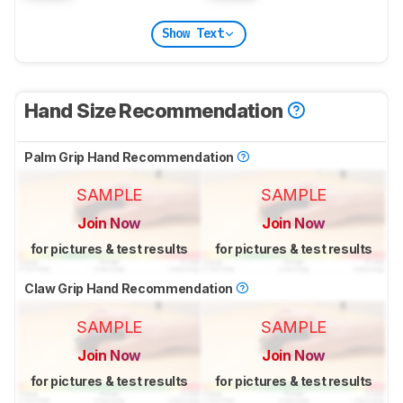
Show Text
Hand Size Recommendation
Palm Grip Hand Recommendation
SAMPLE
SAMPLE
Join Now
Join Now
for pictures & test results
for pictures & test results
Claw Grip Hand Recommendation
SAMPLE
SAMPLE
Join Now
Join Now
for pictures & test results
for pictures & test results