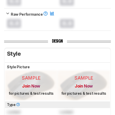
0.0
0.0
Raw Performance
0.0
0.0
DESIGN
Style
Style Picture
SAMPLE
SAMPLE
Join Now
Join Now
for pictures & test results
for pictures & test results
Type
Locked
Locked