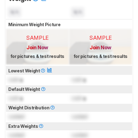
N/A
N/A
Minimum Weight Picture
SAMPLE
SAMPLE
Join Now
Join Now
for pictures & test results
for pictures & test results
Lowest Weight
Lock
g
Lock
g
Default Weight
Lock
g
Lock
g
Weight Distribution
Locked
Locked
Extra Weights
Locked
Locked