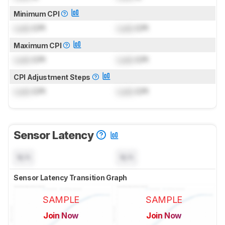
Minimum CPI
Lock
CPI
Lock
CPI
Maximum CPI
Lock
CPI
Lock
CPI
CPI Adjustment Steps
Lock
CPI
Lock
CPI
Sensor Latency
N/A
N/A
Sensor Latency Transition Graph
SAMPLE
SAMPLE
Join Now
Join Now