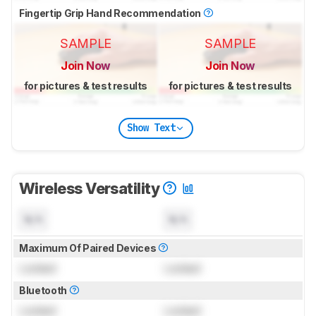
Fingertip Grip Hand Recommendation
SAMPLE
SAMPLE
Join Now
Join Now
for pictures & test results
for pictures & test results
Show Text
Wireless Versatility
N/A
N/A
Maximum Of Paired Devices
Locked
Locked
Bluetooth
Locked
Locked