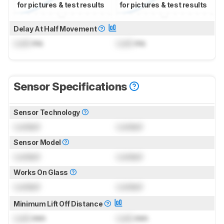
for pictures & test results
for pictures & test results
Delay At Half Movement
Lock
ms
Lock
ms
Sensor Specifications
Sensor Technology
Locked
Locked
Sensor Model
Locked
Locked
Works On Glass
Locked
Locked
Minimum Lift Off Distance
Lock
mm
Lock
mm