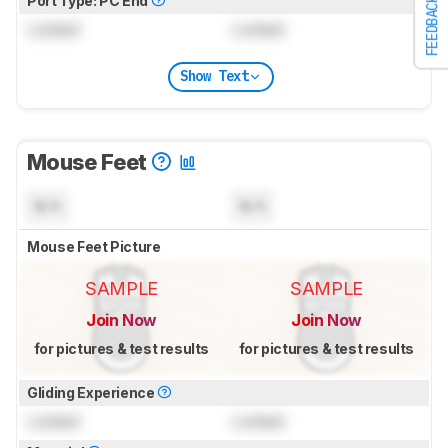
Port Type: PC End
FEEDBACK
Locked
Locked
Show Text
Mouse Feet
N/A
N/A
Mouse Feet Picture
SAMPLE
SAMPLE
Join Now
Join Now
for pictures & test results
for pictures & test results
Gliding Experience
Locked
Locked