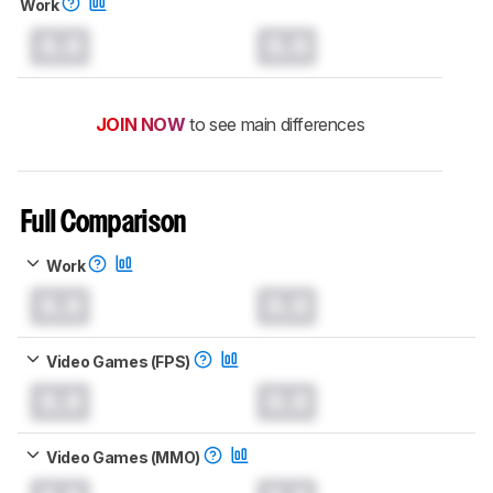
Work
0.0
0.0
JOIN NOW
to see main differences
Full Comparison
Work
0.0
0.0
Video Games (FPS)
0.0
0.0
Video Games (MMO)