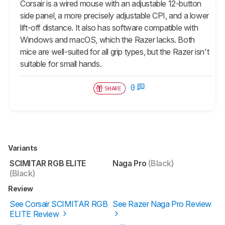
Corsair is a wired mouse with an adjustable 12-button
side panel, a more precisely adjustable CPI, and a lower
lift-off distance. It also has software compatible with
Windows and macOS, which the Razer lacks. Both
mice are well-suited for all grip types, but the Razer isn't
suitable for small hands.
0
SHARE
Variants
SCIMITAR RGB ELITE
Naga Pro
(Black)
(Black)
Review
See Corsair SCIMITAR RGB
See Razer Naga Pro Review
ELITE Review