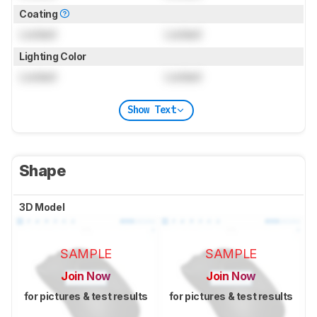
Coating
Locked
Locked
Lighting Color
Locked
Locked
Show Text
Shape
3D Model
SAMPLE
SAMPLE
Join Now
Join Now
for pictures & test results
for pictures & test results