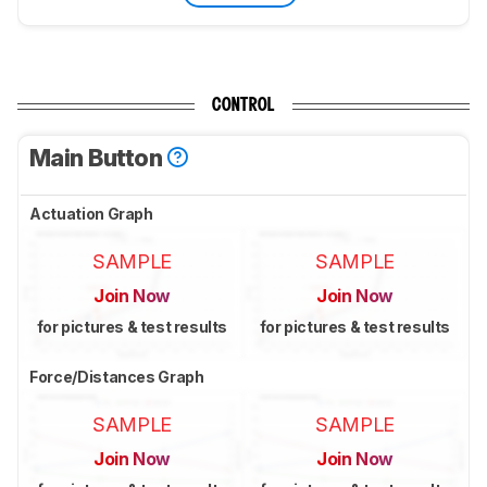
CONTROL
Main Button
Actuation Graph
SAMPLE
SAMPLE
Join Now
Join Now
for pictures & test results
for pictures & test results
Force/Distances Graph
SAMPLE
SAMPLE
Join Now
Join Now