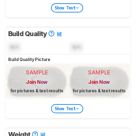
Show Text
Build Quality
N/A
N/A
Build Quality Picture
SAMPLE
SAMPLE
Join Now
Join Now
for pictures & test results
for pictures & test results
Show Text
Weight