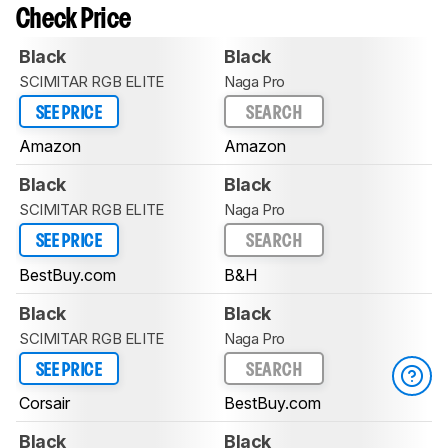
Check Price
Black
Black
SCIMITAR RGB ELITE
Naga Pro
SEE PRICE
SEARCH
Amazon
Amazon
Black
Black
SCIMITAR RGB ELITE
Naga Pro
SEE PRICE
SEARCH
BestBuy.com
B&H
Black
Black
SCIMITAR RGB ELITE
Naga Pro
SEE PRICE
SEARCH
Corsair
BestBuy.com
Black
Black