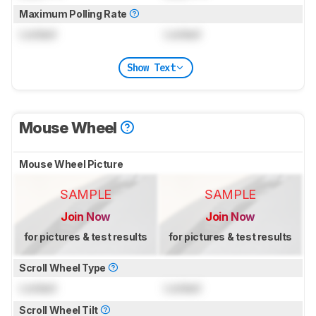
Maximum Polling Rate
Locked
Locked
Show Text
Mouse Wheel
Mouse Wheel Picture
SAMPLE
SAMPLE
Join Now
Join Now
for pictures & test results
for pictures & test results
Scroll Wheel Type
Locked
Locked
Scroll Wheel Tilt