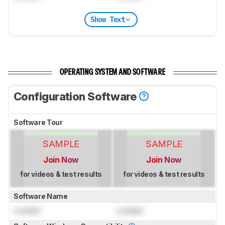
Show Text
OPERATING SYSTEM AND SOFTWARE
Configuration Software
Software Tour
SAMPLE
SAMPLE
Join Now
Join Now
for videos & test results
for videos & test results
Software Name
Locked
Locked