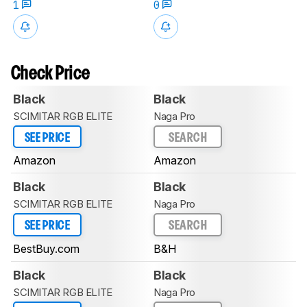
1
0
Check Price
Black
Black
SCIMITAR RGB ELITE
Naga Pro
SEE PRICE
SEARCH
Amazon
Amazon
Black
Black
SCIMITAR RGB ELITE
Naga Pro
SEE PRICE
SEARCH
BestBuy.com
B&H
Black
Black
SCIMITAR RGB ELITE
Naga Pro