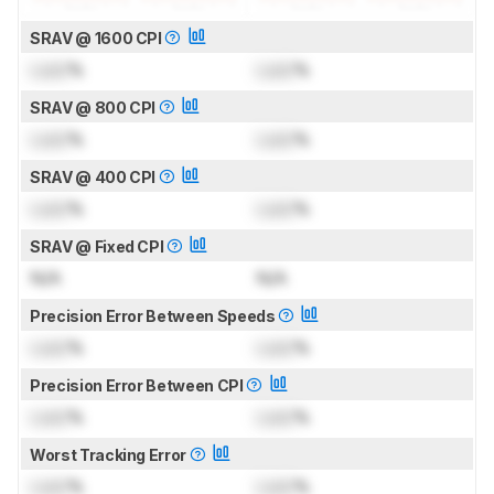
SRAV @ 1600 CPI
Lock
%
Lock
%
SRAV @ 800 CPI
Lock
%
Lock
%
SRAV @ 400 CPI
Lock
%
Lock
%
SRAV @ Fixed CPI
N/A
N/A
Precision Error Between Speeds
Lock
%
Lock
%
Precision Error Between CPI
Lock
%
Lock
%
Worst Tracking Error
Lock
%
Lock
%