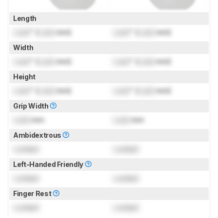
Length
Lock
" (
Lock
mm)
Lock
" (
Lock
mm)
Width
Lock
" (
Lock
mm)
Lock
" (
Lock
mm)
Height
Lock
" (
Lock
mm)
Lock
" (
Lock
mm)
Grip Width
Lock
mm
Lock
mm
Ambidextrous
Locked
Locked
Left-Handed Friendly
Locked
Locked
Finger Rest
Locked
Locked