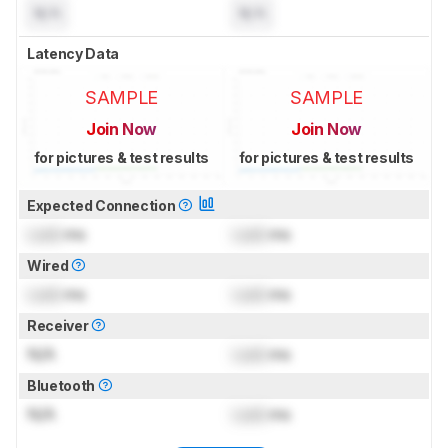
N/A
N/A
Latency Data
SAMPLE
SAMPLE
Join Now
Join Now
for pictures & test results
for pictures & test results
Expected Connection
Lock
ms
Lock
ms
Wired
Lock
ms
Lock
ms
Receiver
N/A
Lock
ms
Bluetooth
N/A
Lock
ms