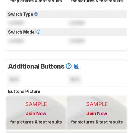
for pictures & test results
for pictures & test results
Switch Type
Locked
Locked
Switch Model
Locked
Locked
Additional Buttons
N/A
N/A
Buttons Picture
SAMPLE
SAMPLE
Join Now
Join Now
for pictures & test results
for pictures & test results