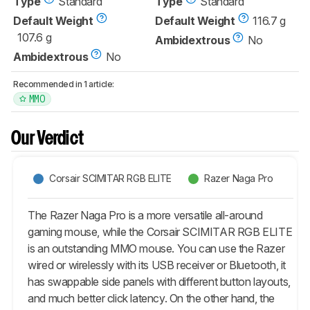
Type
Standard
Type
Standard
Default Weight
Default Weight
116.7 g
107.6 g
Ambidextrous
No
Ambidextrous
No
Recommended in 1 article:
MMO
Our Verdict
Corsair SCIMITAR RGB ELITE
Razer Naga Pro
The Razer Naga Pro is a more versatile all-around
gaming mouse, while the Corsair SCIMITAR RGB ELITE
is an outstanding MMO mouse. You can use the Razer
wired or wirelessly with its USB receiver or Bluetooth, it
has swappable side panels with different button layouts,
and much better click latency. On the other hand, the