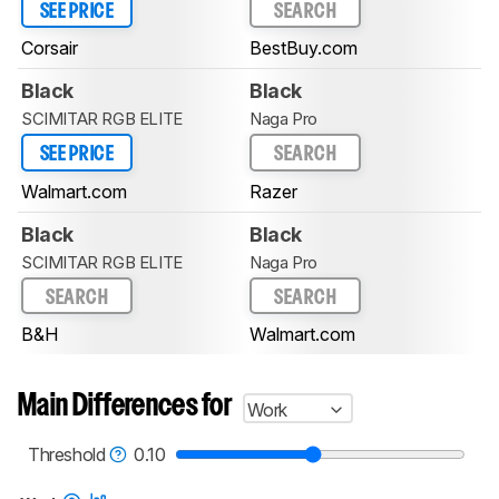
SEE PRICE
SEARCH
Corsair
BestBuy.com
Black
Black
SCIMITAR RGB ELITE
Naga Pro
SEE PRICE
SEARCH
Walmart.com
Razer
Black
Black
SCIMITAR RGB ELITE
Naga Pro
SEARCH
SEARCH
B&H
Walmart.com
Main Differences for
Work
Threshold
0.10