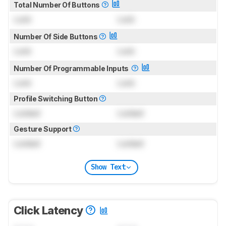
Total Number Of Buttons
Lock
Lock
Number Of Side Buttons
Lock
Lock
Number Of Programmable Inputs
Lock
Lock
Profile Switching Button
Locked
Locked
Gesture Support
Locked
Locked
Show Text
Click Latency