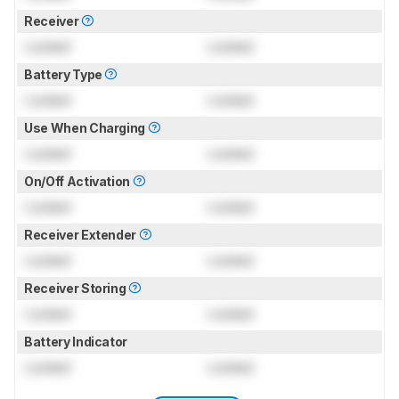
Receiver
Locked
Locked
Battery Type
Locked
Locked
Use When Charging
Locked
Locked
On/Off Activation
Locked
Locked
Receiver Extender
Locked
Locked
Receiver Storing
Locked
Locked
Battery Indicator
Locked
Locked