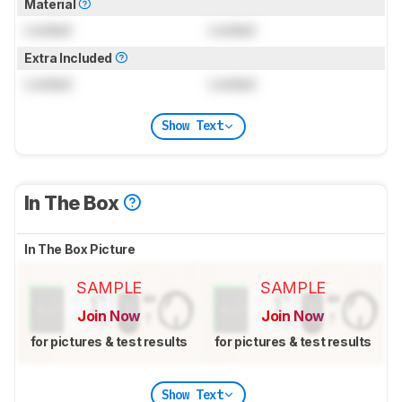
Material
Locked
Locked
Extra Included
Locked
Locked
Show Text
In The Box
In The Box Picture
SAMPLE
SAMPLE
Join Now
Join Now
for pictures & test results
for pictures & test results
Show Text