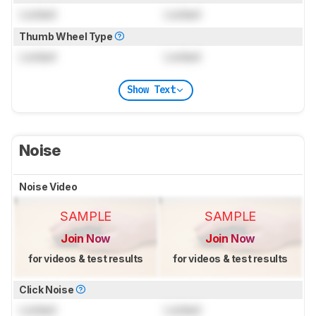
Locked
Locked
Thumb Wheel Type
Locked
Locked
Show Text
Noise
Noise Video
SAMPLE
SAMPLE
Join Now
Join Now
for videos & test results
for videos & test results
Click Noise
Locked
Locked