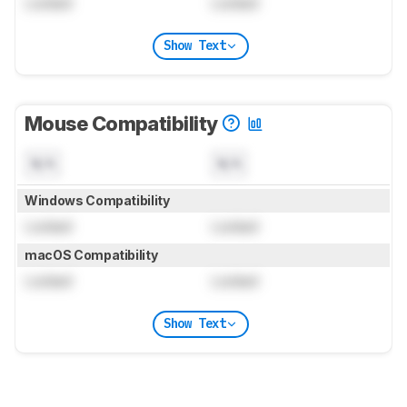
Locked
Locked
Show Text
Mouse Compatibility
N/A
N/A
Windows Compatibility
Locked
Locked
macOS Compatibility
Locked
Locked
Show Text