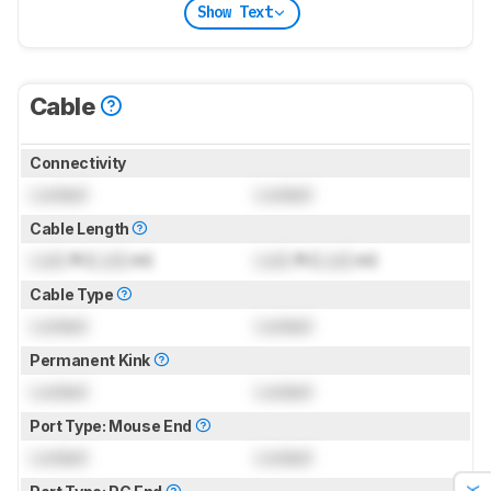
Show Text
Cable
Connectivity
Locked
Locked
Cable Length
Lock
ft (
Lock
m)
Lock
ft (
Lock
m)
Cable Type
Locked
Locked
Permanent Kink
Locked
Locked
Port Type: Mouse End
Locked
Locked