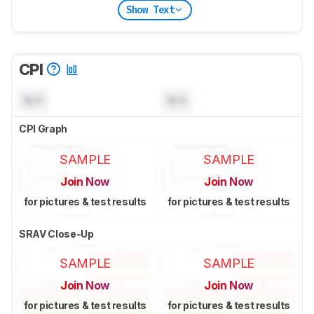
Show Text
CPI
N/A
N/A
CPI Graph
SAMPLE
SAMPLE
Join Now
Join Now
for pictures & test results
for pictures & test results
SRAV Close-Up
SAMPLE
SAMPLE
Join Now
Join Now
for pictures & test results
for pictures & test results