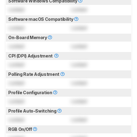
Software Windows Compatibility
Locked
Locked
Software macOS Compatibility
Locked
Locked
On-Board Memory
Locked
Locked
CPI (DPI) Adjustment
Locked
Locked
Polling Rate Adjustment
Locked
Locked
Profile Configuration
Locked
Locked
Profile Auto-Switching
Locked
Locked
RGB On/Off