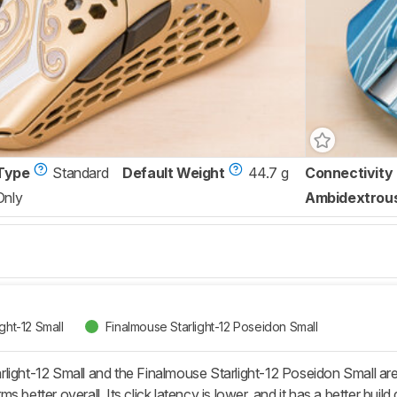
Type
Standard
Default Weight
44.7 g
Connectivity
Only
Ambidextrou
ght-12 Small
Finalmouse Starlight-12 Poseidon Small
light-12 Small and the Finalmouse Starlight-12 Poseidon Small are 
 better overall. Its click latency is lower, and it has a better build