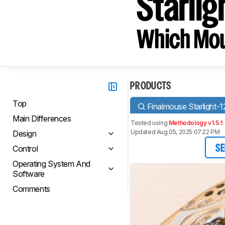
Starlig
Which Mou
PRODUCTS
Top
Finalmouse Starlight-1
Main Differences
Tested using
Methodology v1.5.1
Updated Aug 05, 2025 07:22 PM
Design
Control
SE
Operating System And
Software
Comments