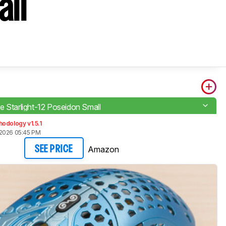
all
e Starlight-12 Poseidon Small
odology v1.5.1
2026 05:45 PM
Amazon
SEE PRICE