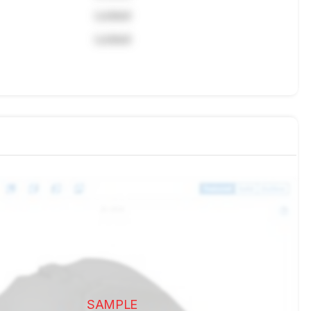
Locked
Locked
SAMPLE