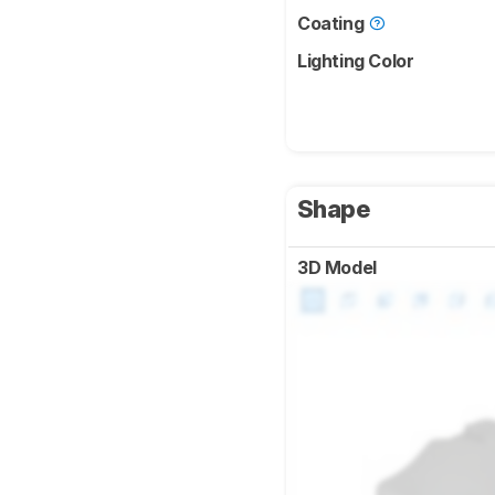
Coating
Lighting Color
Shape
3D Model