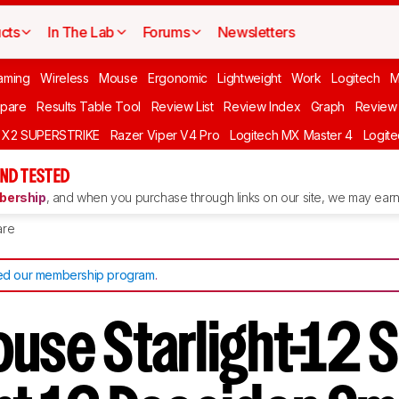
cts
In The Lab
Forums
Newsletters
aming
Wireless
Mouse
Ergonomic
Lightweight
Work
Logitech
pare
Results Table Tool
Review List
Review Index
Graph
Review 
O X2 SUPERSTRIKE
Razer Viper V4 Pro
Logitech MX Master 4
Logit
ND TESTED
ership
, and when you purchase through links on our site, we may earn 
re
d our membership program
.
use Starlight-12 S