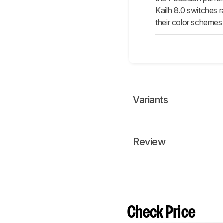
Kailh 8.0 switches r
their color schemes
Variants
Review
Check Price