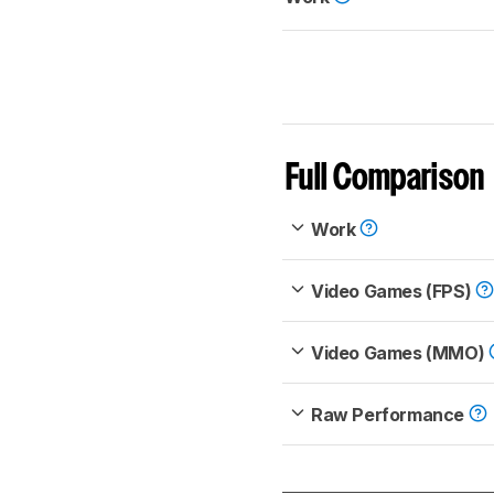
Full Comparison
Work
Video Games (FPS)
Video Games (MMO)
Raw Performance