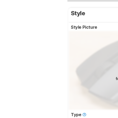
Style
Style Picture
f
Type