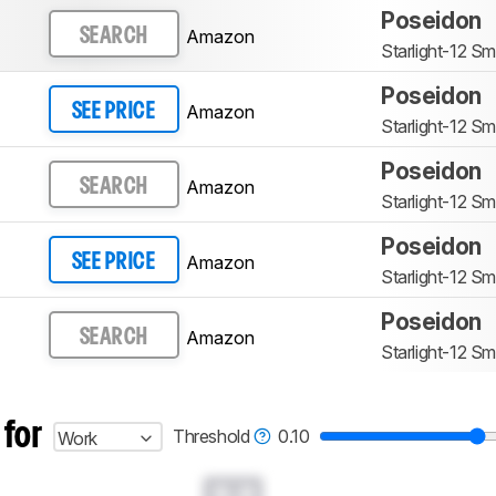
Poseidon
Amazon
SEARCH
Starlight-12 Sm
Poseidon
Amazon
SEE PRICE
Starlight-12 Sm
Poseidon
Amazon
SEARCH
Starlight-12 Sm
Poseidon
Amazon
SEE PRICE
Starlight-12 Sm
Poseidon
Amazon
SEARCH
Starlight-12 Sm
 for
Threshold
0.10
Work
0.0