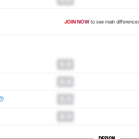
JOIN NOW
to see main difference
0.0
0.0
0.0
0.0