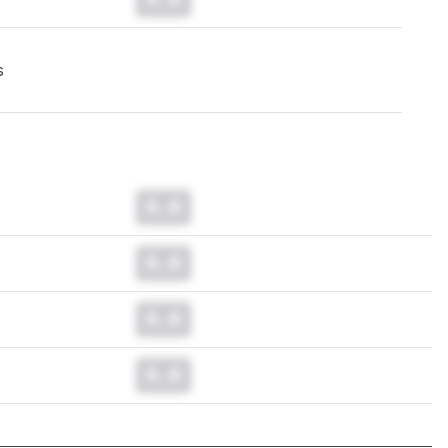
s
0.0
0.0
0.0
0.0