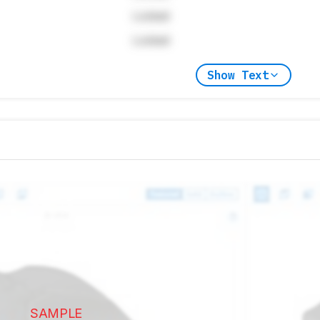
Locked
Locked
Show Text
SAMPLE