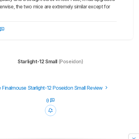
herwise, the two mice are extremely similar except for
Starlight-12 Small
(Poseidon)
 Finalmouse Starlight-12 Poseidon Small Review
0