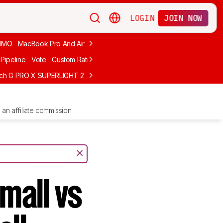
LOGIN
JOIN NOW
MMO
MacBook Pro And Air
Budget Gaming
FPS
Wired
Trackball
Pipeline
Vote
Custom Ratings
ech G PRO X SUPERLIGHT 2
MCHOSE L7 Ultra
Logitech G305 LIGHTS
an affiliate commission.
mall vs