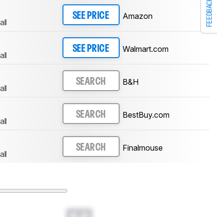
FEEDBACK
Amazon
SEE PRICE
all
Walmart.com
SEE PRICE
all
B&H
SEARCH
all
BestBuy.com
SEARCH
all
Finalmouse
SEARCH
all
0.0