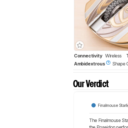
Connectivity
Wireless
Ambidextrous
Shape 
Our Verdict
Finalmouse Starli
The Finalmouse Star
the Poseidon performs