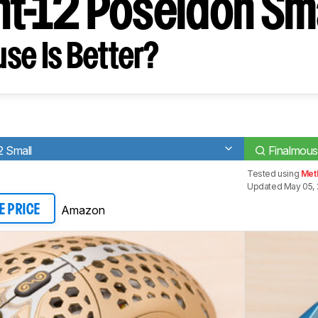
ht-12 Poseidon Sm
se Is Better?
2 Small
Finalmous
Tested using
Meth
Updated May 05, 
Amazon
E PRICE