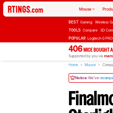
Mouse
Produ
BEST
Gaming
Wireless G
TOOLS
Compare
3D Com
POPULAR
Logitech G PR
406
MICE BOUGHT A
Supported by you via
memb
Home
Mouse
Compa
Notice:
We've
revampe
Finalmo