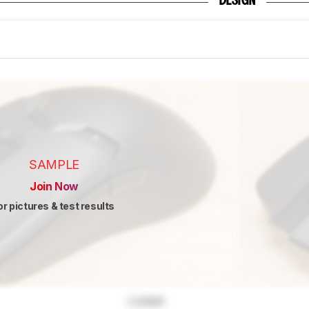
DESIGN
SAMPLE
Join Now
or pictures & test results
Locked