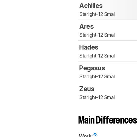
Achilles
Starlight-12 Small
Ares
Starlight-12 Small
Hades
Starlight-12 Small
Pegasus
Starlight-12 Small
Zeus
Starlight-12 Small
Main Differences
Work