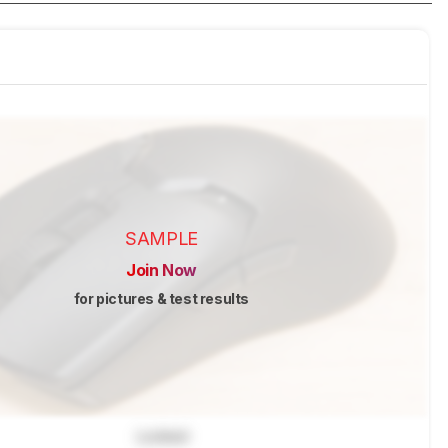
SAMPLE
Join Now
for pictures & test results
Locked