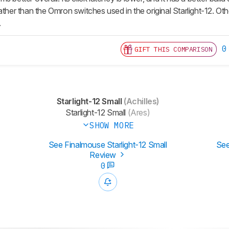
ather than the Omron switches used in the original Starlight-12. Ot
.
0
GIFT THIS COMPARISON
Starlight-12 Small
(Achilles)
Starlight-12 Small
(Ares)
SHOW MORE
See Finalmouse Starlight-12 Small
See
Review
0