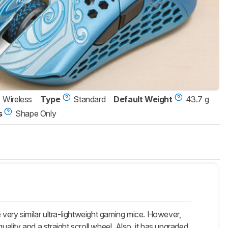
Wireless
Type
Standard
Default Weight
43.7 g
s
Shape Only
very similar ultra-lightweight gaming mice. However,
 quality and a straight scroll wheel. Also, it has upgraded