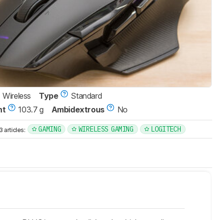
Wireless
Type
Standard
ht
103.7 g
Ambidextrous
No
GAMING
WIRELESS GAMING
LOGITECH
articles: