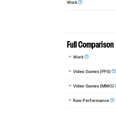
Work
Full Comparison
Work
Video Games (FPS)
Video Games (MMO)
Raw Performance