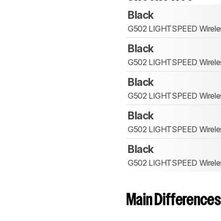
Black
G502 LIGHTSPEED Wirele
Black
G502 LIGHTSPEED Wirele
Black
G502 LIGHTSPEED Wirele
Black
G502 LIGHTSPEED Wirele
Black
G502 LIGHTSPEED Wirele
Main Differences