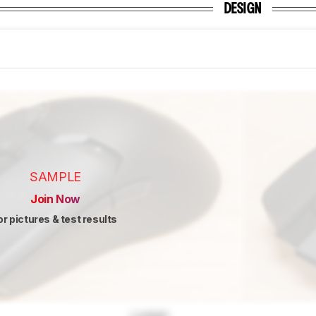
DESIGN
SAMPLE
Join Now
or pictures & test results