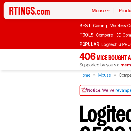
Mouse
Produ
BEST
Gaming
Wireless G
TOOLS
Compare
3D Com
POPULAR
Logitech G PR
406
MICE BOUGHT A
Supported by you via
memb
Home
Mouse
Compa
Notice:
We've
revampe
Logite