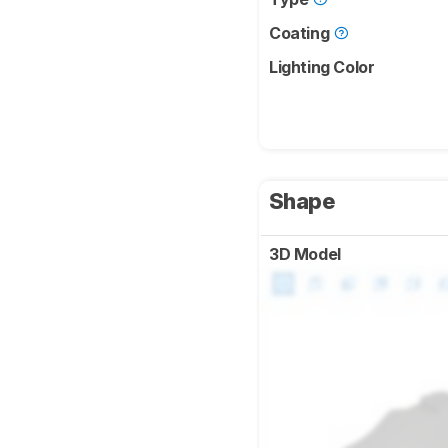
Coating
Lighting Color
Shape
3D Model