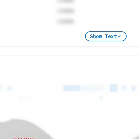
Locked
Locked
Locked
Show Text