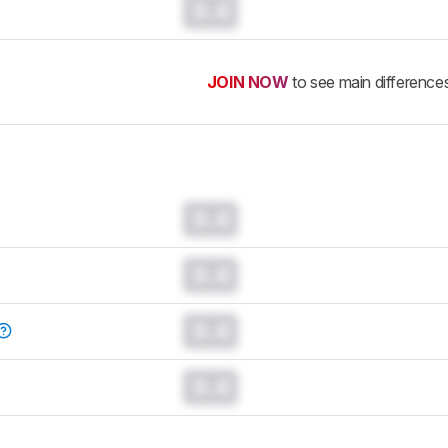
0.0
JOIN NOW
to see main difference
0.0
0.0
0.0
0.0