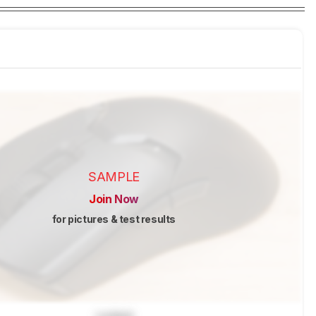
SAMPLE
Join Now
for pictures & test results