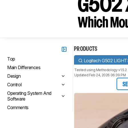
G502 
Which Mou
PRODUCTS
Top
Logitech G502 LIGH
Main Differences
Tested using
Methodology v1.5.2
Updated Feb 24, 2026 06:39 PM
Design
Control
SE
Operating System And
Software
Comments