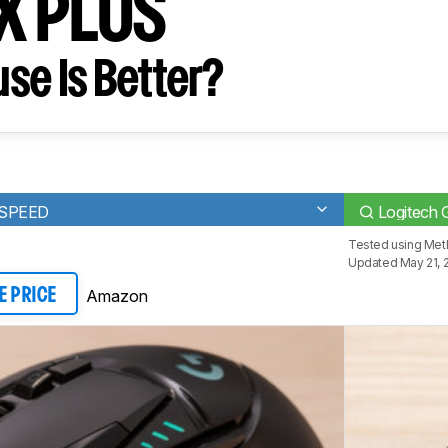
X PLUS
se Is Better?
TSPEED
Logitech
Tested using
Meth
Updated May 21, 
Amazon
E PRICE