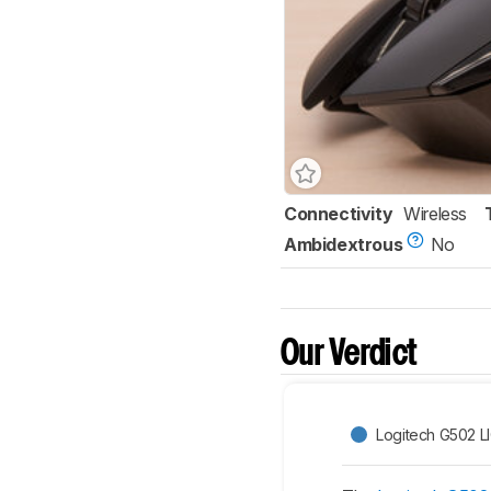
Connectivity
Wireless
Ambidextrous
No
Our Verdict
Logitech G502 