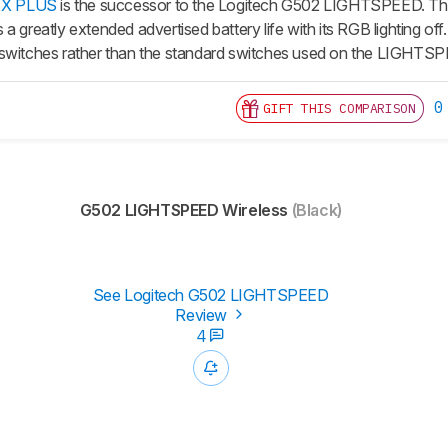
2 X PLUS
is the successor to the Logitech G502 LIGHTSPEED. The 
a greatly extended advertised battery life with its RGB lighting off.
 switches rather than the standard switches used on the LIGHTS
0
GIFT THIS COMPARISON
G502 LIGHTSPEED Wireless
(Black)
See Logitech G502 LIGHTSPEED
Review
4