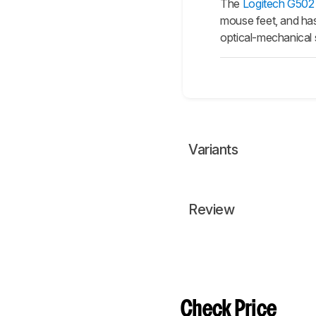
The
Logitech G50
mouse feet, and has 
optical-mechanical
Variants
Review
Check Price