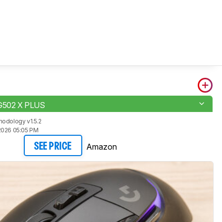
 G502 X PLUS
odology v1.5.2
2026 05:05 PM
Amazon
SEE PRICE