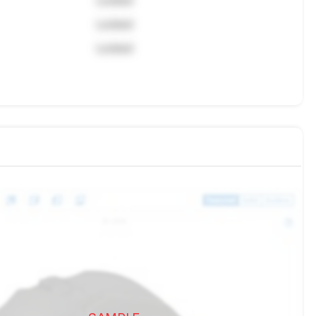
Locked
Locked
Locked