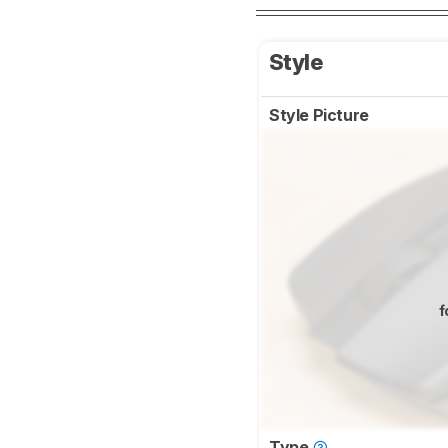
Style
Style Picture
f
Type