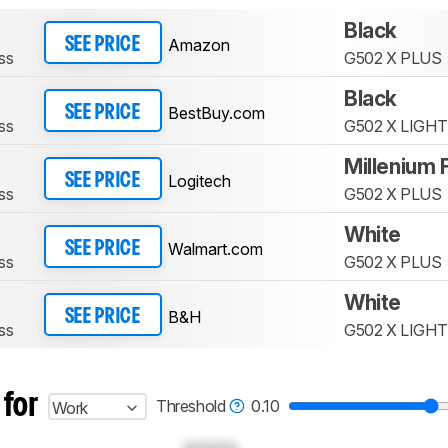
Black
Amazon
SEE PRICE
ss
G502 X PLUS
Black
BestBuy.com
SEE PRICE
ss
G502 X LIGH
Millenium 
Logitech
SEE PRICE
ss
G502 X PLUS
White
Walmart.com
SEE PRICE
ss
G502 X PLUS
White
B&H
SEE PRICE
ss
G502 X LIGH
 for
Threshold
0.10
Work