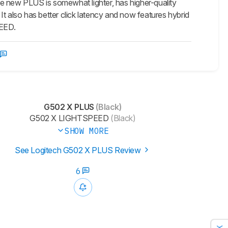
new PLUS is somewhat lighter, has higher-quality
 It also has better click latency and now features hybrid
PEED.
G502 X PLUS
(Black)
G502 X LIGHTSPEED
(Black)
SHOW MORE
See Logitech G502 X PLUS Review
6