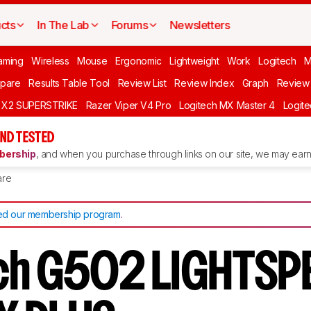
cts
In The Lab
Forums
Newsletters
aming
Wireless
Mouse
Ergonomic
Lightweight
Work
Logitech
pare
Results Table Tool
Review List
Review Index
Graph
Review 
O X2 SUPERSTRIKE
Razer Viper V4 Pro
Logitech MX Master 4
Logit
ND TESTED
ership
, and when you purchase through links on our site, we may earn 
re
d our membership program
.
ch G502 LIGHTSP