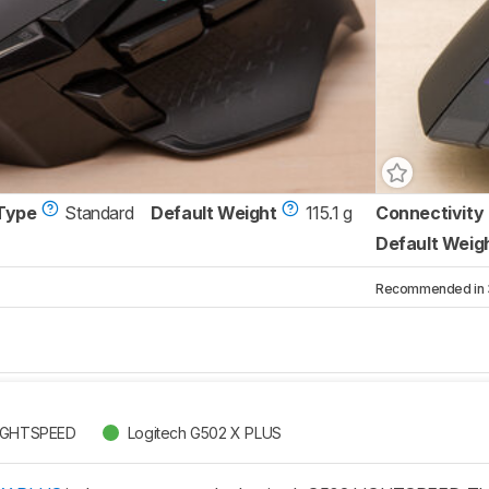
Type
Standard
Default Weight
115.1 g
Connectivity
Default Weig
Recommended in 3 
LIGHTSPEED
Logitech G502 X PLUS