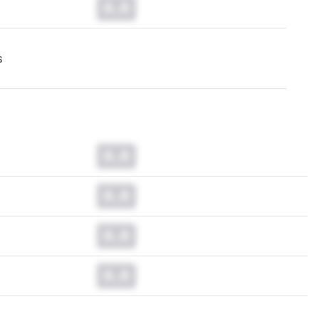
0.0
s
0.0
0.0
0.0
0.0