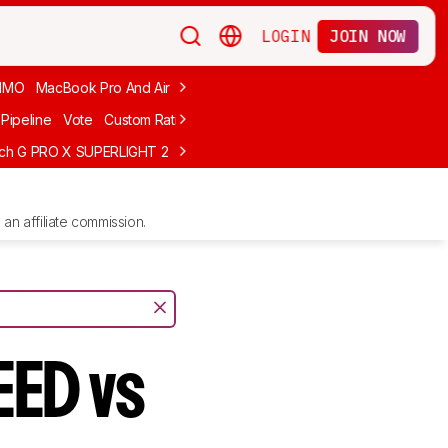
LOGIN
JOIN NOW
MMO
MacBook Pro And Air
Budget Gaming
FPS
Wired
Trackball
Pipeline
Vote
Custom Ratings
ech G PRO X SUPERLIGHT 2
MCHOSE L7 Ultra
Logitech G305 LIGHTS
an affiliate commission.
EED vs