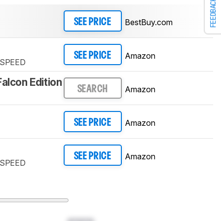
FEEDBACK
BestBuy.com
SEE PRICE
Amazon
SEE PRICE
TSPEED
Falcon Edition
Amazon
SEARCH
Amazon
SEE PRICE
Amazon
SEE PRICE
TSPEED