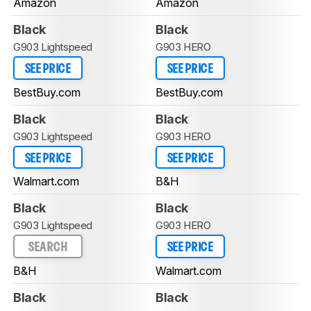
Amazon
Amazon
Black
Black
G903 Lightspeed
G903 HERO
SEE PRICE
SEE PRICE
BestBuy.com
BestBuy.com
Black
Black
G903 Lightspeed
G903 HERO
SEE PRICE
SEE PRICE
Walmart.com
B&H
Black
Black
G903 Lightspeed
G903 HERO
SEARCH
SEE PRICE
B&H
Walmart.com
Black
Black