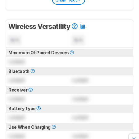
Wireless Versatility
N/A
N/A
Maximum Of Paired Devices
Locked
Bluetooth
Locked
Locked
Receiver
Locked
Locked
Battery Type
Locked
Locked
Use When Charging
Locked
Locked