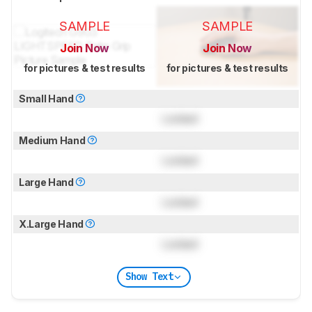
SAMPLE
SAMPLE
Join Now
Join Now
for pictures & test results
for pictures & test results
Small Hand
Locked
Medium Hand
Locked
Large Hand
Locked
X.Large Hand
Locked
Show Text