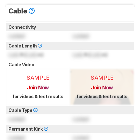
Cable
Connectivity
Locked
Locked
Cable Length
Lock
ft (
Lock
m)
Lock
ft (
Lock
m)
Cable Video
SAMPLE
SAMPLE
Join Now
Join Now
for videos & test results
for videos & test results
Cable Type
Locked
Locked
Permanent Kink
Locked
Locked