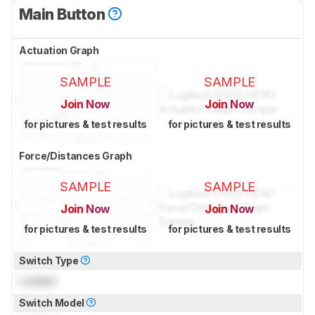
Main Button
Actuation Graph
SAMPLE
SAMPLE
Join Now
Join Now
for pictures & test results
for pictures & test results
Force/Distances Graph
SAMPLE
SAMPLE
Join Now
Join Now
for pictures & test results
for pictures & test results
Switch Type
Locked
Switch Model