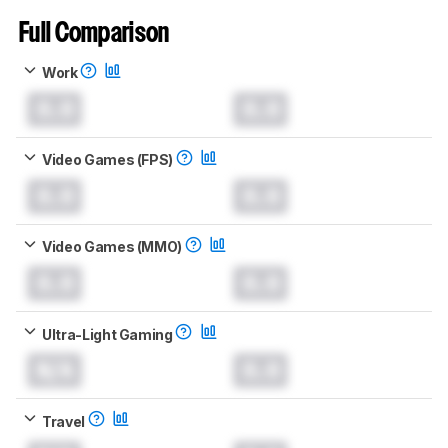
Full Comparison
Work
0.0
0.0
Video Games (FPS)
0.0
0.0
Video Games (MMO)
0.0
0.0
Ultra-Light Gaming
N/A
0.0
Travel