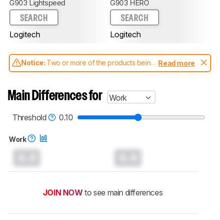
G903 Lightspeed
G903 HERO
SEARCH
SEARCH
Logitech
Logitech
Notice:
Two or more of the products being
Read more
compared have been tested with different
test methodologies. Some of the results
aren't directly comparable. Learn
how our
Main Differences for
Work
test benches and scoring system work
, and
read more about the latest changes to our
mice test methodology
.
Threshold
0.10
Work
0.0
0.0
JOIN NOW
to see main differences