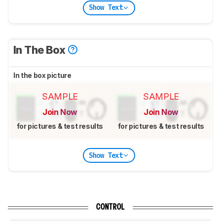
Show Text
In The Box
In the box picture
SAMPLE
SAMPLE
Join Now
Join Now
for pictures & test results
for pictures & test results
Show Text
CONTROL