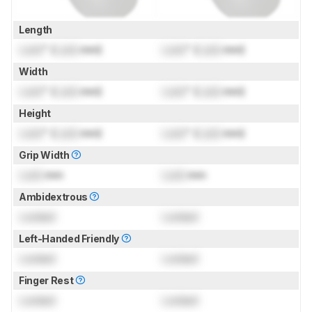
Length
Lock
" (
Lock
mm)
Lock
" (
Lock
mm)
Width
Lock
" (
Lock
mm)
Lock
" (
Lock
mm)
Height
Lock
" (
Lock
mm)
Lock
" (
Lock
mm)
Grip Width
Lock
mm
Lock
mm
Ambidextrous
Locked
Locked
Left-Handed Friendly
Locked
Locked
Finger Rest
Locked
Locked