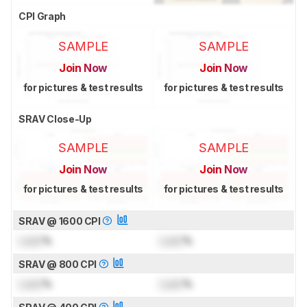
CPI Graph
SAMPLE
SAMPLE
Join Now
Join Now
for pictures & test results
for pictures & test results
SRAV Close-Up
SAMPLE
SAMPLE
Join Now
Join Now
for pictures & test results
for pictures & test results
SRAV @ 1600 CPI
Lock
%
Lock
%
SRAV @ 800 CPI
Lock
%
Lock
%