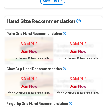
Show Text
Hand Size Recommendation
Palm Grip Hand Recommendation
SAMPLE
SAMPLE
Join Now
Join Now
for pictures & test results
for pictures & test results
Claw Grip Hand Recommendation
SAMPLE
SAMPLE
Join Now
Join Now
for pictures & test results
for pictures & test results
Fingertip Grip Hand Recommendation