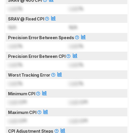
SRAV @ 400 CPI
Lock
%
Lock
%
SRAV @ Fixed CPI
N/A
N/A
Precision Error Between Speeds
Lock
%
Lock
%
Precision Error Between CPI
Lock
%
Lock
%
Worst Tracking Error
Lock
%
Lock
%
Minimum CPI
Lock
CPI
Lock
CPI
Maximum CPI
Lock
CPI
Lock
CPI
CPI Adjustment Steps