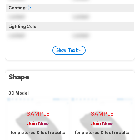
Coating
Locked
Locked
Lighting Color
Locked
Locked
Show Text
Shape
3D Model
SAMPLE
SAMPLE
Join Now
Join Now
for pictures & test results
for pictures & test results