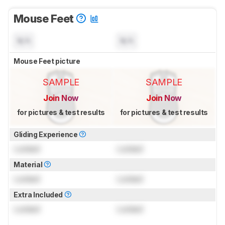
Mouse Feet
N/A
N/A
Mouse Feet picture
SAMPLE
SAMPLE
Join Now
Join Now
for pictures & test results
for pictures & test results
Gliding Experience
Locked
Locked
Material
Locked
Locked
Extra Included
Locked
Locked