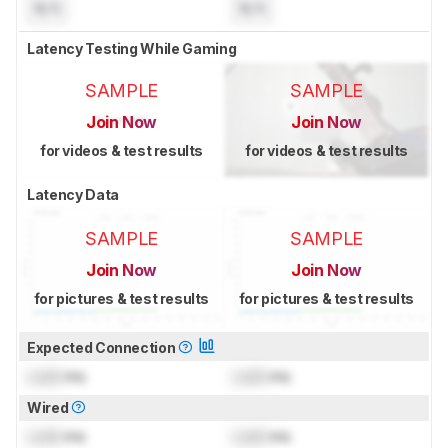
N/A
N/A
Latency Testing While Gaming
SAMPLE
SAMPLE
Join Now
Join Now
for videos & test results
for videos & test results
Latency Data
SAMPLE
SAMPLE
Join Now
Join Now
for pictures & test results
for pictures & test results
Expected Connection
Lock
ms
Lock
ms
Wired
Lock
ms
Lock
ms