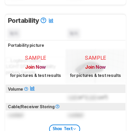
Portability
N/A
N/A
Portability picture
SAMPLE
SAMPLE
Join Now
Join Now
for pictures & test results
for pictures & test results
Volume
Lock
in³ (
Lock
cm³)
Cable/Receiver Storing
Locked
Locked
Show Text