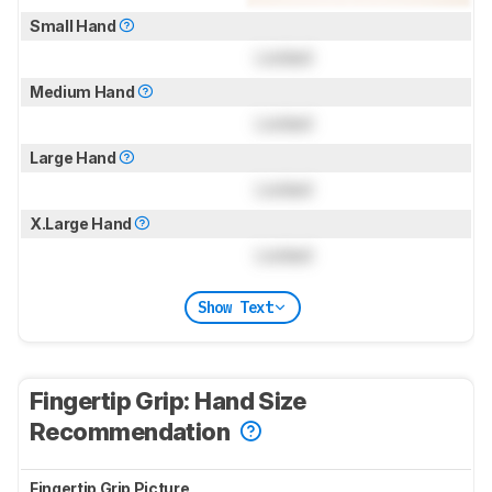
Small Hand
Locked
Medium Hand
Locked
Large Hand
Locked
X.Large Hand
Locked
Show Text
Fingertip Grip: Hand Size
Recommendation
Fingertip Grip Picture