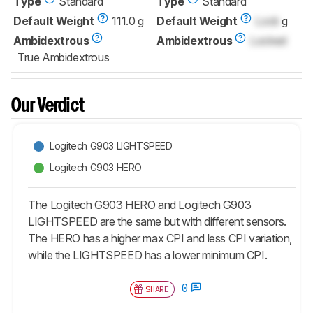
Type
Standard
Type
Standard
Default Weight
111.0 g
Default Weight
Lock
g
Ambidextrous
Ambidextrous
Locked
True Ambidextrous
Our Verdict
Logitech G903 LIGHTSPEED
Logitech G903 HERO
The Logitech G903 HERO and Logitech G903
LIGHTSPEED are the same but with different sensors.
The HERO has a higher max CPI and less CPI variation,
while the LIGHTSPEED has a lower minimum CPI.
0
SHARE