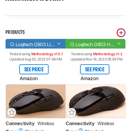
PRODUCTS
Logitech G903 LIGHTSPEED
Logitech G903 HERO
Tested using
Methodology v1.5.1
Tested using
Methodology v1.2
Updated Aug 05, 2025 07:48 PM
Updated Nov 16, 2023 05:59 PM
SEE PRICE
SEE PRICE
Amazon
Amazon
Connectivity
Wireless
Connectivity
Wireless