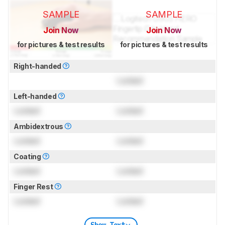
SAMPLE
SAMPLE
Join Now
Join Now
for pictures & test results
for pictures & test results
Right-handed
Locked
Left-handed
Locked
Locked
Ambidextrous
Locked
Locked
Coating
Locked
Locked
Finger Rest
Locked
Locked
Show Text