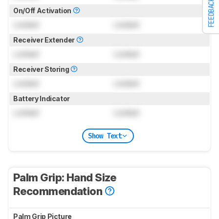
FEEDBACK
On/Off Activation
Locked
Locked
Receiver Extender
Locked
Locked
Receiver Storing
Locked
Locked
Battery Indicator
Locked
Locked
Show Text
Palm Grip: Hand Size
Recommendation
Palm Grip Picture