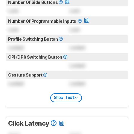
Number Of Side Buttons
Lock
Lock
Number Of Programmable Inputs
Lock
Lock
Profile Switching Button
Locked
Locked
CPI (DPI) Switching Button
Locked
Gesture Support
Locked
Locked
Show Text
Click Latency