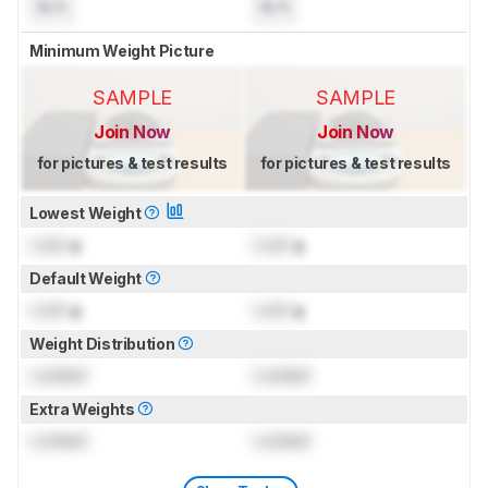
N/A
N/A
Minimum Weight Picture
SAMPLE
SAMPLE
Join Now
Join Now
for pictures & test results
for pictures & test results
Lowest Weight
Lock
g
Lock
g
Default Weight
Lock
g
Lock
g
Weight Distribution
Locked
Locked
Extra Weights
Locked
Locked