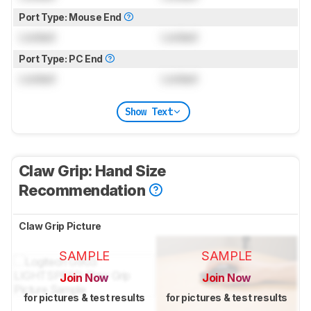
Port Type: Mouse End
Locked
Locked
Port Type: PC End
Locked
Locked
Show Text
Claw Grip: Hand Size
Recommendation
Claw Grip Picture
SAMPLE
SAMPLE
Join Now
Join Now
for pictures & test results
for pictures & test results