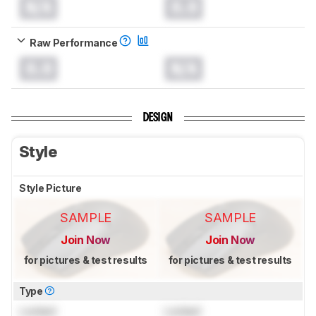
N/A
0.0
Raw Performance
0.0
N/A
DESIGN
Style
Style Picture
SAMPLE
SAMPLE
Join Now
Join Now
for pictures & test results
for pictures & test results
Type
Locked
Locked