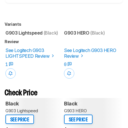
Variants
G903 Lightspeed
(Black)
G903 HERO
(Black)
Review
See Logitech G903
See Logitech G903 HERO
LIGHTSPEED Review
Review
1
0
Check Price
Black
Black
G903 Lightspeed
G903 HERO
SEE PRICE
SEE PRICE