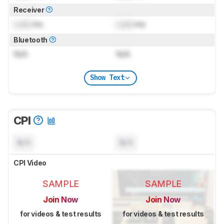
Receiver
Lock
ms
Lock
ms
Bluetooth
N/A
N/A
Show Text
CPI
N/A
N/A
CPI Video
SAMPLE
SAMPLE
Join Now
Join Now
for videos & test results
for videos & test results