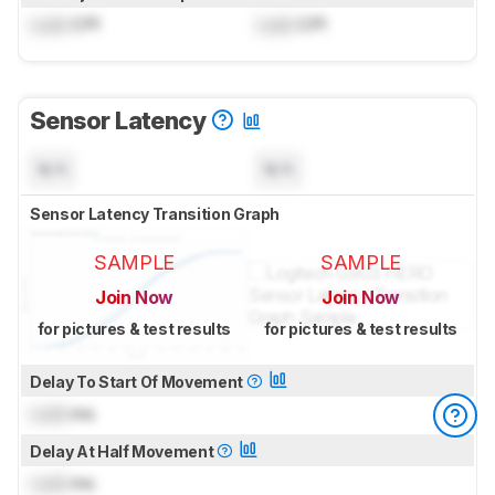
Lock
CPI
Lock
CPI
Sensor Latency
N/A
N/A
Sensor Latency Transition Graph
SAMPLE
SAMPLE
Join Now
Join Now
for pictures & test results
for pictures & test results
Delay To Start Of Movement
Lock
ms
Delay At Half Movement
Lock
ms