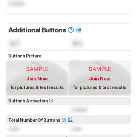
Locked
Additional Buttons
N/A
N/A
Buttons Picture
SAMPLE
SAMPLE
Join Now
Join Now
for pictures & test results
for pictures & test results
Buttons Activation
Locked
Total Number Of Buttons
Lock
Lock