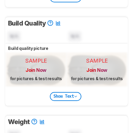
Build Quality
N/A
N/A
Build quality picture
SAMPLE
SAMPLE
Join Now
Join Now
for pictures & test results
for pictures & test results
Show Text
Weight