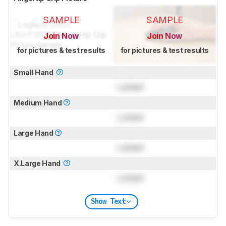
SAMPLE
SAMPLE
Join Now
Join Now
for pictures & test results
for pictures & test results
Small Hand
Locked
Medium Hand
Locked
Large Hand
Locked
X.Large Hand
Locked
Show Text