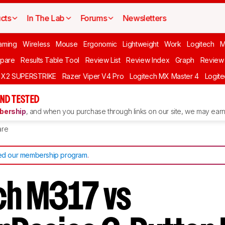
cts
In The Lab
Forums
Newsletters
aming
Wireless
Mouse
Ergonomic
Lightweight
Work
Logitech
pare
Results Table Tool
Review List
Review Index
Graph
Review 
O X2 SUPERSTRIKE
Razer Viper V4 Pro
Logitech MX Master 4
Logit
ND TESTED
ership
, and when you purchase through links on our site, we may earn 
re
d our membership program
.
ch M317 vs