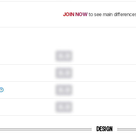
JOIN NOW
to see main difference
0.0
0.0
0.0
0.0
DESIGN