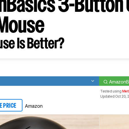
Basics 3-Button
 Mouse
se Is Better?
AmazonBa
Tested using
Met
Updated Oct 20, 
Amazon
E PRICE