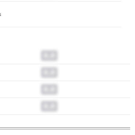
s
0.0
0.0
0.0
0.0