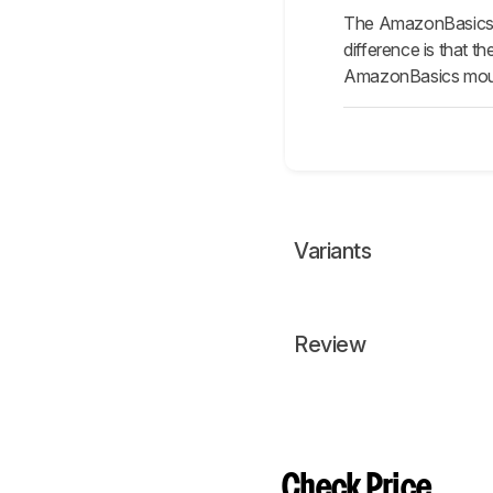
The AmazonBasics 3
difference is that 
AmazonBasics mouse
Variants
Review
Check Price