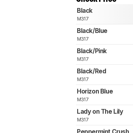
Black
M317
Black/Blue
M317
Black/Pink
M317
Black/Red
M317
Horizon Blue
M317
Lady on The Lily
M317
Peppermint Crush