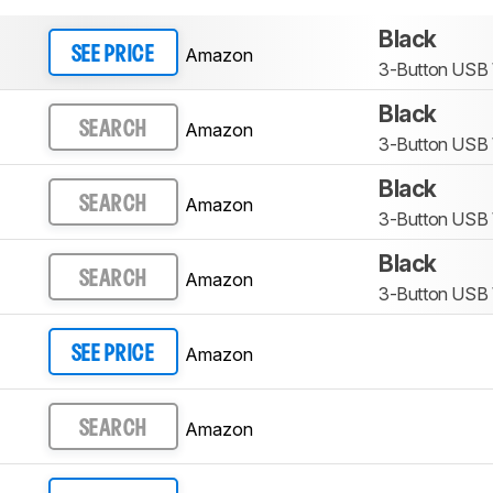
Black
Amazon
SEE PRICE
3-Button USB
Black
Amazon
SEARCH
3-Button USB
Black
Amazon
SEARCH
3-Button USB
Black
Amazon
SEARCH
3-Button USB
Amazon
SEE PRICE
Amazon
SEARCH