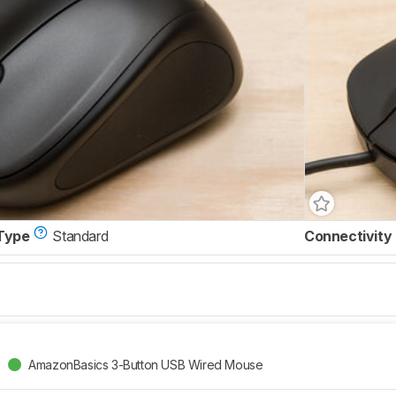
Type
Standard
Connectivity
AmazonBasics 3-Button USB Wired Mouse