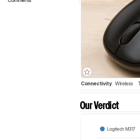
Comments
Connectivity
Wireless
Our Verdict
Logitech M317