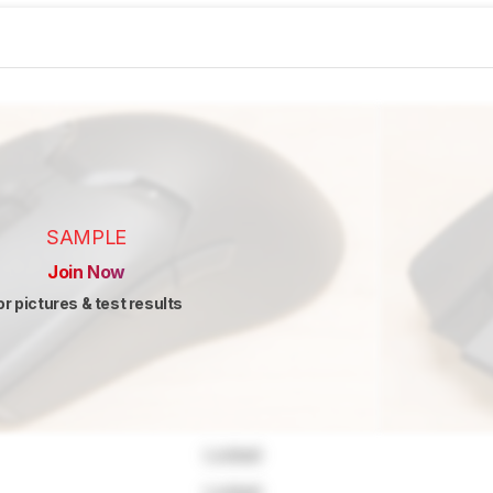
SAMPLE
Join Now
or pictures & test results
Locked
Locked