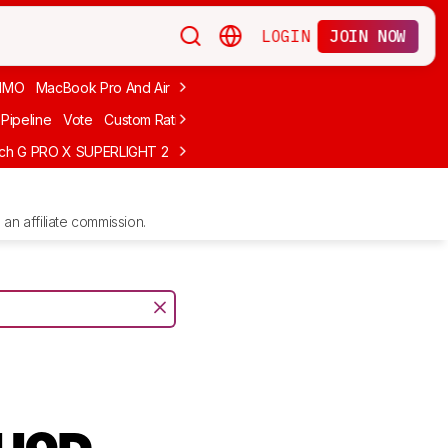
LOGIN
JOIN NOW
MMO
MacBook Pro And Air
Budget Gaming
FPS
Wired
Trackball
Pipeline
Vote
Custom Ratings
ech G PRO X SUPERLIGHT 2
MCHOSE L7 Ultra
Logitech G305 LIGHTS
an affiliate commission.