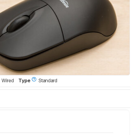
Wired
Type
Standard