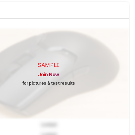
SAMPLE
Join Now
for pictures & test results
Locked
Locked