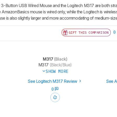
-Button USB Wired Mouse and the Logitech M317 are both straig
the AmazonBasics mouse is wired only, while the Logitech is wirel
 is also slightly larger and more accommodating of medium-siz
0
GIFT THIS COMPARISON
M317
(Black)
M317
(Black/Blue)
SHOW MORE
See Logitech M317 Review
See A
0