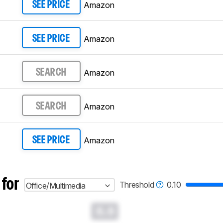
Amazon
SEE PRICE
Amazon
SEE PRICE
Amazon
SEARCH
Amazon
SEARCH
Amazon
SEE PRICE
 for
Threshold
0.10
Office/Multimedia
0.0