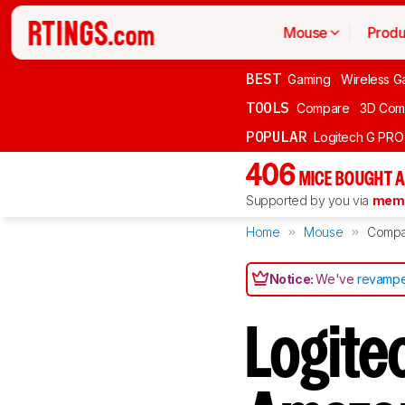
Mouse
Produ
BEST
Gaming
Wireless G
TOOLS
Compare
3D Com
POPULAR
Logitech G PR
406
MICE BOUGHT A
Supported by you via
memb
Home
Mouse
Compa
Notice:
We've
revampe
Logite