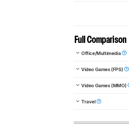
Full Comparison
Office/Multimedia
Video Games (FPS)
Video Games (MMO)
Travel