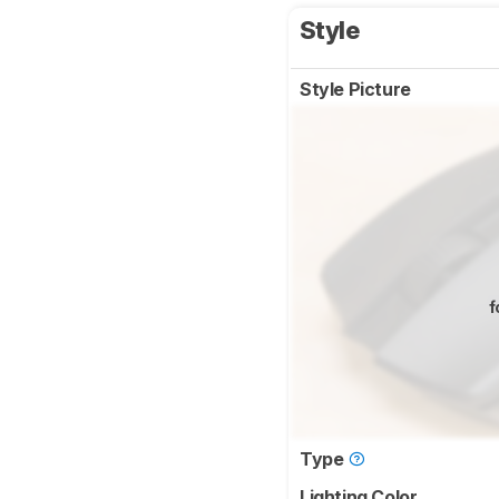
Style
Style Picture
f
Type
Lighting Color