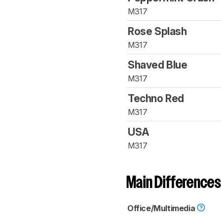
M317
Rose Splash
M317
Shaved Blue
M317
Techno Red
M317
USA
M317
Main Differences
Office/Multimedia