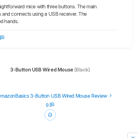
htforward mice with three buttons. The main
ess and connects using a USB receiver. The
ed hands.
3-Button USB Wired Mouse
(Black)
mazonBasics 3-Button USB Wired Mouse Review
0