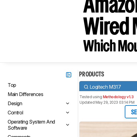
Amazon
Wired
Which Mou
PRODUCTS
Top
Logitech M317
Main Differences
Tested using
Methodology v1.3
Updated May 29, 2023 03:14 PM
Design
Control
SE
Operating System And
Software