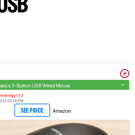
 USB
sics 3-Button USB Wired Mouse
hodology v1.3
2022 03:30 PM
Amazon
SEE PRICE