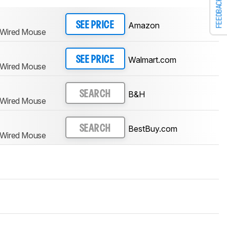
FEEDBACK
Amazon
SEE PRICE
 Wired Mouse
Walmart.com
SEE PRICE
 Wired Mouse
B&H
SEARCH
 Wired Mouse
BestBuy.com
SEARCH
 Wired Mouse