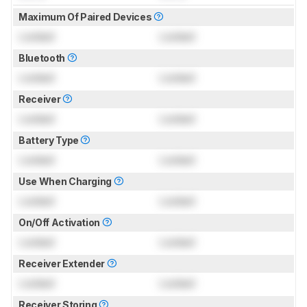
Maximum Of Paired Devices
Locked
Locked
Bluetooth
Locked
Locked
Receiver
Locked
Locked
Battery Type
Locked
Locked
Use When Charging
Locked
Locked
On/Off Activation
Locked
Locked
Receiver Extender
Locked
Locked
Receiver Storing