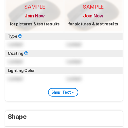
SAMPLE
SAMPLE
Join Now
Join Now
for pictures & test results
for pictures & test results
Type
Locked
Locked
Coating
Locked
Locked
Lighting Color
Locked
Locked
Show Text
Shape