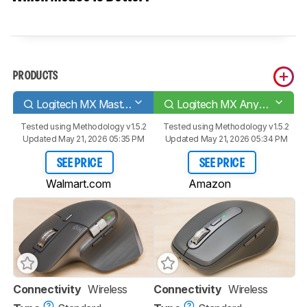
PRODUCTS
Logitech MX Master 3S
Logitech MX Anywhere 3S
Tested using
Methodology v1.5.2
Tested using
Methodology v1.5.2
Updated May 21, 2026 05:35 PM
Updated May 21, 2026 05:34 PM
SEE PRICE
SEE PRICE
Walmart.com
Amazon
Connectivity
Wireless
Connectivity
Wireless