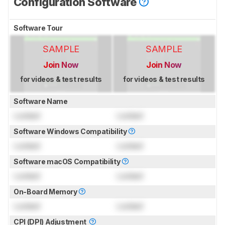
Configuration Software
Software Tour
SAMPLE
SAMPLE
Join Now
Join Now
for videos & test results
for videos & test results
Software Name
Locked
Locked
Software Windows Compatibility
Locked
Locked
Software macOS Compatibility
Locked
Locked
On-Board Memory
Locked
Locked
CPI (DPI) Adjustment