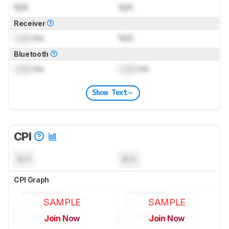
N/A
N/A
Receiver
Lock
ms
N/A
Bluetooth
Lock
ms
Lock
ms
Show Text
CPI
N/A
N/A
CPI Graph
SAMPLE
SAMPLE
Join Now
Join Now