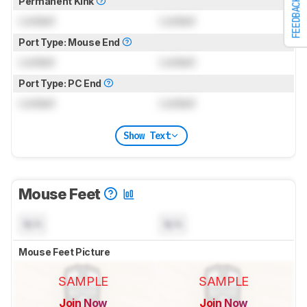
Permanent Kink
FEEDBACK
Locked
Locked
Port Type: Mouse End
Locked
Locked
Port Type: PC End
Locked
Locked
Show Text
Mouse Feet
N/A
N/A
Mouse Feet Picture
SAMPLE
SAMPLE
Join Now
Join Now