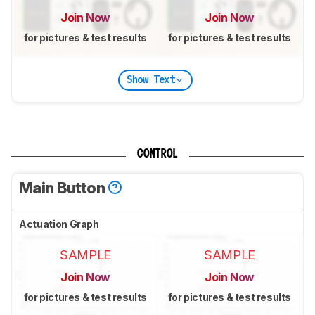
Join Now
Join Now
for pictures & test results
for pictures & test results
Show Text
CONTROL
Main Button
Actuation Graph
SAMPLE
SAMPLE
Join Now
Join Now
for pictures & test results
for pictures & test results