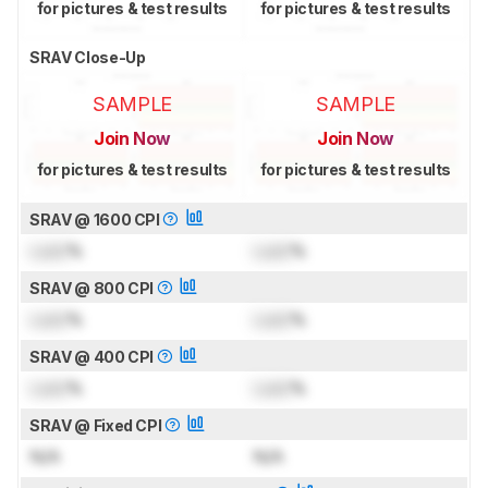
for pictures & test results
for pictures & test results
SRAV Close-Up
SAMPLE
SAMPLE
Join Now
Join Now
for pictures & test results
for pictures & test results
SRAV @ 1600 CPI
Lock
%
Lock
%
SRAV @ 800 CPI
Lock
%
Lock
%
SRAV @ 400 CPI
Lock
%
Lock
%
SRAV @ Fixed CPI
N/A
N/A