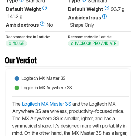
Type
Standard
Type
Standard
Default Weight
Default Weight
93.7 g
141.2 g
Ambidextrous
Ambidextrous
No
Shape Only
Recommended in 1 article:
Recommended in 1 article:
MOUSE
MACBOOK PRO AND AIR
Our Verdict
Logitech MX Master 3S
Logitech MX Anywhere 3S
The
Logitech MX Master 3S
and the Logitech MX
Anywhere 3S are wireless, productivity-focused mice.
The MX Anywhere 3S is smaller, lighter, and has a
symmetrical shape. It's designed more with portability in
mind. On the other hand, the
MX Master 3S
has a larger,