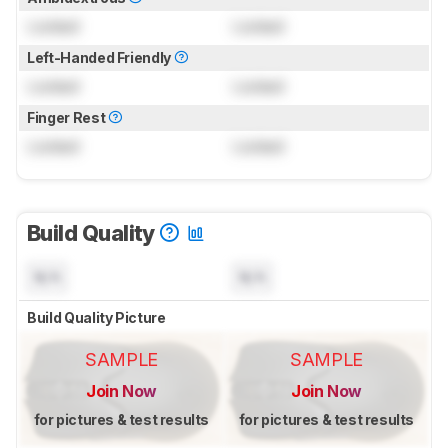
Locked
Locked
Left-Handed Friendly
Locked
Locked
Finger Rest
Locked
Locked
Build Quality
N/A
N/A
Build Quality Picture
SAMPLE
SAMPLE
Join Now
Join Now
for pictures & test results
for pictures & test results