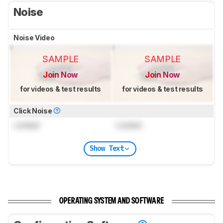
Noise
Noise Video
SAMPLE
SAMPLE
Join Now
Join Now
for videos & test results
for videos & test results
Click Noise
Locked
Locked
Show Text
OPERATING SYSTEM AND SOFTWARE