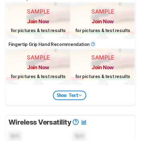
SAMPLE
SAMPLE
Join Now
Join Now
for pictures & test results
for pictures & test results
Fingertip Grip Hand Recommendation
SAMPLE
SAMPLE
Join Now
Join Now
for pictures & test results
for pictures & test results
Show Text
Wireless Versatility
N/A
N/A