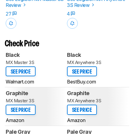
Review
3S Review
27
4
Check Price
Black
Black
MX Master 3S
MX Anywhere 3S
SEE PRICE
SEE PRICE
Walmart.com
BestBuy.com
Graphite
Graphite
MX Master 3S
MX Anywhere 3S
SEE PRICE
SEE PRICE
Amazon
Amazon
Pale Gray
Pale Gray