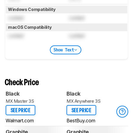
Windows Compatibility
Locked
Locked
macOS Compatibility
Locked
Locked
Show Text
Check Price
Black
Black
MX Master 3S
MX Anywhere 3S
SEE PRICE
SEE PRICE
Walmart.com
BestBuy.com
Graphite
Graphite