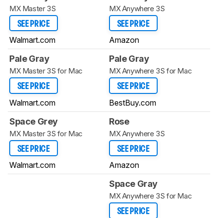
MX Master 3S
MX Anywhere 3S
SEE PRICE
SEE PRICE
Walmart.com
Amazon
Pale Gray
Pale Gray
MX Master 3S for Mac
MX Anywhere 3S for Mac
SEE PRICE
SEE PRICE
Walmart.com
BestBuy.com
Space Grey
Rose
MX Master 3S for Mac
MX Anywhere 3S
SEE PRICE
SEE PRICE
Walmart.com
Amazon
Space Gray
MX Anywhere 3S for Mac
SEE PRICE