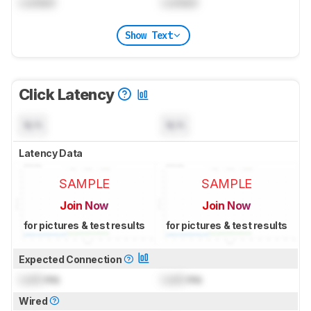
Locked
Locked
Show Text
Click Latency
N/A
N/A
Latency Data
SAMPLE
SAMPLE
Join Now
Join Now
for pictures & test results
for pictures & test results
Expected Connection
Lock
ms
Lock
ms
Wired