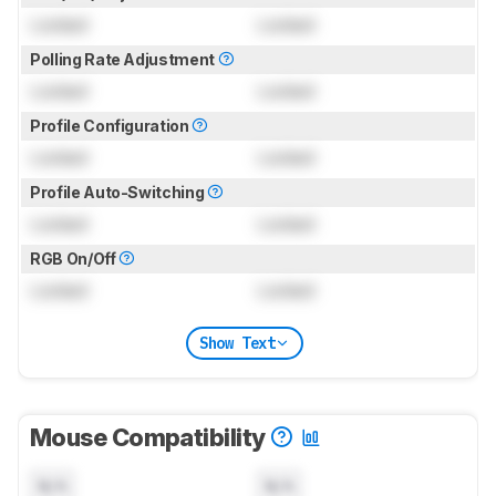
Locked
Locked
Polling Rate Adjustment
Locked
Locked
Profile Configuration
Locked
Locked
Profile Auto-Switching
Locked
Locked
RGB On/Off
Locked
Locked
Show Text
Mouse Compatibility
N/A
N/A