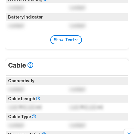
Locked
Locked
Battery Indicator
Locked
Locked
Show Text
Cable
Connectivity
Locked
Locked
Cable Length
Lock
ft (
Lock
m)
Lock
ft (
Lock
m)
Cable Type
Locked
Locked