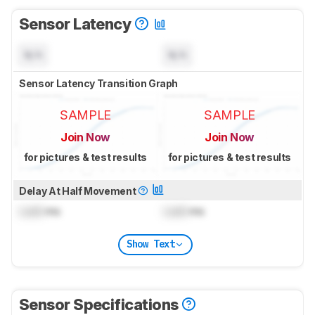
Sensor Latency
N/A
N/A
Sensor Latency Transition Graph
SAMPLE
SAMPLE
Join Now
Join Now
for pictures & test results
for pictures & test results
Delay At Half Movement
Lock
ms
Lock
ms
Show Text
Sensor Specifications