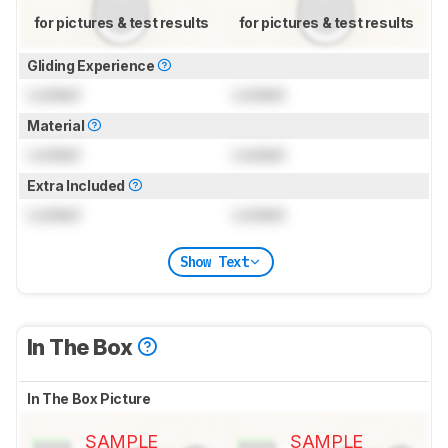
for pictures & test results
for pictures & test results
Gliding Experience
Locked
Locked
Material
Locked
Locked
Extra Included
Locked
Locked
Show Text
In The Box
In The Box Picture
SAMPLE
SAMPLE