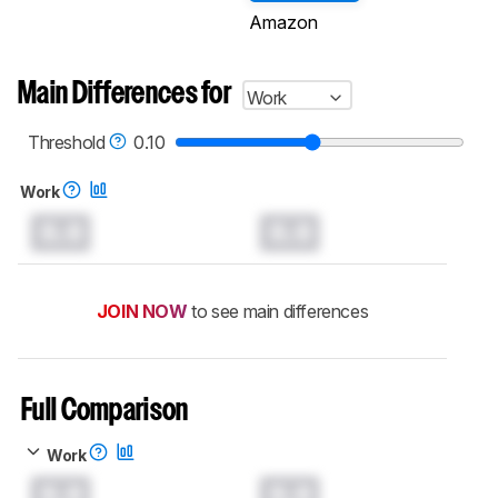
Amazon
Main Differences for
Work
Threshold
0.10
Work
0.0
0.0
JOIN NOW
to see main differences
Full Comparison
Work
0.0
0.0