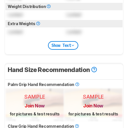
Weight Distribution
Locked
Locked
Extra Weights
Locked
Locked
Show Text
Hand Size Recommendation
Palm Grip Hand Recommendation
SAMPLE
SAMPLE
Join Now
Join Now
for pictures & test results
for pictures & test results
Claw Grip Hand Recommendation