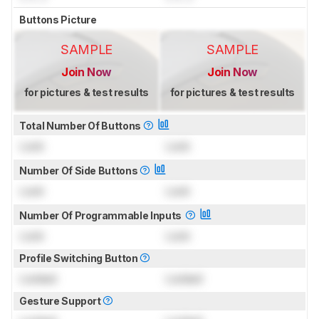
Buttons Picture
SAMPLE
SAMPLE
Join Now
Join Now
for pictures & test results
for pictures & test results
Total Number Of Buttons
Lock
Lock
Number Of Side Buttons
Lock
Lock
Number Of Programmable Inputs
Lock
Lock
Profile Switching Button
Locked
Locked
Gesture Support