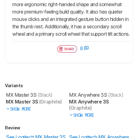
more ergonomic right-handed shape and somewhat
more premium-feeling build quality. It also has quieter
mouse clicks and an integrated gesture button hidden in
the thumb rest. Additionally, it has a secondary scroll
wheel and a primary scroll wheel that support tilt actions.
0
SHARE
Variants
MX Master 3S
(Black)
MX Anywhere 3S
(Black)
MX Master 3S
(Graphite)
MX Anywhere 3S
(Graphite)
SHOW MORE
SHOW MORE
Review
See Logitech MX Master 3S
See Logitech MX Anywhere