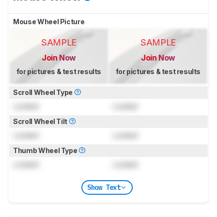
Mouse Wheel Picture
SAMPLE
SAMPLE
Join Now
Join Now
for pictures & test results
for pictures & test results
Scroll Wheel Type
Locked
Locked
Scroll Wheel Tilt
Locked
Locked
Thumb Wheel Type
Locked
Locked
Show Text