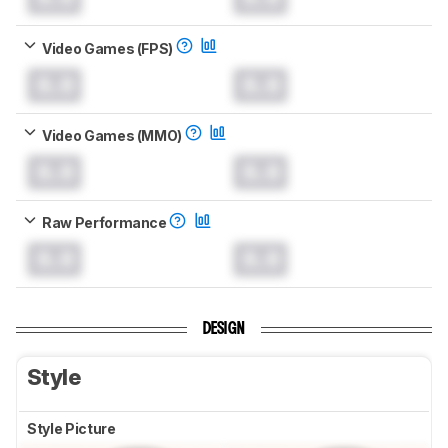
Video Games (FPS)
0.0
0.0
Video Games (MMO)
0.0
0.0
Raw Performance
0.0
0.0
DESIGN
Style
Style Picture