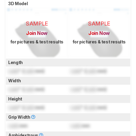
3D Model
SAMPLE
SAMPLE
Join Now
Join Now
for pictures & test results
for pictures & test results
Length
Lock
" (
Lock
mm)
Lock
" (
Lock
mm)
Width
Lock
" (
Lock
mm)
Lock
" (
Lock
mm)
Height
Lock
" (
Lock
mm)
Lock
" (
Lock
mm)
Grip Width
Lock
mm
Lock
mm
Ambidextrous