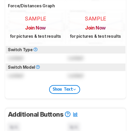
Force/Distances Graph
SAMPLE
SAMPLE
Join Now
Join Now
for pictures & test results
for pictures & test results
Switch Type
Locked
Locked
Switch Model
Locked
Locked
Show Text
Additional Buttons
N/A
N/A