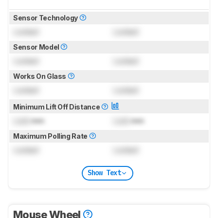
Sensor Technology
Locked
Locked
Sensor Model
Locked
Locked
Works On Glass
Locked
Locked
Minimum Lift Off Distance
Lock
mm
Lock
mm
Maximum Polling Rate
Locked
Locked
Show Text
Mouse Wheel