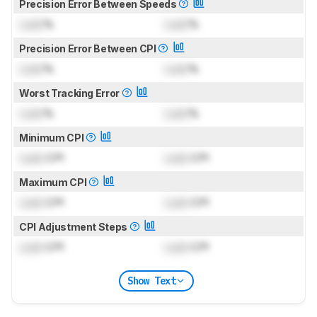
Precision Error Between Speeds
Lock
%
Lock
%
Precision Error Between CPI
Lock
%
Lock
%
Worst Tracking Error
Lock
%
Lock
%
Minimum CPI
Lock
CPI
Lock
CPI
Maximum CPI
Lock
CPI
Lock
CPI
CPI Adjustment Steps
Lock
CPI
Lock
CPI
Show Text