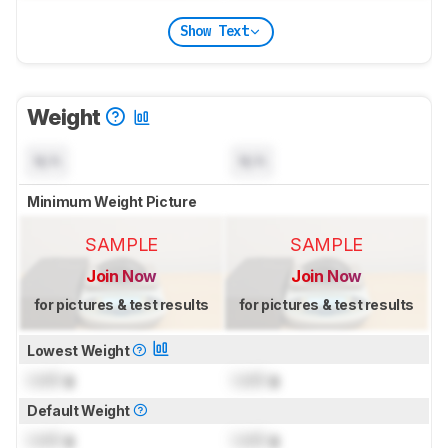
Show Text
Weight
N/A
N/A
Minimum Weight Picture
SAMPLE
SAMPLE
Join Now
Join Now
for pictures & test results
for pictures & test results
Lowest Weight
Lock
g
Lock
g
Default Weight
Lock
g
Lock
g