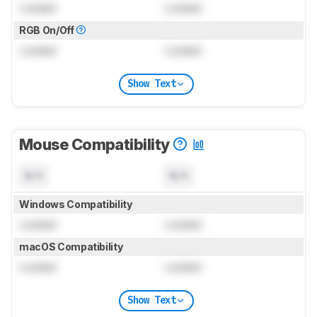
Locked
Locked
RGB On/Off
Locked
Locked
Show Text
Mouse Compatibility
N/A
N/A
Windows Compatibility
Locked
Locked
macOS Compatibility
Locked
Locked
Show Text