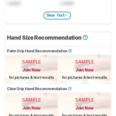
Locked
Locked
Show Text
Hand Size Recommendation
Palm Grip Hand Recommendation
SAMPLE
SAMPLE
Join Now
Join Now
for pictures & test results
for pictures & test results
Claw Grip Hand Recommendation
SAMPLE
SAMPLE
Join Now
Join Now
for pictures & test results
for pictures & test results