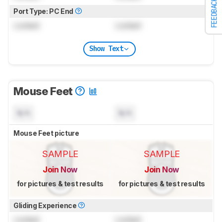
FEEDBACK
Port Type: PC End
Locked
Locked
Show Text
Mouse Feet
N/A
N/A
Mouse Feet picture
SAMPLE
SAMPLE
Join Now
Join Now
for pictures & test results
for pictures & test results
Gliding Experience
Locked
Locked