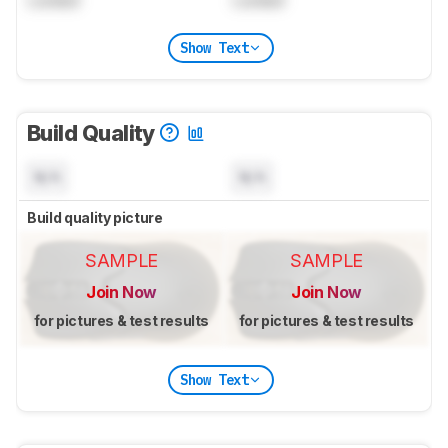
Locked
Locked
Show Text
Build Quality
N/A
N/A
Build quality picture
SAMPLE
SAMPLE
Join Now
Join Now
for pictures & test results
for pictures & test results
Show Text