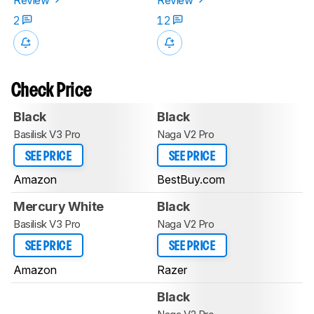
2
12
Check Price
Black
Black
Basilisk V3 Pro
Naga V2 Pro
SEE PRICE
SEE PRICE
Amazon
BestBuy.com
Mercury White
Black
Basilisk V3 Pro
Naga V2 Pro
SEE PRICE
SEE PRICE
Amazon
Razer
Black