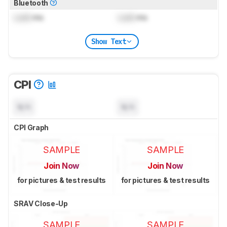
Bluetooth
Lock
ms
Lock
ms
Show Text
CPI
N/A
N/A
CPI Graph
SAMPLE
SAMPLE
Join Now
Join Now
for pictures & test results
for pictures & test results
SRAV Close-Up
SAMPLE
SAMPLE