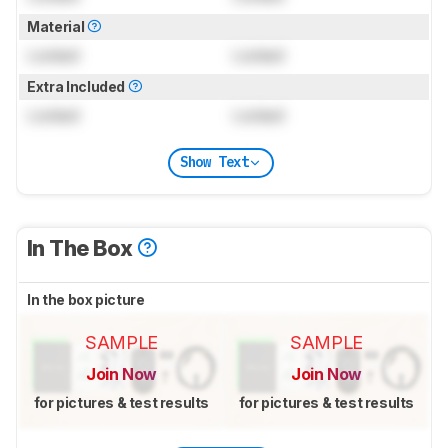
Material
Locked
Locked
Extra Included
Locked
Locked
Show Text
In The Box
In the box picture
SAMPLE
SAMPLE
Join Now
Join Now
for pictures & test results
for pictures & test results