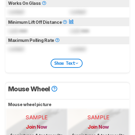
Works On Glass
Locked
Locked
Minimum Lift Off Distance
Lock
mm
Lock
mm
Maximum Polling Rate
Locked
Locked
Show Text
Mouse Wheel
Mouse wheel picture
SAMPLE
SAMPLE
Join Now
Join Now