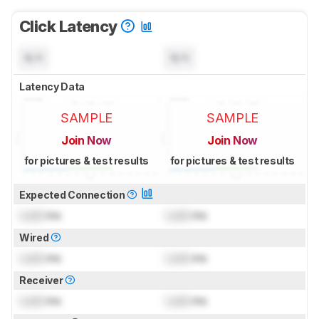
Click Latency
N/A
N/A
Latency Data
SAMPLE
SAMPLE
Join Now
Join Now
for pictures & test results
for pictures & test results
Expected Connection
Lock
ms
Lock
ms
Wired
Lock
ms
Lock
ms
Receiver
Lock
ms
Lock
ms