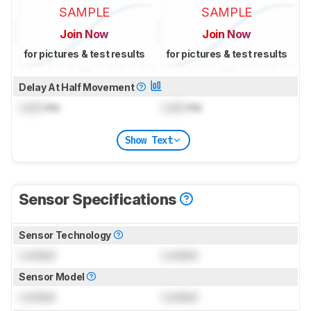
SAMPLE
SAMPLE
Join Now
Join Now
for pictures & test results
for pictures & test results
Delay At Half Movement
Lock
ms
Lock
ms
Show Text
Sensor Specifications
Sensor Technology
Locked
Locked
Sensor Model
Locked
Locked