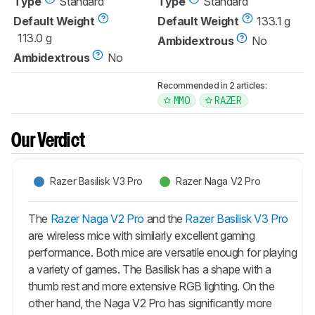
Type
Standard
Type
Standard
Default Weight
Default Weight
133.1 g
113.0 g
Ambidextrous
No
Ambidextrous
No
Recommended in 2 articles:
MMO
RAZER
Our Verdict
Razer Basilisk V3 Pro
Razer Naga V2 Pro
The
Razer Naga V2 Pro
and the
Razer Basilisk V3 Pro
are wireless mice with similarly excellent gaming
performance. Both mice are versatile enough for playing
a variety of games. The
Basilisk
has a shape with a
thumb rest and more extensive RGB lighting. On the
other hand, the
Naga V2 Pro
has significantly more