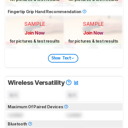
Fingertip Grip Hand Recommendation
SAMPLE
SAMPLE
Join Now
Join Now
for pictures & test results
for pictures & test results
Show Text
Wireless Versatility
N/A
N/A
Maximum Of Paired Devices
Locked
Locked
Bluetooth