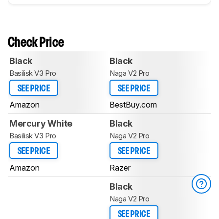
Check Price
Black
Black
Basilisk V3 Pro
Naga V2 Pro
SEE PRICE
SEE PRICE
Amazon
BestBuy.com
Mercury White
Black
Basilisk V3 Pro
Naga V2 Pro
SEE PRICE
SEE PRICE
Amazon
Razer
Black
Naga V2 Pro
SEE PRICE