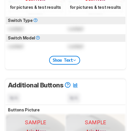
for pictures & test results
for pictures & test results
Switch Type
Locked
Locked
Switch Model
Locked
Locked
Show Text
Additional Buttons
N/A
N/A
Buttons Picture
SAMPLE
SAMPLE