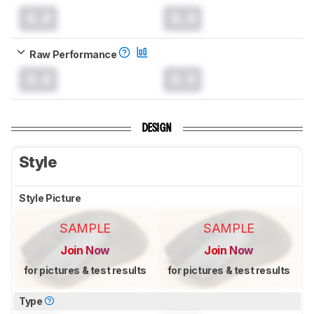
0.0
0.0
Raw Performance
0.0
0.0
DESIGN
Style
Style Picture
SAMPLE
SAMPLE
Join Now
Join Now
for pictures & test results
for pictures & test results
Type