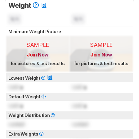
Weight
N/A
N/A
Minimum Weight Picture
SAMPLE
SAMPLE
Join Now
Join Now
for pictures & test results
for pictures & test results
Lowest Weight
Lock
g
Lock
g
Default Weight
Lock
g
Lock
g
Weight Distribution
Locked
Locked
Extra Weights