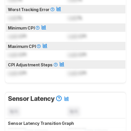
Worst Tracking Error
Lock
%
Lock
%
Minimum CPI
Lock
CPI
Lock
CPI
Maximum CPI
Lock
CPI
Lock
CPI
CPI Adjustment Steps
Lock
CPI
Lock
CPI
Sensor Latency
N/A
N/A
Sensor Latency Transition Graph