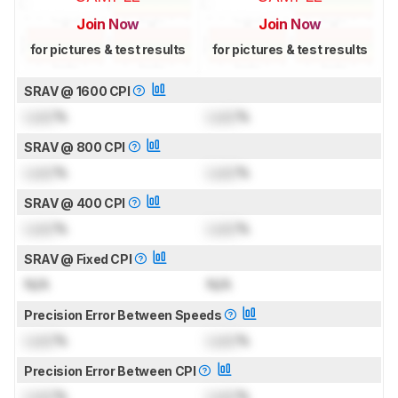
Join Now
Join Now
for pictures & test results
for pictures & test results
SRAV @ 1600 CPI
Lock
%
Lock
%
SRAV @ 800 CPI
Lock
%
Lock
%
SRAV @ 400 CPI
Lock
%
Lock
%
SRAV @ Fixed CPI
N/A
N/A
Precision Error Between Speeds
Lock
%
Lock
%
Precision Error Between CPI
Lock
%
Lock
%