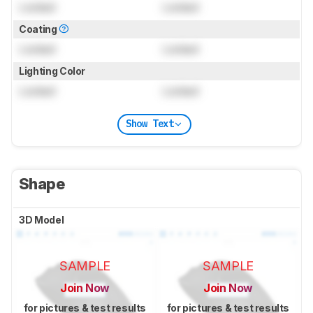
Locked
Locked
Coating
Locked
Locked
Lighting Color
Locked
Locked
Show Text
Shape
3D Model
SAMPLE
SAMPLE
Join Now
Join Now
for pictures & test results
for pictures & test results