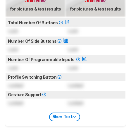
Join Now
Join Now
for pictures & test results
for pictures & test results
Total Number Of Buttons
Lock
Lock
Number Of Side Buttons
Lock
Lock
Number Of Programmable Inputs
Lock
Lock
Profile Switching Button
Locked
Locked
Gesture Support
Locked
Locked
Show Text