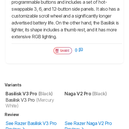
programmable buttons and includes a set of hot-
swappable 3, 6, and 12-button side panels. It also has a
customizable scroll wheel and a significantly longer
advertised battery life. On the other hand, the
Basilisk
is
lighter, its shape includes a thumb rest, and it has more
extensive RGB lighting.
0
SHARE
Variants
Basilisk V3 Pro
(Black)
Naga V2 Pro
(Black)
Basilisk V3 Pro
(Mercury
White)
Review
See Razer Basilisk V3 Pro
See Razer Naga V2 Pro
Review
Review