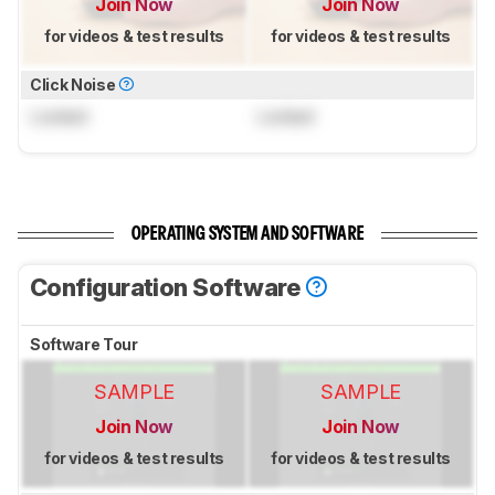
Join Now
Join Now
for videos & test results
for videos & test results
Click Noise
Locked
Locked
OPERATING SYSTEM AND SOFTWARE
Configuration Software
Software Tour
SAMPLE
SAMPLE
Join Now
Join Now
for videos & test results
for videos & test results