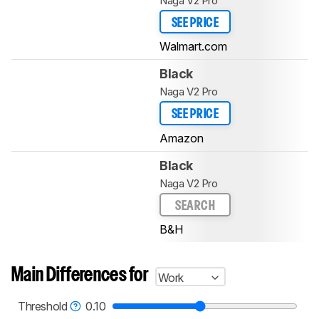
Naga V2 Pro
SEE PRICE
Walmart.com
Black
Naga V2 Pro
SEE PRICE
Amazon
Black
Naga V2 Pro
SEARCH
B&H
Main Differences for
Work
Threshold
0.10