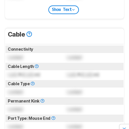
Show Text
Cable
Connectivity
Locked
Locked
Cable Length
Lock
ft (
Lock
m)
Lock
ft (
Lock
m)
Cable Type
Locked
Locked
Permanent Kink
Locked
Locked
Port Type: Mouse End
Locked
Locked