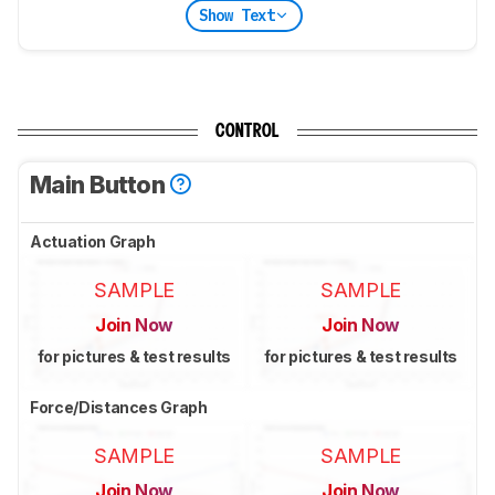
Show Text
CONTROL
Main Button
Actuation Graph
SAMPLE
SAMPLE
Join Now
Join Now
for pictures & test results
for pictures & test results
Force/Distances Graph
SAMPLE
SAMPLE
Join Now
Join Now