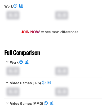
Work
0.0
0.0
JOIN NOW
to see main differences
Full Comparison
Work
0.0
0.0
Video Games (FPS)
0.0
0.0
Video Games (MMO)