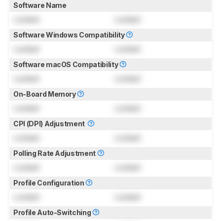
Software Name
Locked
Locked
Software Windows Compatibility
Locked
Locked
Software macOS Compatibility
Locked
Locked
On-Board Memory
Locked
Locked
CPI (DPI) Adjustment
Locked
Locked
Polling Rate Adjustment
Locked
Locked
Profile Configuration
Locked
Locked
Profile Auto-Switching