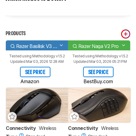
PRODUCTS
Razer Basilisk V3 Pro
Razer Naga V2 Pro
Tested using
Methodology v1.5.2
Tested using
Methodology v1.5.2
Updated Mar 03, 2026 12:28 AM
Updated Mar 03, 2026 05:21 PM
SEE PRICE
SEE PRICE
Amazon
BestBuy.com
Connectivity
Wireless
Connectivity
Wireless