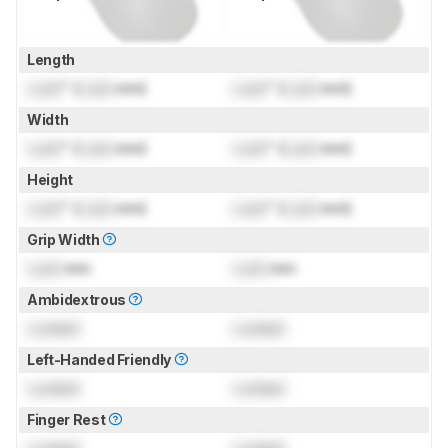
Length
Lock
" (
Lock
mm)
Lock
" (
Lock
mm)
Width
Lock
" (
Lock
mm)
Lock
" (
Lock
mm)
Height
Lock
" (
Lock
mm)
Lock
" (
Lock
mm)
Grip Width
Lock
mm
Lock
mm
Ambidextrous
Locked
Locked
Left-Handed Friendly
Locked
Locked
Finger Rest