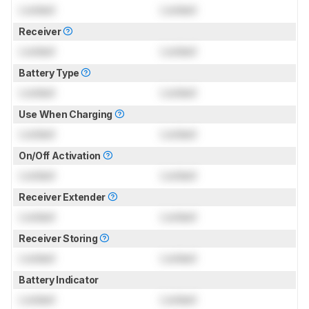
Locked
Locked
Receiver
Locked
Locked
Battery Type
Locked
Locked
Use When Charging
Locked
Locked
On/Off Activation
Locked
Locked
Receiver Extender
Locked
Locked
Receiver Storing
Locked
Locked
Battery Indicator
Locked
Locked