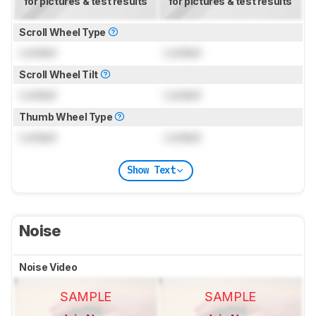
for pictures & test results
for pictures & test results
Scroll Wheel Type
Locked
Locked
Scroll Wheel Tilt
Locked
Locked
Thumb Wheel Type
Locked
Locked
Show Text
Noise
Noise Video
SAMPLE
SAMPLE