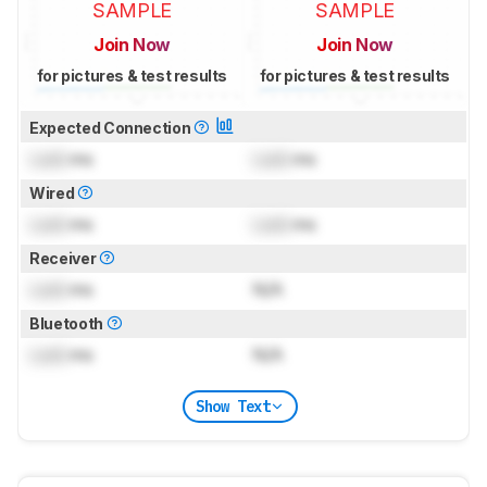
SAMPLE
SAMPLE
Join Now
Join Now
for pictures & test results
for pictures & test results
Expected Connection
Lock
ms
Lock
ms
Wired
Lock
ms
Lock
ms
Receiver
Lock
ms
N/A
Bluetooth
Lock
ms
N/A
Show Text