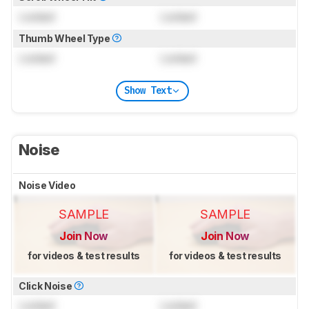
Locked
Locked
Thumb Wheel Type
Locked
Locked
Show Text
Noise
Noise Video
SAMPLE
SAMPLE
Join Now
Join Now
for videos & test results
for videos & test results
Click Noise
Locked
Locked