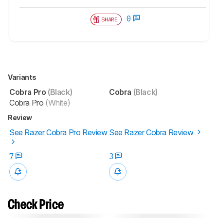
0
SHARE
Variants
Cobra Pro
(Black)
Cobra
(Black)
Cobra Pro
(White)
Review
See Razer Cobra Pro Review
See Razer Cobra Review
7
3
Check Price