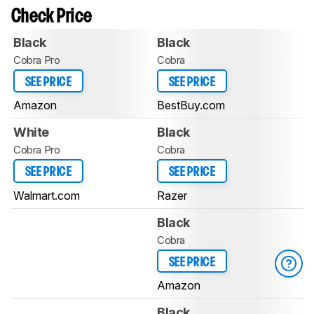
Check Price
Black
Black
Cobra Pro
Cobra
SEE PRICE
SEE PRICE
Amazon
BestBuy.com
White
Black
Cobra Pro
Cobra
SEE PRICE
SEE PRICE
Walmart.com
Razer
Black
Cobra
SEE PRICE
Amazon
Black