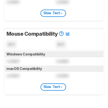
Locked
Locked
Show Text
Mouse Compatibility
N/A
N/A
Windows Compatibility
Locked
Locked
macOS Compatibility
Locked
Locked
Show Text