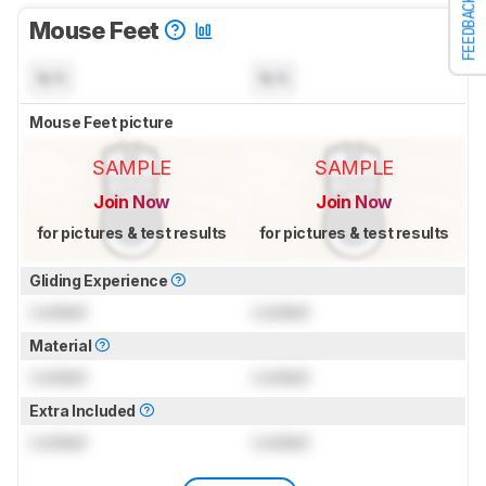
FEEDBACK
Mouse Feet
N/A
N/A
Mouse Feet picture
SAMPLE
SAMPLE
Join Now
Join Now
for pictures & test results
for pictures & test results
Gliding Experience
Locked
Locked
Material
Locked
Locked
Extra Included
Locked
Locked