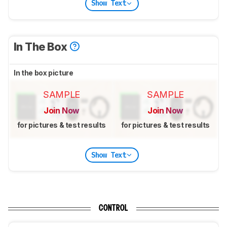
Show Text
In The Box
In the box picture
SAMPLE
SAMPLE
Join Now
Join Now
for pictures & test results
for pictures & test results
Show Text
CONTROL