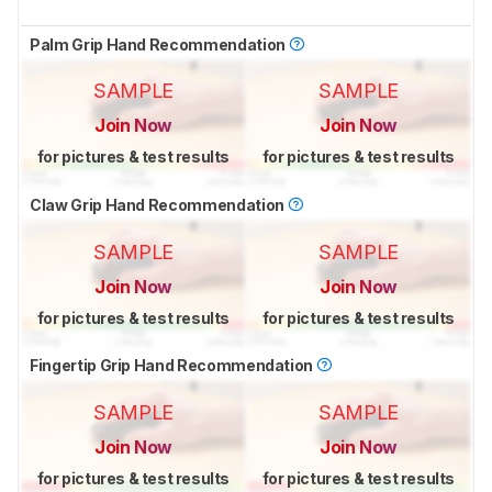
Palm Grip Hand Recommendation
SAMPLE
SAMPLE
Join Now
Join Now
for pictures & test results
for pictures & test results
Claw Grip Hand Recommendation
SAMPLE
SAMPLE
Join Now
Join Now
for pictures & test results
for pictures & test results
Fingertip Grip Hand Recommendation
SAMPLE
SAMPLE
Join Now
Join Now
for pictures & test results
for pictures & test results