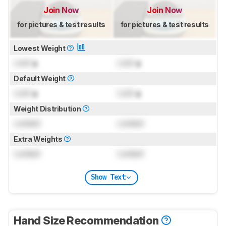
Join Now
Join Now
for pictures & test results
for pictures & test results
Lowest Weight
Lock
g
Lock
g
Default Weight
Lock
g
Lock
g
Weight Distribution
Locked
Locked
Extra Weights
Locked
Locked
Show Text
Hand Size Recommendation