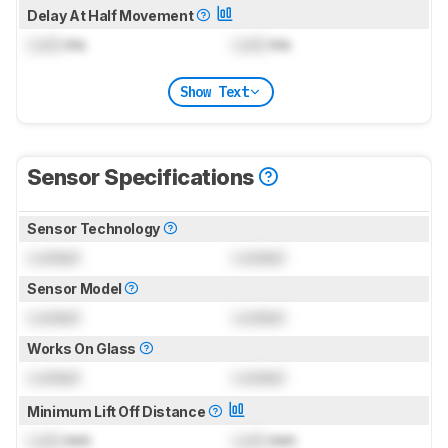
Delay At Half Movement
Lock
ms
Lock
ms
Show Text
Sensor Specifications
Sensor Technology
Locked
Locked
Sensor Model
Locked
Locked
Works On Glass
Locked
Locked
Minimum Lift Off Distance
Lock
mm
Lock
mm