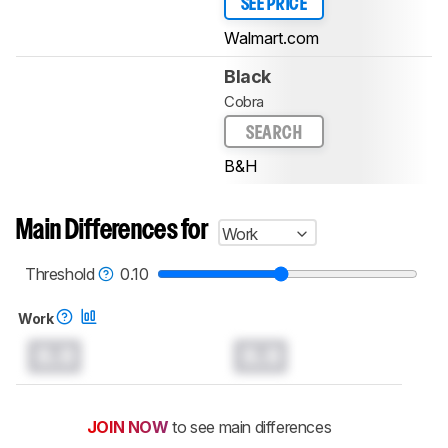
SEE PRICE
Walmart.com
Black
Cobra
SEARCH
B&H
Main Differences for
Work
Threshold
0.10
Work
0.0
0.0
JOIN NOW
to see main differences