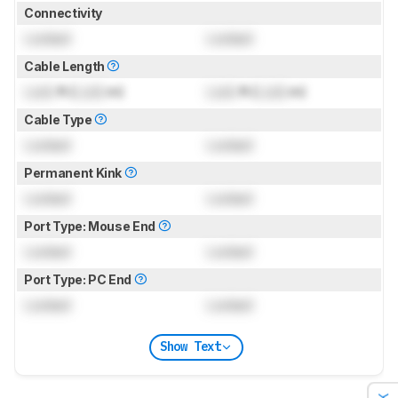
Connectivity
Locked
Locked
Cable Length
Lock
ft (
Lock
m)
Lock
ft (
Lock
m)
Cable Type
Locked
Locked
Permanent Kink
Locked
Locked
Port Type: Mouse End
Locked
Locked
Port Type: PC End
Locked
Locked
Show Text