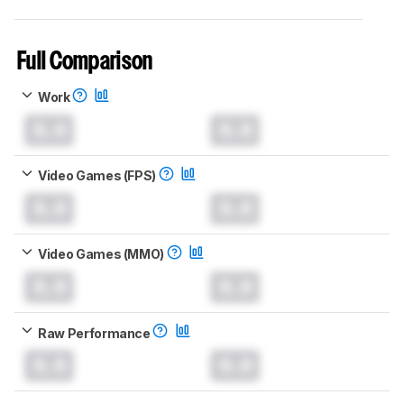
Full Comparison
Work
0.0
0.0
Video Games (FPS)
0.0
0.0
Video Games (MMO)
0.0
0.0
Raw Performance
0.0
0.0