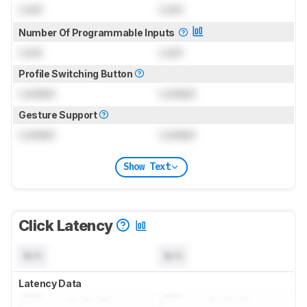
Lock
Lock
Number Of Programmable Inputs
Lock
Lock
Profile Switching Button
Locked
Locked
Gesture Support
Locked
Locked
Show Text
Click Latency
N/A
N/A
Latency Data