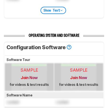
Show Text
OPERATING SYSTEM AND SOFTWARE
Configuration Software
Software Tour
SAMPLE
SAMPLE
Join Now
Join Now
for videos & test results
for videos & test results
Software Name
Locked
Locked