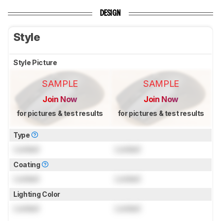
DESIGN
Style
Style Picture
SAMPLE
SAMPLE
Join Now
Join Now
for pictures & test results
for pictures & test results
Type
Locked
Locked
Coating
Locked
Locked
Lighting Color
Locked
Locked