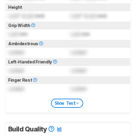
Height
Lock
" (
Lock
mm)
Lock
" (
Lock
mm)
Grip Width
Lock
mm
Lock
mm
Ambidextrous
Locked
Locked
Left-Handed Friendly
Locked
Locked
Finger Rest
Locked
Locked
Show Text
Build Quality