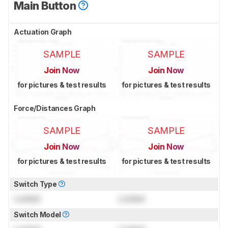
Main Button
Actuation Graph
SAMPLE
SAMPLE
Join Now
Join Now
for pictures & test results
for pictures & test results
Force/Distances Graph
SAMPLE
SAMPLE
Join Now
Join Now
for pictures & test results
for pictures & test results
Switch Type
Locked
Locked
Switch Model