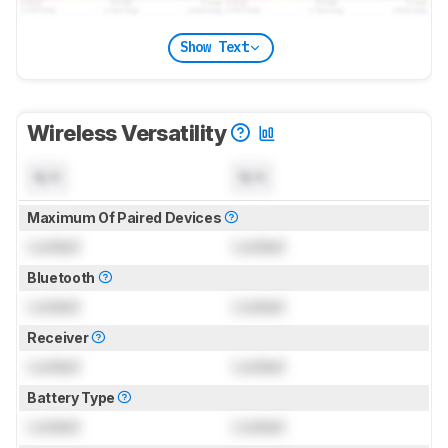
Show Text
Wireless Versatility
N/A
N/A
Maximum Of Paired Devices
Locked
Locked
Bluetooth
Locked
Locked
Receiver
Locked
Locked
Battery Type
Locked
Locked