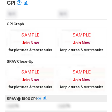
CPI
N/A
N/A
CPI Graph
SAMPLE
SAMPLE
Join Now
Join Now
for pictures & test results
for pictures & test results
SRAV Close-Up
SAMPLE
SAMPLE
Join Now
Join Now
for pictures & test results
for pictures & test results
SRAV @ 1600 CPI
Lock
%
Lock
%