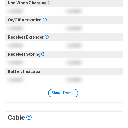
Use When Charging
Locked
Locked
On/Off Activation
Locked
Locked
Receiver Extender
Locked
Locked
Receiver Storing
Locked
Locked
Battery Indicator
Locked
Locked
Show Text
Cable