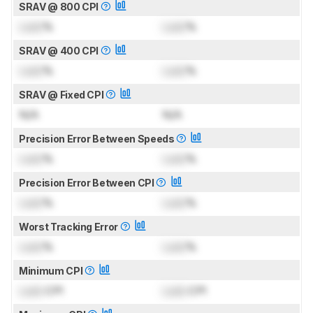
SRAV @ 800 CPI
Lock
%
Lock
%
SRAV @ 400 CPI
Lock
%
Lock
%
SRAV @ Fixed CPI
N/A
N/A
Precision Error Between Speeds
Lock
%
Lock
%
Precision Error Between CPI
Lock
%
Lock
%
Worst Tracking Error
Lock
%
Lock
%
Minimum CPI
Lock
CPI
Lock
CPI