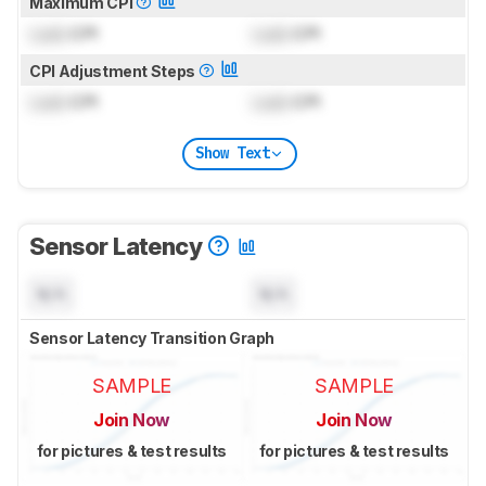
Maximum CPI
Lock
CPI
Lock
CPI
CPI Adjustment Steps
Lock
CPI
Lock
CPI
Show Text
Sensor Latency
N/A
N/A
Sensor Latency Transition Graph
SAMPLE
SAMPLE
Join Now
Join Now
for pictures & test results
for pictures & test results