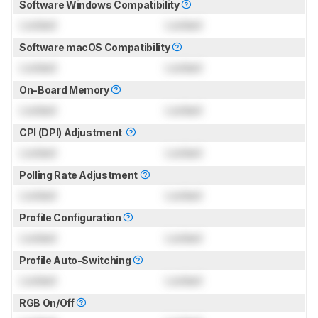
Software Windows Compatibility
Locked
Locked
Software macOS Compatibility
Locked
Locked
On-Board Memory
Locked
Locked
CPI (DPI) Adjustment
Locked
Locked
Polling Rate Adjustment
Locked
Locked
Profile Configuration
Locked
Locked
Profile Auto-Switching
Locked
Locked
RGB On/Off