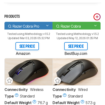
PRODUCTS
Razer Cobra Pro
Razer Cobra
Tested using
Methodology v1.5.2
Tested using
Methodology v1.5.2
Updated Mar 03, 2026 05:32 PM
Updated May 12, 2026 01:35 PM
SEE PRICE
SEE PRICE
Amazon
BestBuy.com
Connectivity
Wireless
Connectivity
Wired
Type
Standard
Type
Standard
Default Weight
76.7 g
Default Weight
57.3 g