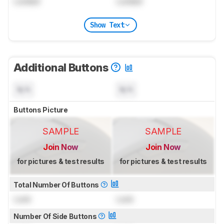
Locked
Locked
Show Text
Additional Buttons
N/A
N/A
Buttons Picture
SAMPLE
SAMPLE
Join Now
Join Now
for pictures & test results
for pictures & test results
Total Number Of Buttons
Lock
Lock
Number Of Side Buttons