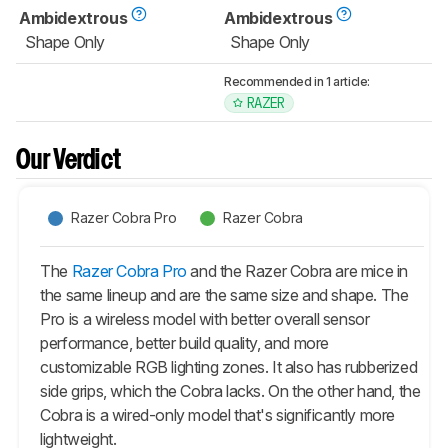
Ambidextrous
Ambidextrous
Shape Only
Shape Only
Recommended in 1 article:
RAZER
Our Verdict
Razer Cobra Pro
Razer Cobra
The
Razer Cobra Pro
and the Razer Cobra are mice in
the same lineup and are the same size and shape. The
Pro
is a wireless model with better overall sensor
performance, better build quality, and more
customizable RGB lighting zones. It also has rubberized
side grips, which the Cobra lacks. On the other hand, the
Cobra is a wired-only model that's significantly more
lightweight.