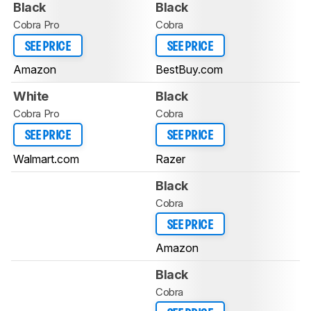
Black
Black
Cobra Pro
Cobra
SEE PRICE
SEE PRICE
Amazon
BestBuy.com
White
Black
Cobra Pro
Cobra
SEE PRICE
SEE PRICE
Walmart.com
Razer
Black
Cobra
SEE PRICE
Amazon
Black
Cobra