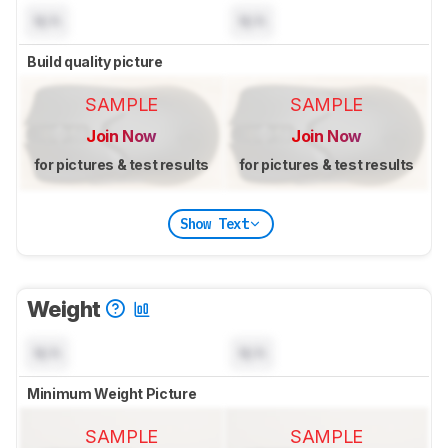
N/A
N/A
Build quality picture
SAMPLE
SAMPLE
Join Now
Join Now
for pictures & test results
for pictures & test results
Show Text
Weight
N/A
N/A
Minimum Weight Picture
SAMPLE
SAMPLE