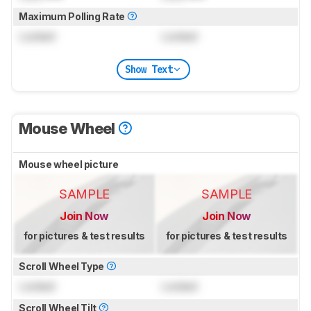
Maximum Polling Rate
Locked
Locked
Show Text
Mouse Wheel
Mouse wheel picture
SAMPLE
SAMPLE
Join Now
Join Now
for pictures & test results
for pictures & test results
Scroll Wheel Type
Locked
Locked
Scroll Wheel Tilt