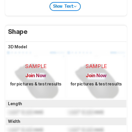
Show Text
Shape
3D Model
SAMPLE
SAMPLE
Join Now
Join Now
for pictures & test results
for pictures & test results
Length
Lock
" (
Lock
mm)
Lock
" (
Lock
mm)
Width
Lock
" (
Lock
mm)
Lock
" (
Lock
mm)