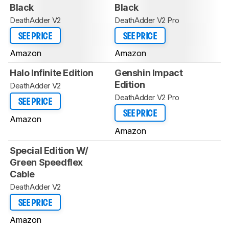
Black
Black
DeathAdder V2
DeathAdder V2 Pro
SEE PRICE
SEE PRICE
Amazon
Amazon
Halo Infinite Edition
Genshin Impact
Edition
DeathAdder V2
DeathAdder V2 Pro
SEE PRICE
SEE PRICE
Amazon
Amazon
Special Edition W/
Green Speedflex
Cable
DeathAdder V2
SEE PRICE
Amazon