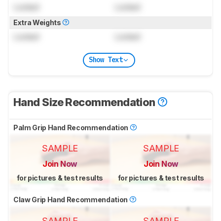
Locked
Locked
Extra Weights
Locked
Locked
Show Text
Hand Size Recommendation
Palm Grip Hand Recommendation
SAMPLE
SAMPLE
Join Now
Join Now
for pictures & test results
for pictures & test results
Claw Grip Hand Recommendation
SAMPLE
SAMPLE