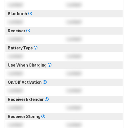
Locked
Locked
Bluetooth
Locked
Locked
Receiver
Locked
Locked
Battery Type
Locked
Locked
Use When Charging
Locked
Locked
On/Off Activation
Locked
Locked
Receiver Extender
Locked
Locked
Receiver Storing
Locked
Locked