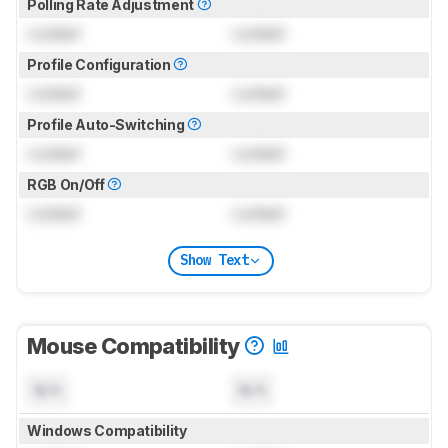
Polling Rate Adjustment
Locked
Locked
Profile Configuration
Locked
Locked
Profile Auto-Switching
Locked
Locked
RGB On/Off
Locked
Locked
Show Text
Mouse Compatibility
N/A
N/A
Windows Compatibility