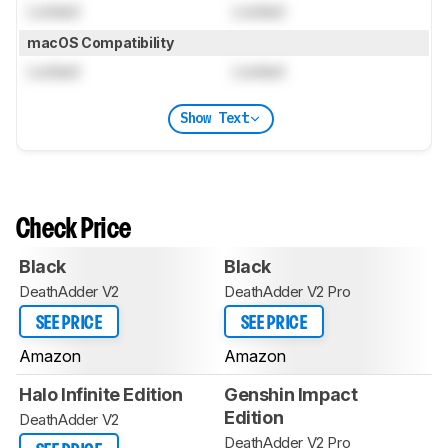
Locked
Locked
macOS Compatibility
Locked
Locked
Show Text
Check Price
Black
Black
DeathAdder V2
DeathAdder V2 Pro
SEE PRICE
SEE PRICE
Amazon
Amazon
Halo Infinite Edition
Genshin Impact
Edition
DeathAdder V2
DeathAdder V2 Pro