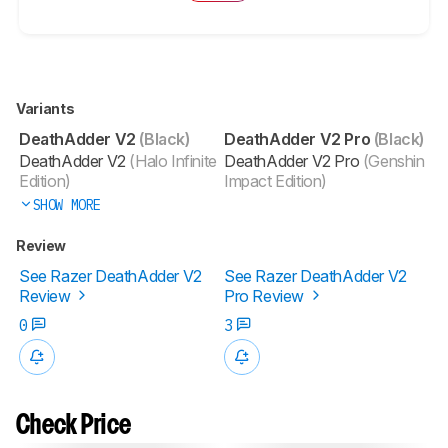
Variants
DeathAdder V2
(Black)
DeathAdder V2 Pro
(Black)
DeathAdder V2
(Halo Infinite
DeathAdder V2 Pro
(Genshin
Edition)
Impact Edition)
SHOW MORE
Review
See Razer DeathAdder V2
See Razer DeathAdder V2
Review
Pro Review
0
3
Check Price