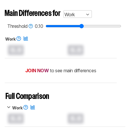
Main Differences for
Work
Threshold
0.10
Work
0.0
0.0
JOIN NOW
to see main differences
Full Comparison
Work
0.0
0.0