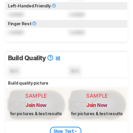
Left-Handed Friendly
Locked
Locked
Finger Rest
Locked
Locked
Build Quality
N/A
N/A
Build quality picture
SAMPLE
SAMPLE
Join Now
Join Now
for pictures & test results
for pictures & test results
Show Text