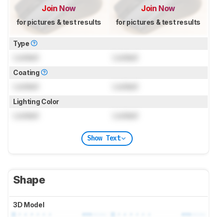
Join Now
Join Now
for pictures & test results
for pictures & test results
Type
Locked
Locked
Coating
Locked
Locked
Lighting Color
Locked
Locked
Show Text
Shape
3D Model