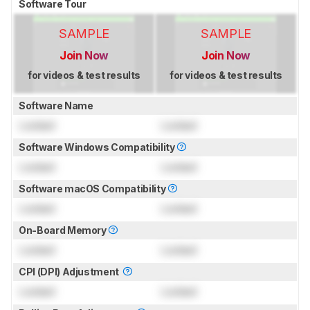
Software Tour
SAMPLE
SAMPLE
Join Now
Join Now
for videos & test results
for videos & test results
Software Name
Locked
Locked
Software Windows Compatibility
Locked
Locked
Software macOS Compatibility
Locked
Locked
On-Board Memory
Locked
Locked
CPI (DPI) Adjustment
Locked
Locked