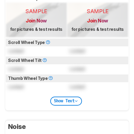
SAMPLE
SAMPLE
Join Now
Join Now
for pictures & test results
for pictures & test results
Scroll Wheel Type
Locked
Locked
Scroll Wheel Tilt
Locked
Locked
Thumb Wheel Type
Locked
Locked
Show Text
Noise