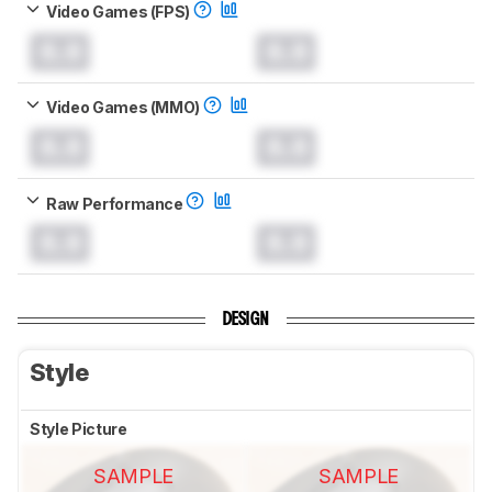
Video Games (FPS)
0.0
0.0
Video Games (MMO)
0.0
0.0
Raw Performance
0.0
0.0
DESIGN
Style
Style Picture
SAMPLE
SAMPLE