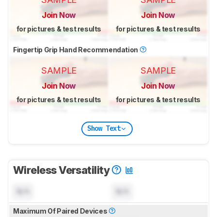
Join Now
Join Now
for pictures & test results
for pictures & test results
Fingertip Grip Hand Recommendation
SAMPLE
SAMPLE
Join Now
Join Now
for pictures & test results
for pictures & test results
Show Text
Wireless Versatility
N/A
N/A
Maximum Of Paired Devices