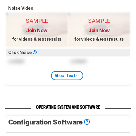
Noise Video
SAMPLE
SAMPLE
Join Now
Join Now
for videos & test results
for videos & test results
Click Noise
Locked
Locked
Show Text
OPERATING SYSTEM AND SOFTWARE
Configuration Software