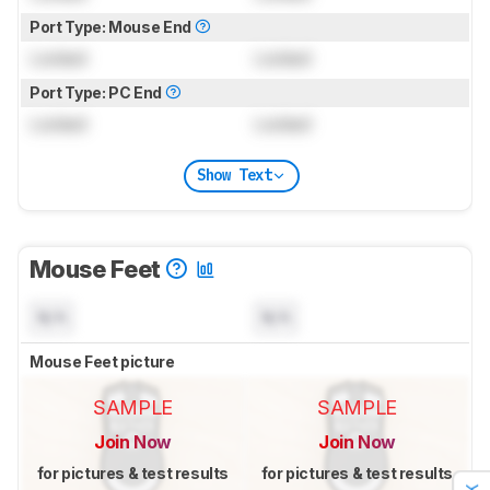
Port Type: Mouse End
Locked
Locked
Port Type: PC End
Locked
Locked
Show Text
Mouse Feet
N/A
N/A
Mouse Feet picture
SAMPLE
SAMPLE
Join Now
Join Now
for pictures & test results
for pictures & test results