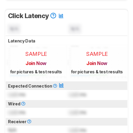
Click Latency
N/A
N/A
Latency Data
SAMPLE
SAMPLE
Join Now
Join Now
for pictures & test results
for pictures & test results
Expected Connection
Lock
ms
Lock
ms
Wired
Lock
ms
Lock
ms
Receiver
N/A
Lock
ms