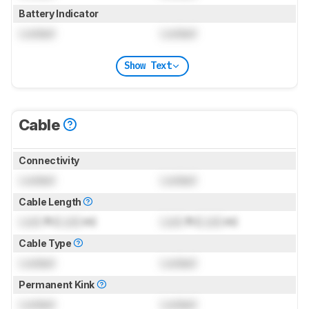
Battery Indicator
Locked
Locked
Show Text
Cable
Connectivity
Locked
Locked
Cable Length
Lock
ft (
Lock
m)
Lock
ft (
Lock
m)
Cable Type
Locked
Locked
Permanent Kink
Locked
Locked