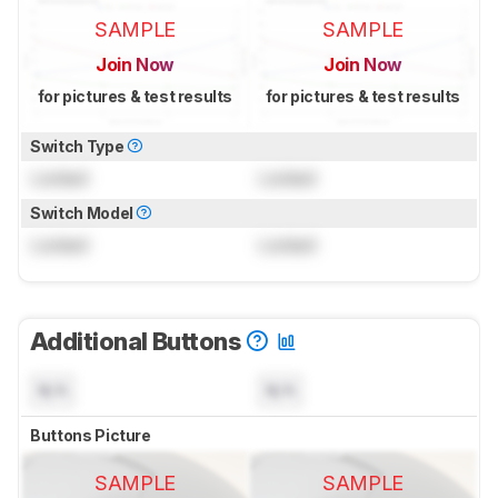
SAMPLE
SAMPLE
Join Now
Join Now
for pictures & test results
for pictures & test results
Switch Type
Locked
Locked
Switch Model
Locked
Locked
Additional Buttons
N/A
N/A
Buttons Picture
SAMPLE
SAMPLE