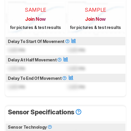
SAMPLE
SAMPLE
Join Now
Join Now
for pictures & test results
for pictures & test results
Delay To Start Of Movement
Lock
ms
Lock
ms
Delay At Half Movement
Lock
ms
Lock
ms
Delay To End Of Movement
Lock
ms
Lock
ms
Sensor Specifications
Sensor Technology