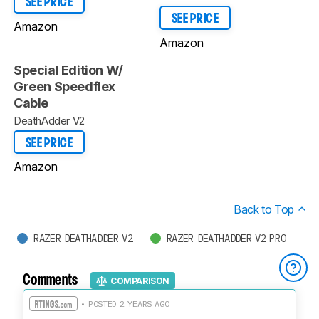
SEE PRICE
SEE PRICE
Amazon
Amazon
Special Edition W/
Green Speedflex
Cable
DeathAdder V2
SEE PRICE
Amazon
Back to Top
RAZER DEATHADDER V2
RAZER DEATHADDER V2 PRO
Comments
COMPARISON
• POSTED 2 YEARS AGO