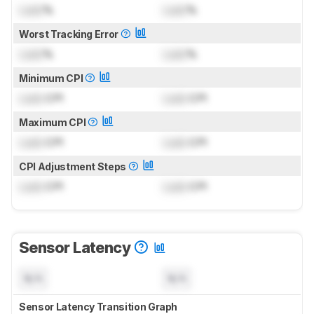
Lock
%
Lock
%
Worst Tracking Error
Lock
%
Lock
%
Minimum CPI
Lock
CPI
Lock
CPI
Maximum CPI
Lock
CPI
Lock
CPI
CPI Adjustment Steps
Lock
CPI
Lock
CPI
Sensor Latency
N/A
N/A
Sensor Latency Transition Graph