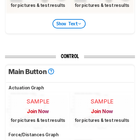
for pictures & test results
for pictures & test results
Show Text
CONTROL
Main Button
Actuation Graph
SAMPLE
SAMPLE
Join Now
Join Now
for pictures & test results
for pictures & test results
Force/Distances Graph