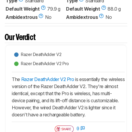
Type
Standard
Type
Standard
Default Weight
79.9 g
Default Weight
88.0 g
Ambidextrous
No
Ambidextrous
No
Our Verdict
Razer DeathAdder V2
Razer DeathAdder V2 Pro
The
Razer DeathAdder V2 Pro
is essentially the wireless
version of the Razer DeathAdder V2. They're almost
identical, except that the Pro is wireless, has multi-
device pairing, and its lift-off distance is customizable.
However, the wired DeathAdder V2 is lighter since it
doesn't have a rechargeable battery.
0
SHARE