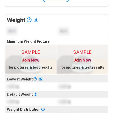
Weight
N/A
N/A
Minimum Weight Picture
SAMPLE
SAMPLE
Join Now
Join Now
for pictures & test results
for pictures & test results
Lowest Weight
Lock
g
Lock
g
Default Weight
Lock
g
Lock
g
Weight Distribution