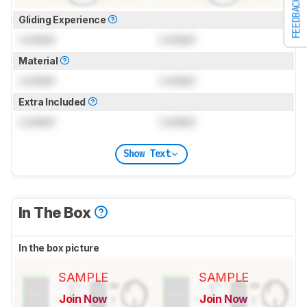
FEEDBACK
Gliding Experience
Locked
Locked
Material
Locked
Locked
Extra Included
Locked
Locked
Show Text
In The Box
In the box picture
SAMPLE
SAMPLE
Join Now
Join Now