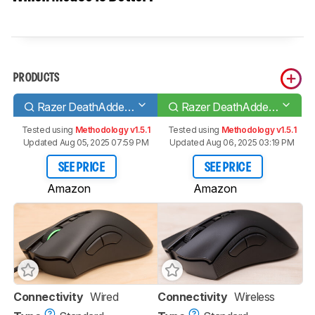
PRODUCTS
Razer DeathAdder V2
Razer DeathAdder V2 Pro
Tested using
Methodology v1.5.1
Tested using
Methodology v1.5.1
Updated Aug 05, 2025 07:59 PM
Updated Aug 06, 2025 03:19 PM
SEE PRICE
SEE PRICE
Amazon
Amazon
Connectivity
Wired
Connectivity
Wireless