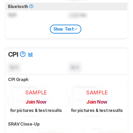
Bluetooth
N/A
Lock
ms
Show Text
CPI
N/A
N/A
CPI Graph
SAMPLE
SAMPLE
Join Now
Join Now
for pictures & test results
for pictures & test results
SRAV Close-Up