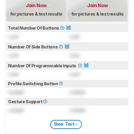
Join Now
Join Now
for pictures & test results
for pictures & test results
Total Number Of Buttons
Lock
Lock
Number Of Side Buttons
Lock
Lock
Number Of Programmable Inputs
Lock
Lock
Profile Switching Button
Locked
Locked
Gesture Support
Locked
Locked
Show Text