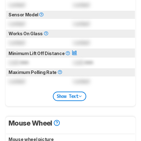
Locked
Locked
Sensor Model
Locked
Locked
Works On Glass
Locked
Locked
Minimum Lift Off Distance
Lock
mm
Lock
mm
Maximum Polling Rate
Locked
Locked
Show Text
Mouse Wheel
Mouse wheel picture