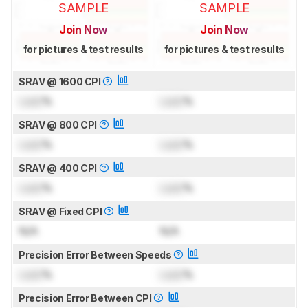
SAMPLE
SAMPLE
Join Now
Join Now
for pictures & test results
for pictures & test results
SRAV @ 1600 CPI
Lock
%
Lock
%
SRAV @ 800 CPI
Lock
%
Lock
%
SRAV @ 400 CPI
Lock
%
Lock
%
SRAV @ Fixed CPI
N/A
N/A
Precision Error Between Speeds
Lock
%
Lock
%
Precision Error Between CPI