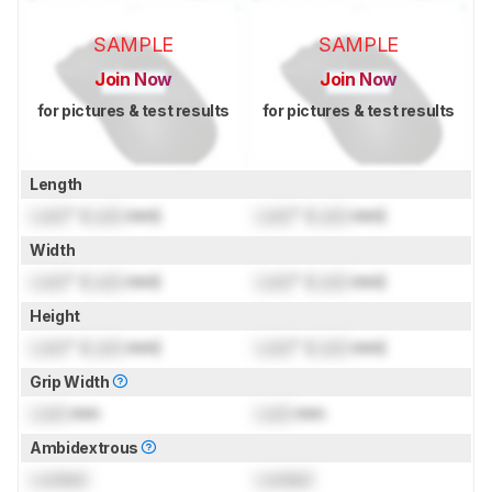
SAMPLE
SAMPLE
Join Now
Join Now
for pictures & test results
for pictures & test results
Length
Lock
" (
Lock
mm)
Lock
" (
Lock
mm)
Width
Lock
" (
Lock
mm)
Lock
" (
Lock
mm)
Height
Lock
" (
Lock
mm)
Lock
" (
Lock
mm)
Grip Width
Lock
mm
Lock
mm
Ambidextrous
Locked
Locked