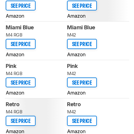
SEE PRICE
SEE PRICE
Amazon
Amazon
Miami Blue
Miami Blue
M4 RGB
M42
SEE PRICE
SEE PRICE
Amazon
Amazon
Pink
Pink
M4 RGB
M42
SEE PRICE
SEE PRICE
Amazon
Amazon
Retro
Retro
M4 RGB
M42
SEE PRICE
SEE PRICE
Amazon
Amazon