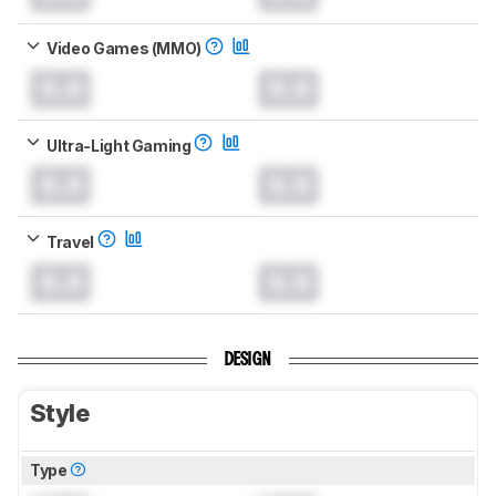
Video Games (MMO)
0.0
0.0
Ultra-Light Gaming
0.0
0.0
Travel
0.0
0.0
DESIGN
Style
Type