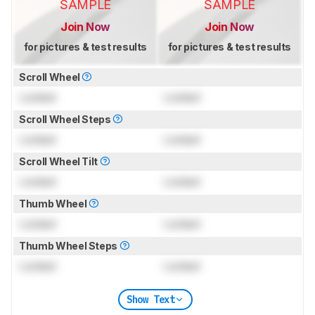
SAMPLE
SAMPLE
Join Now
Join Now
for pictures & test results
for pictures & test results
Scroll Wheel
Locked
Locked
Scroll Wheel Steps
Locked
Locked
Scroll Wheel Tilt
Locked
Locked
Thumb Wheel
Locked
Locked
Thumb Wheel Steps
Locked
Locked
Show Text