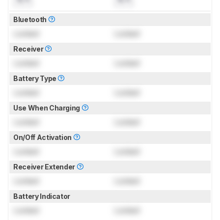
Bluetooth
Locked
Locked
Receiver
Locked
Locked
Battery Type
Locked
Locked
Use When Charging
Locked
Locked
On/Off Activation
Locked
Locked
Receiver Extender
Locked
Locked
Battery Indicator
Locked
Locked