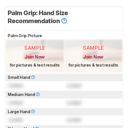
Palm Grip: Hand Size
Recommendation
Palm Grip Picture
SAMPLE
SAMPLE
Join Now
Join Now
for pictures & test results
for pictures & test results
Small Hand
Locked
Locked
Medium Hand
Locked
Locked
Large Hand
Locked
Locked