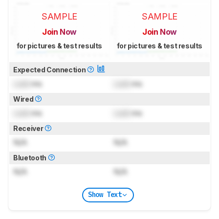
SAMPLE
SAMPLE
Join Now
Join Now
for pictures & test results
for pictures & test results
Expected Connection
Lock
ms
Lock
ms
Wired
Lock
ms
Lock
ms
Receiver
N/A
N/A
Bluetooth
N/A
N/A
Show Text