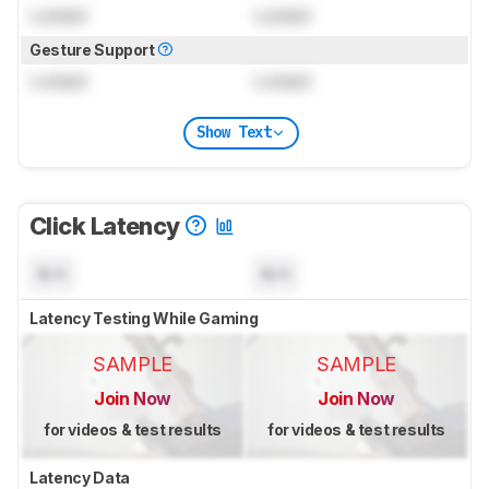
Locked
Locked
Gesture Support
Locked
Locked
Show Text
Click Latency
N/A
N/A
Latency Testing While Gaming
SAMPLE
SAMPLE
Join Now
Join Now
for videos & test results
for videos & test results
Latency Data