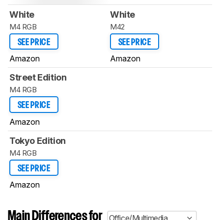
White
White
M4 RGB
M42
SEE PRICE
SEE PRICE
Amazon
Amazon
Street Edition
M4 RGB
SEE PRICE
Amazon
Tokyo Edition
M4 RGB
SEE PRICE
Amazon
Main Differences for
Office/Multimedia