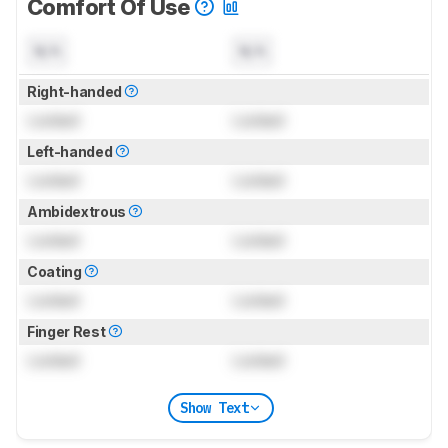
Comfort Of Use
N/A
N/A
Right-handed
Locked
Locked
Left-handed
Locked
Locked
Ambidextrous
Locked
Locked
Coating
Locked
Locked
Finger Rest
Locked
Locked
Show Text