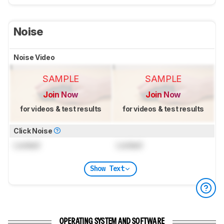
Noise
Noise Video
SAMPLE
SAMPLE
Join Now
Join Now
for videos & test results
for videos & test results
Click Noise
Locked
Locked
Show Text
OPERATING SYSTEM AND SOFTWARE