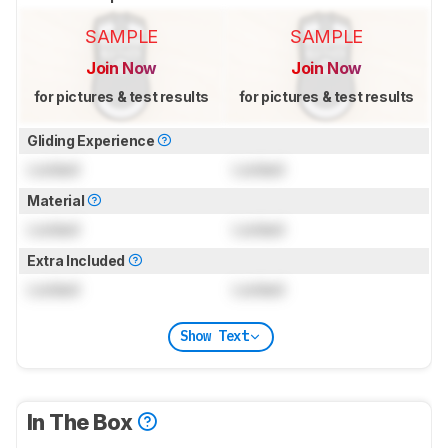
SAMPLE
SAMPLE
Join Now
Join Now
for pictures & test results
for pictures & test results
Gliding Experience
Locked
Locked
Material
Locked
Locked
Extra Included
Locked
Locked
Show Text
In The Box