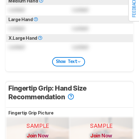
Medium Hand
FEEDBACK
Locked
Locked
Large Hand
Locked
Locked
X.Large Hand
Locked
Locked
Show Text
Fingertip Grip: Hand Size
Recommendation
Fingertip Grip Picture
SAMPLE
SAMPLE
Join Now
Join Now