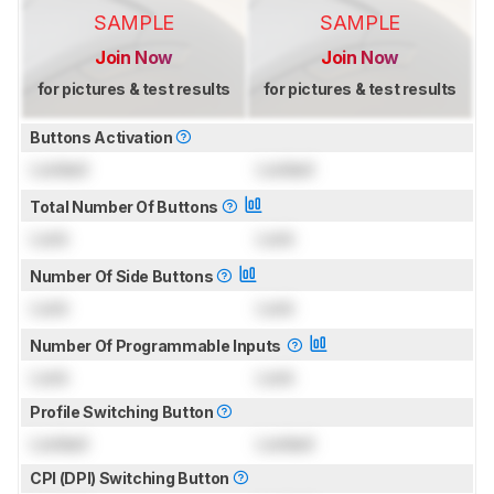
SAMPLE
SAMPLE
Join Now
Join Now
for pictures & test results
for pictures & test results
Buttons Activation
Locked
Locked
Total Number Of Buttons
Lock
Lock
Number Of Side Buttons
Lock
Lock
Number Of Programmable Inputs
Lock
Lock
Profile Switching Button
Locked
Locked
CPI (DPI) Switching Button