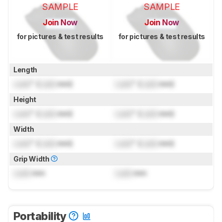
SAMPLE
SAMPLE
Join Now
Join Now
for pictures & test results
for pictures & test results
Length
Lock
" (
Lock
mm)
Lock
" (
Lock
mm)
Height
Lock
" (
Lock
mm)
Lock
" (
Lock
mm)
Width
Lock
" (
Lock
mm)
Lock
" (
Lock
mm)
Grip Width
Lock
mm
Lock
mm
Portability