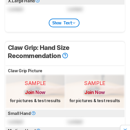
X.Large Hand
Locked
Locked
Show Text
Claw Grip: Hand Size
Recommendation
Claw Grip Picture
SAMPLE
SAMPLE
Join Now
Join Now
for pictures & test results
for pictures & test results
Small Hand
Locked
Locked