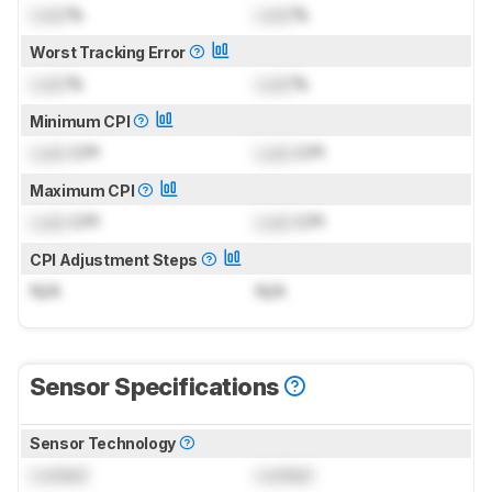
Lock
%
Lock
%
Worst Tracking Error
Lock
%
Lock
%
Minimum CPI
Lock
CPI
Lock
CPI
Maximum CPI
Lock
CPI
Lock
CPI
CPI Adjustment Steps
N/A
N/A
Sensor Specifications
Sensor Technology
Locked
Locked