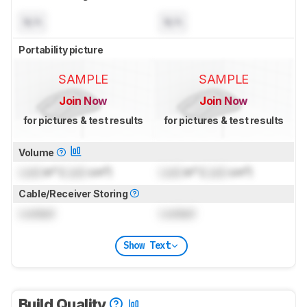
N/A
N/A
Portability picture
SAMPLE
SAMPLE
Join Now
Join Now
for pictures & test results
for pictures & test results
Volume
Lock
in³ (
Lock
cm³)
Lock
in³ (
Lock
cm³)
Cable/Receiver Storing
Locked
Locked
Show Text
Build Quality