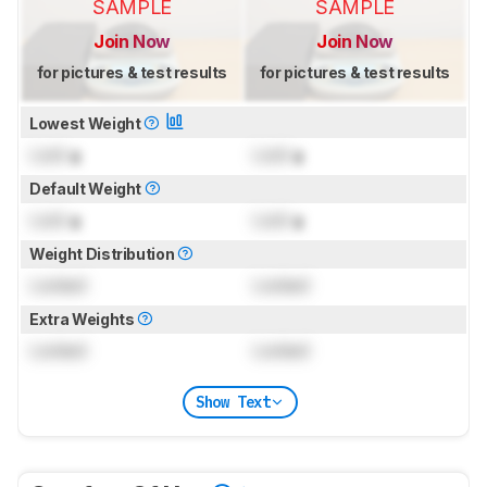
SAMPLE
SAMPLE
Join Now
Join Now
for pictures & test results
for pictures & test results
Lowest Weight
Lock
g
Lock
g
Default Weight
Lock
g
Lock
g
Weight Distribution
Locked
Locked
Extra Weights
Locked
Locked
Show Text