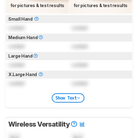
for pictures & test results
for pictures & test results
Small Hand
Locked
Locked
Medium Hand
Locked
Locked
Large Hand
Locked
Locked
X.Large Hand
Locked
Locked
Show Text
Wireless Versatility
N/A
N/A