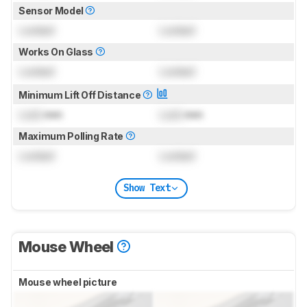
Sensor Model
Locked
Locked
Works On Glass
Locked
Locked
Minimum Lift Off Distance
Lock
mm
Lock
mm
Maximum Polling Rate
Locked
Locked
Show Text
Mouse Wheel
Mouse wheel picture