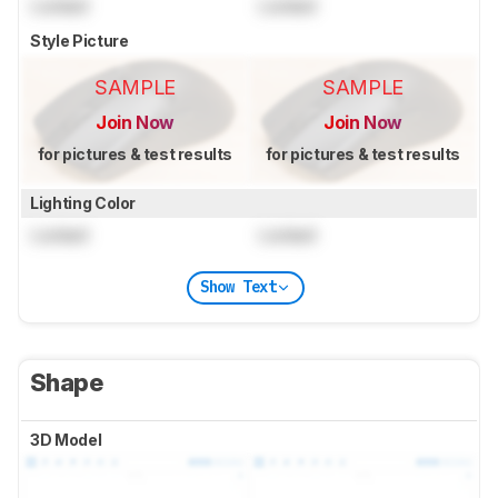
Locked
Locked
Style Picture
SAMPLE
SAMPLE
Join Now
Join Now
for pictures & test results
for pictures & test results
Lighting Color
Locked
Locked
Show Text
Shape
3D Model