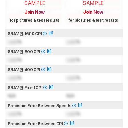
SAMPLE
SAMPLE
Join Now
Join Now
for pictures & test results
for pictures & test results
SRAV @ 1600 CPI
Lock
%
Lock
%
SRAV @ 800 CPI
Lock
%
Lock
%
SRAV @ 400 CPI
Lock
%
Lock
%
SRAV @ Fixed CPI
N/A
N/A
Precision Error Between Speeds
Lock
%
Lock
%
Precision Error Between CPI