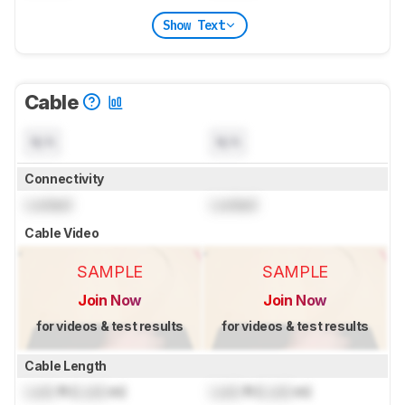
Show Text
Cable
N/A
N/A
Connectivity
Locked
Locked
Cable Video
SAMPLE
SAMPLE
Join Now
Join Now
for videos & test results
for videos & test results
Cable Length
Lock
ft (
Lock
m)
Lock
ft (
Lock
m)