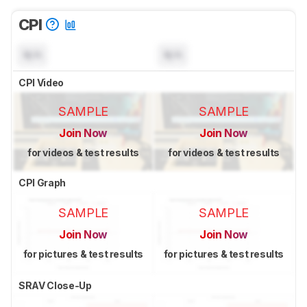
CPI
N/A
N/A
CPI Video
SAMPLE
SAMPLE
Join Now
Join Now
for videos & test results
for videos & test results
CPI Graph
SAMPLE
SAMPLE
Join Now
Join Now
for pictures & test results
for pictures & test results
SRAV Close-Up