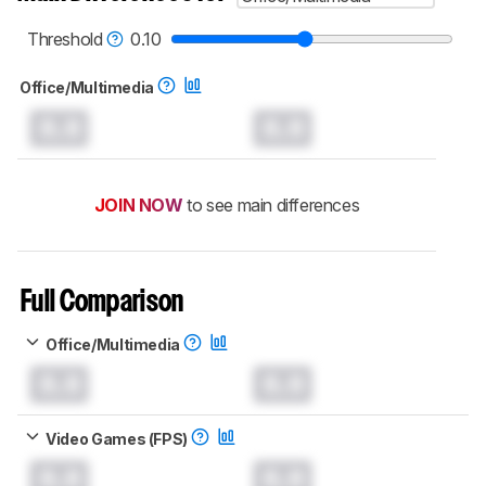
Threshold
0.10
Office/Multimedia
0.0
0.0
JOIN NOW
to see main differences
Full Comparison
Office/Multimedia
0.0
0.0
Video Games (FPS)
0.0
0.0