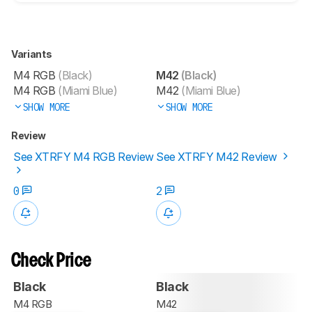
Variants
M4 RGB
(Black)
M42
(Black)
M4 RGB
(Miami Blue)
M42
(Miami Blue)
SHOW MORE
SHOW MORE
Review
See XTRFY M4 RGB Review
See XTRFY M42 Review
0
2
Check Price
Black
Black
M4 RGB
M42