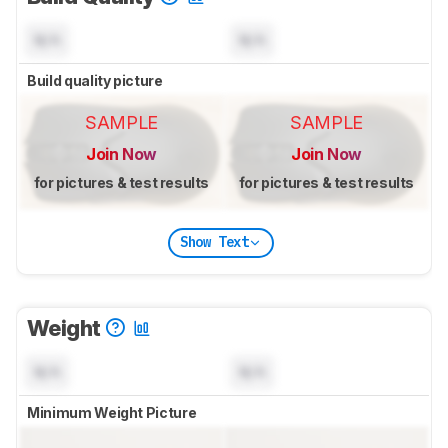
N/A
N/A
Build quality picture
SAMPLE
SAMPLE
Join Now
Join Now
for pictures & test results
for pictures & test results
Show Text
Weight
N/A
N/A
Minimum Weight Picture