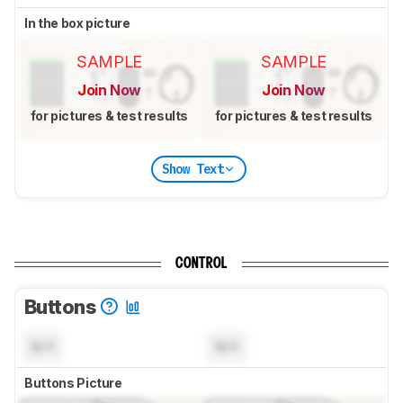
In the box picture
SAMPLE
SAMPLE
Join Now
Join Now
for pictures & test results
for pictures & test results
Show Text
CONTROL
Buttons
N/A
N/A
Buttons Picture