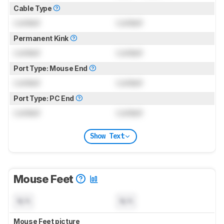
Cable Type
Locked
Locked
Permanent Kink
Locked
Locked
Port Type: Mouse End
Locked
Locked
Port Type: PC End
Locked
Locked
Show Text
Mouse Feet
N/A
N/A
Mouse Feet picture