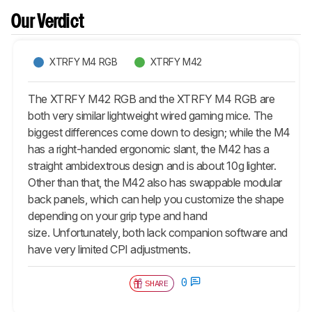
Our Verdict
XTRFY M4 RGB
XTRFY M42
The XTRFY M42 RGB and the XTRFY M4 RGB are
both very similar lightweight wired gaming mice. The
biggest differences come down to design; while the M4
has a right-handed ergonomic slant, the M42 has a
straight ambidextrous design and is about 10g lighter.
Other than that, the M42 also has swappable modular
back panels, which can help you customize the shape
depending on your grip type and hand
size. Unfortunately, both lack companion software and
have very limited CPI adjustments.
0
SHARE