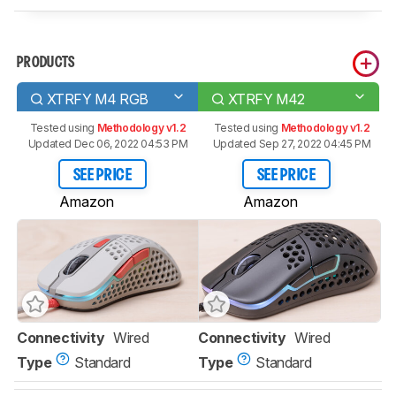
PRODUCTS
XTRFY M4 RGB
XTRFY M42
Tested using
Methodology v1.2
Tested using
Methodology v1.2
Updated Dec 06, 2022 04:53 PM
Updated Sep 27, 2022 04:45 PM
SEE PRICE
SEE PRICE
Amazon
Amazon
Connectivity
Wired
Connectivity
Wired
Type
Standard
Type
Standard