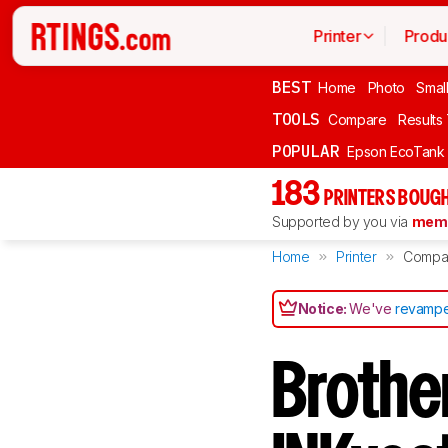
Printer
Produ
BEST
Home
Photo
Smal
TOOLS
Compare
Results
POPULAR
Epson EcoTank
183
PRINTERS BOUGH
Supported by you via
memb
Home
Printer
Compa
Notice:
We've
revampe
Broth