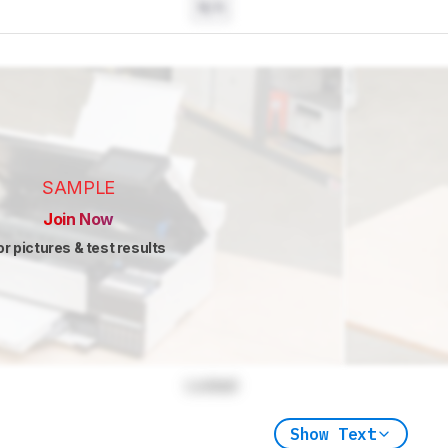
N/A
SAMPLE
Join Now
or pictures & test results
Locked
Show Text