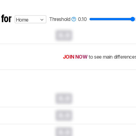
 for
Threshold
0.10
Home
0.0
JOIN NOW
to see main difference
0.0
0.0
0.0