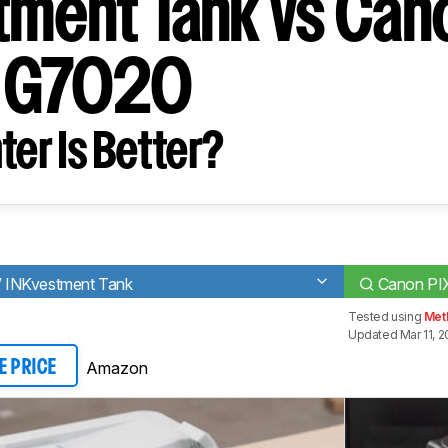
tment Tank vs Can
 G7020
ter Is Better?
 INKvestment Tank
Canon P
Tested using
Met
Updated Mar 11, 
Amazon
E PRICE