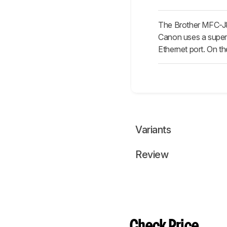
The Brother MFC-J8
Canon uses a supert
Ethernet port. On th
Variants
Review
Check Price