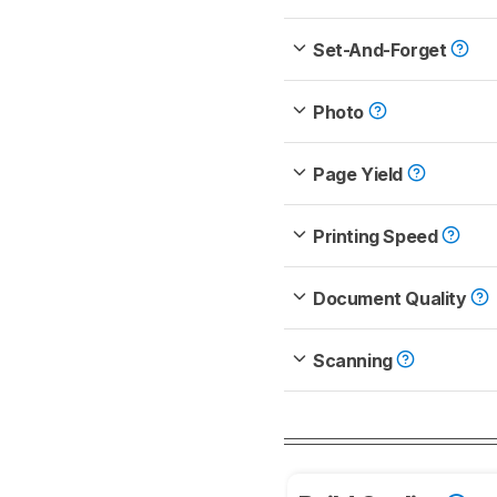
Set-And-Forget
Photo
Page Yield
Printing Speed
Document Quality
Scanning