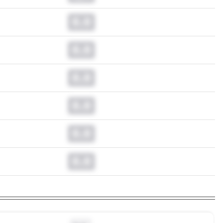
0.0
0.0
0.0
0.0
0.0
0.0