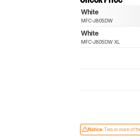
White
MFC-J805DW
White
MFC-J805DW XL
Notice:
Two or more of the
comparable. Learn
how our