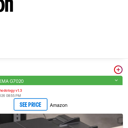
on
IXMA G7020
hodology v1.3
2026 08:55 PM
Amazon
SEE PRICE