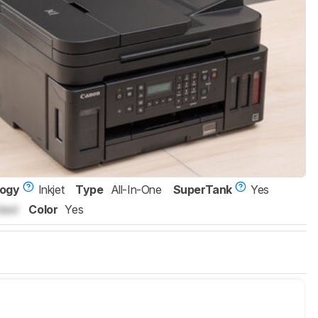
logy
Inkjet
Type
All-In-One
SuperTank
Yes
ked
Color
Yes