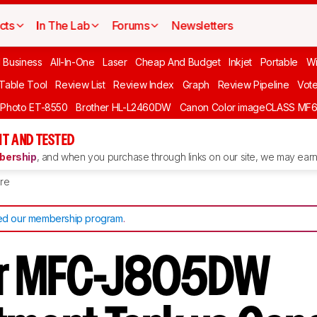
cts
In The Lab
Forums
Newsletters
l Business
All-In-One
Laser
Cheap And Budget
Inkjet
Portable
Wi
 Table Tool
Review List
Review Index
Graph
Review Pipeline
Vot
 Photo ET-8550
Brother HL-L2460DW
Canon Color imageCLASS MF
T AND TESTED
ership
, and when you purchase through links on our site, we may earn 
re
d our membership program
.
er MFC-J805DW