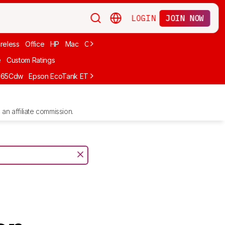
LOGIN
JOIN NOW
reless
Office
HP
Mac
Cheap Ink
Small
Photo For iPhone
Brand
e
Custom Ratings
665Cdw
Epson EcoTank ET-2980
Brother MFC-L8930CDW
Epson E
an affiliate commission.