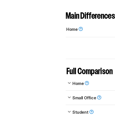
Main Differences
Home
Full Comparison
Home
Small Office
Student