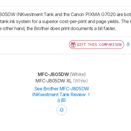
05DW INKvestment Tank and the Canon PIXMA G7020 are both very 
ank ink system for a superior cost-per-print and page yields. The
e other hand, the Brother does print documents a bit faster.
0
GIFT THIS COMPARISON
MFC-J805DW
(White)
MFC-J805DW XL
(White)
See Brother MFC-J805DW
INKvestment Tank Review
0