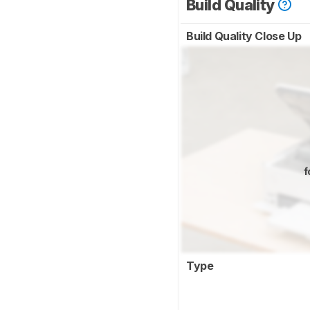
Build Quality
Build Quality Close Up
f
Type