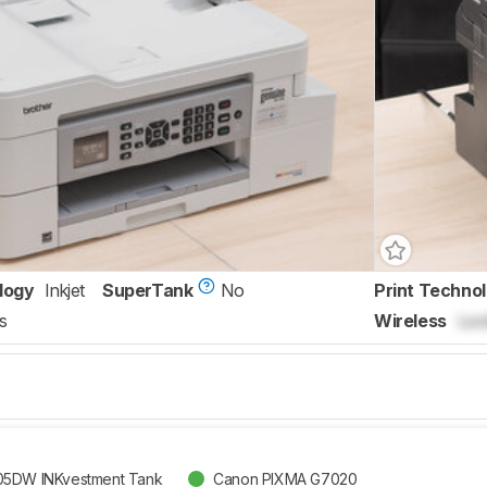
logy
Inkjet
SuperTank
No
Print Techno
s
Wireless
Loc
05DW INKvestment Tank
Canon PIXMA G7020