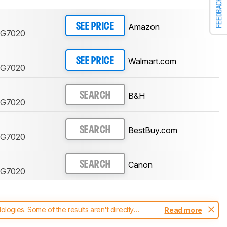
FEEDBACK
Amazon
SEE PRICE
 G7020
Walmart.com
SEE PRICE
 G7020
B&H
SEARCH
 G7020
BestBuy.com
SEARCH
 G7020
Canon
SEARCH
 G7020
ogies. Some of the results aren't directly
Read more
t changes to our
printers test methodology
.