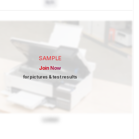
N/A
SAMPLE
Join Now
for pictures & test results
Locked