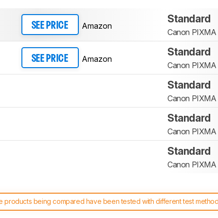
Standard
Amazon
SEE PRICE
Canon PIXMA
Standard
Amazon
SEE PRICE
Canon PIXMA
Standard
Canon PIXMA
Standard
Canon PIXMA
Standard
Canon PIXMA
 products being compared have been tested with different test methodol
 test benches and scoring system work
, and read more about the lates