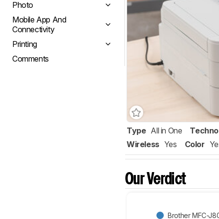
Photo
Mobile App And
Connectivity
Printing
Comments
Type
All in One
Techno
Wireless
Yes
Color
Ye
Our Verdict
Brother MFC-J8