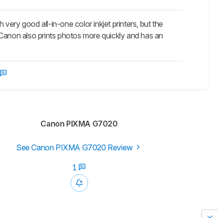
good all-in-one color inkjet printers, but the
 Canon also prints photos more quickly and has an
Canon PIXMA G7020
See Canon PIXMA G7020 Review
1