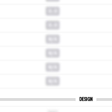
0.0
0.0
N/A
N/A
N/A
N/A
DESIGN