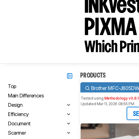
INKves
PIXMA
Which Prin
PRODUCTS
Top
Brother MFC-J805DW
Main Differences
Tested using
Methodology v0.8.1
Updated Mar 11, 2026 08:55 PM
Design
Efficiency
SE
Document
Scanner