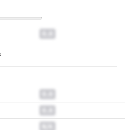
0.0
s
0.0
0.0
N/A