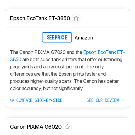
Epson EcoTank ET-3850
Amazon
SEE PRICE
The Canon PIXMA G7020 and the
Epson EcoTank ET-
3850
are both supertank printers that offer outstanding
page yields and a low cost-per-print. The only
differences are that the Epson prints faster and
produces higher-quality scans. The Canon has better
color accuracy, but not significantly.
COMPARE SIDE-BY-SIDE
SEE OUR REVIEW
Canon PIXMA G6020