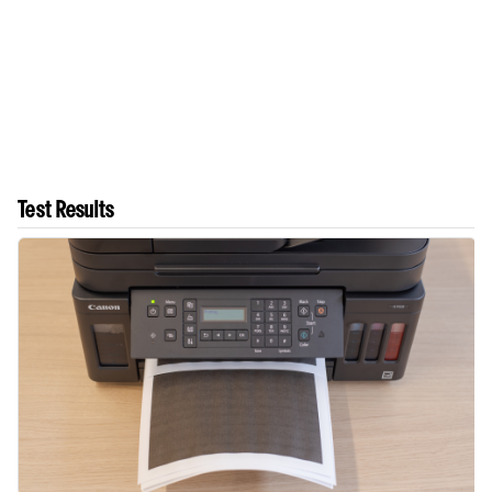
Test Results