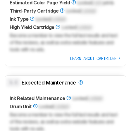
Estimated Color Page Yield
Locked
Lock
prints
Third-Party Cartridge
Locked
Locked
Ink Type
Locked
Locked
High Yield Cartridge
Locked
Locked
Become a member to view the full test results and text
of the reviews, as well as extra website features and
tools with no ads.
LEARN ABOUT CARTRIDGE
0.0
Expected Maintenance
Ink Related Maintenance
Locked
Locked
Drum Unit
Locked
Locked
Become a member to view the full test results and text
of the reviews, as well as extra website features and
tools with no ads.