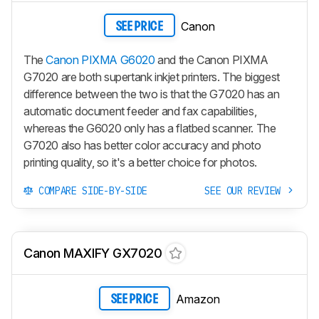
Canon
SEE PRICE
The
Canon PIXMA G6020
and the Canon PIXMA
G7020 are both supertank inkjet printers. The biggest
difference between the two is that the G7020 has an
automatic document feeder and fax capabilities,
whereas the G6020 only has a flatbed scanner. The
G7020 also has better color accuracy and photo
printing quality, so it's a better choice for photos.
COMPARE SIDE-BY-SIDE
SEE OUR REVIEW
Canon MAXIFY GX7020
Amazon
SEE PRICE