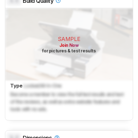
0.0
Build Quality
SAMPLE
Join Now
for pictures & test results
Type
Locked
All-In-One
Become a member to view the full test results and text
of the reviews, as well as extra website features and
tools with no ads.
0.0
Dimensions