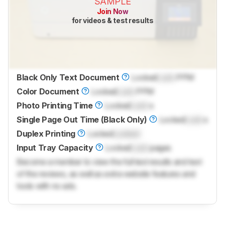
SAMPLE
Join Now
for videos & test results
Black Only Text Document
Locked
Lock
PPM
Color Document
Locked
Lock
PPM
Photo Printing Time
Locked
Lock
s
Single Page Out Time (Black Only)
Locked
Lock
s
Duplex Printing
Locked
Locked
Input Tray Capacity
Locked
Lock
pages
Become a member to view the full test results and text
of the reviews, as well as extra website features and
tools with no ads.