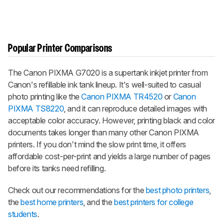
Popular Printer Comparisons
The Canon PIXMA G7020 is a supertank inkjet printer from
Canon's refillable ink tank lineup. It's well-suited to casual
photo printing like the
Canon PIXMA TR4520
or
Canon
PIXMA TS8220
, and it can reproduce detailed images with
acceptable color accuracy. However, printing black and color
documents takes longer than many other Canon PIXMA
printers. If you don't mind the slow print time, it offers
affordable cost-per-print and yields a large number of pages
before its tanks need refilling.
Check out our recommendations for the
best photo printers
,
the
best home printers
, and the
best printers for college
students
.