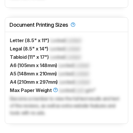
Document Printing Sizes
Letter (8.5" x 11")
Locked
Locked
Legal (8.5" x 14")
Locked
Locked
Tabloid (11" x 17")
Locked
Locked
A6 (105mm x 148mm)
Locked
Locked
A5 (148mm x 210mm)
Locked
Locked
A4 (210mm x 297mm)
Locked
Locked
Max Paper Weight
Locked
Lock
g/m²
Become a member to view the full test results and text
of the reviews, as well as extra website features and
tools with no ads.