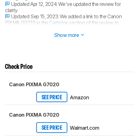
Updated Apr 12, 2024:
We've updated the review for
clarity.
Updated Sep 15, 2023:
We added a link to the Canon
PIXMA G3270 in the
Cartridge
section of the review to
provide an alternative with a larger color page yield.
Show more
Check Price
Canon PIXMA G7020
Amazon
SEE PRICE
Canon PIXMA G7020
Walmart.com
SEE PRICE