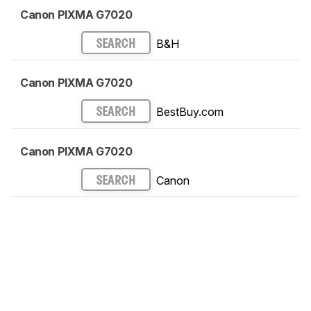
Canon PIXMA G7020
B&H
SEARCH
Canon PIXMA G7020
BestBuy.com
SEARCH
Canon PIXMA G7020
Canon
SEARCH