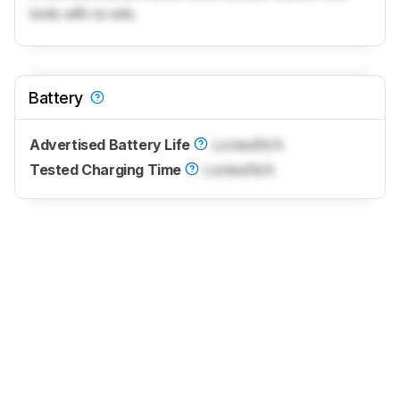
tools with no ads.
Battery
Advertised Battery Life
Locked
N/A
Tested Charging Time
Locked
N/A