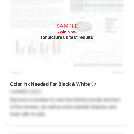
SAMPLE
Join Now
for pictures & test results
Color Ink Needed For Black & White
Locked
Locked
Become a member to view the full test results and text
of the reviews, as well as extra website features and
tools with no ads.