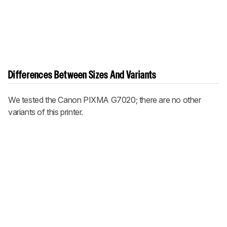
Differences Between Sizes And Variants
We tested the Canon PIXMA G7020; there are no other
variants of this printer.