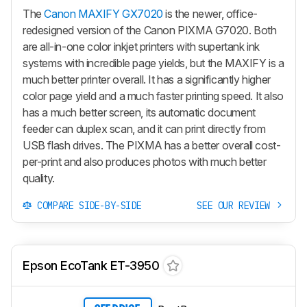
The
Canon MAXIFY GX7020
is the newer, office-
redesigned version of the Canon PIXMA G7020. Both
are all-in-one color inkjet printers with supertank ink
systems with incredible page yields, but the MAXIFY is a
much better printer overall. It has a significantly higher
color page yield and a much faster printing speed. It also
has a much better screen, its automatic document
feeder can duplex scan, and it can print directly from
USB flash drives. The PIXMA has a better overall cost-
per-print and also produces photos with much better
quality.
COMPARE SIDE-BY-SIDE
SEE OUR REVIEW
Epson EcoTank ET-3950