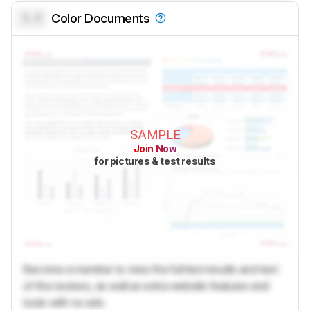
0.0
Color Documents
SAMPLE
Join Now
for pictures & test results
Become a member to view the full test results and text
of the reviews, as well as extra website features and
tools with no ads.