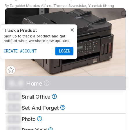
By
Dagobiet Morales Alfaro
,
Thomas Szwedska
,
Yannick Khong
Track a Product
Sign up to track a product and get
notified when we share new updates.
CREATE ACCOUNT
LOGIN
0.0
Home
0.0
Small Office
0.0
Set-And-Forget
0.0
Photo