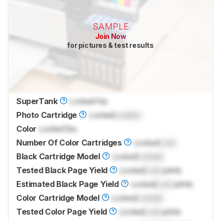
SAMPLE
Join Now
for pictures & test results
SuperTank
Locked
Yes
Photo Cartridge
Locked
Locked
Color
Locked
Yes
Number Of Color Cartridges
Locked
Lock
Black Cartridge Model
Locked
Locked
Tested Black Page Yield
Locked
Lock
prints
Estimated Black Page Yield
Locked
Lock
prints
Color Cartridge Model
Locked
Locked
Tested Color Page Yield
Locked
Lock
prints