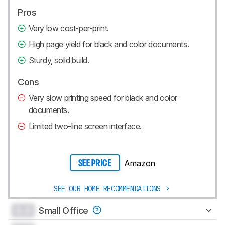
Pros
Very low cost-per-print.
High page yield for black and color documents.
Sturdy, solid build.
Cons
Very slow printing speed for black and color
documents.
Limited two-line screen interface.
Amazon
SEE PRICE
SEE OUR HOME RECOMMENDATIONS
0.0
Small Office