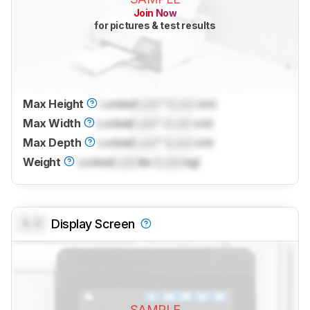
Join Now
for pictures & test results
Max Height
Locked
Lock
" (
Lock
cm)
Max Width
Locked
Lock
" (
Lock
cm)
Max Depth
Locked
Lock
" (
Lock
cm)
Weight
Locked
Lock
lbs (
Lock
kg)
0.0
Display Screen
SAMPLE