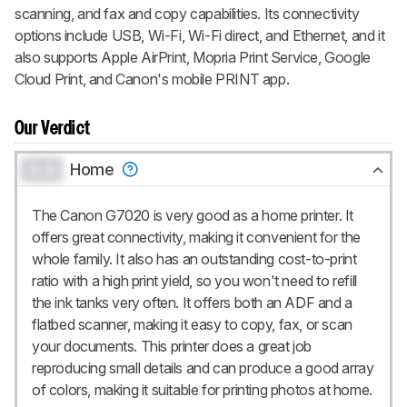
scanning, and fax and copy capabilities. Its connectivity
options include USB, Wi-Fi, Wi-Fi direct, and Ethernet, and it
also supports Apple AirPrint, Mopria Print Service, Google
Cloud Print, and Canon's mobile PRINT app.
Our Verdict
0.0
Home
The Canon G7020 is very good as a home printer. It
offers great connectivity, making it convenient for the
whole family. It also has an outstanding cost-to-print
ratio with a high print yield, so you won't need to refill
the ink tanks very often. It offers both an ADF and a
flatbed scanner, making it easy to copy, fax, or scan
your documents. This printer does a great job
reproducing small details and can produce a good array
of colors, making it suitable for printing photos at home.