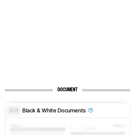
DOCUMENT
0.0
Black & White Documents