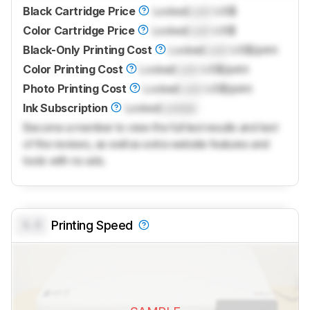
Black Cartridge Price
Locked
Lock
US$
Color Cartridge Price
Locked
Lock
US$
Black-Only Printing Cost
Locked
Lock
US$/print
Color Printing Cost
Locked
Lock
US$/print
Photo Printing Cost
Locked
Lock
US$/print
Ink Subscription
Locked
Locked
Become a member to view the full test results and text
of the reviews, as well as extra website features and
tools with no ads.
0.0
Printing Speed