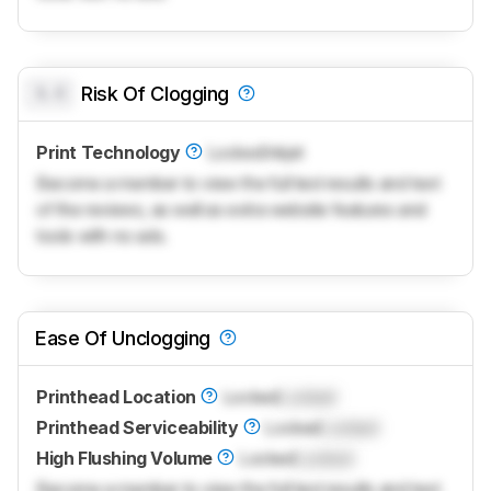
0.0
Risk Of Clogging
Print Technology
Locked
Inkjet
Become a member to view the full test results and text
of the reviews, as well as extra website features and
tools with no ads.
Ease Of Unclogging
Printhead Location
Locked
Locked
Printhead Serviceability
Locked
Locked
High Flushing Volume
Locked
Locked
Become a member to view the full test results and text