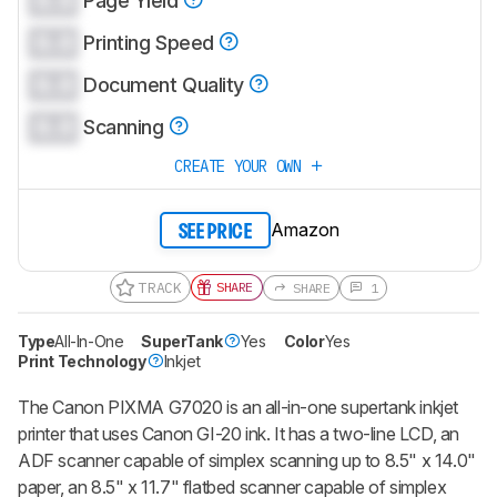
0.0
Page Yield
0.0
Printing Speed
0.0
Document Quality
0.0
Scanning
CREATE YOUR OWN
Amazon
SEE PRICE
TRACK
SHARE
SHARE
1
Type
All-In-One
SuperTank
Yes
Color
Yes
Print Technology
Inkjet
The Canon PIXMA G7020 is an all-in-one supertank inkjet
printer that uses Canon GI-20 ink. It has a two-line LCD, an
ADF scanner capable of simplex scanning up to 8.5" x 14.0"
paper, an 8.5" x 11.7" flatbed scanner capable of simplex