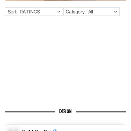
Sort:
RATINGS
Category:
All
DESIGN