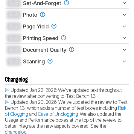
0.0
Set-And-Forget
0.0
Photo
0.0
Page Yield
0.0
Printing Speed
0.0
Document Quality
0.0
Scanning
Changelog
Updated Jan 22, 2026:
We've updated text throughout
the review after converting to Test Bench 1.3.
Updated Jan 20, 2026:
We've updated the review to Test
Bench 1.3, which adds a number of test boxes including
Risk
of Clogging
and
Ease of Unclogging
. We also updated the
Usage and Performance boxes at the top of the review to
better integrate the new aspects covered. See the
changelog
.