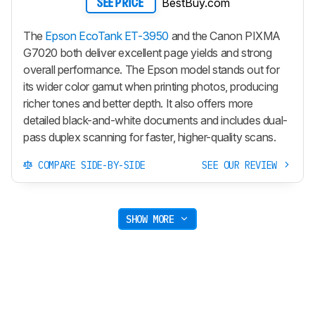
BestBuy.com
SEE PRICE
The
Epson EcoTank ET-3950
and the Canon PIXMA
G7020 both deliver excellent page yields and strong
overall performance. The Epson model stands out for
its wider color gamut when printing photos, producing
richer tones and better depth. It also offers more
detailed black-and-white documents and includes dual-
pass duplex scanning for faster, higher-quality scans.
COMPARE SIDE-BY-SIDE
SEE OUR REVIEW
SHOW MORE