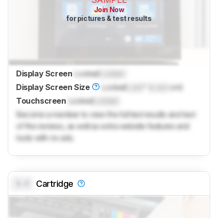
Join Now
for pictures & test results
Display Screen
Locked
Locked
Display Screen Size
Locked
Lock
" (
Lock
cm)
Touchscreen
Locked
Locked
Become a member to view the full test results and text
of the reviews, as well as extra website features and
tools with no ads.
0.0
Cartridge