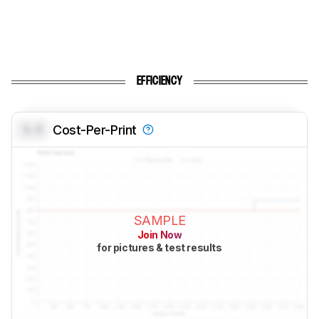
EFFICIENCY
0.0
Cost-Per-Print
SAMPLE
Join Now
for pictures & test results