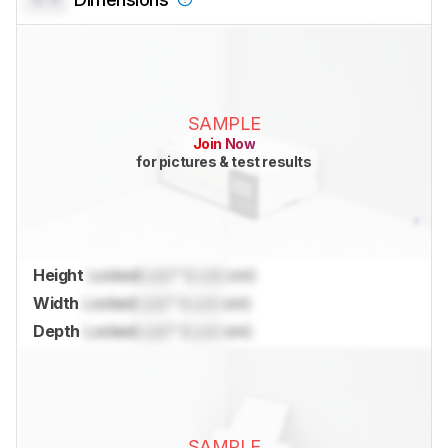
SAMPLE
Join Now
for pictures & test results
Height
Locked
Lock
" (
Lock
cm)
Width
Locked
Lock
" (
Lock
cm)
Depth
Locked
Lock
" (
Lock
cm)
SAMPLE