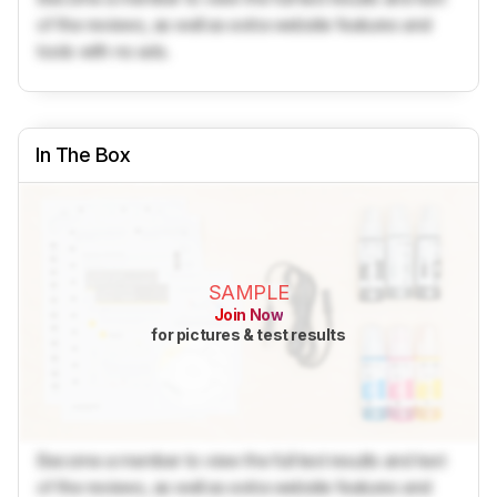
of the reviews, as well as extra website features and
tools with no ads.
In The Box
SAMPLE
Join Now
for pictures & test results
Become a member to view the full test results and text
of the reviews, as well as extra website features and