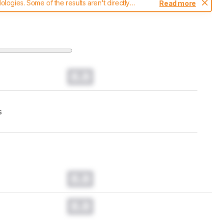
ogies. Some of the results aren't directly
Read more
t changes to our
printers test methodology
.
0.0
s
0.0
0.0