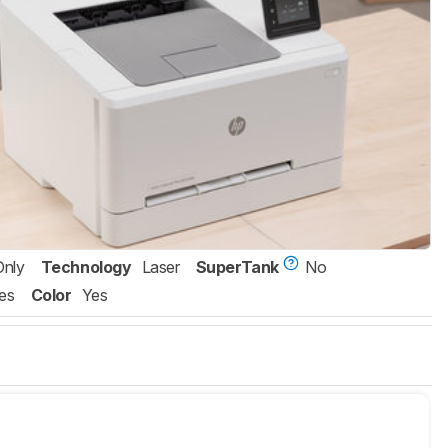
Only
Technology
Laser
SuperTank
No
es
Color
Yes