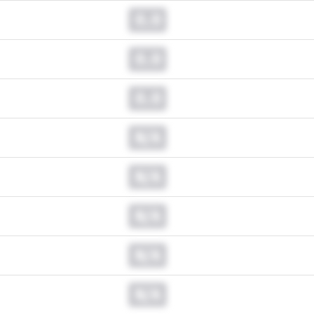
0.0
0.0
0.0
N/A
N/A
N/A
N/A
N/A