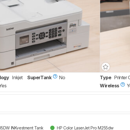
logy
Inkjet
SuperTank
No
Type
Printer 
Yes
Wireless
Y
05DW INKvestment Tank
HP Color LaserJet Pro M255dw