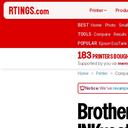
Printer
Produ
BEST
Home
Photo
Smal
TOOLS
Compare
Results
POPULAR
Epson EcoTank
183
PRINTERS BOUGH
Supported by you via
memb
Home
Printer
Compa
Notice:
We've
revampe
Broth