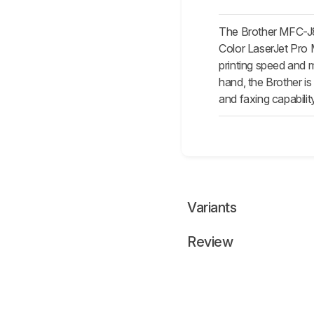
The Brother MFC-J80
Color LaserJet Pro M
printing speed and m
hand, the Brother is
and faxing capabilit
Variants
Review