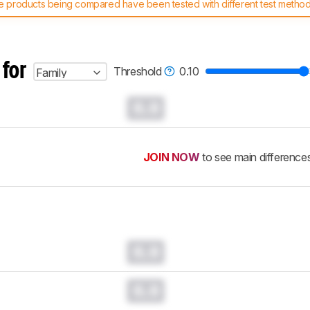
 products being compared have been tested with different test methodol
 test benches and scoring system work
, and read more about the lates
 for
Threshold
0.10
Family
0.0
JOIN NOW
to see main difference
0.0
0.0