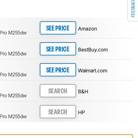
FEEDBACK
Amazon
SEE PRICE
t Pro M255dw
BestBuy.com
SEE PRICE
t Pro M255dw
Walmart.com
SEE PRICE
t Pro M255dw
B&H
SEARCH
t Pro M255dw
HP
SEARCH
t Pro M255dw