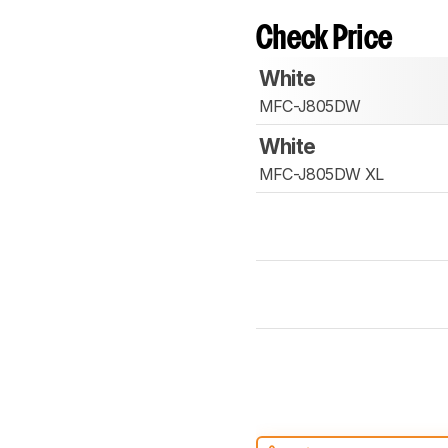
Check Price
White
MFC-J805DW
White
MFC-J805DW XL