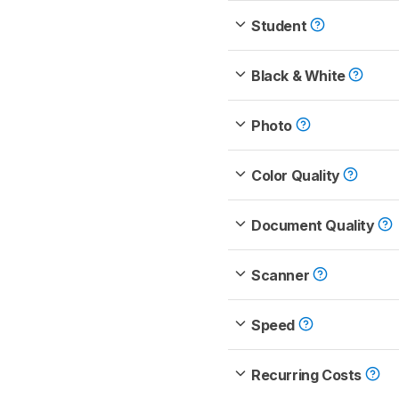
Student
Black & White
Photo
Color Quality
Document Quality
Scanner
Speed
Recurring Costs