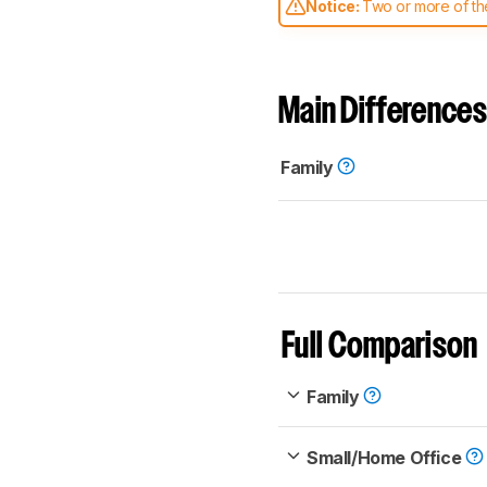
Notice:
Two or more of the
comparable. Learn
how our
Main Differences
Family
Full Comparison
Family
Small/Home Office