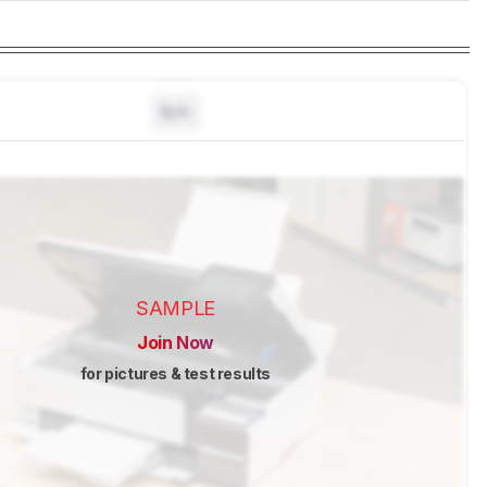
N/A
SAMPLE
Join Now
for pictures & test results