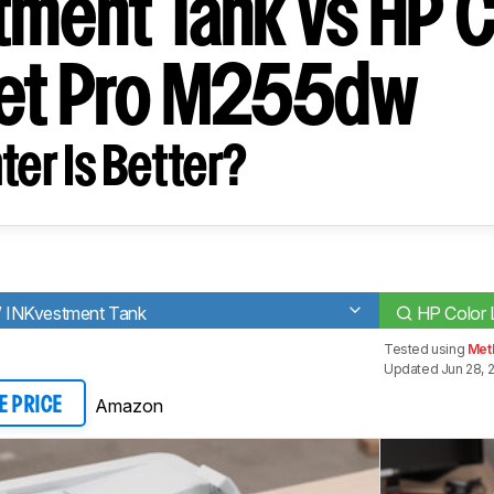
tment Tank vs HP C
et Pro M255dw
ter Is Better?
 INKvestment Tank
HP Color 
Tested using
Met
Updated Jun 28, 
Amazon
E PRICE