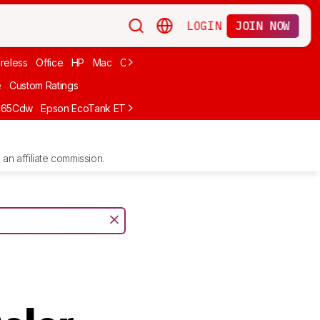
LOGIN
JOIN NOW
reless
Office
HP
Mac
Cheap Ink
Small
Photo For iPhone
Brand
e
Custom Ratings
665Cdw
Epson EcoTank ET-2980
Brother MFC-L8930CDW
Epson E
an affiliate commission.