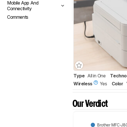
Mobile App And
Connectivity
Comments
Type
All in One
Techno
Wireless
Yes
Color
Our Verdict
Brother MFC-J8