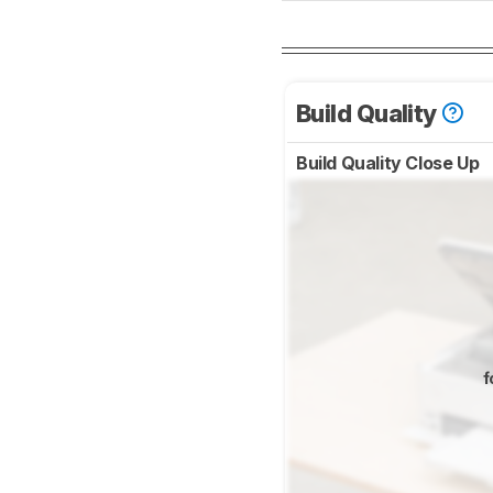
Build Quality
Build Quality Close Up
f