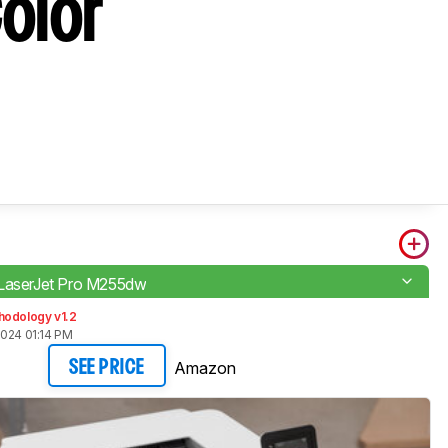
olor
LaserJet Pro M255dw
hodology v1.2
2024 01:14 PM
Amazon
SEE PRICE