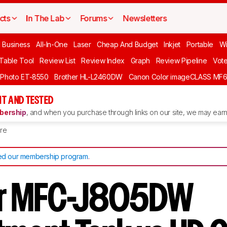
cts
In The Lab
Forums
Newsletters
l Business
All-In-One
Laser
Cheap And Budget
Inkjet
Portable
Wi
 Table Tool
Review List
Review Index
Graph
Review Pipeline
Vot
 Photo ET-8550
Brother HL-L2460DW
Canon Color imageCLASS MF
T AND TESTED
ership
, and when you purchase through links on our site, we may earn 
re
d our membership program
.
er MFC-J805DW