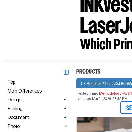
INKves
LaserJ
Which Prin
PRODUCTS
Top
Brother MFC-J805DW
Main Differences
Tested using
Methodology v0.8.1
Updated Mar 11, 2026 08:55 PM
Design
Printing
SE
Document
Photo