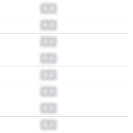
0.0
0.0
0.0
0.0
0.0
0.0
0.0
0.0