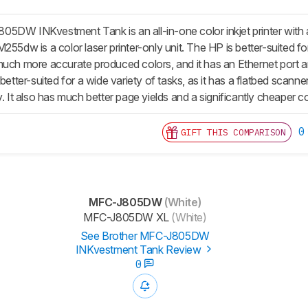
5DW INKvestment Tank is an all-in-one color inkjet printer with a
255dw is a color laser printer-only unit. The HP is better-suited for
uch more accurate produced colors, and it has an Ethernet port and
 better-suited for a wide variety of tasks, as it has a flatbed sca
y. It also has much better page yields and a significantly cheaper co
0
GIFT THIS COMPARISON
MFC-J805DW
(White)
MFC-J805DW XL
(White)
See Brother MFC-J805DW
INKvestment Tank Review
0