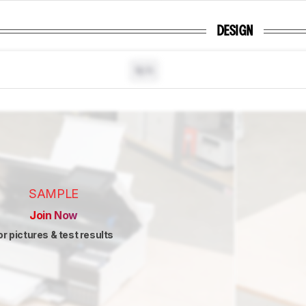
DESIGN
N/A
SAMPLE
Join Now
or pictures & test results