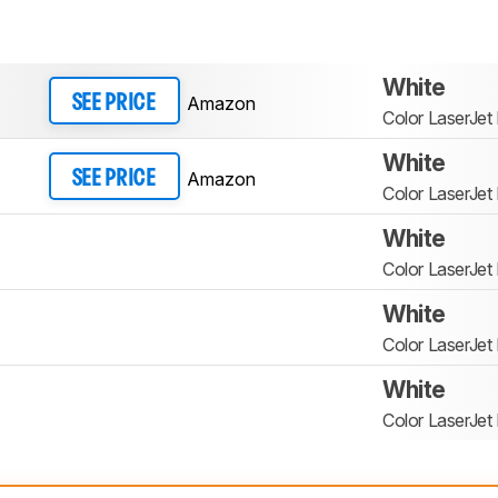
White
Amazon
SEE PRICE
Color LaserJe
White
Amazon
SEE PRICE
Color LaserJe
White
Color LaserJe
White
Color LaserJe
White
Color LaserJe