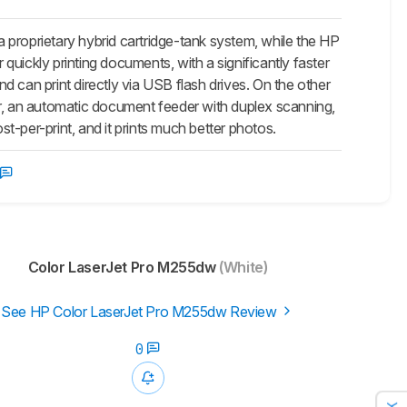
 proprietary hybrid cartridge-tank system, while the HP
 quickly printing documents, with a significantly faster
 can print directly via USB flash drives. On the other
nner, an automatic document feeder with duplex scanning,
st-per-print, and it prints much better photos.
Color LaserJet Pro M255dw
(White)
See HP Color LaserJet Pro M255dw Review
0