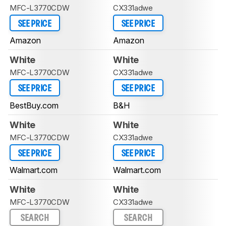
MFC-L3770CDW
CX331adwe
SEE PRICE
SEE PRICE
Amazon
Amazon
White
White
MFC-L3770CDW
CX331adwe
SEE PRICE
SEE PRICE
BestBuy.com
B&H
White
White
MFC-L3770CDW
CX331adwe
SEE PRICE
SEE PRICE
Walmart.com
Walmart.com
White
White
MFC-L3770CDW
CX331adwe
SEARCH
SEARCH