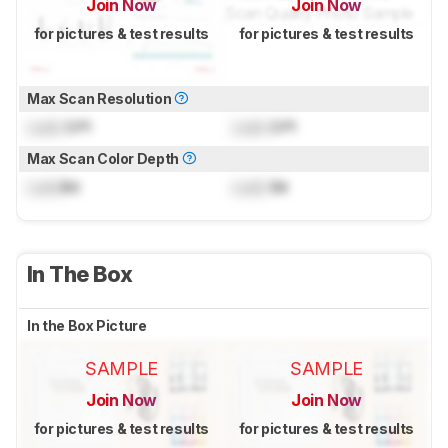
Join Now
Join Now
for pictures & test results
for pictures & test results
Max Scan Resolution
Lock
DPI
Lock
DPI
Max Scan Color Depth
Lock
Bit
Lock
Bit
In The Box
In the Box Picture
SAMPLE
SAMPLE
Join Now
Join Now
for pictures & test results
for pictures & test results