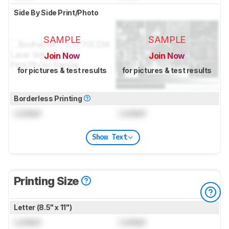
Side By Side Print/Photo
SAMPLE
SAMPLE
Join Now
Join Now
for pictures & test results
for pictures & test results
Borderless Printing
Locked
Locked
Show Text
Printing Size
Letter (8.5" x 11")
Locked
Locked