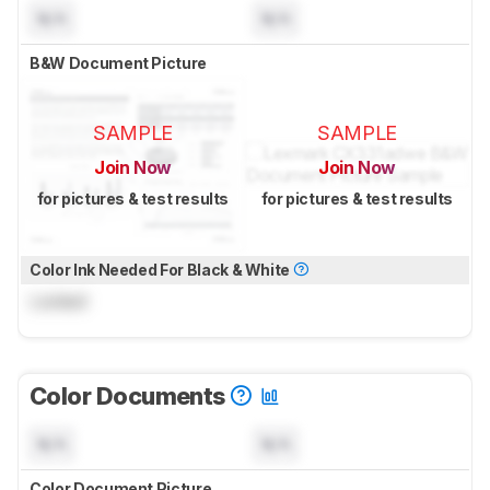
N/A
N/A
B&W Document Picture
SAMPLE
SAMPLE
Join Now
Join Now
for pictures & test results
for pictures & test results
Color Ink Needed For Black & White
Locked
Color Documents
N/A
N/A
Color Document Picture