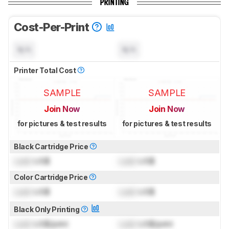
PRINTING
Cost-Per-Print
N/A
N/A
Printer Total Cost
SAMPLE
SAMPLE
Join Now
Join Now
for pictures & test results
for pictures & test results
Black Cartridge Price
Lock
US$
Lock
US$
Color Cartridge Price
Lock
US$
Lock
US$
Black Only Printing
Lock
US$/print
Lock
US$/print