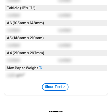
Tabloid (11" x 17")
Locked
Locked
A6 (105mm x 148mm)
Locked
Locked
A5 (148mm x 210mm)
Locked
Locked
A4 (210mm x 297mm)
Locked
Locked
Max Paper Weight
Lock
g/m²
Show Text