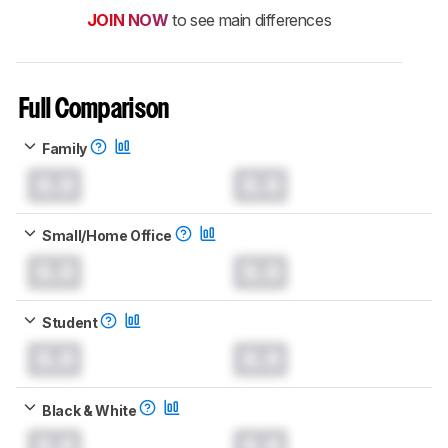
JOIN NOW
to see main differences
Full Comparison
Family
0.0
0.0
Small/Home Office
0.0
0.0
Student
0.0
0.0
Black & White
0.0
0.0