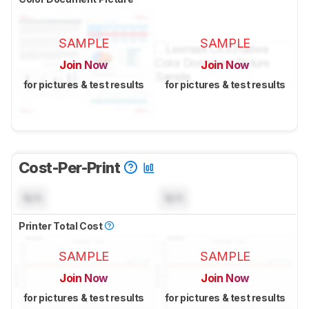
SAMPLE
SAMPLE
Join Now
Join Now
for pictures & test results
for pictures & test results
Cost-Per-Print
N/A
N/A
Printer Total Cost
SAMPLE
SAMPLE
Join Now
Join Now
for pictures & test results
for pictures & test results