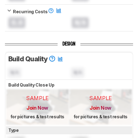
Recurring Costs
0.0
N/A
DESIGN
Build Quality
N/A
N/A
Build Quality Close Up
SAMPLE
SAMPLE
Join Now
Join Now
for pictures & test results
for pictures & test results
Type