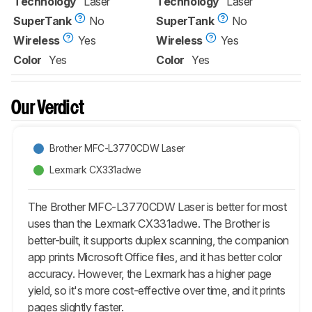
Technology
Laser
Technology
Laser
SuperTank
No
SuperTank
No
Wireless
Yes
Wireless
Yes
Color
Yes
Color
Yes
Our Verdict
Brother MFC-L3770CDW Laser
Lexmark CX331adwe
The Brother MFC-L3770CDW Laser is better for most
uses than the Lexmark CX331adwe. The Brother is
better-built, it supports duplex scanning, the companion
app prints Microsoft Office files, and it has better color
accuracy. However, the Lexmark has a higher page
yield, so it's more cost-effective over time, and it prints
pages slightly faster.