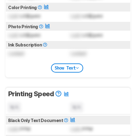
Color Printing
Lock
US$/print
Lock
US$/print
Photo Printing
Lock
US$/print
Lock
US$/print
Ink Subscription
Locked
Locked
Show Text
Printing Speed
N/A
N/A
Black Only Text Document
Lock
PPM
Lock
PPM