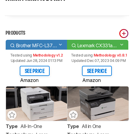
PRODUCTS
Brother MFC-L3770CDW Laser
Lexmark CX331adwe
Tested using
Methodology v1.2
Tested using
Methodology v0.8.1
Updated Jun 28, 2024 01:13 PM
Updated Dec 07, 2023 04:09 PM
SEE PRICE
SEE PRICE
Amazon
Amazon
Type
All-In-One
Type
All in One