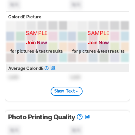
N/A
N/A
Color dE Picture
SAMPLE
SAMPLE
Join Now
Join Now
for pictures & test results
for pictures & test results
Average Color dE
Lock
Lock
Show Text
Photo Printing Quality
N/A
N/A