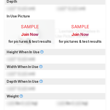
Depth
Lock
" (
Lock
cm)
Lock
" (
Lock
cm)
In Use Picture
SAMPLE
SAMPLE
Join Now
Join Now
for pictures & test results
for pictures & test results
Height When In Use
Lock
" (
Lock
cm)
Width When In Use
Lock
" (
Lock
cm)
Depth When In Use
Lock
" (
Lock
cm)
Weight
Lock
lbs (
Lock
kg)
Lock
lbs (
Lock
kg)