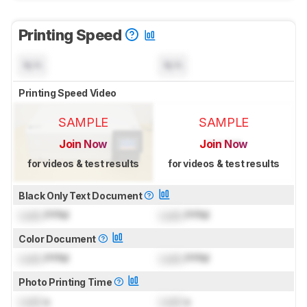
Printing Speed
N/A
N/A
Printing Speed Video
SAMPLE
SAMPLE
Join Now
Join Now
for videos & test results
for videos & test results
Black Only Text Document
Lock
PPM
Lock
PPM
Color Document
Lock
PPM
Lock
PPM
Photo Printing Time
Lock
s
Lock
s