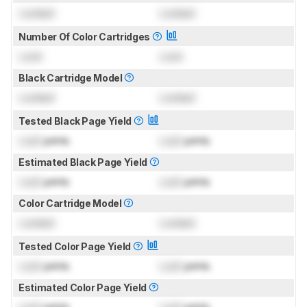
Locked
Locked
Number Of Color Cartridges
Lock
Lock
Black Cartridge Model
Locked
Locked
Tested Black Page Yield
Lock
prints
Lock
prints
Estimated Black Page Yield
Lock
prints
Lock
prints
Color Cartridge Model
Locked
Locked
Tested Color Page Yield
Lock
prints
Lock
prints
Estimated Color Page Yield
Lock
prints
Lock
prints