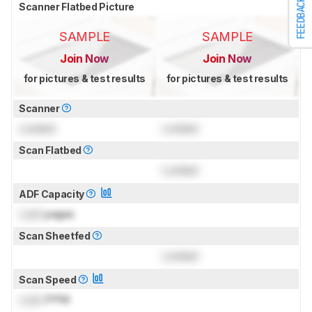
FEEDBACK
Scanner Flatbed Picture
SAMPLE
SAMPLE
Join Now
Join Now
for pictures & test results
for pictures & test results
Scanner
Locked
Locked
Scan Flatbed
Locked
ADF Capacity
Lock
pages
Scan Sheetfed
Locked
Scan Speed
Lock
PPM