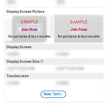
N/A
N/A
Display Screen Picture
SAMPLE
SAMPLE
Join Now
Join Now
for pictures & test results
for pictures & test results
Display Screen
Locked
Locked
Display Screen Size
Lock
" (
Lock
cm)
Lock
" (
Lock
cm)
Touchscreen
Locked
Locked
Show Text