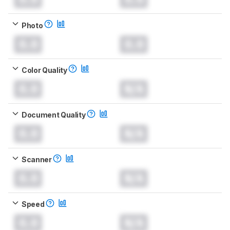
Photo
0.0
0.0
Color Quality
0.0
N/A
Document Quality
0.0
N/A
Scanner
0.0
N/A
Speed
0.0
N/A