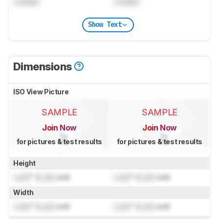
Locked
Locked
Show Text
Dimensions
ISO View Picture
SAMPLE
SAMPLE
Join Now
Join Now
for pictures & test results
for pictures & test results
Height
Lock
" (
Lock
cm)
Lock
" (
Lock
cm)
Width
Lock
" (
Lock
cm)
Lock
" (
Lock
cm)