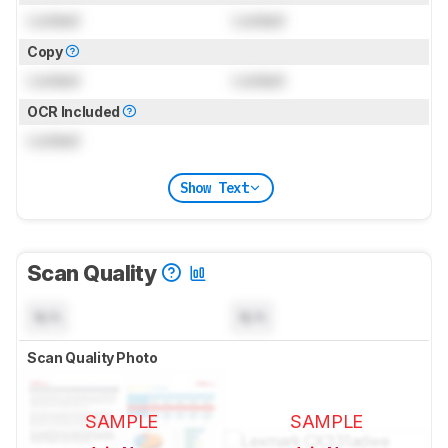
Locked
Locked
Copy
Locked
Locked
OCR Included
Locked
Show Text
Scan Quality
N/A
N/A
Scan Quality Photo
SAMPLE
SAMPLE