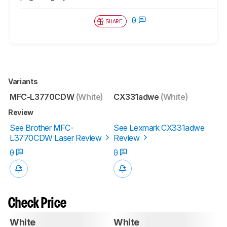
0
SHARE
Variants
MFC-L3770CDW
(White)
CX331adwe
(White)
Review
See Brother MFC-
See Lexmark CX331adwe
L3770CDW Laser Review
Review
0
0
Check Price
White
White