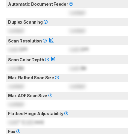
Automatic Document Feeder
Locked
Duplex Scanning
Locked
Locked
Scan Resolution
Lock
DPI
Lock
DPI
Scan Color Depth
Lock
Bit
Lock
Bit
Max Flatbed Scan Size
Locked
Locked
Max ADF Scan Size
Locked
Flatbed Hinge Adjustability
Lock
" (
Lock
mm)
Fax