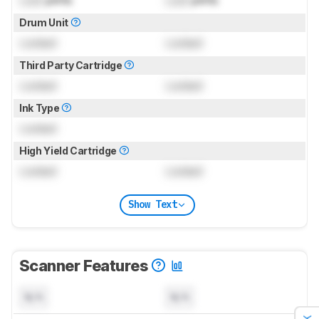
Drum Unit
Locked
Locked
Third Party Cartridge
Locked
Locked
Ink Type
Locked
High Yield Cartridge
Locked
Locked
Show Text
Scanner Features
N/A
N/A