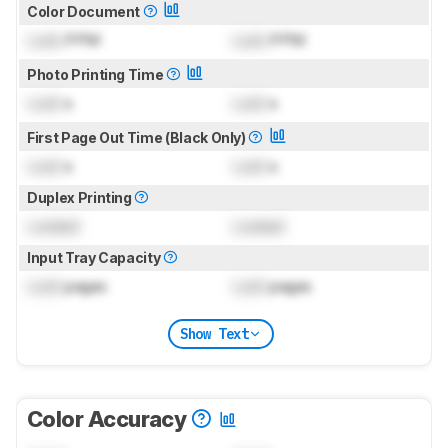
Color Document
Lock
PPM
Lock
PPM
Photo Printing Time
Lock
s
Lock
s
First Page Out Time (Black Only)
Lock
s
Lock
s
Duplex Printing
Locked
Locked
Input Tray Capacity
Lock
pages
Lock
pages
Show Text
Color Accuracy