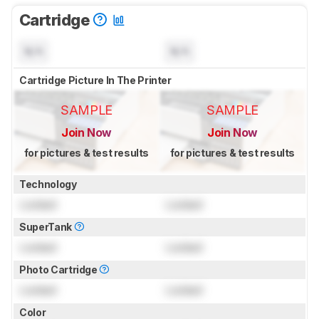
Cartridge
N/A
N/A
Cartridge Picture In The Printer
SAMPLE
SAMPLE
Join Now
Join Now
for pictures & test results
for pictures & test results
Technology
Locked
Locked
SuperTank
Locked
Locked
Photo Cartridge
Locked
Locked
Color