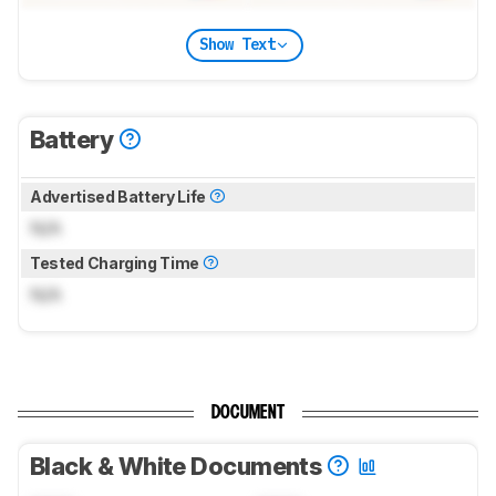
Show Text
Battery
Advertised Battery Life
N/A
Tested Charging Time
N/A
DOCUMENT
Black & White Documents