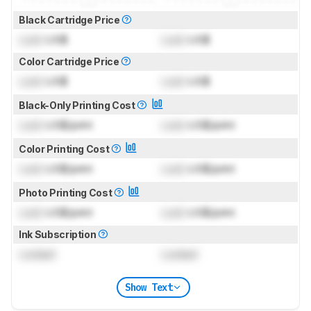
Black Cartridge Price
Lock
US$
Lock
US$
Color Cartridge Price
Lock
US$
Lock
US$
Black-Only Printing Cost
Lock
US$/print
Lock
US$/print
Color Printing Cost
Lock
US$/print
Lock
US$/print
Photo Printing Cost
Lock
US$/print
Lock
US$/print
Ink Subscription
Locked
Locked
Show Text