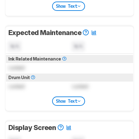
Show Text
Expected Maintenance
N/A
N/A
Ink Related Maintenance
Locked
Drum Unit
Locked
Locked
Show Text
Display Screen