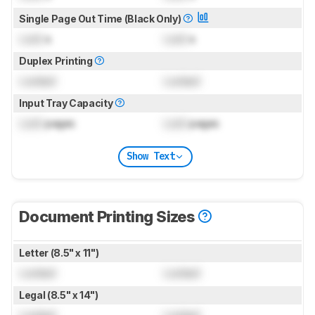
Single Page Out Time (Black Only)
Lock
s
Lock
s
Duplex Printing
Locked
Locked
Input Tray Capacity
Lock
pages
Lock
pages
Show Text
Document Printing Sizes
Letter (8.5" x 11")
Locked
Locked
Legal (8.5" x 14")
Locked
Locked