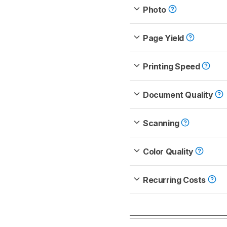
Photo
Page Yield
Printing Speed
Document Quality
Scanning
Color Quality
Recurring Costs