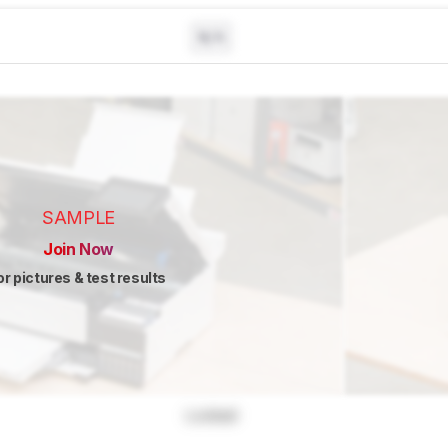
N/A
SAMPLE
Join Now
or pictures & test results
Locked