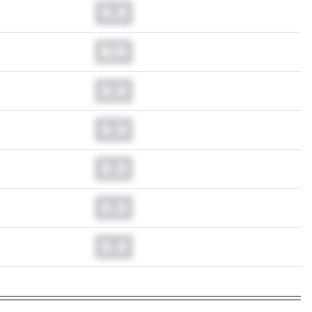
0.0
N/A
0.0
0.0
0.0
0.0
0.0