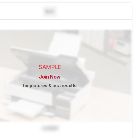
N/A
SAMPLE
Join Now
for pictures & test results
Locked