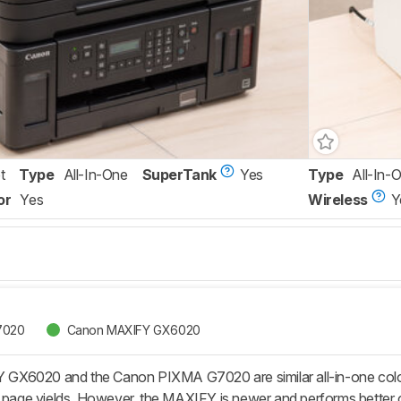
t
Type
All-In-One
SuperTank
Yes
Type
All-In-
or
Yes
Wireless
Y
7020
Canon MAXIFY GX6020
6020 and the Canon PIXMA G7020 are similar all-in-one color in
 page yields. However, the MAXIFY is newer and performs better ove