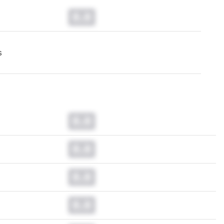
0.0
s
0.0
0.0
0.0
0.0