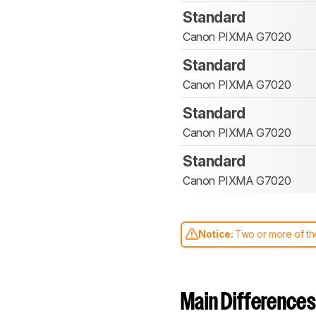
Standard
Canon PIXMA G7020
Standard
Canon PIXMA G7020
Standard
Canon PIXMA G7020
Standard
Canon PIXMA G7020
Notice:
Two or more of the
comparable. Learn
how our
Main Differences