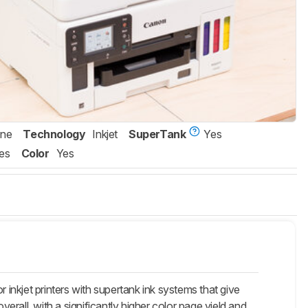
One
Technology
Inkjet
SuperTank
Yes
es
Color
Yes
kjet printers with supertank ink systems that give
rall, with a significantly higher color page yield and