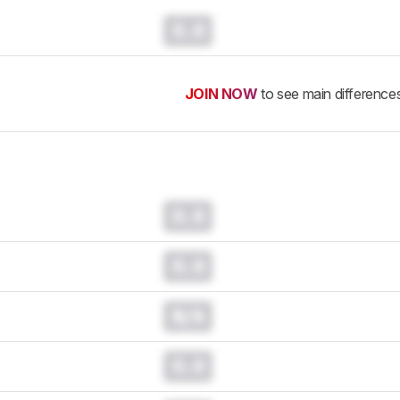
0.0
JOIN NOW
to see main difference
0.0
0.0
N/A
0.0