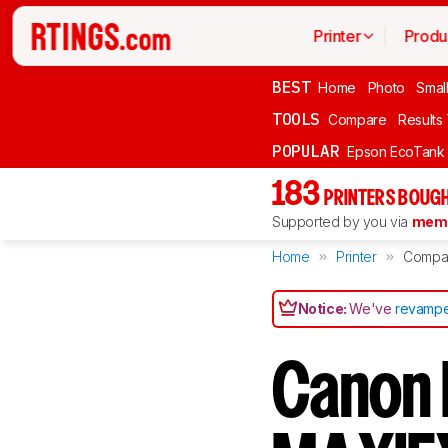
Printer
Produ
BEST
Home
Photo
Smal
TOOLS
Compare
Results
POPULAR
Epson EcoTank
183
PRINTERS BOUGH
Supported by you via
memb
Home
Printer
Compa
Notice:
We've
revampe
Canon