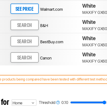
White
Walmart.com
SEE PRICE
MAXIFY GX60
White
B&H
SEARCH
MAXIFY GX60
White
BestBuy.com
SEARCH
MAXIFY GX60
White
Canon
SEARCH
MAXIFY GX60
 products being compared have been tested with different test methodol
 test benches and scoring system work
, and read more about the lates
 for
Threshold
0.10
Home