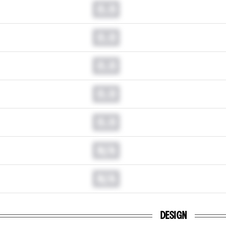
0.0
0.0
0.0
0.0
0.0
N/A
N/A
DESIGN