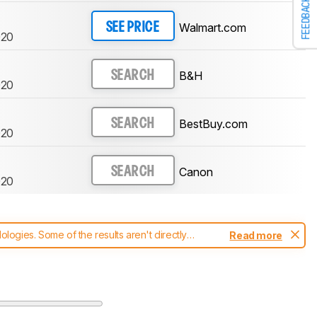
FEEDBACK
Walmart.com
SEE PRICE
20
B&H
SEARCH
20
BestBuy.com
SEARCH
20
Canon
SEARCH
20
ogies. Some of the results aren't directly
Read more
t changes to our
printers test methodology
.