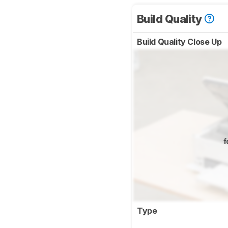
Build Quality
Build Quality Close Up
f
Type