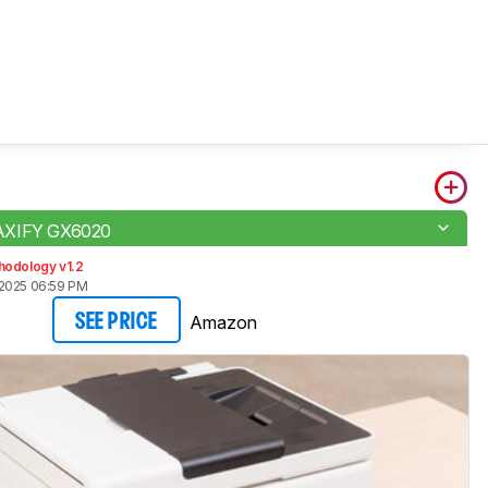
AXIFY GX6020
hodology v1.2
2025 06:59 PM
Amazon
SEE PRICE