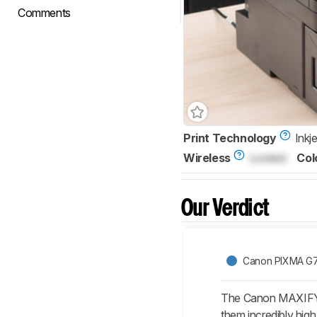
Comments
Print Technology
Inkje
Wireless
Locked
Col
Our Verdict
Canon PIXMA G
The Canon MAXIFY GX
them incredibly high