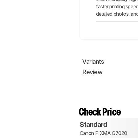
faster printing spee
detailed photos, and
Variants
Review
Check Price
Standard
Canon PIXMA G7020