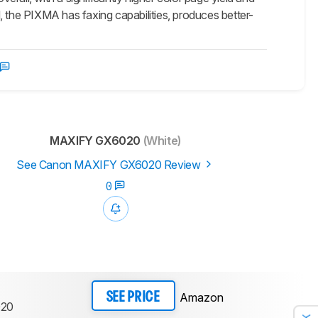
nd, the PIXMA has faxing capabilities, produces better-
MAXIFY GX6020
(White)
See Canon MAXIFY GX6020 Review
0
Amazon
SEE PRICE
20