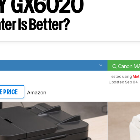
Y GX6020
ter Is Better?
Canon M
Tested using
Met
Updated Sep 04, 
Amazon
E PRICE