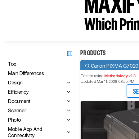
MAXIF
Which Prin
PRODUCTS
Top
Canon PIXMA G7020
Main Differences
Tested using
Methodology v1.3
Updated Mar 11, 2026 08:55 PM
Design
Efficiency
SE
Document
Scanner
Photo
Mobile App And
Connectivity