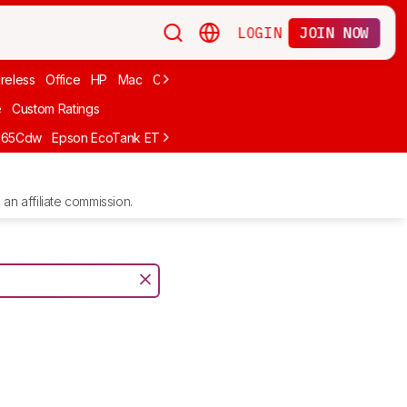
LOGIN
JOIN NOW
reless
Office
HP
Mac
Cheap Ink
Small
Photo For iPhone
Brand
e
Custom Ratings
665Cdw
Epson EcoTank ET-2980
Brother MFC-L8930CDW
Epson E
an affiliate commission.