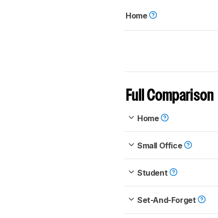
Home
Full Comparison
Home
Small Office
Student
Set-And-Forget