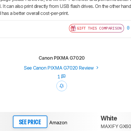
d. It can also print directly from USB flash drives. On the other ha
 has a better overall cost-per-print.
0
GIFT THIS COMPARISON
Canon PIXMA G7020
See Canon PIXMA G7020 Review
1
White
Amazon
SEE PRICE
MAXIFY GX60