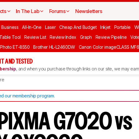
cts
In The Lab
Forums
Newsletters
l Business
All-In-One
Laser
Cheap And Budget
Inkjet
Portable
Wi
 Table Tool
Review List
Review Index
Graph
Review Pipeline
Vot
 Photo ET-8550
Brother HL-L2460DW
Canon Color imageCLASS MF
T AND TESTED
ership
, and when you purchase through links on our site, we may earn 
re
d our membership program
.
 PIXMA G7020 vs