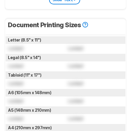
Document Printing Sizes
Letter (8.5" x 11")
Locked
Locked
Legal (8.5" x 14")
Locked
Locked
Tabloid (11" x 17")
Locked
Locked
A6 (105mm x 148mm)
Locked
Locked
A5 (148mm x 210mm)
Locked
Locked
A4 (210mm x 297mm)