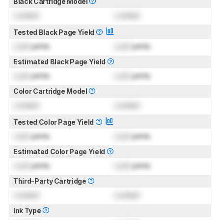
Black Cartridge Model
Locked
Locked
Tested Black Page Yield
Lock
prints
Lock
prints
Estimated Black Page Yield
Lock
prints
Lock
prints
Color Cartridge Model
Locked
Locked
Tested Color Page Yield
Lock
prints
Lock
prints
Estimated Color Page Yield
Lock
prints
Lock
prints
Third-Party Cartridge
Locked
Locked
Ink Type