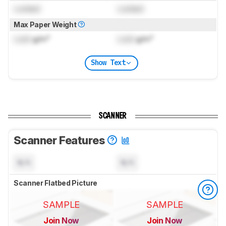
Locked
Locked
Max Paper Weight
Lock
g/m²
Lock
g/m²
Show Text
SCANNER
Scanner Features
N/A
N/A
Scanner Flatbed Picture
SAMPLE
SAMPLE
Join Now
Join Now