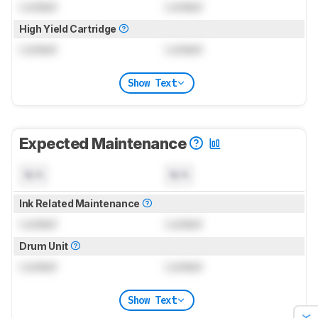
Locked
Locked
High Yield Cartridge
Locked
Locked
Show Text
Expected Maintenance
N/A
N/A
Ink Related Maintenance
Locked
Locked
Drum Unit
Locked
Locked
Show Text