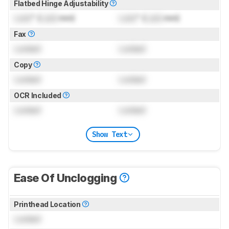
Flatbed Hinge Adjustability
Lock
" (
Lock
mm)
Lock
" (
Lock
mm)
Fax
Locked
Locked
Copy
Locked
Locked
OCR Included
Locked
Locked
Show Text
Ease Of Unclogging
Printhead Location
Locked