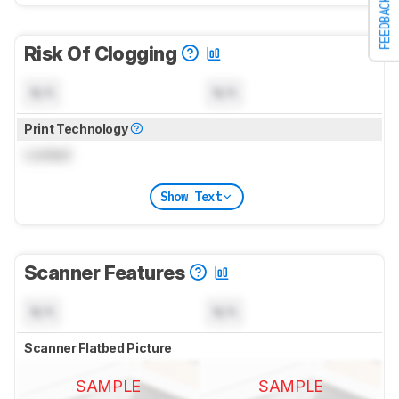
FEEDBACK
Risk Of Clogging
N/A
N/A
Print Technology
Locked
Show Text
Scanner Features
N/A
N/A
Scanner Flatbed Picture
SAMPLE
SAMPLE