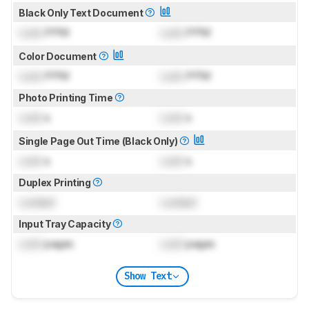
Black Only Text Document
Lock
PPM
Lock
PPM
Color Document
Lock
PPM
Lock
PPM
Photo Printing Time
Lock
s
Lock
s
Single Page Out Time (Black Only)
Lock
s
Lock
s
Duplex Printing
Locked
Locked
Input Tray Capacity
Lock
pages
Lock
pages
Show Text