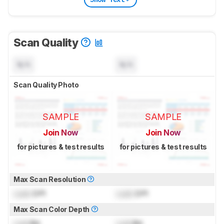
Scan Quality
N/A
N/A
Scan Quality Photo
SAMPLE
SAMPLE
Join Now
Join Now
for pictures & test results
for pictures & test results
Max Scan Resolution
Lock
DPI
Lock
DPI
Max Scan Color Depth
Lock
Bit
Lock
Bit