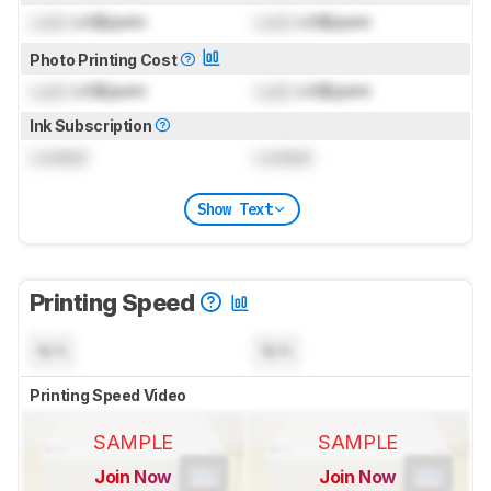
Lock
US$/print
Lock
US$/print
Photo Printing Cost
Lock
US$/print
Lock
US$/print
Ink Subscription
Locked
Locked
Show Text
Printing Speed
N/A
N/A
Printing Speed Video
SAMPLE
SAMPLE
Join Now
Join Now