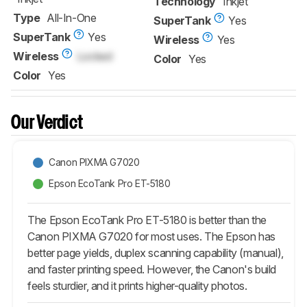
Technology
Inkjet
Type
All-In-One
SuperTank
Yes
SuperTank
Yes
Wireless
Yes
Wireless
Locked
Color
Yes
Color
Yes
Our Verdict
Canon PIXMA G7020
Epson EcoTank Pro ET-5180
The Epson EcoTank Pro ET-5180 is better than the
Canon PIXMA G7020 for most uses. The Epson has
better page yields, duplex scanning capability (manual),
and faster printing speed. However, the Canon's build
feels sturdier, and it prints higher-quality photos.