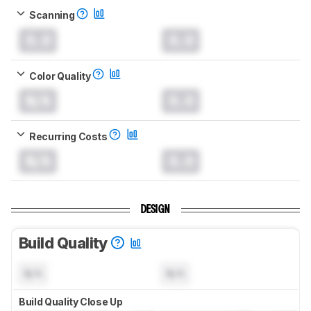
Scanning
0.0
0.0
Color Quality
N/A
0.0
Recurring Costs
N/A
0.0
DESIGN
Build Quality
N/A
N/A
Build Quality Close Up