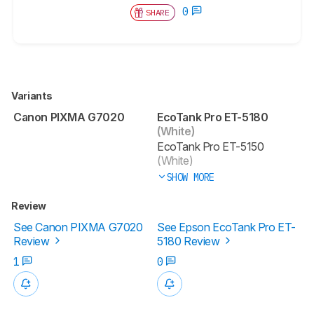
0
SHARE
Variants
Canon PIXMA G7020
EcoTank Pro ET-5180
(White)
EcoTank Pro ET-5150
(White)
SHOW MORE
Review
See Canon PIXMA G7020
See Epson EcoTank Pro ET-
Review
5180 Review
1
0