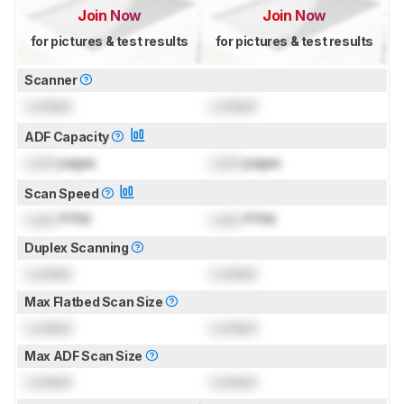
Join Now
Join Now
for pictures & test results
for pictures & test results
Scanner
Locked
Locked
ADF Capacity
Lock
pages
Lock
pages
Scan Speed
Lock
PPM
Lock
PPM
Duplex Scanning
Locked
Locked
Max Flatbed Scan Size
Locked
Locked
Max ADF Scan Size
Locked
Locked