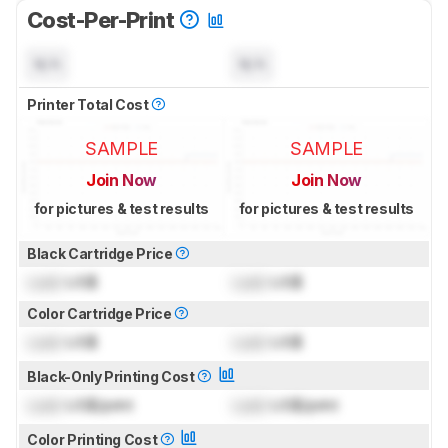
Cost-Per-Print
N/A
N/A
Printer Total Cost
SAMPLE
SAMPLE
Join Now
Join Now
for pictures & test results
for pictures & test results
Black Cartridge Price
Lock
US$
Lock
US$
Color Cartridge Price
Lock
US$
Lock
US$
Black-Only Printing Cost
Lock
US$/print
Lock
US$/print
Color Printing Cost