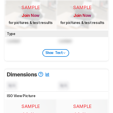
SAMPLE
SAMPLE
Join Now
Join Now
for pictures & test results
for pictures & test results
Type
Locked
Locked
Show Text
Dimensions
N/A
N/A
ISO View Picture
SAMPLE
SAMPLE