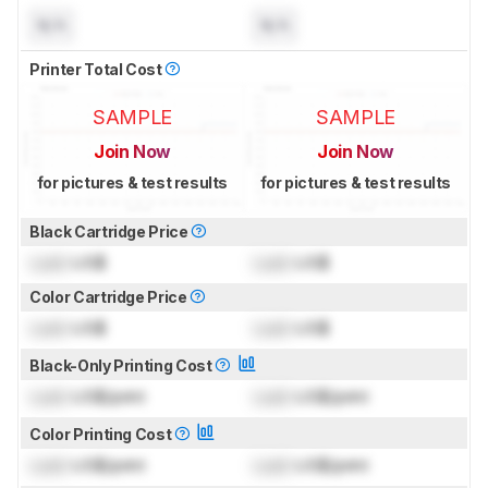
N/A
N/A
Printer Total Cost
SAMPLE
SAMPLE
Join Now
Join Now
for pictures & test results
for pictures & test results
Black Cartridge Price
Lock
US$
Lock
US$
Color Cartridge Price
Lock
US$
Lock
US$
Black-Only Printing Cost
Lock
US$/print
Lock
US$/print
Color Printing Cost
Lock
US$/print
Lock
US$/print