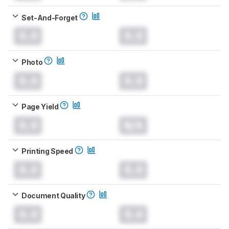
Set-And-Forget
0.0
0.0
Photo
0.0
0.0
Page Yield
0.0
N/A
Printing Speed
0.0
0.0
Document Quality
0.0
0.0