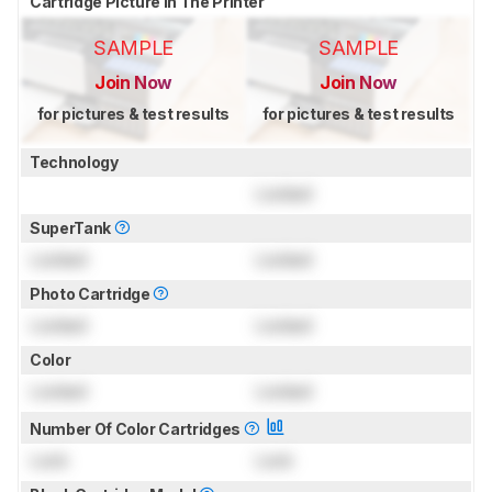
Cartridge Picture In The Printer
SAMPLE
SAMPLE
Join Now
Join Now
for pictures & test results
for pictures & test results
Technology
Locked
SuperTank
Locked
Locked
Photo Cartridge
Locked
Locked
Color
Locked
Locked
Number Of Color Cartridges
Lock
Lock