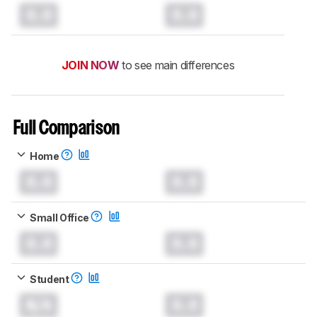
0.0
0.0
JOIN NOW
to see main differences
Full Comparison
Home
0.0
0.0
Small Office
0.0
0.0
Student
N/A
0.0