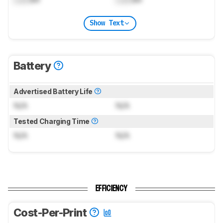
Show Text
Battery
Advertised Battery Life
N/A
N/A
Tested Charging Time
N/A
N/A
EFFICIENCY
Cost-Per-Print