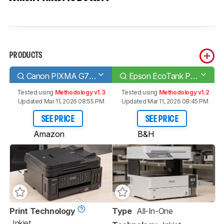
PRODUCTS
Canon PIXMA G7020
Epson EcoTank Pro ET-5180
Tested using
Methodology v1.3
Tested using
Methodology v1.2
Updated Mar 11, 2026 08:55 PM
Updated Mar 11, 2026 08:45 PM
SEE PRICE
SEE PRICE
Amazon
B&H
Print Technology
Type
All-In-One
Inkjet