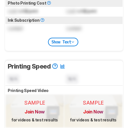
Photo Printing Cost
Lock
US$/print
Lock
US$/print
Ink Subscription
Locked
Locked
Show Text
Printing Speed
N/A
N/A
Printing Speed Video
SAMPLE
SAMPLE
Join Now
Join Now
for videos & test results
for videos & test results