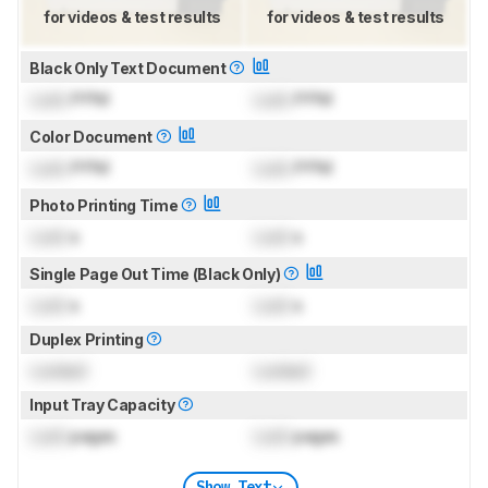
for videos & test results
for videos & test results
Black Only Text Document
Lock
PPM
Lock
PPM
Color Document
Lock
PPM
Lock
PPM
Photo Printing Time
Lock
s
Lock
s
Single Page Out Time (Black Only)
Lock
s
Lock
s
Duplex Printing
Locked
Locked
Input Tray Capacity
Lock
pages
Lock
pages
Show Text