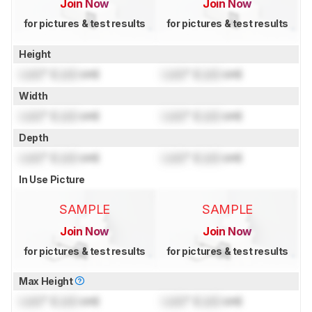
Join Now
Join Now
for pictures & test results
for pictures & test results
Height
Lock
" (
Lock
cm)
Lock
" (
Lock
cm)
Width
Lock
" (
Lock
cm)
Lock
" (
Lock
cm)
Depth
Lock
" (
Lock
cm)
Lock
" (
Lock
cm)
In Use Picture
SAMPLE
SAMPLE
Join Now
Join Now
for pictures & test results
for pictures & test results
Max Height
Lock
" (
Lock
cm)
Lock
" (
Lock
cm)