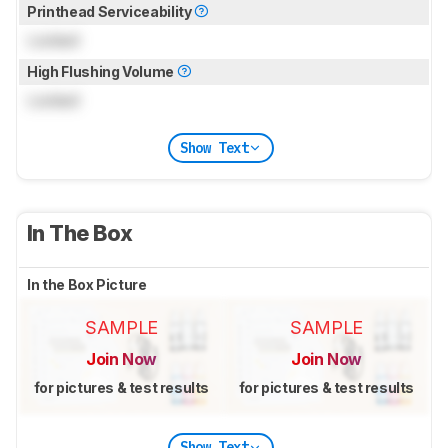
Printhead Serviceability
Locked
High Flushing Volume
Locked
Show Text
In The Box
In the Box Picture
SAMPLE
SAMPLE
Join Now
Join Now
for pictures & test results
for pictures & test results
Show Text