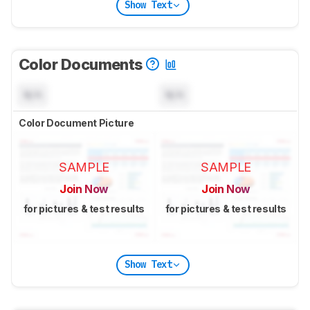
Show Text
Color Documents
N/A
N/A
Color Document Picture
SAMPLE
SAMPLE
Join Now
Join Now
for pictures & test results
for pictures & test results
Show Text