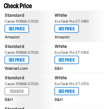
Check Price
Standard
White
Canon PIXMA G7020
EcoTank Pro ET-5180
SEE PRICE
SEE PRICE
Amazon
Amazon
Standard
White
Canon PIXMA G7020
EcoTank Pro ET-5150
SEE PRICE
SEE PRICE
Walmart.com
B&H
Standard
White
Canon PIXMA G7020
EcoTank Pro ET-5170
SEARCH
SEE PRICE
B&H
B&H
Standard