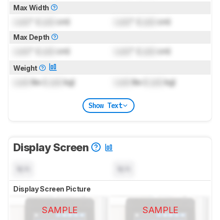
Max Width
Lock
" (
Lock
cm)
Lock
" (
Lock
cm)
Max Depth
Lock
" (
Lock
cm)
Lock
" (
Lock
cm)
Weight
Lock
lbs (
Lock
kg)
Lock
lbs (
Lock
kg)
Show Text
Display Screen
N/A
N/A
Display Screen Picture
SAMPLE
SAMPLE