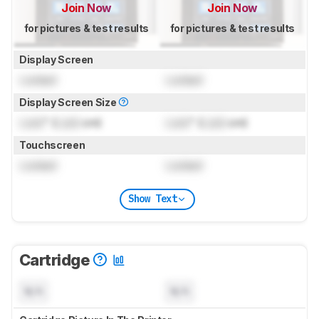
Join Now
Join Now
for pictures & test results
for pictures & test results
Display Screen
Locked
Locked
Display Screen Size
Lock
" (
Lock
cm)
Lock
" (
Lock
cm)
Touchscreen
Locked
Locked
Show Text
Cartridge
N/A
N/A