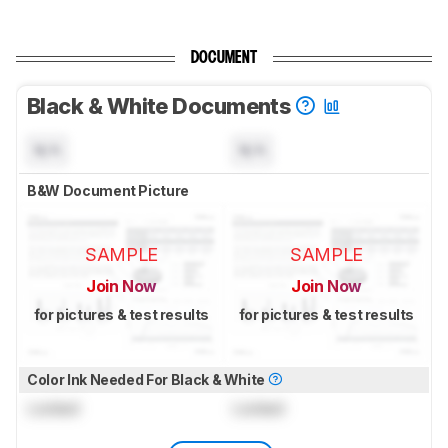
DOCUMENT
Black & White Documents
N/A
N/A
B&W Document Picture
SAMPLE
SAMPLE
Join Now
Join Now
for pictures & test results
for pictures & test results
Color Ink Needed For Black & White
Locked
Locked