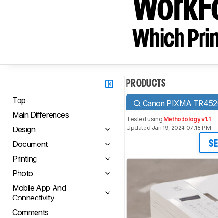
WorkF
Which Prin
PRODUCTS
Top
Canon PIXMA TR452
Main Differences
Tested using
Methodology v1.1
Updated Jan 19, 2024 07:18 PM
Design
Document
SE
Printing
Photo
Mobile App And
Connectivity
Comments