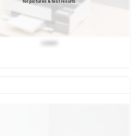
for pictures & test results
Locked