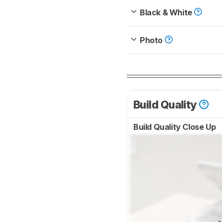
Black & White
Photo
Build Quality
Build Quality Close Up