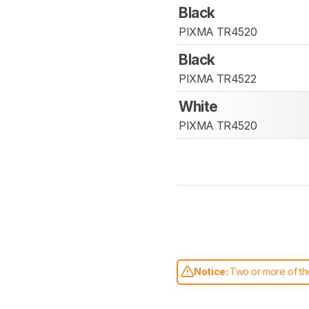
Black
PIXMA TR4520
Black
PIXMA TR4522
White
PIXMA TR4520
Notice:
Two or more of the
comparable. Learn
how our