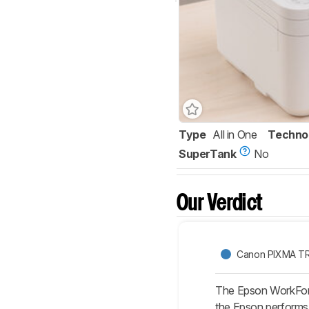
Type
All in One
Techno
SuperTank
No
Our Verdict
Canon PIXMA T
The Epson WorkForc
the Epson performs b