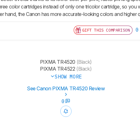
ree color cartridges instead of only one tricolor cartridge, so you
her hand, the Canon has more accurate-looking colors and higher q
0
GIFT THIS COMPARISON
PIXMA TR4520
(Black)
PIXMA TR4522
(Black)
SHOW MORE
See Canon PIXMA TR4520 Review
0