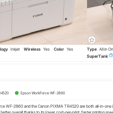
logy
Inkjet
Wireless
Yes
Color
Yes
Type
All in O
SuperTank
R4520
Epson WorkForce WF-2860
e WF-2860 and the Canon PIXMA TR4520 are both all-in-one inkj
etter overall thanks to its lower cost-per-print, faster printing sp