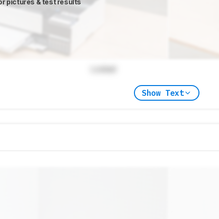
or pictures & test results
Locked
Show Text