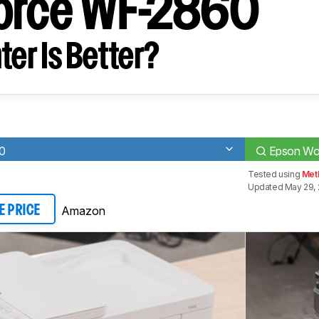
orce WF-2860
ter Is Better?
0
Epson Wo
Tested using
Met
Updated May 29,
Amazon
E PRICE