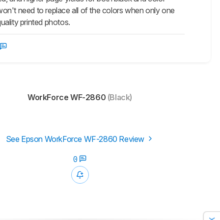
 won't need to replace all of the colors when only one
uality printed photos.
WorkForce WF-2860
(Black)
See Epson WorkForce WF-2860 Review
0