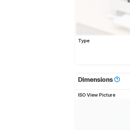
f
Type
Dimensions
ISO View Picture