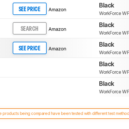
Black
Amazon
SEE PRICE
WorkForce W
Black
Amazon
SEARCH
WorkForce W
Black
Amazon
SEE PRICE
WorkForce W
Black
WorkForce W
Black
WorkForce W
 products being compared have been tested with different test methodol
 test benches and scoring system work
, and read more about the lates