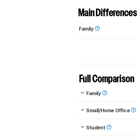
Main Differences
Family
Full Comparison
Family
Small/Home Office
Student