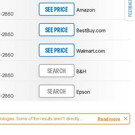
FEEDBACK
Amazon
SEE PRICE
F-2860
BestBuy.com
SEE PRICE
F-2860
Walmart.com
SEE PRICE
F-2860
B&H
SEARCH
F-2860
Epson
SEARCH
F-2860
ogies. Some of the results aren't directly
Read more
t changes to our
printers test methodology
.