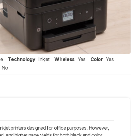
ne
Technology
Inkjet
Wireless
Yes
Color
Yes
No
et printers designed for office purposes. However,
eed, and higher page yields for both black and color