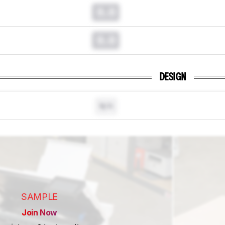
0.0
0.0
DESIGN
N/A
SAMPLE
Join Now