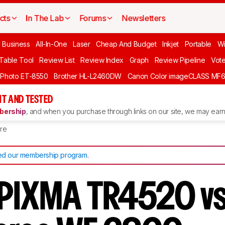
cts
In The Lab
Forums
Newsletters
l Business
All-In-One
Laser
Cheap And Budget
Inkjet
Portable
Wi
 Table Tool
Review List
Review Index
Graph
Review Pipeline
Vot
 Photo ET-8550
Brother HL-L2460DW
Canon Color imageCLASS MF
T AND TESTED
ership
, and when you purchase through links on our site, we may earn 
re
d our membership program
.
 PIXMA TR4520 vs