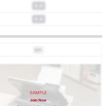
0.0
0.0
N/A
SAMPLE
Join Now