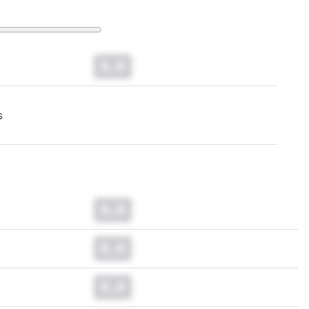
0.0
s
0.0
0.0
0.0