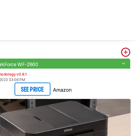
rkForce WF-2860
hodology v0.8.1
 2023 03:08 PM
Amazon
SEE PRICE