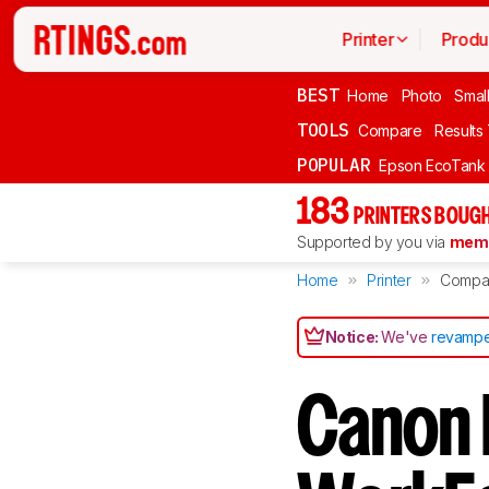
Printer
Produ
BEST
Home
Photo
Smal
TOOLS
Compare
Results
POPULAR
Epson EcoTank
183
PRINTERS BOUGH
Supported by you via
memb
Home
Printer
Compa
Notice:
We've
revampe
Canon