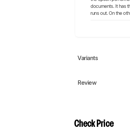
documents. It has th
runs out. On the ot
Variants
Review
Check Price