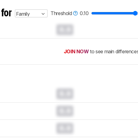
 for
Threshold
0.10
Family
0.0
JOIN NOW
to see main difference
0.0
0.0
0.0