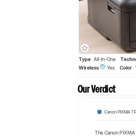
Type
All-In-One
Techn
Wireless
Yes
Color
Our Verdict
Canon PIXMA T
The Canon PIXMA T