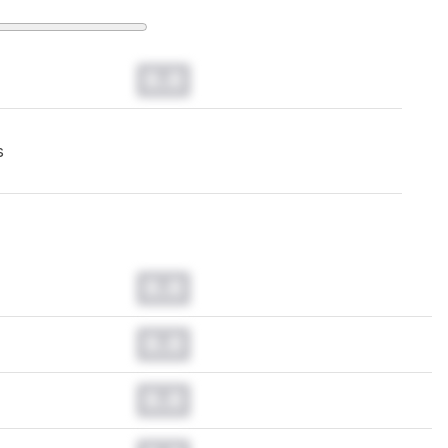
0.0
s
0.0
0.0
0.0