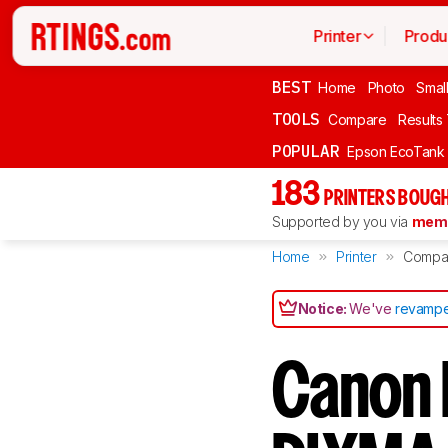
Printer
Produ
BEST
Home
Photo
Smal
TOOLS
Compare
Results
POPULAR
Epson EcoTank
183
PRINTERS BOUGH
Supported by you via
memb
Home
Printer
Compa
Notice:
We've
revampe
Canon