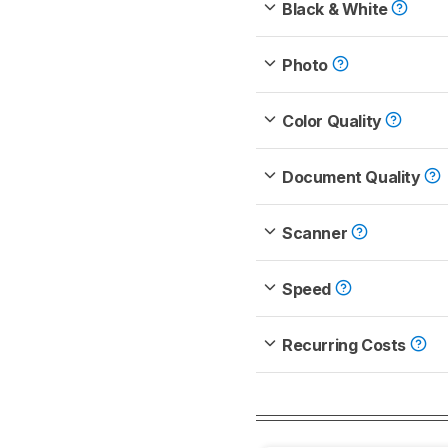
Black & White
Photo
Color Quality
Document Quality
Scanner
Speed
Recurring Costs