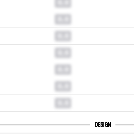
0.0
0.0
0.0
0.0
0.0
0.0
0.0
DESIGN