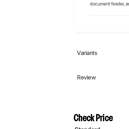
document feeder, and
Variants
Review
Check Price