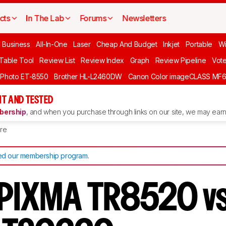
cts
In The Lab
Forums
Newsletters
l Business
All-In-One
Laser
Cheap And Budget
Inkjet
Portable
Wi
 Table Tool
Review List
Review Index
Graph
Review Pipeline
Vot
 Photo ET-8550
Brother HL-L2460DW
Canon Color imageCLASS MF
T AND TESTED
ership
, and when you purchase through links on our site, we may earn 
re
d our membership program
.
 PIXMA TR8520 v