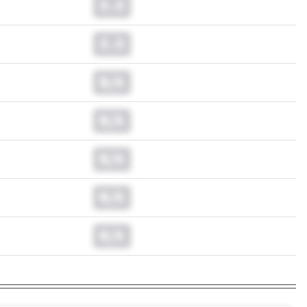
0.0
0.0
N/A
N/A
N/A
N/A
N/A