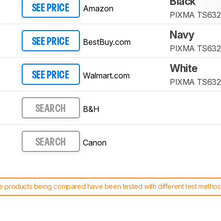
Black
Amazon
SEE PRICE
PIXMA TS632
Navy
BestBuy.com
SEE PRICE
PIXMA TS632
White
Walmart.com
SEE PRICE
PIXMA TS632
B&H
SEARCH
Canon
SEARCH
 products being compared have been tested with different test methodol
 test benches and scoring system work
, and read more about the lates