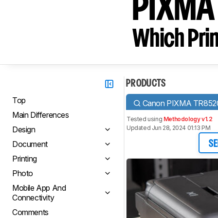
PIXMA
Which Prin
PRODUCTS
Top
Canon PIXMA TR852
Main Differences
Tested using
Methodology v1.2
Updated Jun 28, 2024 01:13 PM
Design
Document
SE
Printing
Photo
Mobile App And
Connectivity
Comments