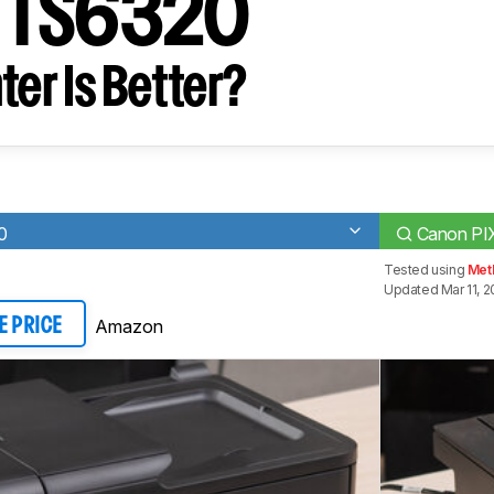
 TS6320
ter Is Better?
0
Canon P
Tested using
Met
Updated Mar 11, 
Amazon
E PRICE