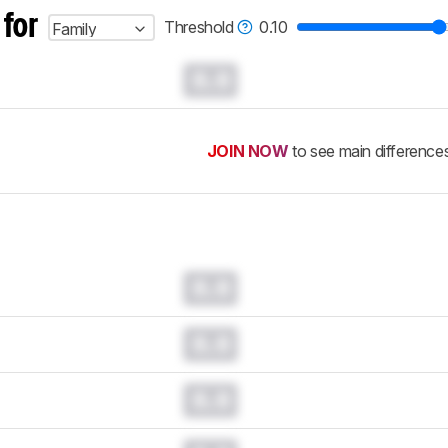
 for
Threshold
0.10
Family
0.0
JOIN NOW
to see main difference
0.0
0.0
0.0