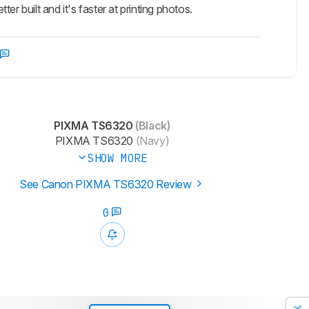
r built and it's faster at printing photos.
PIXMA TS6320
(Black)
PIXMA TS6320
(Navy)
SHOW MORE
See Canon PIXMA TS6320 Review
0