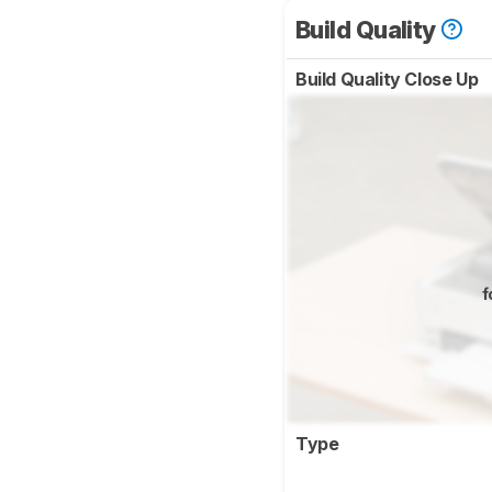
Build Quality
Build Quality Close Up
f
Type