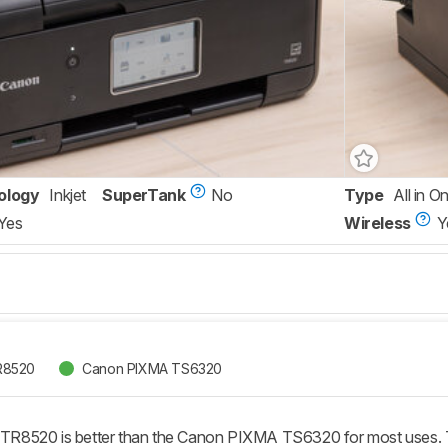
ology
Inkjet
SuperTank
No
Type
All in O
Yes
Wireless
Y
R8520
Canon PIXMA TS6320
R8520 is better than the Canon PIXMA TS6320 for most uses. T