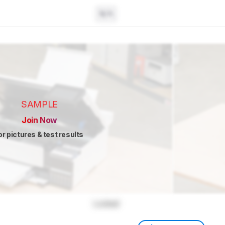
N/A
SAMPLE
Join Now
or pictures & test results
Locked