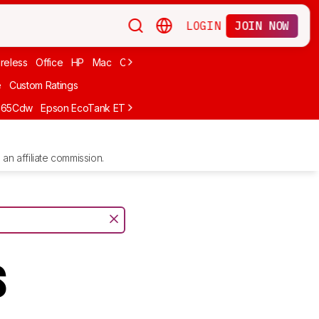
LOGIN
JOIN NOW
reless
Office
HP
Mac
Cheap Ink
Small
Photo For iPhone
Brand
e
Custom Ratings
665Cdw
Epson EcoTank ET-2980
Brother MFC-L8930CDW
Epson E
an affiliate commission.
s