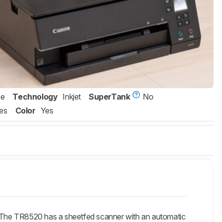
ne
Technology
Inkjet
SuperTank
No
es
Color
Yes
he TR8520 has a sheetfed scanner with an automatic