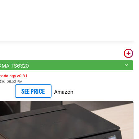
IXMA TS6320
hodology v0.8.1
2026 08:52 PM
Amazon
SEE PRICE