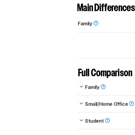
Main Differences
Family
Full Comparison
Family
Small/Home Office
Student