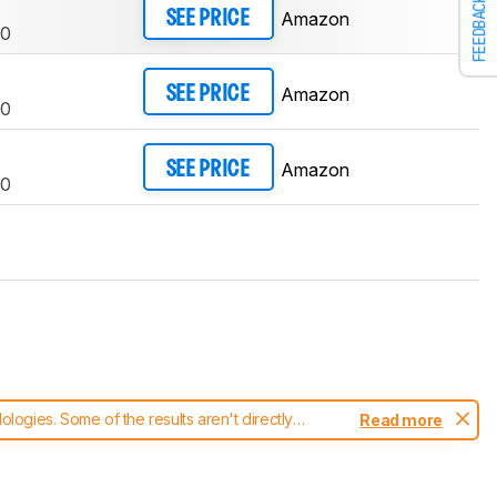
FEEDBACK
Amazon
SEE PRICE
0
Amazon
SEE PRICE
0
Amazon
SEE PRICE
0
ogies. Some of the results aren't directly
Read more
t changes to our
printers test methodology
.