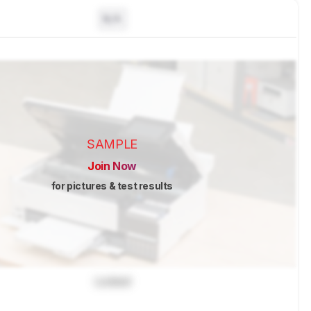
N/A
SAMPLE
Join Now
for pictures & test results
Locked