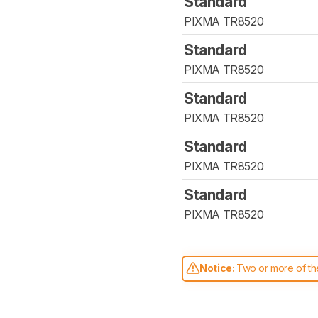
Standard
PIXMA TR8520
Standard
PIXMA TR8520
Standard
PIXMA TR8520
Standard
PIXMA TR8520
Standard
PIXMA TR8520
Notice:
Two or more of the
comparable. Learn
how our