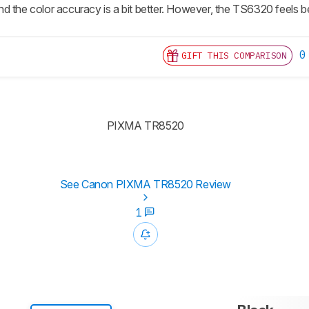
 the color accuracy is a bit better. However, the TS6320 feels bette
0
GIFT THIS COMPARISON
PIXMA TR8520
See Canon PIXMA TR8520 Review
1