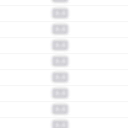
0.0
0.0
0.0
0.0
0.0
0.0
0.0
0.0