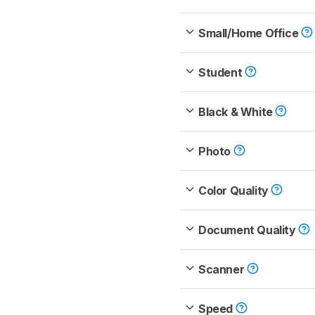
Small/Home Office
Student
Black & White
Photo
Color Quality
Document Quality
Scanner
Speed