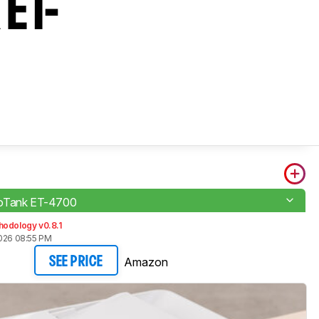
 ET-
oTank ET-4700
hodology v0.8.1
2026 08:55 PM
Amazon
SEE PRICE