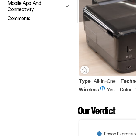
Mobile App And
Connectivity
Comments
Type
All-In-One
Techn
Wireless
Yes
Color
Our Verdict
Epson Expressi