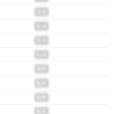
0.0
0.0
0.0
0.0
N/A
N/A
N/A
N/A