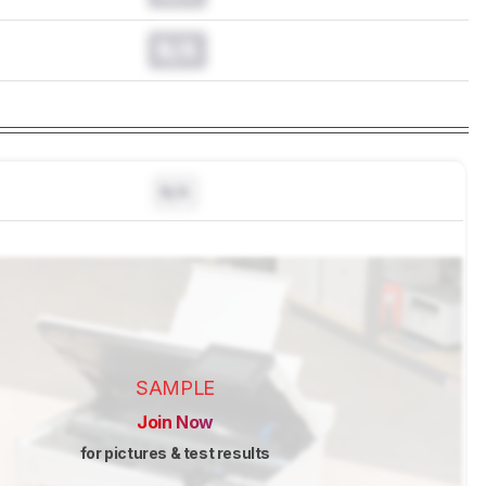
N/A
N/A
SAMPLE
Join Now
for pictures & test results