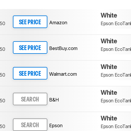
White
Amazon
SEE PRICE
750
Epson EcoTan
White
BestBuy.com
SEE PRICE
750
Epson EcoTan
White
Walmart.com
SEE PRICE
750
Epson EcoTan
White
B&H
SEARCH
750
Epson EcoTan
White
Epson
SEARCH
750
Epson EcoTan