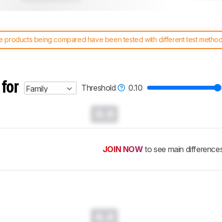
 products being compared have been tested with different test methodol
 test benches and scoring system work
, and read more about the lates
 for
Threshold
0.10
Family
0.0
JOIN NOW
to see main difference
0.0