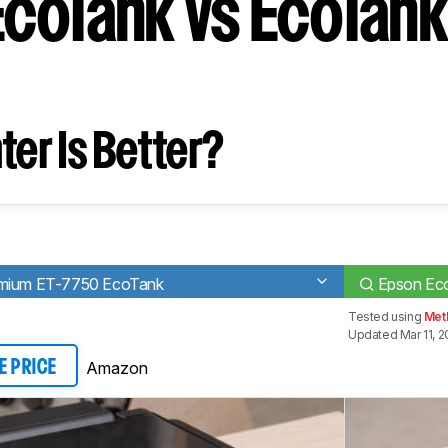
coTank vs EcoTank
ter Is Better?
emium ET-7750 EcoTank
Epson Ec
Tested using
Met
Updated Mar 11, 
Amazon
E PRICE