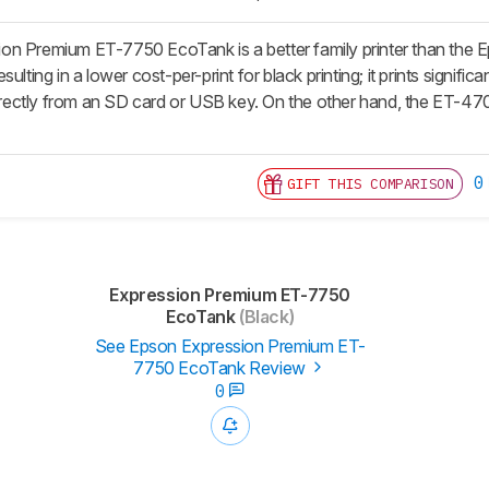
on Premium ET-7750 EcoTank is a better family printer than th
ulting in a lower cost-per-print for black printing; it prints signific
 directly from an SD card or USB key. On the other hand, the ET-
0
GIFT THIS COMPARISON
Expression Premium ET-7750
EcoTank
(Black)
See Epson Expression Premium ET-
7750 EcoTank Review
0