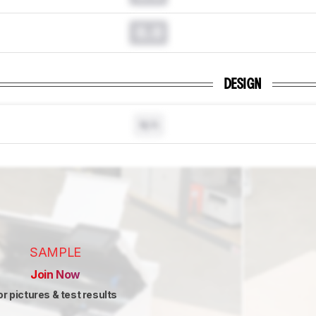
0.0
DESIGN
N/A
SAMPLE
Join Now
or pictures & test results