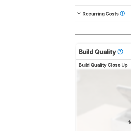
Recurring Costs
Build Quality
Build Quality Close Up
f