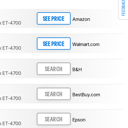
FEEDBACK
Amazon
SEE PRICE
k ET-4700
Walmart.com
SEE PRICE
k ET-4700
B&H
SEARCH
k ET-4700
BestBuy.com
SEARCH
k ET-4700
Epson
SEARCH
k ET-4700