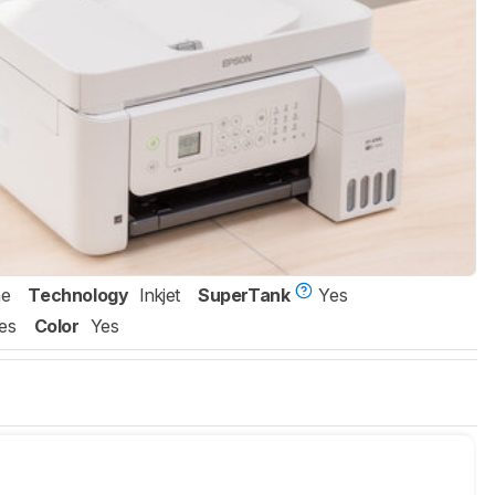
ne
Technology
Inkjet
SuperTank
Yes
es
Color
Yes