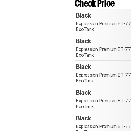
Check Price
Black
Expression Premium ET-7
EcoTank
Black
Expression Premium ET-7
EcoTank
Black
Expression Premium ET-7
EcoTank
Black
Expression Premium ET-7
EcoTank
Black
Expression Premium ET-7