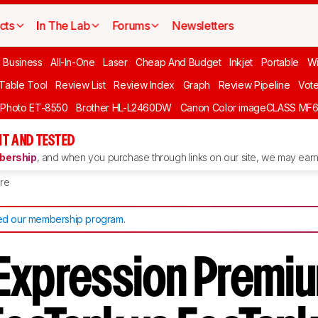
cts
In The Lab
Forums
Newsletters
l Business
All-In-One
Laser
Cheap And Budget
Inkjet
Portable
Wi
 Table Tool
Review List
Review Index
Graph
Review Pipeline
Vot
 Photo ET-8550
Brother HL-L2460DW
Canon Color imageCLASS MF
T AND TESTED
ership
, and when you purchase through links on our site, we may earn 
re
d our membership program
.
Expression Premiu