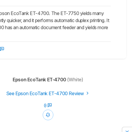
e Epson EcoTank ET-4700. The ET-7750 yields many
antly quicker, and it performs automatic duplex printing. It
4700 has an automatic document feeder and yields more
Epson EcoTank ET-4700
(White)
See Epson EcoTank ET-4700 Review
0