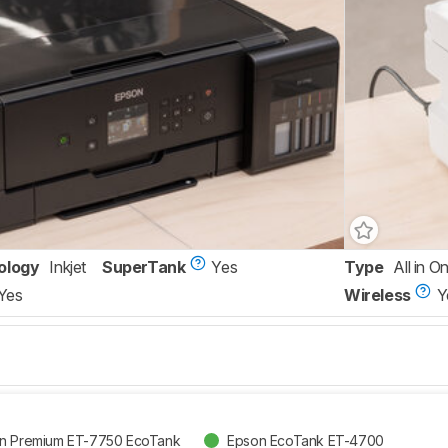
ology
Inkjet
SuperTank
Yes
Type
All in O
Yes
Wireless
Y
on Premium ET-7750 EcoTank
Epson EcoTank ET-4700