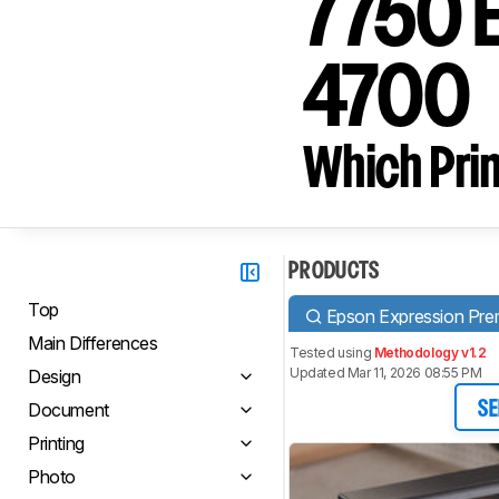
7750 E
4700
Which Prin
PRODUCTS
Top
Epson Expression Pr
Main Differences
Tested using
Methodology v1.2
Updated Mar 11, 2026 08:55 PM
Design
Document
SE
Printing
Photo