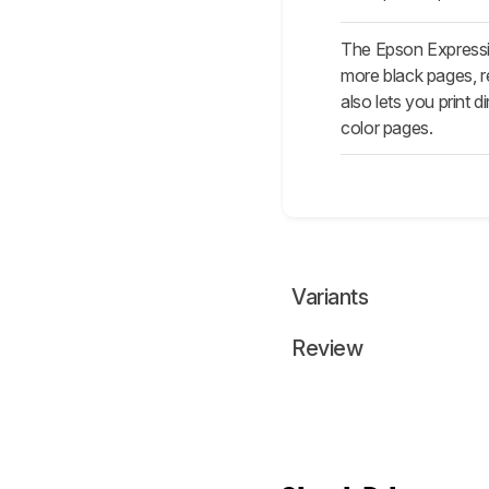
The Epson Expressi
more black pages, res
also lets you print
color pages.
Variants
Review