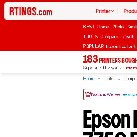
Printer
Produ
BEST
Home
Photo
Smal
TOOLS
Compare
Results
POPULAR
Epson EcoTank
183
PRINTERS BOUGH
Supported by you via
memb
Home
Printer
Compa
Notice:
We've
revampe
Epson 