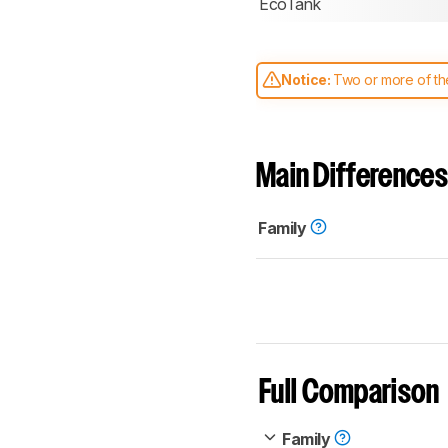
EcoTank
Notice:
Two or more of the
comparable. Learn
how our
Main Differences
Family
Full Comparison
Family