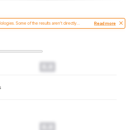
ogies. Some of the results aren't directly
Read more
t changes to our
printers test methodology
.
0.0
s
0.0