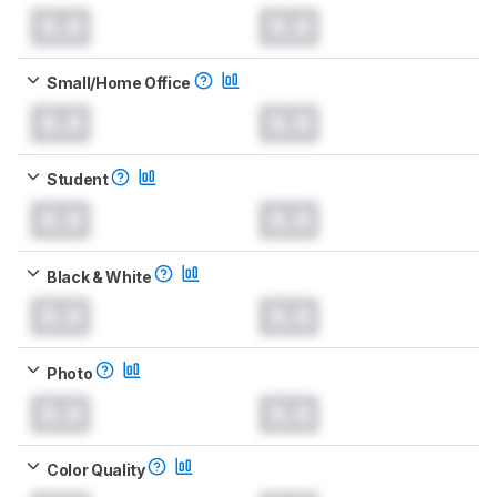
0.0
0.0
Small/Home Office
0.0
0.0
Student
0.0
0.0
Black & White
0.0
0.0
Photo
0.0
0.0
Color Quality