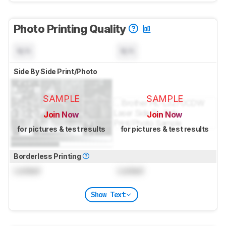
Photo Printing Quality
N/A
N/A
Side By Side Print/Photo
SAMPLE
SAMPLE
Join Now
Join Now
for pictures & test results
for pictures & test results
Borderless Printing
Locked
Locked
Show Text