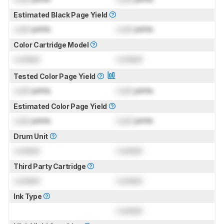
Estimated Black Page Yield
Lock
prints
Lock
prints
Color Cartridge Model
Locked
Locked
Tested Color Page Yield
Lock
prints
Lock
prints
Estimated Color Page Yield
Lock
prints
Lock
prints
Drum Unit
Locked
Locked
Third Party Cartridge
Locked
Locked
Ink Type
Locked