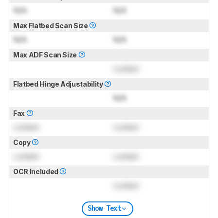
N/A
N/A
Max Flatbed Scan Size
N/A
N/A
Max ADF Scan Size
Locked
Flatbed Hinge Adjustability
N/A
Fax
Locked
Locked
Copy
Locked
Locked
OCR Included
Locked
Show Text