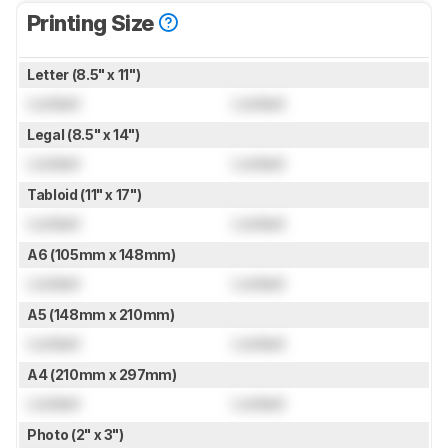
Printing Size
Letter (8.5" x 11")
Locked
Locked
Legal (8.5" x 14")
Locked
Locked
Tabloid (11" x 17")
Locked
Locked
A6 (105mm x 148mm)
Locked
Locked
A5 (148mm x 210mm)
Locked
Locked
A4 (210mm x 297mm)
Locked
Locked
Photo (2" x 3")