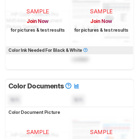
SAMPLE
SAMPLE
Join Now
Join Now
for pictures & test results
for pictures & test results
Color Ink Needed For Black & White
Locked
Color Documents
N/A
N/A
Color Document Picture
SAMPLE
SAMPLE