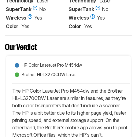
Technology
Laser
Technology
Laser
SuperTank
No
SuperTank
No
Wireless
Yes
Wireless
Yes
Color
Yes
Color
Yes
Our Verdict
HP Color LaserJet Pro M454dw
Brother HL-L3270CDW Laser
The HP Color LaserJet Pro M454dw and the Brother
HL-L3270CDW Laser are similar in features, as they're
both color laser printers that don't include a scanner.
The HP is a bit better due to its higher page yield, faster
printing speed, and external storage support. On the
other hand, the Brother's mobile app allows you to print
Microsoft Office files, which the HP's can't.