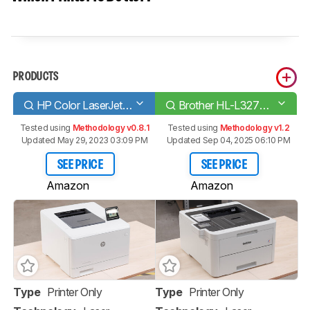
PRODUCTS
HP Color LaserJet Pro M454dw
Brother HL-L3270CDW Laser
Tested using
Methodology v0.8.1
Tested using
Methodology v1.2
Updated May 29, 2023 03:09 PM
Updated Sep 04, 2025 06:10 PM
SEE PRICE
SEE PRICE
Amazon
Amazon
Type
Printer Only
Type
Printer Only