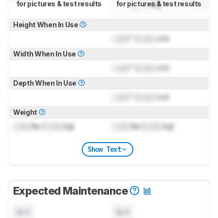
for pictures & test results
for pictures & test results
Height When In Use
Lock
" (
Lock
cm)
Width When In Use
Lock
" (
Lock
cm)
Depth When In Use
Lock
" (
Lock
cm)
Weight
Lock
lbs (
Lock
kg)
Lock
lbs (
Lock
kg)
Show Text
Expected Maintenance
N/A
N/A