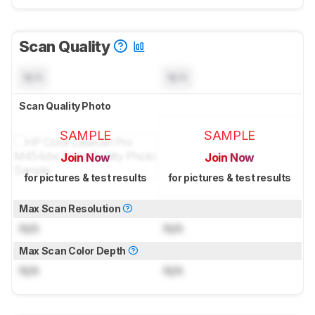
Scan Quality
N/A
N/A
Scan Quality Photo
SAMPLE
SAMPLE
Join Now
Join Now
for pictures & test results
for pictures & test results
Max Scan Resolution
N/A
N/A
Max Scan Color Depth
N/A
N/A