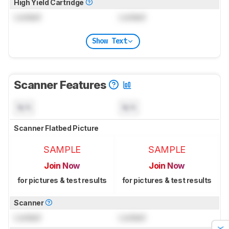
High Yield Cartridge
Locked
Locked
Show Text
Scanner Features
N/A
N/A
Scanner Flatbed Picture
SAMPLE
SAMPLE
Join Now
Join Now
for pictures & test results
for pictures & test results
Scanner
Locked
Locked