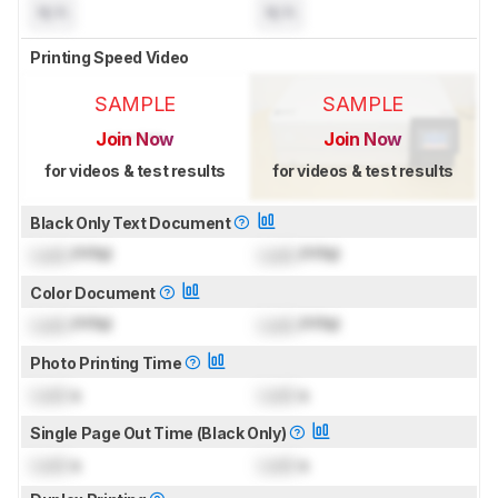
N/A
N/A
Printing Speed Video
SAMPLE
SAMPLE
Join Now
Join Now
for videos & test results
for videos & test results
Black Only Text Document
Lock
PPM
Lock
PPM
Color Document
Lock
PPM
Lock
PPM
Photo Printing Time
Lock
s
Lock
s
Single Page Out Time (Black Only)
Lock
s
Lock
s