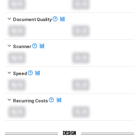
N/A
0.0
Document Quality
N/A
0.0
Scanner
N/A
0.0
Speed
N/A
0.0
Recurring Costs
N/A
0.0
DESIGN