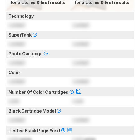
for pictures & test results
for pictures & test results
Technology
Locked
Locked
SuperTank
Locked
Locked
Photo Cartridge
Locked
Locked
Color
Locked
Locked
Number Of Color Cartridges
Lock
Lock
Black Cartridge Model
Locked
Locked
Tested Black Page Yield
Lock
prints
Lock
prints