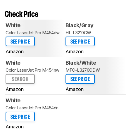
Check Price
White
Black/Gray
Color LaserJet Pro M454dw
HL-L3210CW
SEE PRICE
SEE PRICE
Amazon
Amazon
White
Black/White
Color LaserJet Pro M454nw
MFC-L3270CDW
SEARCH
SEE PRICE
Amazon
Amazon
White
Color LaserJet Pro M454dn
SEE PRICE
Amazon