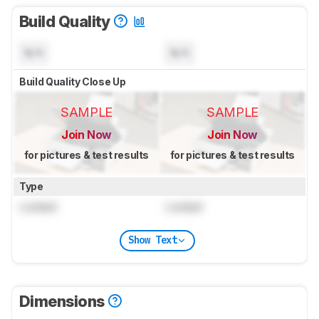
Build Quality
N/A
N/A
Build Quality Close Up
SAMPLE
SAMPLE
Join Now
Join Now
for pictures & test results
for pictures & test results
Type
Locked
Locked
Show Text
Dimensions