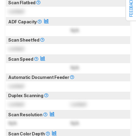
FEEDBACK
Scan Flatbed
Locked
ADF Capacity
N/A
Scan Sheetfed
Locked
Scan Speed
N/A
Automatic Document Feeder
Locked
Duplex Scanning
Locked
Locked
Scan Resolution
N/A
N/A
Scan Color Depth