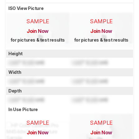
ISO View Picture
SAMPLE
SAMPLE
Join Now
Join Now
for pictures & test results
for pictures & test results
Height
Lock
" (
Lock
cm)
Lock
" (
Lock
cm)
Width
Lock
" (
Lock
cm)
Lock
" (
Lock
cm)
Depth
Lock
" (
Lock
cm)
Lock
" (
Lock
cm)
In Use Picture
SAMPLE
SAMPLE
Join Now
Join Now