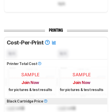
N/A
PRINTING
Cost-Per-Print
N/A
N/A
Printer Total Cost
SAMPLE
SAMPLE
Join Now
Join Now
for pictures & test results
for pictures & test results
Black Cartridge Price
Lock
US$
Lock
US$