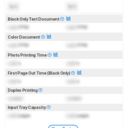
N/A
N/A
Black Only Text Document
Lock
PPM
Lock
PPM
Color Document
Lock
PPM
Lock
PPM
Photo Printing Time
Lock
s
Lock
s
First Page Out Time (Black Only)
Lock
s
Lock
s
Duplex Printing
Locked
Locked
Input Tray Capacity
Lock
pages
Lock
pages