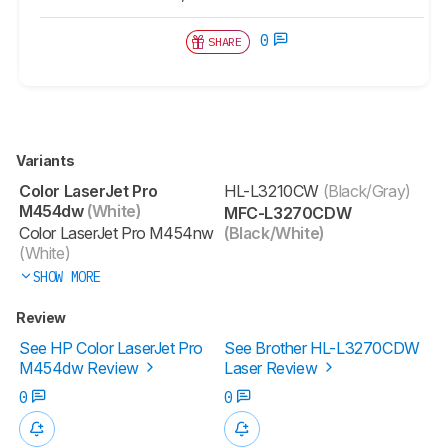
0
SHARE
Variants
Color LaserJet Pro
HL-L3210CW
(Black/Gray)
M454dw
(White)
MFC-L3270CDW
Color LaserJet Pro M454nw
(Black/White)
(White)
SHOW MORE
Review
See HP Color LaserJet Pro
See Brother HL-L3270CDW
M454dw Review
Laser Review
0
0