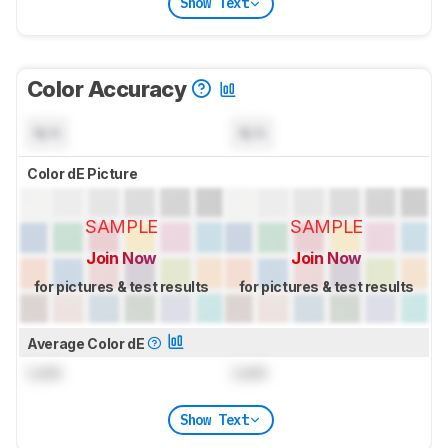
Show Text
Color Accuracy
N/A
N/A
Color dE Picture
SAMPLE
SAMPLE
Join Now
Join Now
for pictures & test results
for pictures & test results
Average Color dE
Lock
Lock
Show Text