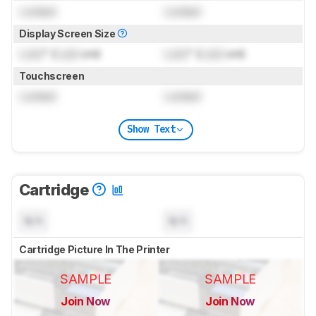
Locked
Locked
Display Screen Size
Lock
" (
Lock
cm)
Lock
" (
Lock
cm)
Touchscreen
Locked
Locked
Show Text
Cartridge
N/A
N/A
Cartridge Picture In The Printer
SAMPLE
SAMPLE
Join Now
Join Now