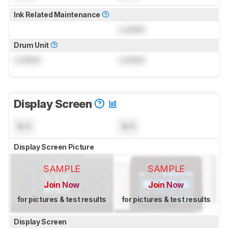
Ink Related Maintenance
Locked
Drum Unit
Locked
Locked
Display Screen
N/A
N/A
Display Screen Picture
SAMPLE
SAMPLE
Join Now
Join Now
for pictures & test results
for pictures & test results
Display Screen