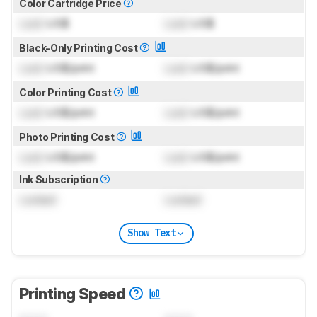
Color Cartridge Price
Lock
US$
Lock
US$
Black-Only Printing Cost
Lock
US$/print
Lock
US$/print
Color Printing Cost
Lock
US$/print
Lock
US$/print
Photo Printing Cost
Lock
US$/print
Lock
US$/print
Ink Subscription
Locked
Locked
Show Text
Printing Speed