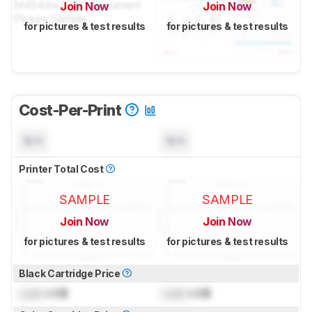
Join Now
Join Now
for pictures & test results
for pictures & test results
Cost-Per-Print
N/A
N/A
Printer Total Cost
SAMPLE
SAMPLE
Join Now
Join Now
for pictures & test results
for pictures & test results
Black Cartridge Price
Lock
US$
Lock
US$