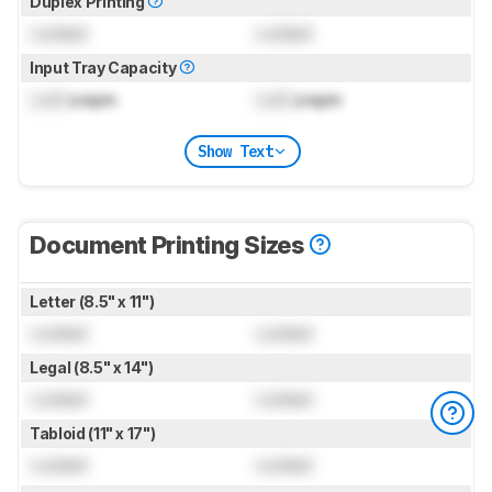
Duplex Printing
Locked
Locked
Input Tray Capacity
Lock
pages
Lock
pages
Show Text
Document Printing Sizes
Letter (8.5" x 11")
Locked
Locked
Legal (8.5" x 14")
Locked
Locked
Tabloid (11" x 17")
Locked
Locked