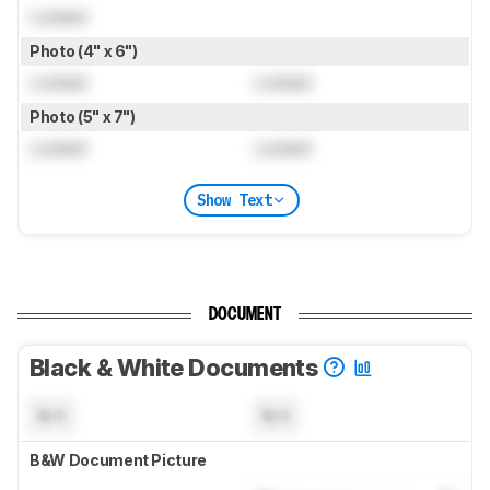
Locked
Photo (4" x 6")
Locked
Locked
Photo (5" x 7")
Locked
Locked
Show Text
DOCUMENT
Black & White Documents
N/A
N/A
B&W Document Picture