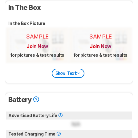
In The Box
In the Box Picture
SAMPLE
SAMPLE
Join Now
Join Now
for pictures & test results
for pictures & test results
Show Text
Battery
Advertised Battery Life
N/A
Tested Charging Time