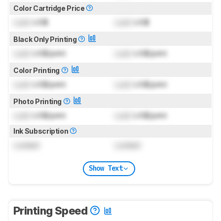
Color Cartridge Price
Lock
US$
Lock
US$
Black Only Printing
Lock
US$/print
Lock
US$/print
Color Printing
Lock
US$/print
Lock
US$/print
Photo Printing
Lock
US$/print
Lock
US$/print
Ink Subscription
Locked
Locked
Show Text
Printing Speed