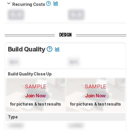
Recurring Costs
0.0
0.0
DESIGN
Build Quality
N/A
N/A
Build Quality Close Up
SAMPLE
SAMPLE
Join Now
Join Now
for pictures & test results
for pictures & test results
Type
Locked
Locked