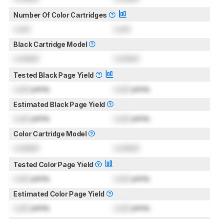
Number Of Color Cartridges
Lock
Lock
Black Cartridge Model
Locked
Locked
Tested Black Page Yield
Lock
prints
Lock
prints
Estimated Black Page Yield
Lock
prints
Lock
prints
Color Cartridge Model
Locked
Locked
Tested Color Page Yield
Lock
prints
Lock
prints
Estimated Color Page Yield
Lock
prints
Lock
prints