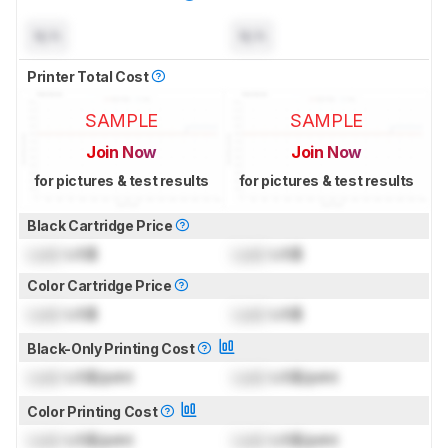
N/A
N/A
Printer Total Cost
SAMPLE
SAMPLE
Join Now
Join Now
for pictures & test results
for pictures & test results
Black Cartridge Price
Lock
US$
Lock
US$
Color Cartridge Price
Lock
US$
Lock
US$
Black-Only Printing Cost
Lock
US$/print
Lock
US$/print
Color Printing Cost
Lock
US$/print
Lock
US$/print