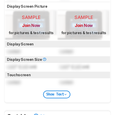
Display Screen Picture
SAMPLE
SAMPLE
Join Now
Join Now
for pictures & test results
for pictures & test results
Display Screen
Locked
Locked
Display Screen Size
Lock
" (
Lock
cm)
Lock
" (
Lock
cm)
Touchscreen
Locked
Locked
Show Text