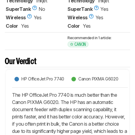
Technology
Inkjet
Technology
Inkjet
SuperTank
No
SuperTank
Yes
Wireless
Yes
Wireless
Yes
Color
Yes
Color
Yes
Recommended in 1 article:
CANON
Our Verdict
HP OfficeJet Pro 7740
Canon PIXMA G6020
The HP OfficeJet Pro 7740 is much better than the
Canon PIXMA G6020. The HP has an automatic
document feeder with duplex scanning capability, it
prints faster, and it has better color accuracy. However,
if you often print in bulk, the Canon is a better choice
due to its significantly higher page yield, which leads to a