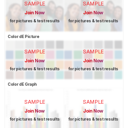
SAMPLE
SAMPLE
Join Now
Join Now
for pictures & test results
for pictures & test results
Color dE Picture
SAMPLE
SAMPLE
Join Now
Join Now
for pictures & test results
for pictures & test results
Color dE Graph
SAMPLE
SAMPLE
Join Now
Join Now
for pictures & test results
for pictures & test results