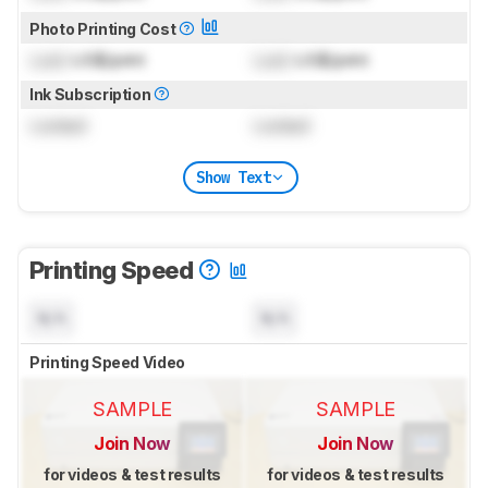
Photo Printing Cost
Lock
US$/print
Lock
US$/print
Ink Subscription
Locked
Locked
Show Text
Printing Speed
N/A
N/A
Printing Speed Video
SAMPLE
SAMPLE
Join Now
Join Now
for videos & test results
for videos & test results