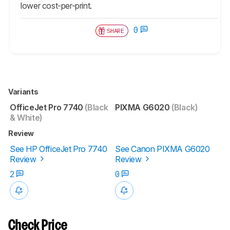
lower cost-per-print.
0
SHARE
Variants
OfficeJet Pro 7740
(Black
PIXMA G6020
(Black)
& White)
Review
See HP OfficeJet Pro 7740
See Canon PIXMA G6020
Review
Review
2
0
Check Price