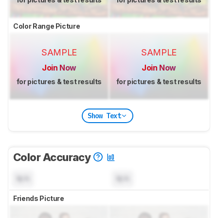
Color Range Picture
SAMPLE
SAMPLE
Join Now
Join Now
for pictures & test results
for pictures & test results
Show Text
Color Accuracy
N/A
N/A
Friends Picture