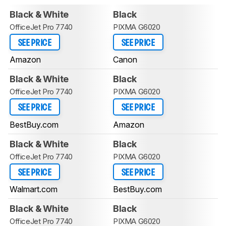
Black & White
Black
OfficeJet Pro 7740
PIXMA G6020
SEE PRICE
SEE PRICE
Amazon
Canon
Black & White
Black
OfficeJet Pro 7740
PIXMA G6020
SEE PRICE
SEE PRICE
BestBuy.com
Amazon
Black & White
Black
OfficeJet Pro 7740
PIXMA G6020
SEE PRICE
SEE PRICE
Walmart.com
BestBuy.com
Black & White
Black
OfficeJet Pro 7740
PIXMA G6020