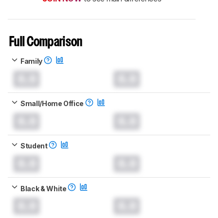
Full Comparison
Family
0.0
0.0
Small/Home Office
0.0
0.0
Student
0.0
0.0
Black & White
0.0
0.0