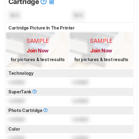
Cartridge
N/A
N/A
Cartridge Picture In The Printer
SAMPLE
SAMPLE
Join Now
Join Now
for pictures & test results
for pictures & test results
Technology
Locked
Locked
SuperTank
Locked
Locked
Photo Cartridge
Locked
Locked
Color
Locked
Locked