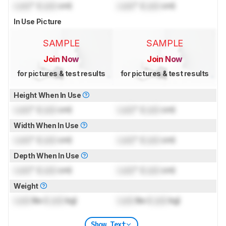
Lock
" (
Lock
cm)
Lock
" (
Lock
cm)
In Use Picture
SAMPLE
SAMPLE
Join Now
Join Now
for pictures & test results
for pictures & test results
Height When In Use
Lock
" (
Lock
cm)
Lock
" (
Lock
cm)
Width When In Use
Lock
" (
Lock
cm)
Lock
" (
Lock
cm)
Depth When In Use
Lock
" (
Lock
cm)
Lock
" (
Lock
cm)
Weight
Lock
lbs (
Lock
kg)
Lock
lbs (
Lock
kg)
Show Text