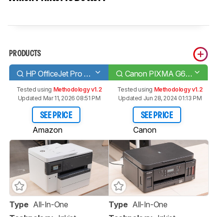
PRODUCTS
HP OfficeJet Pro 7740
Canon PIXMA G6020
Tested using
Methodology v1.2
Tested using
Methodology v1.2
Updated Mar 11, 2026 08:51 PM
Updated Jun 28, 2024 01:13 PM
SEE PRICE
SEE PRICE
Amazon
Canon
Type
All-In-One
Type
All-In-One