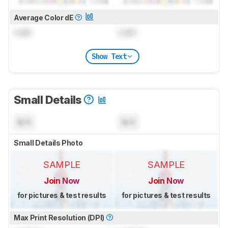
Average Color dE
Lock
Lock
Show Text
Small Details
N/A
N/A
Small Details Photo
SAMPLE
SAMPLE
Join Now
Join Now
for pictures & test results
for pictures & test results
Max Print Resolution (DPI)