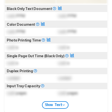
Black Only Text Document
Lock
PPM
Lock
PPM
Color Document
Lock
PPM
Lock
PPM
Photo Printing Time
Lock
s
Lock
s
Single Page Out Time (Black Only)
Lock
s
Lock
s
Duplex Printing
Locked
Locked
Input Tray Capacity
Lock
pages
Lock
pages
Show Text