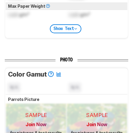
Max Paper Weight
Lock
g/m²
Lock
g/m²
Show Text
PHOTO
Color Gamut
N/A
N/A
Parrots Picture
SAMPLE
SAMPLE
Join Now
Join Now
for pictures & test results
for pictures & test results