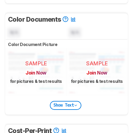
Color Documents
N/A
N/A
Color Document Picture
SAMPLE
SAMPLE
Join Now
Join Now
for pictures & test results
for pictures & test results
Show Text
Cost-Per-Print