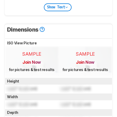
Show Text
Dimensions
ISO View Picture
SAMPLE
SAMPLE
Join Now
Join Now
for pictures & test results
for pictures & test results
Height
Lock
" (
Lock
cm)
Lock
" (
Lock
cm)
Width
Lock
" (
Lock
cm)
Lock
" (
Lock
cm)
Depth