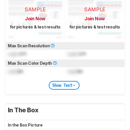
SAMPLE
SAMPLE
Join Now
Join Now
for pictures & test results
for pictures & test results
Max Scan Resolution
Lock
DPI
Lock
DPI
Max Scan Color Depth
Lock
Bit
Lock
Bit
Show Text
In The Box
In the Box Picture