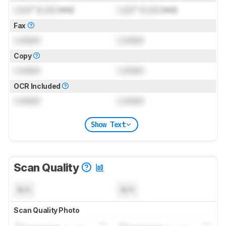
Lock
" (
Lock
mm)
Lock
" (
Lock
mm)
Fax
Locked
Locked
Copy
Locked
Locked
OCR Included
Locked
Locked
Show Text
Scan Quality
N/A
N/A
Scan Quality Photo