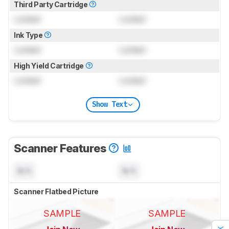
Third Party Cartridge
Locked
Locked
Ink Type
Locked
Locked
High Yield Cartridge
Locked
Locked
Show Text
Scanner Features
N/A
N/A
Scanner Flatbed Picture
SAMPLE
SAMPLE