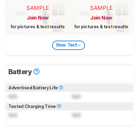
SAMPLE
SAMPLE
Join Now
Join Now
for pictures & test results
for pictures & test results
Show Text
Battery
Advertised Battery Life
N/A
N/A
Tested Charging Time
N/A
N/A