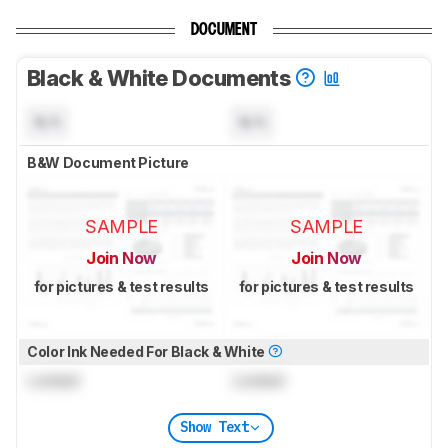
DOCUMENT
Black & White Documents
N/A
N/A
B&W Document Picture
SAMPLE
SAMPLE
Join Now
Join Now
for pictures & test results
for pictures & test results
Color Ink Needed For Black & White
Locked
Locked
Show Text