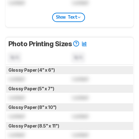
Locked
Locked
Show Text
Photo Printing Sizes
N/A
N/A
Glossy Paper (4" x 6")
Locked
Locked
Glossy Paper (5" x 7")
Locked
Locked
Glossy Paper (8" x 10")
Locked
Locked
Glossy Paper (8.5" x 11")
Locked
Locked