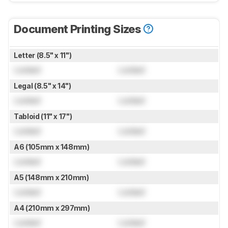
Document Printing Sizes
Letter (8.5" x 11")
Locked
Locked
Legal (8.5" x 14")
Locked
Locked
Tabloid (11" x 17")
Locked
Locked
A6 (105mm x 148mm)
Locked
Locked
A5 (148mm x 210mm)
Locked
Locked
A4 (210mm x 297mm)
Locked
Locked