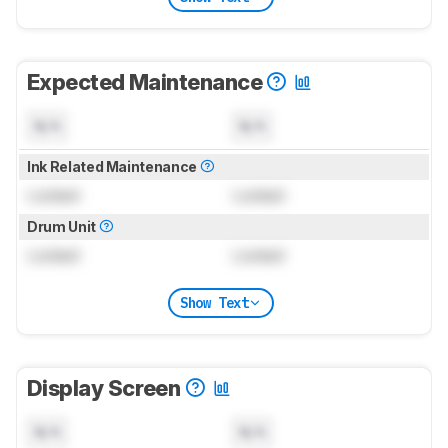
Expected Maintenance
N/A
N/A
Ink Related Maintenance
Locked
Locked
Drum Unit
Locked
Locked
Show Text
Display Screen
N/A
N/A