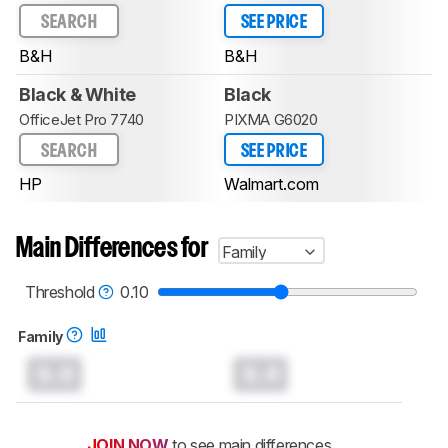
SEARCH
SEE PRICE
B&H
B&H
Black & White
Black
OfficeJet Pro 7740
PIXMA G6020
SEARCH
SEE PRICE
HP
Walmart.com
Main Differences for
Family
Threshold
0.10
Family
0.0
0.0
JOIN NOW
to see main differences