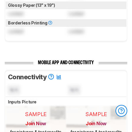
Glossy Paper (13" x 19")
Locked
Locked
Borderless Printing
Locked
Locked
MOBILE APP AND CONNECTIVITY
Connectivity
N/A
N/A
Inputs Picture
SAMPLE
SAMPLE
Join Now
Join Now
for pictures & test results
for pictures & test results