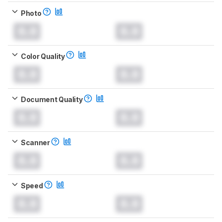
Photo
0.0
0.0
Color Quality
0.0
0.0
Document Quality
0.0
0.0
Scanner
0.0
0.0
Speed
0.0
0.0