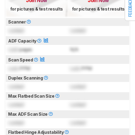
Join Now
Join Now
FEEDBACK
for pictures & test results
for pictures & test results
Scanner
Locked
Locked
ADF Capacity
Lock
pages
N/A
Scan Speed
Lock
PPM
Lock
PPM
Duplex Scanning
Locked
Locked
Max Flatbed Scan Size
Locked
Locked
Max ADF Scan Size
Locked
Locked
Flatbed Hinge Adjustability