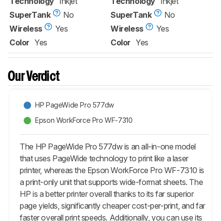
Technology
Inkjet
Technology
Inkjet
SuperTank
No
SuperTank
No
Wireless
Yes
Wireless
Yes
Color
Yes
Color
Yes
Our Verdict
HP PageWide Pro 577dw
Epson WorkForce Pro WF-7310
The HP PageWide Pro 577dw is an all-in-one model
that uses PageWide technology to print like a laser
printer, whereas the Epson WorkForce Pro WF-7310 is
a print-only unit that supports wide-format sheets. The
HP is a better printer overall thanks to its far superior
page yields, significantly cheaper cost-per-print, and far
faster overall print speeds. Additionally, you can use its