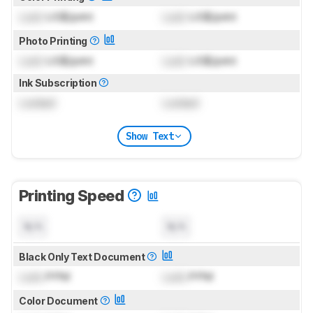
Lock
US$/print
Lock
US$/print
Photo Printing
Lock
US$/print
Lock
US$/print
Ink Subscription
Locked
Locked
Show Text
Printing Speed
N/A
N/A
Black Only Text Document
Lock
PPM
Lock
PPM
Color Document