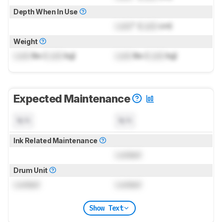
Depth When In Use
Lock
" (
Lock
cm)
Weight
Lock
lbs (
Lock
kg)
Lock
lbs (
Lock
kg)
Expected Maintenance
N/A
N/A
Ink Related Maintenance
Locked
Drum Unit
Locked
Locked
Show Text