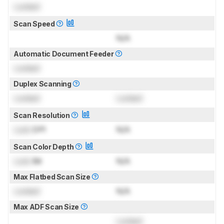
Locked
Scan Speed
N/A
Automatic Document Feeder
Locked
Duplex Scanning
Locked
Locked
Scan Resolution
Lock
DPI
N/A
Scan Color Depth
Lock
Bit
N/A
Max Flatbed Scan Size
Locked
N/A
Max ADF Scan Size
Locked