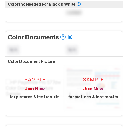
Color Ink Needed For Black & White
Locked
Color Documents
N/A
N/A
Color Document Picture
SAMPLE
SAMPLE
Join Now
Join Now
for pictures & test results
for pictures & test results