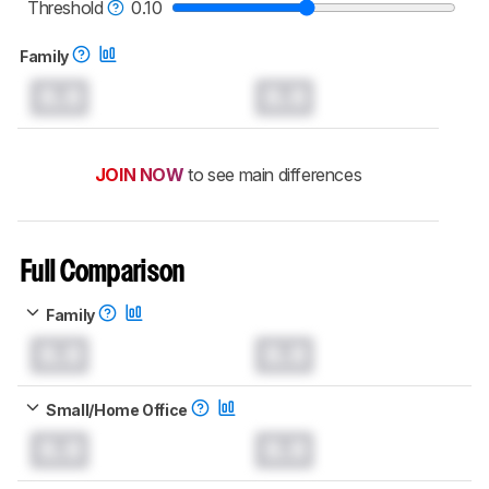
printers test methodology
.
Threshold
0.10
Family
0.0
0.0
JOIN NOW
to see main differences
Full Comparison
Family
0.0
0.0
Small/Home Office
0.0
0.0