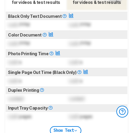
for videos & test results
for videos & test results
Black Only Text Document
Lock
PPM
Lock
PPM
Color Document
Lock
PPM
Lock
PPM
Photo Printing Time
Lock
s
Lock
s
Single Page Out Time (Black Only)
Lock
s
Lock
s
Duplex Printing
Locked
Locked
Input Tray Capacity
Lock
pages
Lock
pages
Show Text