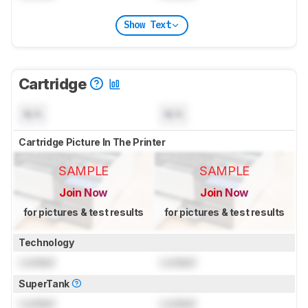
Show Text
Cartridge
N/A
N/A
Cartridge Picture In The Printer
SAMPLE
SAMPLE
Join Now
Join Now
for pictures & test results
for pictures & test results
Technology
Locked
Locked
SuperTank
Locked
Locked