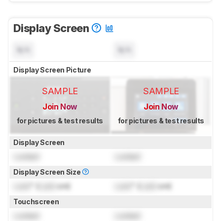
Display Screen
N/A
N/A
Display Screen Picture
SAMPLE
SAMPLE
Join Now
Join Now
for pictures & test results
for pictures & test results
Display Screen
Locked
Locked
Display Screen Size
Lock
" (
Lock
cm)
Lock
" (
Lock
cm)
Touchscreen
Locked
Locked