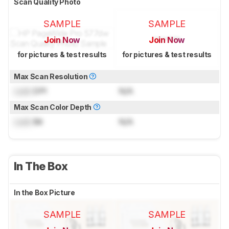
Scan Quality Photo
SAMPLE
SAMPLE
Join Now
Join Now
for pictures & test results
for pictures & test results
Max Scan Resolution
Lock
DPI
N/A
Max Scan Color Depth
Lock
Bit
N/A
In The Box
In the Box Picture
SAMPLE
SAMPLE