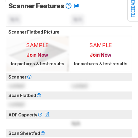
FEEDBACK
Scanner Features
N/A
N/A
Scanner Flatbed Picture
SAMPLE
SAMPLE
Join Now
Join Now
for pictures & test results
for pictures & test results
Scanner
Locked
Locked
Scan Flatbed
Locked
ADF Capacity
N/A
Scan Sheetfed