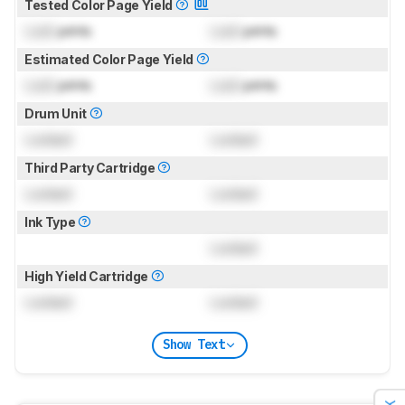
Tested Color Page Yield
Lock
prints
Lock
prints
Estimated Color Page Yield
Lock
prints
Lock
prints
Drum Unit
Locked
Locked
Third Party Cartridge
Locked
Locked
Ink Type
Locked
High Yield Cartridge
Locked
Locked
Show Text