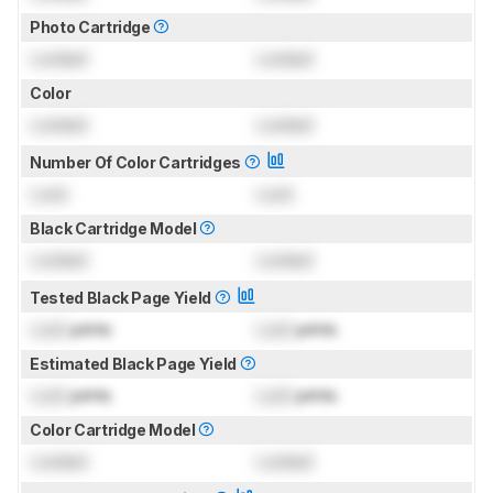
Photo Cartridge
Locked
Locked
Color
Locked
Locked
Number Of Color Cartridges
Lock
Lock
Black Cartridge Model
Locked
Locked
Tested Black Page Yield
Lock
prints
Lock
prints
Estimated Black Page Yield
Lock
prints
Lock
prints
Color Cartridge Model
Locked
Locked