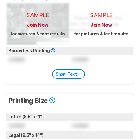
SAMPLE
SAMPLE
Join Now
Join Now
for pictures & test results
for pictures & test results
Borderless Printing
Locked
Locked
Show Text
Printing Size
Letter (8.5" x 11")
Locked
Locked
Legal (8.5" x 14")