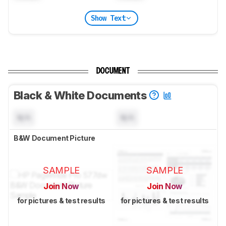
Show Text
DOCUMENT
Black & White Documents
N/A
N/A
B&W Document Picture
SAMPLE
SAMPLE
Join Now
Join Now
for pictures & test results
for pictures & test results