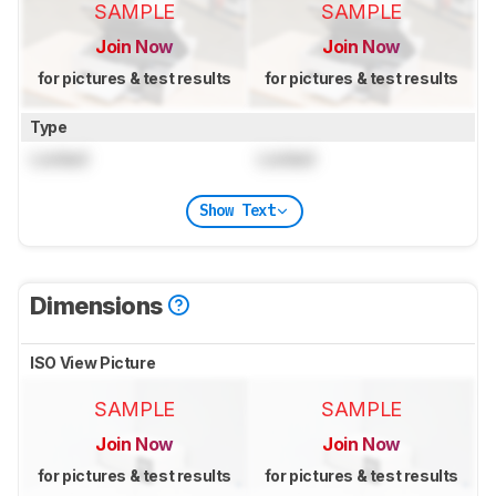
SAMPLE
SAMPLE
Join Now
Join Now
for pictures & test results
for pictures & test results
Type
Locked
Locked
Show Text
Dimensions
ISO View Picture
SAMPLE
SAMPLE
Join Now
Join Now
for pictures & test results
for pictures & test results