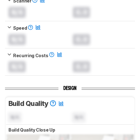
Scanner
N/A
0.0
Speed
N/A
0.0
Recurring Costs
N/A
0.0
DESIGN
Build Quality
N/A
N/A
Build Quality Close Up