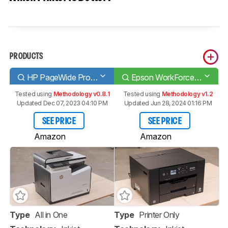
PRODUCTS
HP PageWide Pro 577dw
Epson WorkForce Pro WF-7310
Tested using
Methodology v0.8.1
Tested using
Methodology v1.2
Updated Dec 07, 2023 04:10 PM
Updated Jun 28, 2024 01:16 PM
SEE PRICE
SEE PRICE
Amazon
Amazon
Type
All in One
Type
Printer Only