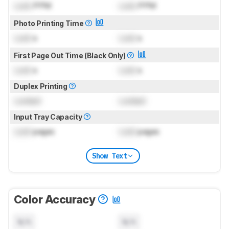
Lock
PPM
Lock
PPM
Photo Printing Time
Lock
s
Lock
s
First Page Out Time (Black Only)
Lock
s
Lock
s
Duplex Printing
Locked
Locked
Input Tray Capacity
Lock
pages
Lock
pages
Show Text
Color Accuracy
N/A
N/A