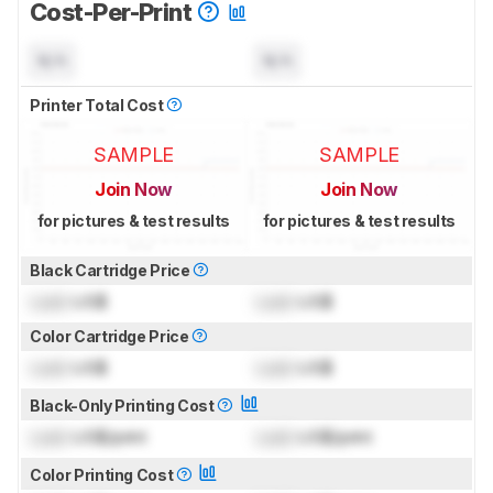
Cost-Per-Print
N/A
N/A
Printer Total Cost
SAMPLE
SAMPLE
Join Now
Join Now
for pictures & test results
for pictures & test results
Black Cartridge Price
Lock
US$
Lock
US$
Color Cartridge Price
Lock
US$
Lock
US$
Black-Only Printing Cost
Lock
US$/print
Lock
US$/print
Color Printing Cost