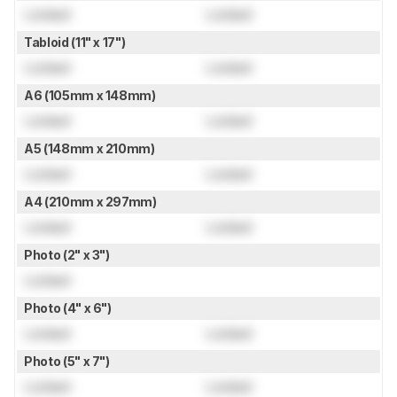
Locked
Locked
Tabloid (11" x 17")
Locked
Locked
A6 (105mm x 148mm)
Locked
Locked
A5 (148mm x 210mm)
Locked
Locked
A4 (210mm x 297mm)
Locked
Locked
Photo (2" x 3")
Locked
Photo (4" x 6")
Locked
Locked
Photo (5" x 7")
Locked
Locked