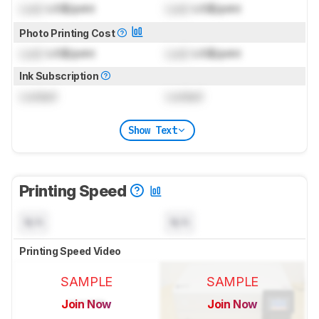
Lock
US$/print
Lock
US$/print
Photo Printing Cost
Lock
US$/print
Lock
US$/print
Ink Subscription
Locked
Locked
Show Text
Printing Speed
N/A
N/A
Printing Speed Video
SAMPLE
SAMPLE
Join Now
Join Now