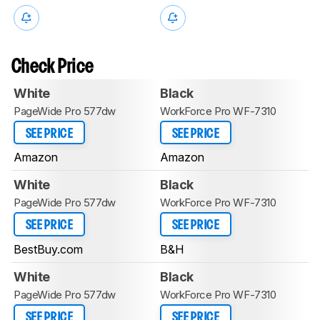
Check Price
White
Black
PageWide Pro 577dw
WorkForce Pro WF-7310
SEE PRICE
SEE PRICE
Amazon
Amazon
White
Black
PageWide Pro 577dw
WorkForce Pro WF-7310
SEE PRICE
SEE PRICE
BestBuy.com
B&H
White
Black
PageWide Pro 577dw
WorkForce Pro WF-7310
SEE PRICE
SEE PRICE