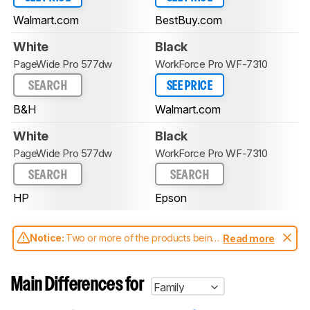
Walmart.com
BestBuy.com
White
Black
PageWide Pro 577dw
WorkForce Pro WF-7310
SEARCH
SEE PRICE
B&H
Walmart.com
White
Black
PageWide Pro 577dw
WorkForce Pro WF-7310
SEARCH
SEARCH
HP
Epson
Notice:
Two or more of the products being
Read more
compared have been tested with different
test methodologies. Some of the results
aren't directly comparable. Learn
how our
Main Differences for
Family
test benches and scoring system work
, and
read more about the latest changes to our