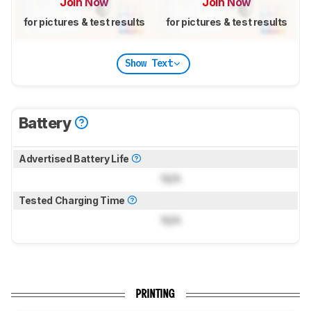
Join Now
Join Now
for pictures & test results
for pictures & test results
Show Text
Battery
Advertised Battery Life
N/A
Tested Charging Time
N/A
PRINTING