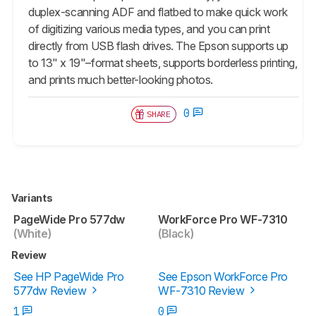
duplex-scanning ADF and flatbed to make quick work
of digitizing various media types, and you can print
directly from USB flash drives. The Epson supports up
to 13" x 19"–format sheets, supports borderless printing,
and prints much better-looking photos.
0
SHARE
Variants
PageWide Pro 577dw
WorkForce Pro WF-7310
(White)
(Black)
Review
See HP PageWide Pro
See Epson WorkForce Pro
577dw Review
WF-7310 Review
1
0