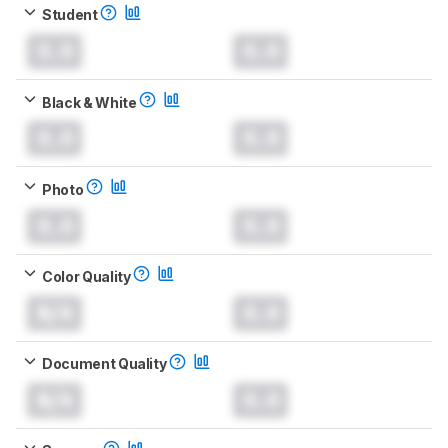
Student
0.0
0.0
Black & White
0.0
0.0
Photo
0.0
0.0
Color Quality
N/A
0.0
Document Quality
N/A
0.0