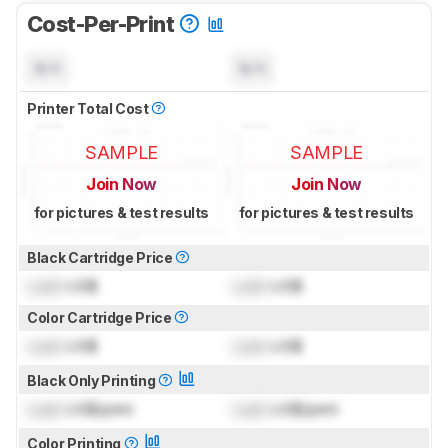
Cost-Per-Print
N/A
N/A
Printer Total Cost
SAMPLE
SAMPLE
Join Now
Join Now
for pictures & test results
for pictures & test results
Black Cartridge Price
Lock
US$
Lock
US$
Color Cartridge Price
Lock
US$
Lock
US$
Black Only Printing
Lock
US$/print
Lock
US$/print
Color Printing