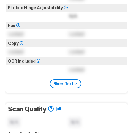
Flatbed Hinge Adjustability
N/A
Fax
Locked
Locked
Copy
Locked
Locked
OCR Included
Locked
Show Text
Scan Quality
N/A
N/A