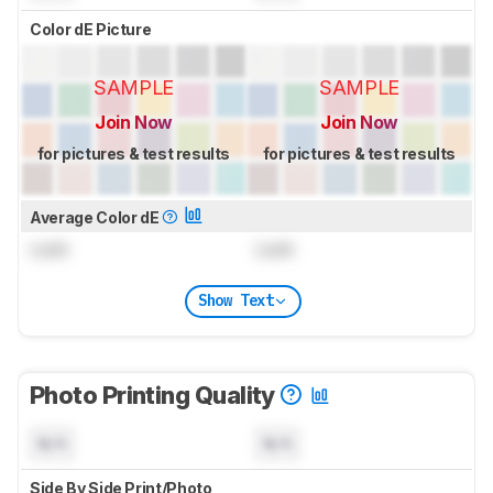
Color dE Picture
SAMPLE
SAMPLE
Join Now
Join Now
for pictures & test results
for pictures & test results
Average Color dE
Lock
Lock
Show Text
Photo Printing Quality
N/A
N/A
Side By Side Print/Photo