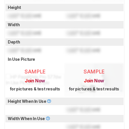
Height
Lock
" (
Lock
cm)
Lock
" (
Lock
cm)
Width
Lock
" (
Lock
cm)
Lock
" (
Lock
cm)
Depth
Lock
" (
Lock
cm)
Lock
" (
Lock
cm)
In Use Picture
SAMPLE
SAMPLE
Join Now
Join Now
for pictures & test results
for pictures & test results
Height When In Use
Lock
" (
Lock
cm)
Width When In Use
Lock
" (
Lock
cm)