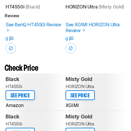
HT4550i
(Black)
HORIZON Ultra
(Misty Gold)
Review
See BenQ HT4550i Review
See XGIMI HORIZON Ultra
Review
0
0
Check Price
Black
Misty Gold
HT4550i
HORIZON Ultra
SEE PRICE
SEE PRICE
Amazon
XGIMI
Black
Misty Gold
HT4550i
HORIZON Ultra