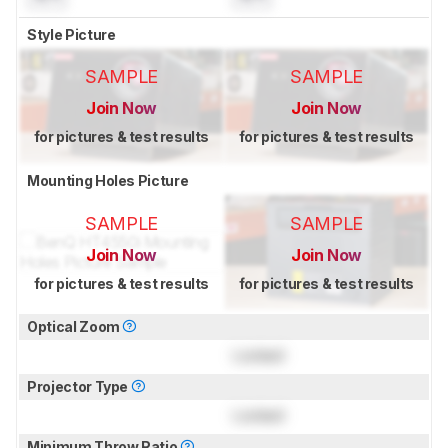
Style Picture
SAMPLE
SAMPLE
Join Now
Join Now
for pictures & test results
for pictures & test results
Mounting Holes Picture
SAMPLE
SAMPLE
Join Now
Join Now
for pictures & test results
for pictures & test results
Optical Zoom
Locked
Projector Type
Locked
Minimum Throw Ratio