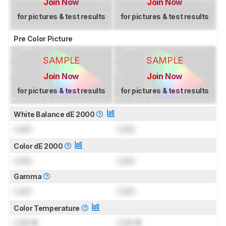
Join Now
Join Now
for pictures & test results
for pictures & test results
Pre Color Picture
SAMPLE
SAMPLE
Join Now
Join Now
for pictures & test results
for pictures & test results
White Balance dE 2000
Lock
Lock
Color dE 2000
Lock
Lock
Gamma
Lock
Lock
Color Temperature
Lock
K
Lock
K