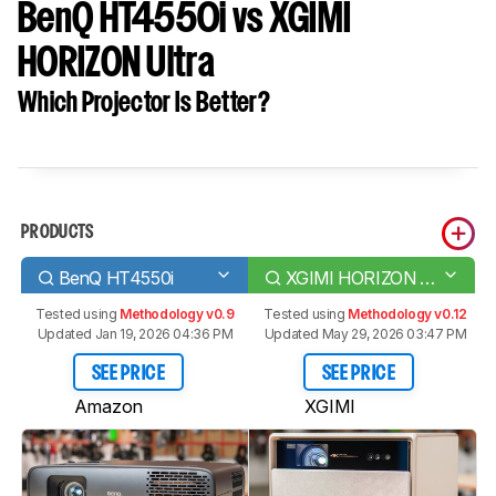
BenQ HT4550i vs XGIMI
HORIZON Ultra
Which Projector Is Better?
PRODUCTS
BenQ HT4550i
XGIMI HORIZON Ultra
Tested using
Methodology v0.9
Tested using
Methodology v0.12
Updated Jan 19, 2026 04:36 PM
Updated May 29, 2026 03:47 PM
SEE PRICE
SEE PRICE
Amazon
XGIMI