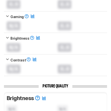
0.0
0.0
Gaming
N/A
0.0
Brightness
N/A
0.0
Contrast
N/A
0.0
PICTURE QUALITY
Brightness
N/A
N/A