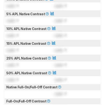
Lock
: 1
Lock
: 1
5% APL Native Contrast
Lock
: 1
Lock
: 1
10% APL Native Contrast
Lock
: 1
Lock
: 1
15% APL Native Contrast
Lock
: 1
Lock
: 1
25% APL Native Contrast
Lock
: 1
Lock
: 1
50% APL Native Contrast
Lock
: 1
Lock
: 1
Native Full-On/Full-Off Contrast
Lock
: 1
Full-On/Full-Off Contrast