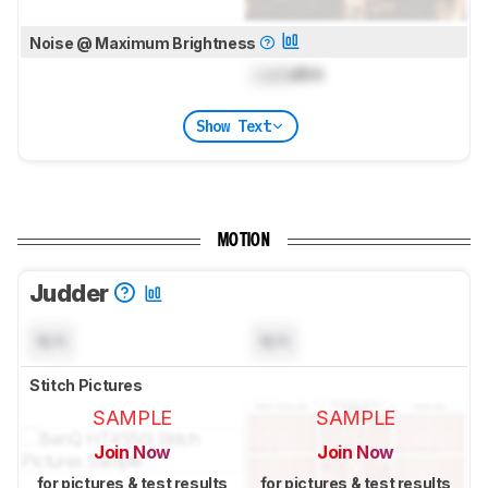
Noise @ Maximum Brightness
Lock
dBA
Show Text
MOTION
Judder
N/A
N/A
Stitch Pictures
SAMPLE
SAMPLE
Join Now
Join Now
for pictures & test results
for pictures & test results