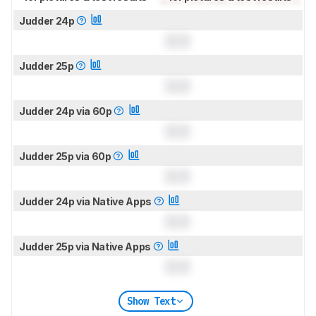
Judder 24p
0.0
Judder 25p
0.0
Judder 24p via 60p
0.0
Judder 25p via 60p
0.0
Judder 24p via Native Apps
0.0
Judder 25p via Native Apps
0.0
Show Text