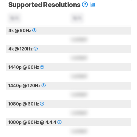
Supported Resolutions
N/A
N/A
4k @ 60Hz
Locked
4k @ 120Hz
Locked
1440p @ 60Hz
Locked
1440p @ 120Hz
Locked
1080p @ 60Hz
Locked
1080p @ 60Hz @ 4:4:4
Locked