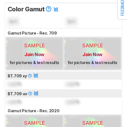
FEEDBACK
Color Gamut
N/A
N/A
Gamut Picture - Rec. 709
SAMPLE
SAMPLE
Join Now
Join Now
for pictures & test results
for pictures & test results
BT.709 xy
Lock
%
Lock
%
BT.709 uv
Lock
%
Lock
%
Gamut Picture - Rec. 2020
SAMPLE
SAMPLE