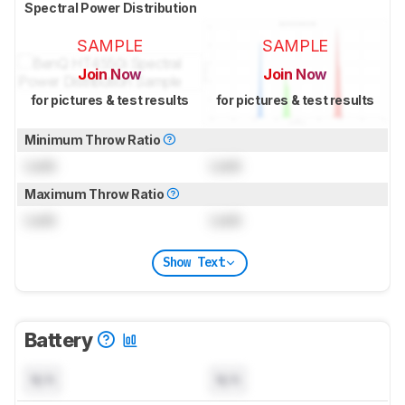
Spectral Power Distribution
SAMPLE
SAMPLE
Join Now
Join Now
for pictures & test results
for pictures & test results
Minimum Throw Ratio
Lock
Lock
Maximum Throw Ratio
Lock
Lock
Show Text
Battery
N/A
N/A