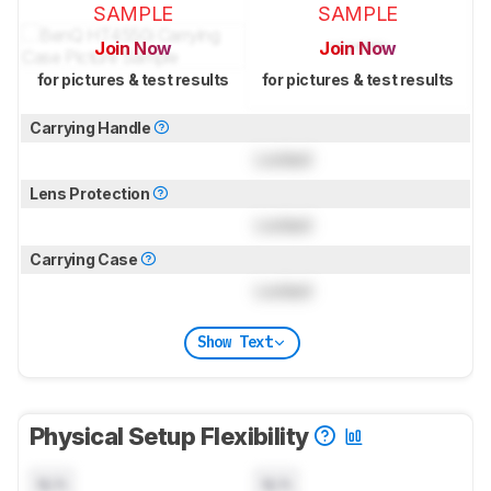
SAMPLE
SAMPLE
Join Now
Join Now
for pictures & test results
for pictures & test results
Carrying Handle
Locked
Lens Protection
Locked
Carrying Case
Locked
Show Text
Physical Setup Flexibility
N/A
N/A