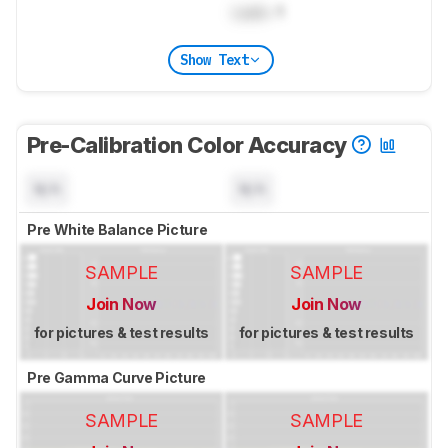
Lock
: 1
Show Text
Pre-Calibration Color Accuracy
N/A
N/A
Pre White Balance Picture
SAMPLE
SAMPLE
Join Now
Join Now
for pictures & test results
for pictures & test results
Pre Gamma Curve Picture
SAMPLE
SAMPLE