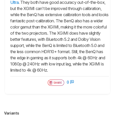
Ultra
. They both have good accuracy out-of-the-box,
but the XGIMI can't be improved through calibration,
while the BenQ has extensive calibration tools and looks
fantastic post-calibration. The BenQ also has a wider
color gamut than the XGIMI, making it the more colorful
of the two projectors. The XGIMI does have slightly
better features, with Bluetooth 5.2 and Dolby Vision
support, while the BenQ is limited to Bluetooth 5.0 and
the less common HDR10+ format. Still, the BenQ has
the edge in gaming as it supports both 4k @ 60Hz and
1080p @ 240Hz with low input lag, while the XGIMI is
limited to 4k @ 60Hz.
0
SHARE
Variants