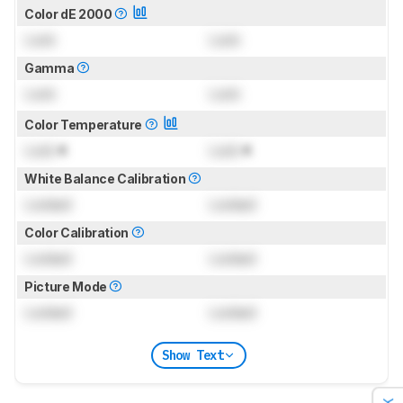
Color dE 2000
Lock
Lock
Gamma
Lock
Lock
Color Temperature
Lock
K
Lock
K
White Balance Calibration
Locked
Locked
Color Calibration
Locked
Locked
Picture Mode
Locked
Locked
Show Text