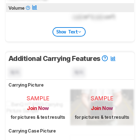
Volume
Lock
in³ (
Lock
cm³)
Show Text
Additional Carrying Features
N/A
N/A
Carrying Picture
SAMPLE
SAMPLE
Join Now
Join Now
for pictures & test results
for pictures & test results
Carrying Case Picture