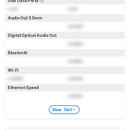
USB Data Ports
Lock
Lock
Audio Out 3.5mm
Locked
Digital Optical Audio Out
Locked
Bluetooth
Locked
Wi-Fi
Locked
Locked
Ethernet Speed
Locked
Show Text