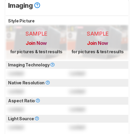
Imaging
Style Picture
SAMPLE
SAMPLE
Join Now
Join Now
for pictures & test results
for pictures & test results
Imaging Technology
Locked
Locked
Native Resolution
Locked
Locked
Aspect Ratio
Locked
Locked
Light Source
Locked
Locked