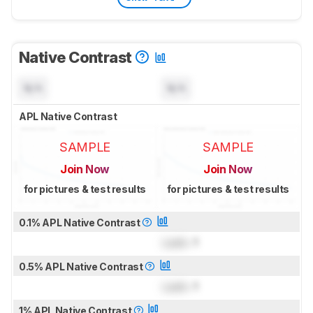
Native Contrast
N/A
N/A
APL Native Contrast
SAMPLE
SAMPLE
Join Now
Join Now
for pictures & test results
for pictures & test results
0.1% APL Native Contrast
Lock
: 1
0.5% APL Native Contrast
Lock
: 1
1% APL Native Contrast