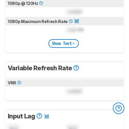
1080p @ 120Hz
Locked
1080p Maximum Refresh Rate
Lock
Hz
Show Text
Variable Refresh Rate
VRR
Locked
Input Lag
N/A
N/A