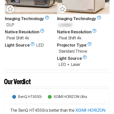
Imaging Technology
Imaging Technology
DLP
Locked
Native Resolution
Native Resolution
Pixel Shift 4k
Pixel Shift 4k
Light Source
LED
Projector Type
Standard Throw
Light Source
LED + Laser
Our Verdict
BenQ HT4550i
XGIMI HORIZON Ultra
The BenQ HT4550i is better than the
XGIMI HORIZON