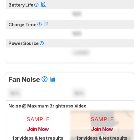
Battery Life
N/A
Charge Time
N/A
Power Source
Locked
Fan Noise
N/A
N/A
Noise @ Maximum Brightness Video
SAMPLE
SAMPLE
Join Now
Join Now
for videos & test results
for videos & test results