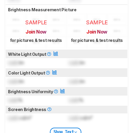
Brightness Measurement Picture
SAMPLE
SAMPLE
Join Now
Join Now
for pictures & test results
for pictures & test results
White Light Output
Lock
lm
Lock
lm
Color Light Output
Lock
lm
Lock
lm
Brightness Uniformity
Lock
%
Lock
%
Screen Brightness
Lock
cd/m²
Lock
cd/m²
Show Text