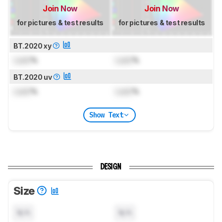
Join Now
Join Now
for pictures & test results
for pictures & test results
BT.2020 xy
Lock
%
Lock
%
BT.2020 uv
Lock
%
Lock
%
Show Text
DESIGN
Size
N/A
N/A