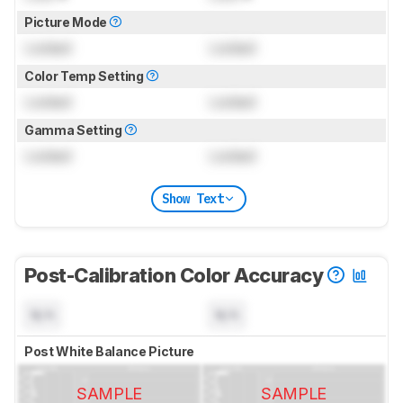
Picture Mode
Locked
Locked
Color Temp Setting
Locked
Locked
Gamma Setting
Locked
Locked
Show Text
Post-Calibration Color Accuracy
N/A
N/A
Post White Balance Picture
SAMPLE
SAMPLE