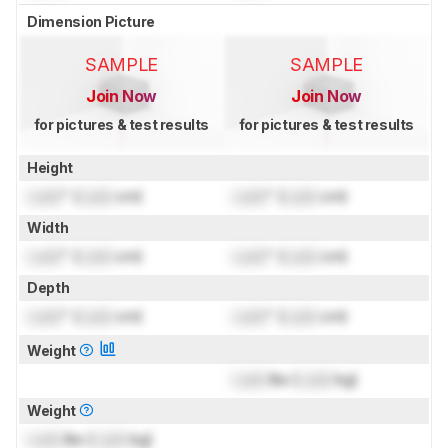
Dimension Picture
SAMPLE
SAMPLE
Join Now
Join Now
for pictures & test results
for pictures & test results
Height
Lock
" (
Lock
cm)
Lock
" (
Lock
cm)
Width
Lock
" (
Lock
cm)
Lock
" (
Lock
cm)
Depth
Lock
" (
Lock
cm)
Lock
" (
Lock
cm)
Weight
Lock
lbs (
Lock
kg)
Weight
Lock
lbs (
Lock
kg)