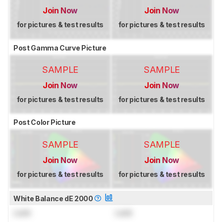
Join Now
Join Now
for pictures & test results
for pictures & test results
Post Gamma Curve Picture
SAMPLE
SAMPLE
Join Now
Join Now
for pictures & test results
for pictures & test results
Post Color Picture
SAMPLE
SAMPLE
Join Now
Join Now
for pictures & test results
for pictures & test results
White Balance dE 2000
Lock
Lock