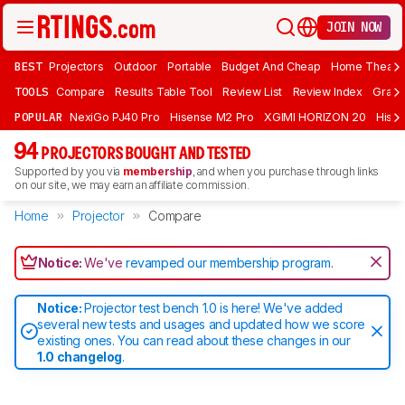
JOIN NOW
BEST
Projectors
Outdoor
Portable
Budget And Cheap
Home Theate
TOOLS
Compare
Results Table Tool
Review List
Review Index
Graph
POPULAR
NexiGo PJ40 Pro
Hisense M2 Pro
XGIMI HORIZON 20
Hisen
94
PROJECTORS BOUGHT AND TESTED
Supported by you via
membership
, and when you purchase through links
on our site, we may earn an affiliate commission.
Home
Projector
Compare
Notice:
We've
revamped our membership program
.
Notice:
Projector test bench 1.0 is here! We've added
several new tests and usages and updated how we score
existing ones. You can read about these changes in our
1.0 changelog
.