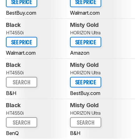
SEE PRICE
SEE PRICE
BestBuy.com
Walmart.com
Black
Misty Gold
HT4550i
HORIZON Ultra
SEE PRICE
SEE PRICE
Walmart.com
Amazon
Black
Misty Gold
HT4550i
HORIZON Ultra
SEARCH
SEE PRICE
B&H
BestBuy.com
Black
Misty Gold
HT4550i
HORIZON Ultra
SEARCH
SEARCH
BenQ
B&H