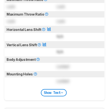
Lock
Lock
Maximum Throw Ratio
Lock
Lock
Horizontal Lens Shift
N/A
Vertical Lens Shift
N/A
Body Adjustment
Locked
Mounting Holes
Locked
Show Text