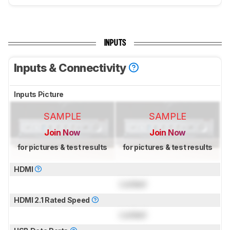
INPUTS
Inputs & Connectivity
Inputs Picture
SAMPLE
SAMPLE
Join Now
Join Now
for pictures & test results
for pictures & test results
HDMI
Locked
HDMI 2.1 Rated Speed
Locked