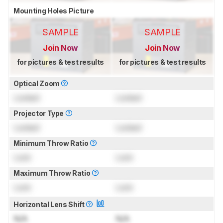
Mounting Holes Picture
SAMPLE
SAMPLE
Join Now
Join Now
for pictures & test results
for pictures & test results
Optical Zoom
Locked
Locked
Projector Type
Locked
Locked
Minimum Throw Ratio
Lock
Lock
Maximum Throw Ratio
Lock
Lock
Horizontal Lens Shift
N/A
N/A