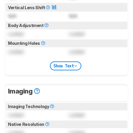
Vertical Lens Shift
N/A
N/A
Body Adjustment
Locked
Locked
Mounting Holes
Locked
Locked
Show Text
Imaging
Imaging Technology
Locked
Locked
Native Resolution
Locked
Locked