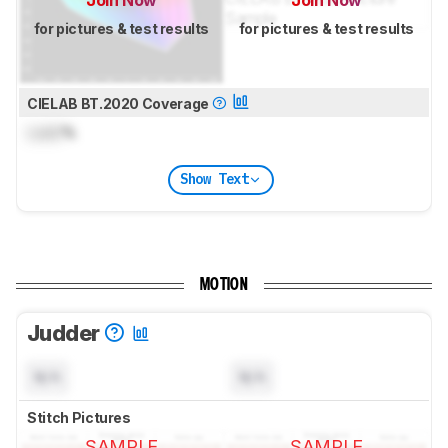
Join Now
Join Now
for pictures & test results
for pictures & test results
CIELAB BT.2020 Coverage
Lock
%
Show Text
MOTION
Judder
N/A
N/A
Stitch Pictures
SAMPLE
SAMPLE