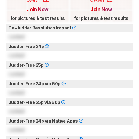
Join Now
Join Now
for pictures & test results
for pictures & test results
De-Judder Resolution Impact
Locked
Judder-Free 24p
Locked
Judder-Free 25p
Locked
Judder-Free 24p via 60p
Locked
Judder-Free 25p via 60p
Locked
Judder-Free 24p via Native Apps
Locked