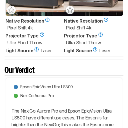
Native Resolution
Native Resolution
Pixel Shift 4k
Pixel Shift 4k
Projector Type
Projector Type
Ultra Short Throw
Ultra Short Throw
Light Source
Laser
Light Source
Laser
Our Verdict
Epson EpiqVision Ultra LS800
NexiGo Aurora Pro
The NexiGo Aurora Pro and Epson EpiqVision Ultra
LS800 have different use cases. The Epson is far
brighter than the NexiGo; this makes the Epson more