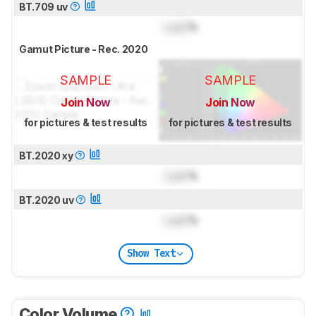
BT.709 uv
Lock
%
Gamut Picture - Rec. 2020
SAMPLE
SAMPLE
Join Now
Join Now
for pictures & test results
for pictures & test results
BT.2020 xy
Lock
%
BT.2020 uv
Lock
%
Show Text
Color Volume