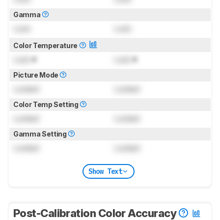
Gamma
Lock
Lock
Color Temperature
Lock
K
Lock
K
Picture Mode
Locked
Locked
Color Temp Setting
Locked
Locked
Gamma Setting
Locked
Locked
Show Text
Post-Calibration Color Accuracy