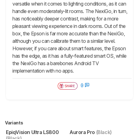
versatile when it comes to lighting conditions, as it can
handle even moderately-lit rooms. The NexiGo, in turn,
has noticeably deeper contrast, making for a more
pleasant viewing experience in dark rooms. Out of the
box, the Epson is far more accurate than the NexiGo,
although you can calibrate them to a similar level.
However, if you care about smart features, the Epson
has the edge, as it has a fully-featured smart OS, while
the NexiGo has a barebones Android TV
implementation with no apps.
0
SHARE
Variants
EpiqVision Ultra LS800
Aurora Pro
(Black)
(Black)