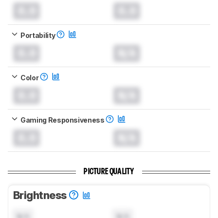
0.0
0.0
Portability
0.0
N/A
Color
0.0
N/A
Gaming Responsiveness
0.0
N/A
PICTURE QUALITY
Brightness
N/A
N/A