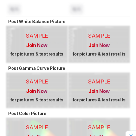
N/A
N/A
Post White Balance Picture
SAMPLE
SAMPLE
Join Now
Join Now
for pictures & test results
for pictures & test results
Post Gamma Curve Picture
SAMPLE
SAMPLE
Join Now
Join Now
for pictures & test results
for pictures & test results
Post Color Picture
SAMPLE
SAMPLE