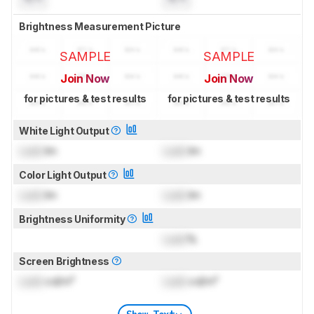
Brightness Measurement Picture
SAMPLE
SAMPLE
Join Now
Join Now
for pictures & test results
for pictures & test results
White Light Output
Lock
lm
Lock
lm
Color Light Output
Lock
lm
Lock
lm
Brightness Uniformity
Lock
%
Screen Brightness
Lock
cd/m²
Lock
cd/m²