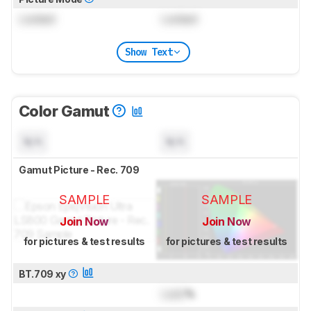
Locked
Locked
Show Text
Color Gamut
N/A
N/A
Gamut Picture - Rec. 709
SAMPLE
SAMPLE
Join Now
Join Now
for pictures & test results
for pictures & test results
BT.709 xy
Lock
%