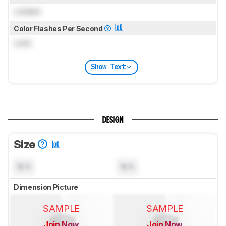
Locked
Color Flashes Per Second
Lock
Show Text
DESIGN
Size
N/A
N/A
Dimension Picture
SAMPLE
SAMPLE
Join Now
Join Now