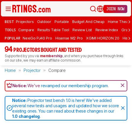
JOIN NOW
BEST
Projectors
Outdoor
Portable
Budget And Cheap
Home Theate
TOOLS
Compare
Results Table Tool
Review List
Review Index
Graph
POPULAR
NexiGo PJ40 Pro
Hisense M2 Pro
XGIMI HORIZON 20
Hisen
94
PROJECTORS BOUGHT AND TESTED
Supported by you via
membership
, and when you purchase through links
on our site, we may earn an affiliate commission.
Home
Projector
Compare
Notice:
We've
revamped our membership program
.
Notice:
Projector test bench 1.0 is here! We've added
several new tests and usages and updated how we score
existing ones. You can read about these changes in our
1.0 changelog
.