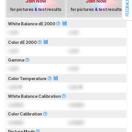
Join Now
Join Now
FEEDBACK
for pictures & test results
for pictures & test results
White Balance dE 2000
Lock
Lock
Color dE 2000
Lock
Lock
Gamma
Lock
Lock
Color Temperature
Lock
K
Lock
K
White Balance Calibration
Locked
Locked
Color Calibration
Locked
Locked
Picture Mode