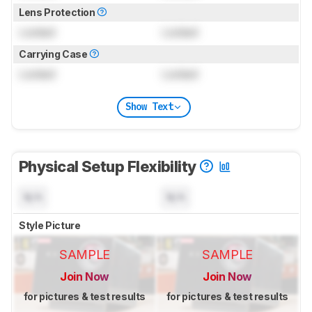
Lens Protection
Locked
Locked
Carrying Case
Locked
Locked
Show Text
Physical Setup Flexibility
N/A
N/A
Style Picture
SAMPLE
SAMPLE
Join Now
Join Now
for pictures & test results
for pictures & test results