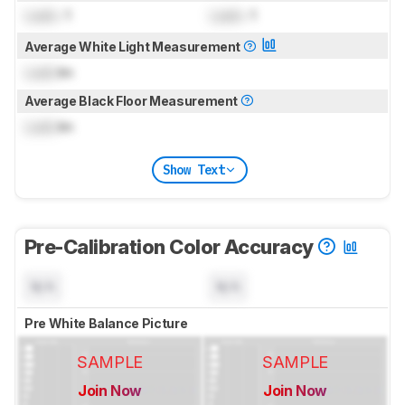
Lock
: 1
Lock
: 1
Average White Light Measurement
Lock
lm
Average Black Floor Measurement
Lock
lm
Show Text
Pre-Calibration Color Accuracy
N/A
N/A
Pre White Balance Picture
SAMPLE
SAMPLE
Join Now
Join Now