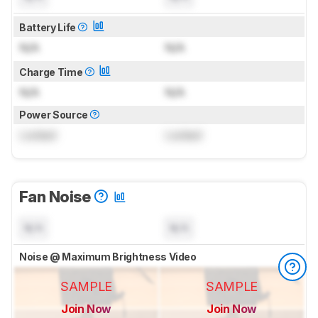
Battery Life
N/A
N/A
Charge Time
N/A
N/A
Power Source
Locked
Locked
Fan Noise
N/A
N/A
Noise @ Maximum Brightness Video
SAMPLE
SAMPLE
Join Now
Join Now