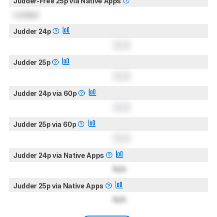
Judder-Free 25p via Native Apps
Locked
Judder 24p
0.0
Judder 25p
0.0
Judder 24p via 60p
0.0
Judder 25p via 60p
0.0
Judder 24p via Native Apps
N/A
Judder 25p via Native Apps
N/A