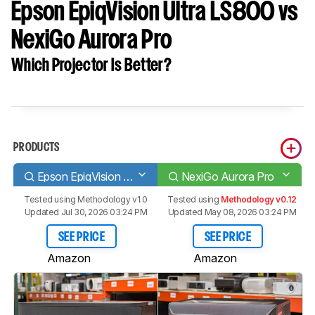
Epson EpiqVision Ultra LS800 vs
NexiGo Aurora Pro
Which Projector Is Better?
PRODUCTS
Epson EpiqVision Ultra LS800
NexiGo Aurora Pro
Tested using
Methodology v1.0
Tested using
Methodology v0.12
Updated Jul 30, 2026 03:24 PM
Updated May 08, 2026 03:24 PM
SEE PRICE
SEE PRICE
Amazon
Amazon