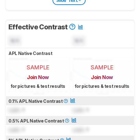
Show Text
Effective Contrast
N/A
N/A
APL Native Contrast
SAMPLE
SAMPLE
Join Now
Join Now
for pictures & test results
for pictures & test results
0.1% APL Native Contrast
Lock
: 1
Lock
: 1
0.5% APL Native Contrast
Lock
: 1
Lock
: 1