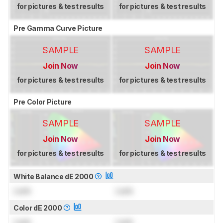
for pictures & test results
for pictures & test results
Pre Gamma Curve Picture
SAMPLE
SAMPLE
Join Now
Join Now
for pictures & test results
for pictures & test results
Pre Color Picture
SAMPLE
SAMPLE
Join Now
Join Now
for pictures & test results
for pictures & test results
White Balance dE 2000
Lock
Lock
Color dE 2000
Lock
Lock