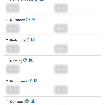
0.0
0.0
Outdoors
0.0
N/A
Bedroom
0.0
N/A
Gaming
0.0
0.0
Brightness
0.0
0.0
Contrast