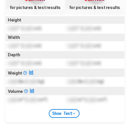
for pictures & test results
for pictures & test results
Height
Lock
" (
Lock
cm)
Lock
" (
Lock
cm)
Width
Lock
" (
Lock
cm)
Lock
" (
Lock
cm)
Depth
Lock
" (
Lock
cm)
Lock
" (
Lock
cm)
Weight
Lock
lbs (
Lock
kg)
Lock
lbs (
Lock
kg)
Volume
Lock
in³ (
Lock
cm³)
Lock
in³ (
Lock
cm³)
Show Text