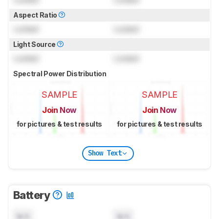
Aspect Ratio
Locked
Locked
Light Source
Locked
Locked
Spectral Power Distribution
SAMPLE
SAMPLE
Join Now
Join Now
for pictures & test results
for pictures & test results
Show Text
Battery
N/A
N/A