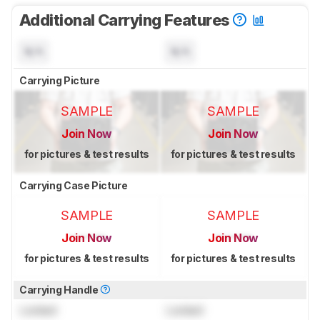
Additional Carrying Features
N/A
N/A
Carrying Picture
SAMPLE
SAMPLE
Join Now
Join Now
for pictures & test results
for pictures & test results
Carrying Case Picture
SAMPLE
SAMPLE
Join Now
Join Now
for pictures & test results
for pictures & test results
Carrying Handle
Locked
Locked