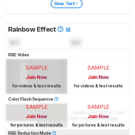
Show Text
Rainbow Effect
N/A
N/A
RBE Video
SAMPLE
SAMPLE
Join Now
Join Now
for videos & test results
for videos & test results
Color Flash Sequence
SAMPLE
SAMPLE
Join Now
Join Now
for pictures & test results
for pictures & test results
RBE Reduction Mode