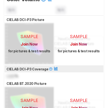
N/A
N/A
CIELAB DCI-P3 Picture
SAMPLE
SAMPLE
Join Now
Join Now
for pictures & test results
for pictures & test results
CIELAB DCI-P3 Coverage
Lock
%
CIELAB BT.2020 Picture
SAMPLE
SAMPLE