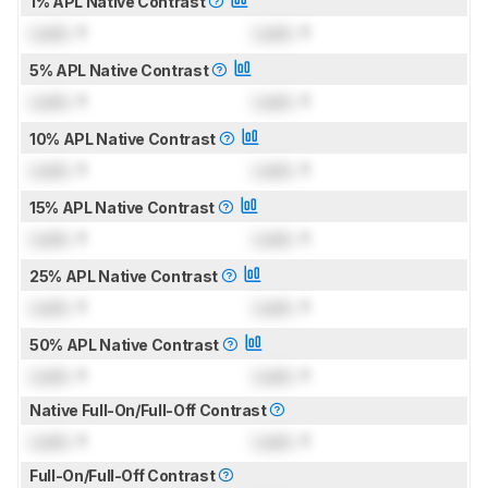
1% APL Native Contrast
Lock
: 1
Lock
: 1
5% APL Native Contrast
Lock
: 1
Lock
: 1
10% APL Native Contrast
Lock
: 1
Lock
: 1
15% APL Native Contrast
Lock
: 1
Lock
: 1
25% APL Native Contrast
Lock
: 1
Lock
: 1
50% APL Native Contrast
Lock
: 1
Lock
: 1
Native Full-On/Full-Off Contrast
Lock
: 1
Lock
: 1
Full-On/Full-Off Contrast