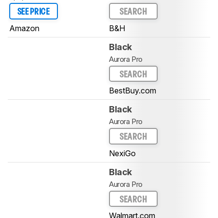
SEE PRICE
SEARCH
Amazon
B&H
Black
Aurora Pro
SEARCH
BestBuy.com
Black
Aurora Pro
SEARCH
NexiGo
Black
Aurora Pro
SEARCH
Walmart.com