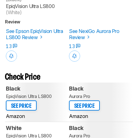
EpiqVision Ultra LS800
(White)
Review
See Epson EpiqVision Ultra
See NexiGo Aurora Pro
LS800 Review
Review
13
13
Check Price
Black
Black
EpiqVision Ultra LS800
Aurora Pro
SEE PRICE
SEE PRICE
Amazon
Amazon
White
Black
EpiqVision Ultra LS800
Aurora Pro