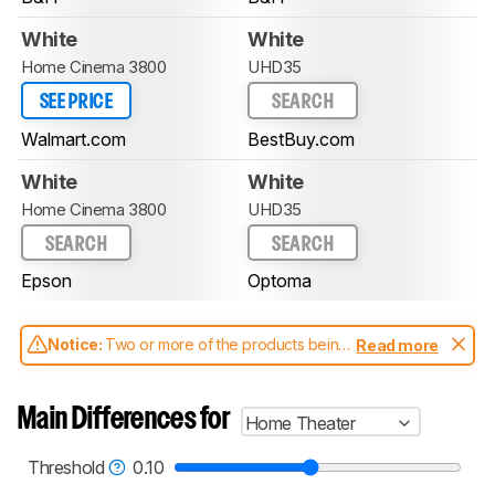
White
White
Home Cinema 3800
UHD35
SEE PRICE
SEARCH
Walmart.com
BestBuy.com
White
White
Home Cinema 3800
UHD35
SEARCH
SEARCH
Epson
Optoma
Notice:
Two or more of the products being
Read more
compared have been tested with different
test methodologies. Some of the results
aren't directly comparable. Learn
how our
Main Differences for
Home Theater
test benches and scoring system work
, and
read more about the latest changes to our
projectors test methodology
.
Threshold
0.10