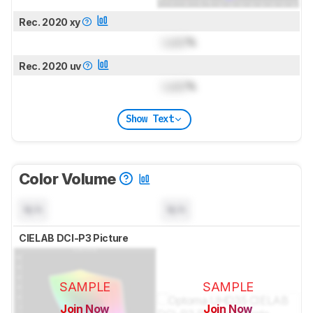
Rec. 2020 xy
Lock
%
Rec. 2020 uv
Lock
%
Show Text
Color Volume
N/A
N/A
CIELAB DCI-P3 Picture
SAMPLE
SAMPLE
Join Now
Join Now