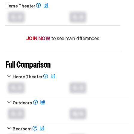
Home Theater
0.0
0.0
JOIN NOW
to see main differences
Full Comparison
Home Theater
0.0
0.0
Outdoors
0.0
N/A
Bedroom