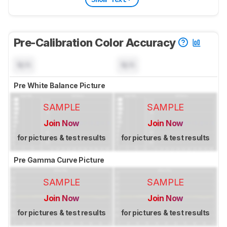
Pre-Calibration Color Accuracy
N/A
N/A
Pre White Balance Picture
SAMPLE
SAMPLE
Join Now
Join Now
for pictures & test results
for pictures & test results
Pre Gamma Curve Picture
SAMPLE
SAMPLE
Join Now
Join Now
for pictures & test results
for pictures & test results