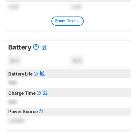
Lock
Lock
Show Text
Battery
N/A
N/A
Battery Life
N/A
Charge Time
N/A
Power Source
Locked