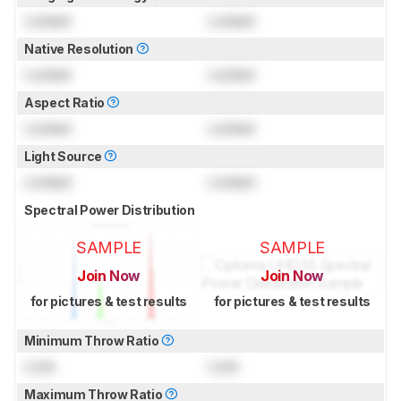
Locked
Locked
Native Resolution
Locked
Locked
Aspect Ratio
Locked
Locked
Light Source
Locked
Locked
Spectral Power Distribution
SAMPLE
SAMPLE
Join Now
Join Now
for pictures & test results
for pictures & test results
Minimum Throw Ratio
Lock
Lock
Maximum Throw Ratio