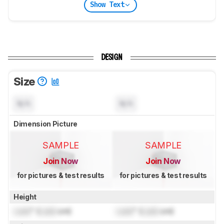
Show Text
DESIGN
Size
N/A
N/A
Dimension Picture
SAMPLE
SAMPLE
Join Now
Join Now
for pictures & test results
for pictures & test results
Height
Lock
" (
Lock
cm)
Lock
" (
Lock
cm)