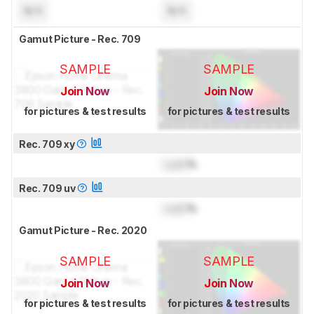
N/A
N/A
Gamut Picture - Rec. 709
SAMPLE
SAMPLE
Join Now
Join Now
for pictures & test results
for pictures & test results
Rec. 709 xy
Lock
%
Rec. 709 uv
Lock
%
Gamut Picture - Rec. 2020
SAMPLE
SAMPLE
Join Now
Join Now
for pictures & test results
for pictures & test results