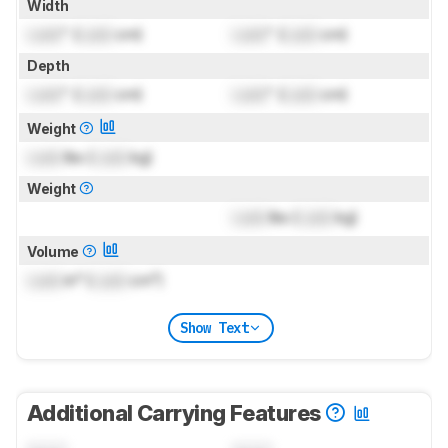
Width
Lock
" (
Lock
cm)
Lock
" (
Lock
cm)
Depth
Lock
" (
Lock
cm)
Lock
" (
Lock
cm)
Weight
Lock
lbs (
Lock
kg)
Weight
Lock
lbs (
Lock
kg)
Volume
Lock
in³ (
Lock
cm³)
Show Text
Additional Carrying Features