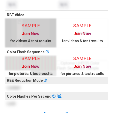
N/A
N/A
RBE Video
SAMPLE
SAMPLE
Join Now
Join Now
for videos & test results
for videos & test results
Color Flash Sequence
SAMPLE
SAMPLE
Join Now
Join Now
for pictures & test results
for pictures & test results
RBE Reduction Mode
Locked
Color Flashes Per Second
Lock