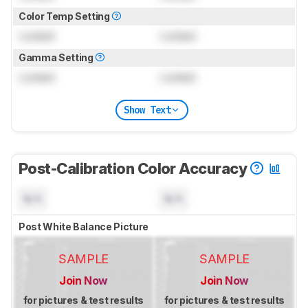
Color Temp Setting
Locked
Locked
Gamma Setting
Locked
Locked
Show Text
Post-Calibration Color Accuracy
N/A
N/A
Post White Balance Picture
SAMPLE
SAMPLE
Join Now
Join Now
for pictures & test results
for pictures & test results