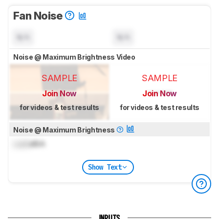
Fan Noise
N/A
N/A
Noise @ Maximum Brightness Video
SAMPLE
SAMPLE
Join Now
Join Now
for videos & test results
for videos & test results
Noise @ Maximum Brightness
Lock
dBA
Show Text
INPUTS