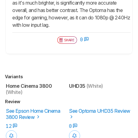
as it's much brighter, is significantly more accurate
overall, and has better contrast. The Optoma has the
edge for gaming, however, as it can do 1080p @ 240Hz
with low input lag.
0
SHARE
Variants
Home Cinema 3800
UHD35
(White)
(White)
Review
See Epson Home Cinema
See Optoma UHD35 Review
3800 Review
12
0