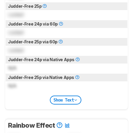
Judder-Free 25p
Locked
Judder-Free 24p via 60p
Locked
Judder-Free 25p via 60p
Locked
Judder-Free 24p via Native Apps
N/A
Judder-Free 25p via Native Apps
N/A
Show Text
Rainbow Effect