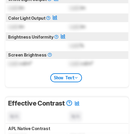
Lock
lm
Lock
lm
Color Light Output
Lock
lm
Lock
lm
Brightness Uniformity
Lock
%
Screen Brightness
Lock
cd/m²
Lock
cd/m²
Show Text
Effective Contrast
N/A
N/A
APL Native Contrast