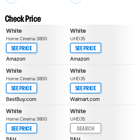
Check Price
White
White
Home Cinema 3800
UHD35
SEE PRICE
SEE PRICE
Amazon
Amazon
White
White
Home Cinema 3800
UHD35
SEE PRICE
SEE PRICE
BestBuy.com
Walmart.com
White
White
Home Cinema 3800
UHD35
SEE PRICE
SEARCH
B&H
B&H