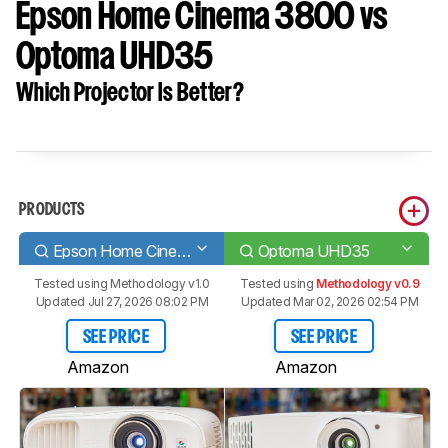
Epson Home Cinema 3800 vs
Optoma UHD35
Which Projector Is Better?
PRODUCTS
Epson Home Cinema 3800
Optoma UHD35
Tested using
Methodology v1.0
Tested using
Methodology v0.9
Updated Jul 27, 2026 08:02 PM
Updated Mar 02, 2026 02:54 PM
SEE PRICE
SEE PRICE
Amazon
Amazon