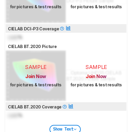
for pictures & test results
for pictures & test results
CIELAB DCI-P3 Coverage
Lock
%
CIELAB BT.2020 Picture
SAMPLE
SAMPLE
Join Now
Join Now
for pictures & test results
for pictures & test results
CIELAB BT.2020 Coverage
Lock
%
Show Text