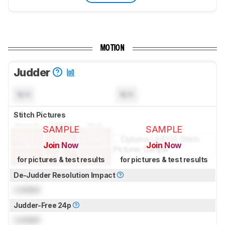
MOTION
Judder
N/A
N/A
Stitch Pictures
SAMPLE
SAMPLE
Join Now
Join Now
for pictures & test results
for pictures & test results
De-Judder Resolution Impact
Locked
Judder-Free 24p
Locked