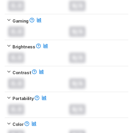
0.0
N/A
Gaming
0.0
N/A
Brightness
0.0
N/A
Contrast
0.0
N/A
Portability
0.0
N/A
Color