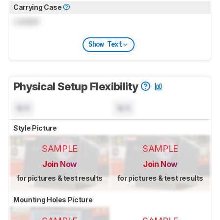
Carrying Case
Locked
Show Text
Physical Setup Flexibility
N/A
N/A
Style Picture
SAMPLE
SAMPLE
Join Now
Join Now
for pictures & test results
for pictures & test results
Mounting Holes Picture