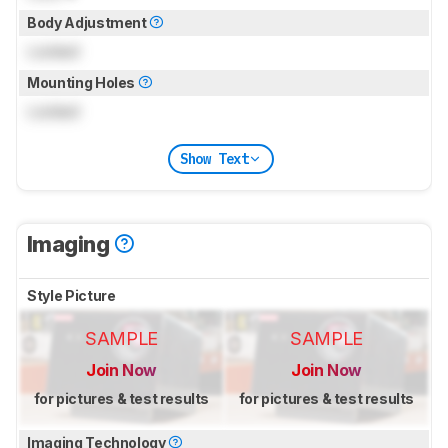
Body Adjustment
Locked
Mounting Holes
Locked
Show Text
Imaging
Style Picture
SAMPLE
SAMPLE
Join Now
Join Now
for pictures & test results
for pictures & test results
Imaging Technology