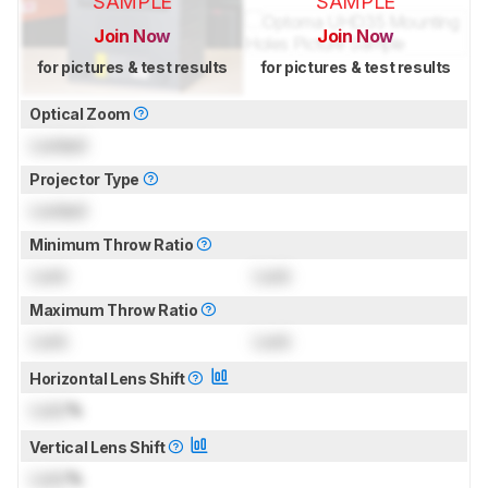
SAMPLE
SAMPLE
Join Now
Join Now
for pictures & test results
for pictures & test results
Optical Zoom
Locked
Projector Type
Locked
Minimum Throw Ratio
Lock
Lock
Maximum Throw Ratio
Lock
Lock
Horizontal Lens Shift
Lock
%
Vertical Lens Shift
Lock
%