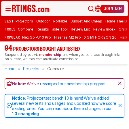
JOIN NOW
BEST
Projectors
Outdoor
Portable
Budget And Cheap
Home Theate
TOOLS
Compare
Results Table Tool
Review List
Review Index
Graph
POPULAR
NexiGo PJ40 Pro
Hisense M2 Pro
XGIMI HORIZON 20
Hisen
94
PROJECTORS BOUGHT AND TESTED
Supported by you via
membership
, and when you purchase through links
on our site, we may earn an affiliate commission.
Home
Projector
Compare
Notice:
We've
revamped our membership program
.
Notice:
Projector test bench 1.0 is here! We've added
several new tests and usages and updated how we score
existing ones. You can read about these changes in our
1.0 changelog
.