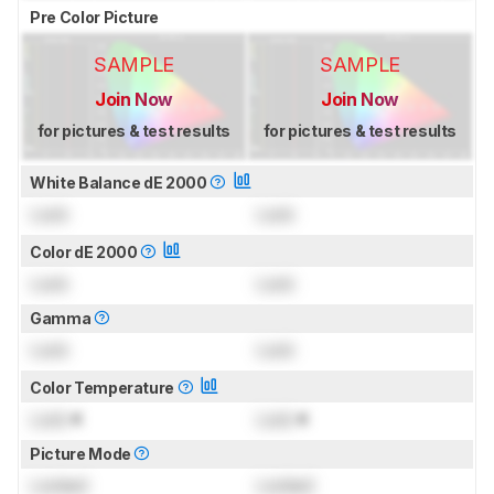
Pre Color Picture
SAMPLE
SAMPLE
Join Now
Join Now
for pictures & test results
for pictures & test results
White Balance dE 2000
Lock
Lock
Color dE 2000
Lock
Lock
Gamma
Lock
Lock
Color Temperature
Lock
K
Lock
K
Picture Mode
Locked
Locked