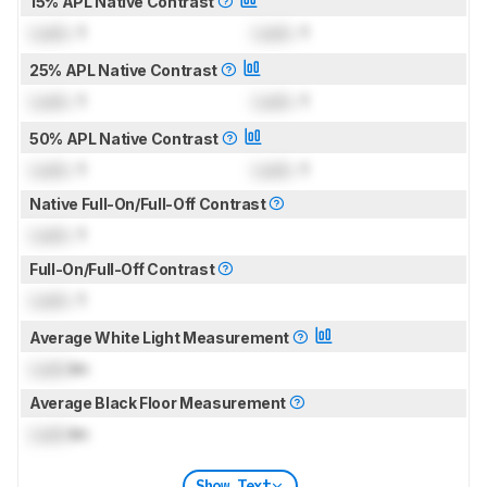
15% APL Native Contrast
Lock
: 1
Lock
: 1
25% APL Native Contrast
Lock
: 1
Lock
: 1
50% APL Native Contrast
Lock
: 1
Lock
: 1
Native Full-On/Full-Off Contrast
Lock
: 1
Full-On/Full-Off Contrast
Lock
: 1
Average White Light Measurement
Lock
lm
Average Black Floor Measurement
Lock
lm
Show Text