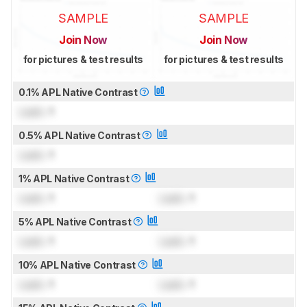
SAMPLE
SAMPLE
Join Now
Join Now
for pictures & test results
for pictures & test results
0.1% APL Native Contrast
Lock
: 1
0.5% APL Native Contrast
Lock
: 1
1% APL Native Contrast
Lock
: 1
Lock
: 1
5% APL Native Contrast
Lock
: 1
Lock
: 1
10% APL Native Contrast
Lock
: 1
Lock
: 1