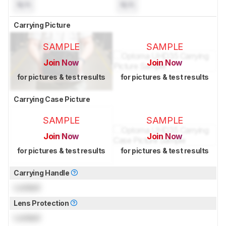
N/A
N/A
Carrying Picture
SAMPLE
SAMPLE
Join Now
Join Now
for pictures & test results
for pictures & test results
Carrying Case Picture
SAMPLE
SAMPLE
Join Now
Join Now
for pictures & test results
for pictures & test results
Carrying Handle
Locked
Lens Protection
Locked