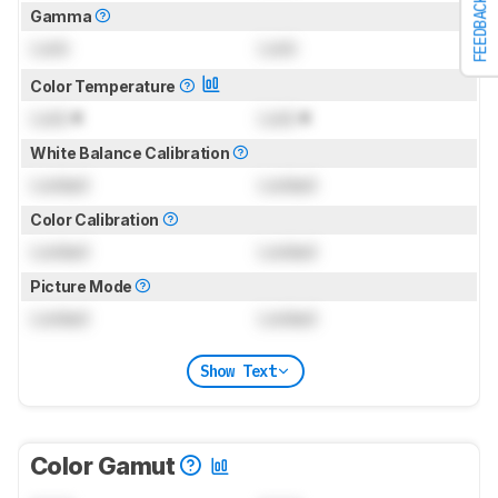
FEEDBACK
Gamma
Lock
Lock
Color Temperature
Lock
K
Lock
K
White Balance Calibration
Locked
Locked
Color Calibration
Locked
Locked
Picture Mode
Locked
Locked
Show Text
Color Gamut