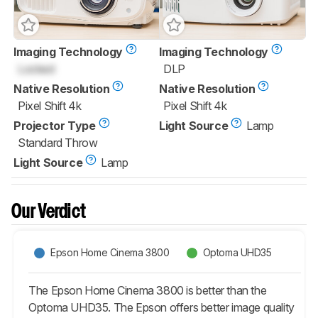
Imaging Technology
Imaging Technology
Locked
DLP
Native Resolution
Native Resolution
Pixel Shift 4k
Pixel Shift 4k
Projector Type
Light Source
Lamp
Standard Throw
Light Source
Lamp
Our Verdict
Epson Home Cinema 3800
Optoma UHD35
The Epson Home Cinema 3800 is better than the
Optoma UHD35. The Epson offers better image quality