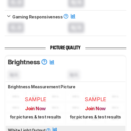
0.0
N/A
Gaming Responsiveness
0.0
N/A
PICTURE QUALITY
Brightness
N/A
N/A
Brightness Measurement Picture
SAMPLE
SAMPLE
Join Now
Join Now
for pictures & test results
for pictures & test results
White Light Output