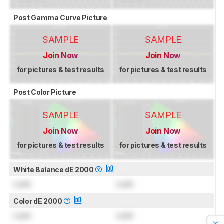
Post Gamma Curve Picture
SAMPLE
SAMPLE
Join Now
Join Now
for pictures & test results
for pictures & test results
Post Color Picture
SAMPLE
SAMPLE
Join Now
Join Now
for pictures & test results
for pictures & test results
White Balance dE 2000
Lock
Lock
Color dE 2000
Lock
Lock