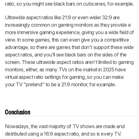
ratio, so you might see black bars on cutscenes, for example.
Ultrawide aspect ratios like 21:9 or even wider 32:9 are
increasingly common on gaming monitors as they provide a
more immersive gaming experience, giving you a wide field of
view. In some games, this can even give you a competitive
advantage, so there are games that don't support these wide
aspect ratios, and you'll see black bars on the sides of the
screen. These ultrawide aspect ratios aren't limited to gaming
monitors, either, as many TVs on the market in 2025 have
virtual aspect ratio settings for gaming, so you can make
your TV "pretend" to be a 21:9 monitor, for example.
Conclusion
Nowadays, the vast majority of TV shows are made and
distributed using a 16:9 aspect ratio, and so is every TV.