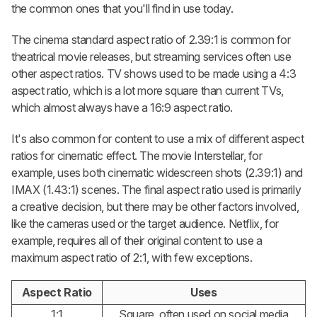
the common ones that you'll find in use today.
The cinema standard aspect ratio of 2.39:1 is common for
theatrical movie releases, but streaming services often use
other aspect ratios. TV shows used to be made using a 4:3
aspect ratio, which is a lot more square than current TVs,
which almost always have a 16:9 aspect ratio.
It's also common for content to use a mix of different aspect
ratios for cinematic effect. The movie Interstellar, for
example, uses both cinematic widescreen shots (2.39:1) and
IMAX (1.43:1) scenes. The final aspect ratio used is primarily
a creative decision, but there may be other factors involved,
like the cameras used or the target audience. Netflix, for
example, requires all of their original content to use a
maximum aspect ratio of 2:1, with few exceptions.
Aspect Ratio
Uses
1:1
Square, often used on social media