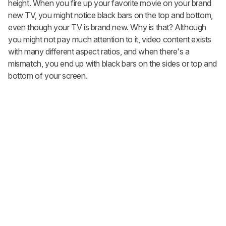
height. When you fire up your favorite movie on your brand
new TV, you might notice black bars on the top and bottom,
even though your TV is brand new. Why is that? Although
you might not pay much attention to it, video content exists
with many different aspect ratios, and when there's a
mismatch, you end up with black bars on the sides or top and
bottom of your screen.