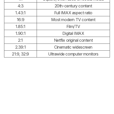
4:3
20th-century content
1.43:1
Full IMAX aspect ratio
16:9
Most modern TV content
1.85:1
Film/TV
1.90:1
Digital IMAX
2:1
Netflix original content
2.39:1
Cinematic widescreen
21:9, 32:9
Ultrawide computer monitors