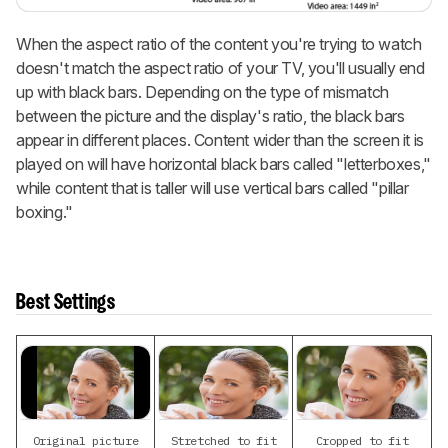
When the aspect ratio of the content you're trying to watch
doesn't match the aspect ratio of your TV, you'll usually end
up with black bars. Depending on the type of mismatch
between the picture and the display's ratio, the black bars
appear in different places. Content wider than the screen it is
played on will have horizontal black bars called "letterboxes,"
while content that is taller will use vertical bars called "pillar
boxing."
Best Settings
Original picture
Stretched to fit
Cropped to fit