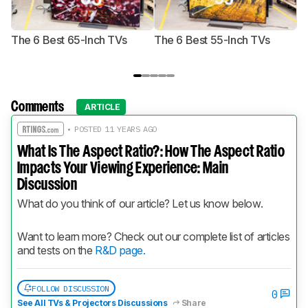
The 6 Best 65-Inch TVs
The 6 Best 55-Inch TVs
Th
Comments
ARTICLE
• POSTED 11 YEARS AGO
What Is The Aspect Ratio?: How The Aspect Ratio
Impacts Your Viewing Experience: Main
Discussion
What do you think of our article? Let us know below.
Want to learn more? Check out our complete list of articles 
and tests on the 
R&D page.
FOLLOW DISCUSSION
0
See All TVs & Projectors Discussions
Share