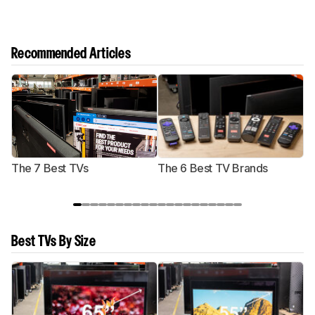
Recommended Articles
The 7 Best TVs
The 6 Best TV Brands
Best TVs By Size