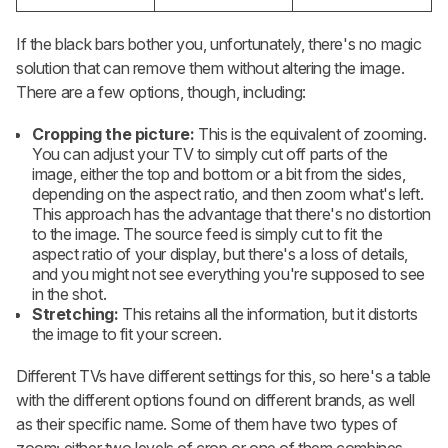
If the black bars bother you, unfortunately, there's no magic
solution that can remove them without altering the image.
There are a few options, though, including:
Cropping the picture:
This is the equivalent of zooming.
You can adjust your TV to simply cut off parts of the
image, either the top and bottom or a bit from the sides,
depending on the aspect ratio, and then zoom what's left.
This approach has the advantage that there's no distortion
to the image. The source feed is simply cut to fit the
aspect ratio of your display, but there's a loss of details,
and you might not see everything you're supposed to see
in the shot.
Stretching:
This retains all the information, but it distorts
the image to fit your screen.
Different TVs have different settings for this, so here's a table
with the different options found on different brands, as well
as their specific name. Some of them have two types of