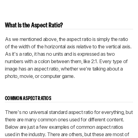
What Is the Aspect Ratio?
As we mentioned above, the aspect ratio is simply the ratio
of the width of the horizontal axis relative to the vertical axis.
As it's a ratio, it has no units and is expressed as two
numbers with a colon between them, like 2:1. Every type of
image has an aspect ratio, whether we're talking about a
photo, movie, or computer game.
COMMON ASPECT RATIOS
There's no universal standard aspect ratio for everything, but
there are many common ones used for different content.
Below are just a few examples of common aspect ratios
used in the industry. There are others, but these are most of