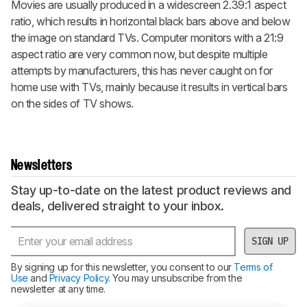
Movies are usually produced in a widescreen 2.39:1 aspect
ratio, which results in horizontal black bars above and below
the image on standard TVs. Computer monitors with a 21:9
aspect ratio are very common now, but despite multiple
attempts by manufacturers, this has never caught on for
home use with TVs, mainly because it results in vertical bars
on the sides of TV shows.
Newsletters
Stay up-to-date on the latest product reviews and
deals, delivered straight to your inbox.
SIGN UP
By signing up for this newsletter, you consent to our
Terms of
Use
and
Privacy Policy
. You may unsubscribe from the
newsletter at any time.