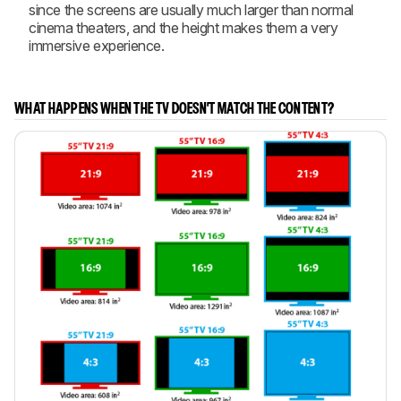
since the screens are usually much larger than normal
cinema theaters, and the height makes them a very
immersive experience.
WHAT HAPPENS WHEN THE TV DOESN'T MATCH THE CONTENT?