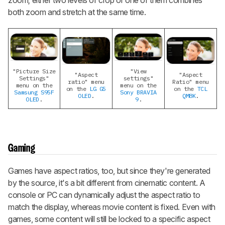
zoom; either two levels of crop or one of them combines
both zoom and stretch at the same time.
"Picture Size
"View
"Aspect
"Aspect
Settings"
settings"
ratio" menu
Ratio" menu
menu on the
menu on the
on the
LG G5
on the
TCL
Samsung S95F
Sony BRAVIA
OLED
.
QM8K
.
OLED
.
9
.
Gaming
Games have aspect ratios, too, but since they're generated
by the source, it's a bit different from cinematic content. A
console or PC can dynamically adjust the aspect ratio to
match the display, whereas movie content is fixed. Even with
games, some content will still be locked to a specific aspect