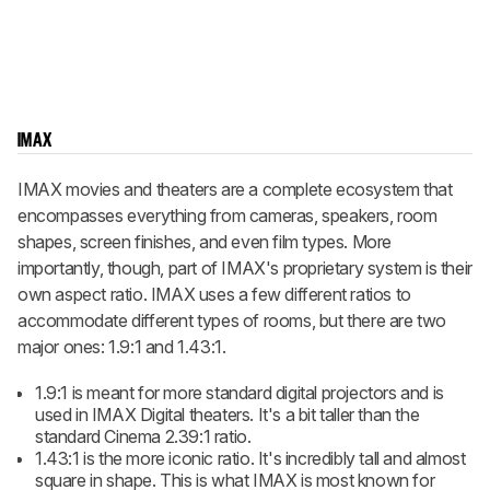
IMAX
IMAX movies and theaters are a complete ecosystem that
encompasses everything from cameras, speakers, room
shapes, screen finishes, and even film types. More
importantly, though, part of IMAX's proprietary system is their
own aspect ratio. IMAX uses a few different ratios to
accommodate different types of rooms, but there are two
major ones: 1.9:1 and 1.43:1.
1.9:1 is meant for more standard digital projectors and is
used in IMAX Digital theaters. It's a bit taller than the
standard Cinema 2.39:1 ratio.
1.43:1 is the more iconic ratio. It's incredibly tall and almost
square in shape. This is what IMAX is most known for