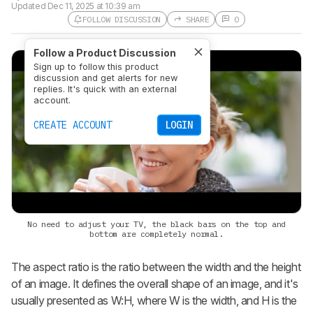
Updated
Dec 11, 2025 at 10:39 am
FOLLOW DISCUSSION
SHARE
0
Follow a Product Discussion
Sign up to follow this product
discussion and get alerts for new
replies. It's quick with an external
account.
CREATE ACCOUNT
LOGIN
No need to adjust your TV, the black bars on the top and
bottom are completely normal.
The aspect ratio is the ratio between the width and the height
of an image. It defines the overall shape of an image, and it's
usually presented as W:H, where W is the width, and H is the