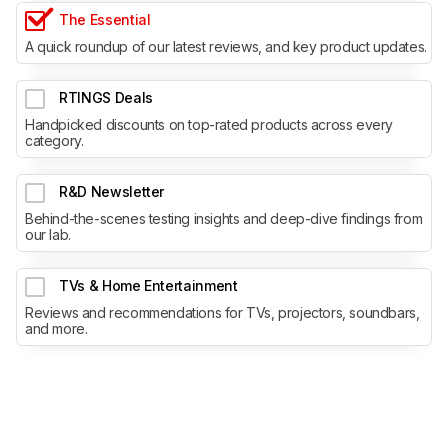
The Essential
A quick roundup of our latest reviews, and key product updates.
RTINGS Deals
Handpicked discounts on top-rated products across every
category.
R&D Newsletter
Behind-the-scenes testing insights and deep-dive findings from
our lab.
TVs & Home Entertainment
Reviews and recommendations for TVs, projectors, soundbars,
and more.