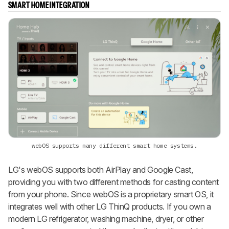
SMART HOME INTEGRATION
webOS supports many different smart home systems.
LG's webOS supports both AirPlay and Google Cast,
providing you with two different methods for casting content
from your phone. Since webOS is a proprietary smart OS, it
integrates well with other LG ThinQ products. If you own a
modern LG refrigerator, washing machine, dryer, or other