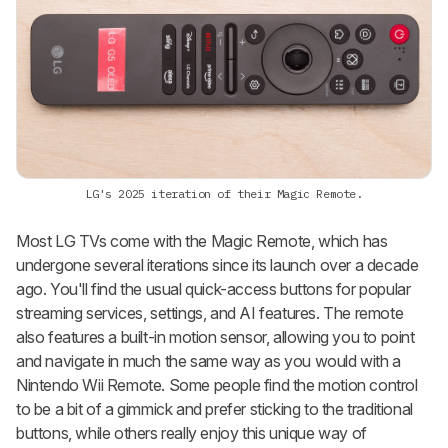
LG's 2025 iteration of their Magic Remote.
Most LG TVs come with the Magic Remote, which has
undergone several iterations since its launch over a decade
ago. You'll find the usual quick-access buttons for popular
streaming services, settings, and AI features. The remote
also features a built-in motion sensor, allowing you to point
and navigate in much the same way as you would with a
Nintendo Wii Remote. Some people find the motion control
to be a bit of a gimmick and prefer sticking to the traditional
buttons, while others really enjoy this unique way of