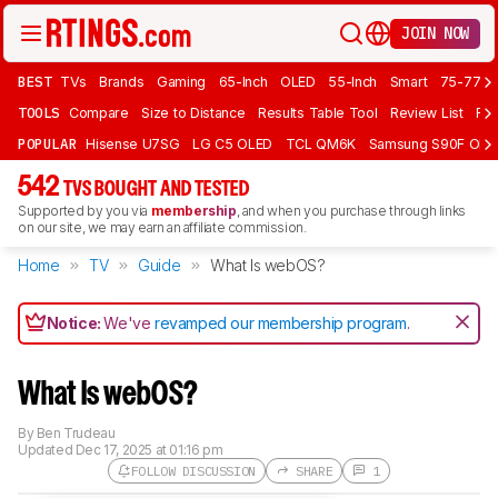
JOIN NOW
BEST
TVs
Brands
Gaming
65-Inch
OLED
55-Inch
Smart
75-77 In
TOOLS
Compare
Size to Distance
Results Table Tool
Review List
Rev
POPULAR
Hisense U7SG
LG C5 OLED
TCL QM6K
Samsung S90F OLE
542
TVS BOUGHT AND TESTED
Supported by you via
membership
, and when you purchase through links
on our site, we may earn an affiliate commission.
Home
TV
Guide
What Is webOS?
Notice:
We've
revamped our membership program
.
What Is webOS?
By
Ben Trudeau
Updated
Dec 17, 2025 at 01:16 pm
FOLLOW DISCUSSION
SHARE
1