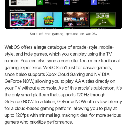
Some of the gaming options on webOS.
WebOS offers a large catalogue of arcade-style, mobile-
style, and indie games, which you can play using the TV
remote. You can also sync a controller for a more traditional
gaming experience. WebOS isn't just for casual gamers,
since it also supports Xbox Cloud Gaming and NVIDIA
GeForce NOW, allowing you to play AAA titles directly on
your TV without a console. As of this article's publication, it's
the only smart platform that supports 120Hz through
GeForce NOW. In addition, GeForce NOW offers low latency
for a cloud-based gaming platform, allowing you to play at
up to 120fps with minimal lag, making it ideal for more serious
gamers who prioritize performance.