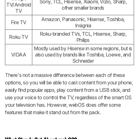
Sony, TCL, Hisense, Xiaomi, Vizio, Sharp,
TV/Android
other smaller brands
TV
Amazon, Panasonic, Hisense, Toshiba,
Fire TV
Insignia
Roku-branded TVs, TCL, Hisense, Sharp,
Roku TV
Philips
Mostly used by Hisense in some regions, but is
VIDAA
also used by brands like Toshiba, Loewe, and
Schneider
There's not a massive difference between each of these
options, so you will be able to cast content from your phone,
easily find popular apps, play content from a USB stick, and
use your voice to control the TV, regardless of the smart OS
your television has. However, webOS does offer some
features that make it stand out from the pack.