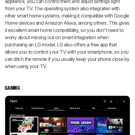
appliance, you can control them and adjust settings right
from your TV. The operating system also integrates with
other smart home systems, making it compatible with Google
Home devices and Amazon Alexa, among others. This gives
it excellent smart home compatibility, so you don't need to
worry about missing out on smart integration when
purchasing an LG model. LG also offers a free app that
allows you to control your TV with your smartphone, so you
can ditch the remote if you usually keep your phone close by
when using your TV.
GAMING