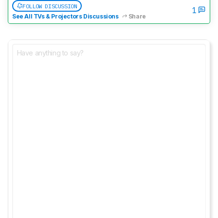
FOLLOW DISCUSSION
1
See All TVs & Projectors Discussions
Share