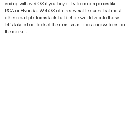
end up with webOS if you buy a TV from companies like
RCA or Hyundai. WebOS offers several features that most
other smart platforms lack, but before we delve into those,
let's take a brief look at the main smart operating systems on
the market.