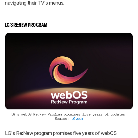
navigating their TV's menus.
LG'S RE:NEW PROGRAM
LG's webOS Re:New Program promises five years of updates.
Source:
LG.com
LG's Re:New program promises five years of webOS