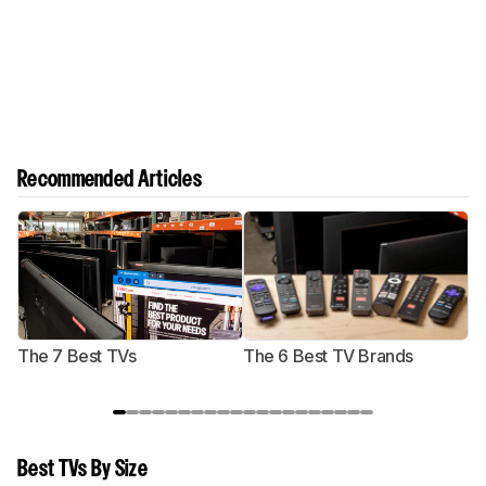
Recommended Articles
The 7 Best TVs
The 6 Best TV Brands
Best TVs By Size