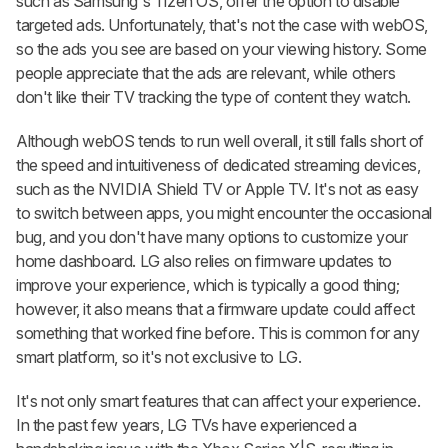
such as Samsung's Tizen OS, offer the option to disable
targeted ads. Unfortunately, that's not the case with webOS,
so the ads you see are based on your viewing history. Some
people appreciate that the ads are relevant, while others
don't like their TV tracking the type of content they watch.
Although webOS tends to run well overall, it still falls short of
the speed and intuitiveness of dedicated streaming devices,
such as the NVIDIA Shield TV or Apple TV. It's not as easy
to switch between apps, you might encounter the occasional
bug, and you don't have many options to customize your
home dashboard. LG also relies on firmware updates to
improve your experience, which is typically a good thing;
however, it also means that a firmware update could affect
something that worked fine before. This is common for any
smart platform, so it's not exclusive to LG.
It's not only smart features that can affect your experience.
In the past few years, LG TVs have experienced a