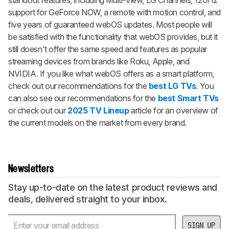
standout features, including Multi-View, LG Channels, 120Hz
support for GeForce NOW, a remote with motion control, and
five years of guaranteed webOS updates. Most people will
be satisfied with the functionality that webOS provides, but it
still doesn't offer the same speed and features as popular
streaming devices from brands like Roku, Apple, and
NVIDIA. If you like what webOS offers as a smart platform,
check out our recommendations for the
best LG TVs
. You
can also see our recommendations for the
best Smart TVs
or check out our
2025 TV Lineup
article for an overview of
the current models on the market from every brand.
Newsletters
Stay up-to-date on the latest product reviews and
deals, delivered straight to your inbox.
SIGN UP