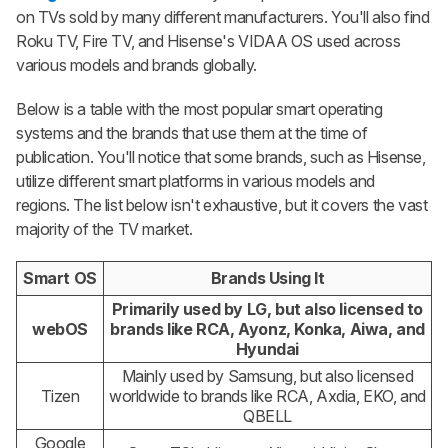
on TVs sold by many different manufacturers. You'll also find
Roku TV, Fire TV, and Hisense's VIDAA OS used across
various models and brands globally.
Below is a table with the most popular smart operating
systems and the brands that use them at the time of
publication. You'll notice that some brands, such as Hisense,
utilize different smart platforms in various models and
regions. The list below isn't exhaustive, but it covers the vast
majority of the TV market.
Smart OS
Brands Using It
Primarily used by LG, but also licensed to
webOS
brands like RCA, Ayonz, Konka, Aiwa, and
Hyundai
Mainly used by Samsung, but also licensed
Tizen
worldwide to brands like RCA, Axdia, EKO, and
QBELL
Google