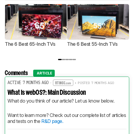
The 6 Best 65-Inch TVs
The 6 Best 55-Inch TVs
Th
Comments
ARTICLE
ACTIVE 7 MONTHS AGO
·
• POSTED 7 MONTHS AGO
What Is webOS?: Main Discussion
What do you think of our article? Let us know below.
Want to learn more? Check out our complete list of articles 
and tests on the 
R&D page.