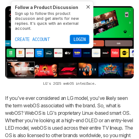
Follow a Product Discussion
Sign up to follow this product
discussion and get alerts for new
replies. It's quick with an external
account.
CREATE ACCOUNT
LOGIN
LG's 2025 webOS interface.
If you've ever considered an LG model, you've likely seen
the term webOS associated with the brand. So, what is
webOS? WebOS is LG's proprietary Linux-based smart OS.
Whether you're looking at a high-end OLED or an entry-level
LED model, webOS is used across their entire TV lineup. The
OS is also licensed to other brands worldwide, so you might