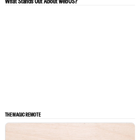
What Stands Out About webOS?
THE MAGIC REMOTE