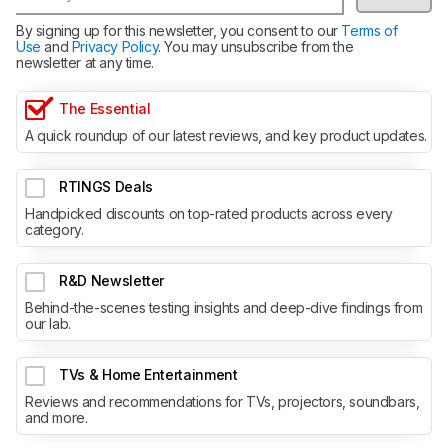
By signing up for this newsletter, you consent to our
Terms of
Use
and
Privacy Policy
. You may unsubscribe from the
newsletter at any time.
The Essential
A quick roundup of our latest reviews, and key product updates.
RTINGS Deals
Handpicked discounts on top-rated products across every
category.
R&D Newsletter
Behind-the-scenes testing insights and deep-dive findings from
our lab.
TVs & Home Entertainment
Reviews and recommendations for TVs, projectors, soundbars,
and more.