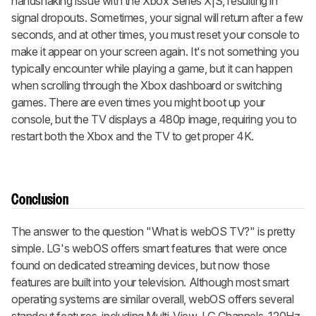
handshaking issue with the Xbox Series X|S, resulting in
signal dropouts. Sometimes, your signal will return after a few
seconds, and at other times, you must reset your console to
make it appear on your screen again. It's not something you
typically encounter while playing a game, but it can happen
when scrolling through the Xbox dashboard or switching
games. There are even times you might boot up your
console, but the TV displays a 480p image, requiring you to
restart both the Xbox and the TV to get proper 4K.
Conclusion
The answer to the question "What is webOS TV?" is pretty
simple. LG's webOS offers smart features that were once
found on dedicated streaming devices, but now those
features are built into your television. Although most smart
operating systems are similar overall, webOS offers several