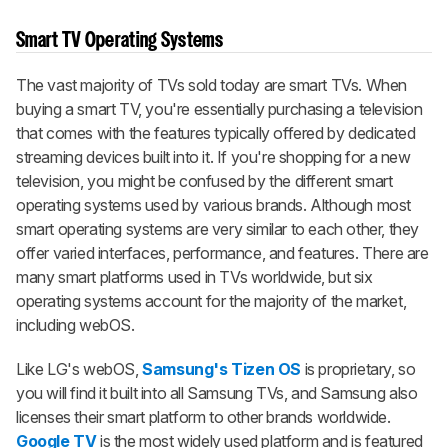
Smart TV Operating Systems
The vast majority of TVs sold today are smart TVs. When
buying a smart TV, you're essentially purchasing a television
that comes with the features typically offered by dedicated
streaming devices built into it. If you're shopping for a new
television, you might be confused by the different smart
operating systems used by various brands. Although most
smart operating systems are very similar to each other, they
offer varied interfaces, performance, and features. There are
many smart platforms used in TVs worldwide, but six
operating systems account for the majority of the market,
including webOS.
Like LG's webOS,
Samsung's Tizen OS
is proprietary, so
you will find it built into all Samsung TVs, and Samsung also
licenses their smart platform to other brands worldwide.
Google TV
is the most widely used platform and is featured