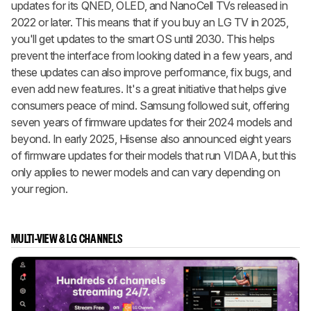
updates for its QNED, OLED, and NanoCell TVs released in
2022 or later. This means that if you buy an LG TV in 2025,
you'll get updates to the smart OS until 2030. This helps
prevent the interface from looking dated in a few years, and
these updates can also improve performance, fix bugs, and
even add new features. It's a great initiative that helps give
consumers peace of mind. Samsung followed suit, offering
seven years of firmware updates for their 2024 models and
beyond. In early 2025, Hisense also announced eight years
of firmware updates for their models that run VIDAA, but this
only applies to newer models and can vary depending on
your region.
MULTI-VIEW & LG CHANNELS