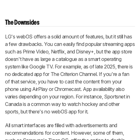
The Downsides
LG's webOS offers a solid amount of features, but it still has
a few drawbacks. You can easily find popular streaming apps
such as Prime Video, Netflix, and Disney+, but the app store
doesn't have as large a catalogue as a smart operating
system like Google TV. For example, as of late 2025, there is
no dedicated app for The Criterion Channel. If you're a fan
of that service, you have to cast the content from your
phone using AirPlay or Chromecast. App availability also
varies depending on your region. For instance, Sportsnet in
Canada is a common way to watch hockey and other
sports, but there's no webOS app for it.
All smart interfaces are filled with advertisements and
recommendations for content. However, some of them,