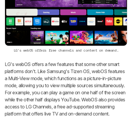
LG's webOS offers free channels and content on demand.
LG's webOS offers a few features that some other smart
platforms don't. Like Samsung's Tizen OS, webOS features
a Multi-View mode, which functions as a picture-in-picture
mode, allowing you to view multiple sources simultaneously.
For example, you can play a game on one half of the screen
while the other half displays YouTube. WebOS also provides
access to LG Channels, a free ad-supported streaming
platform that offers live TV and on-demand content.