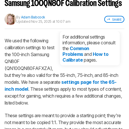
notified when we share new updates.
Samsung 100QN80F Calibration Settings
CREATE ACCOUNT
LOGIN
By
Adam Babcock
SHARE
Updated
Nov 25, 2025 at 10:07 am
For additional settings
We used the following
information, please consult
calibration settings to test
the
Common
Problems
and
How to
the 100-inch Samsung
Calibrate
pages.
QN80F
(QN100QN80FAFXZA),
but they're also valid for the 55-inch, 75-inch, and 85-inch
models. We have a separate
settings page for the 65-
inch model
. These settings apply to most types of content,
except for gaming, which requires a few additional changes,
listed below.
These settings are meant to provide a starting point; they're
not meant to be copied 1:1. They provide the most accurate