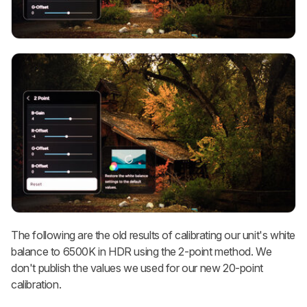
The following are the old results of calibrating our unit's white
balance to 6500K in HDR using the 2-point method. We
don't publish the values we used for our new 20-point
calibration.