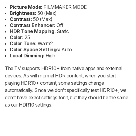
Picture Mode:
FILMMAKER MODE
Brightness:
50 (Max)
Contrast:
50 (Max)
Contrast Enhancer:
Off
HDR Tone Mapping:
Static
Color:
25
Color Tone:
Warm2
Color Space Settings:
Auto
Local Dimming:
High
The TV supports HDR10+ from native apps and external
devices. As with normal HDR content, when you start
playing HDR10+ content, some settings change
automatically. Since we don't specifically test HDR10+, we
don't have exact settings for it, but they should be the same
as our HDR10 settings.