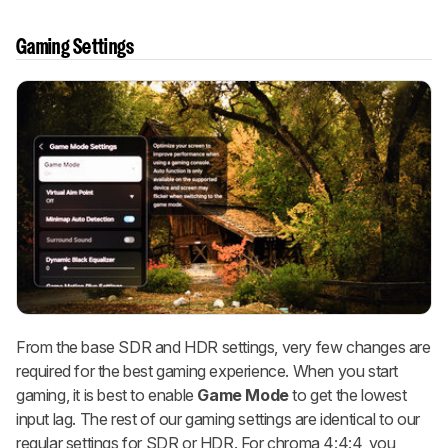
Gaming Settings
From the base SDR and HDR settings, very few changes are
required for the best gaming experience. When you start
gaming, it is best to enable
Game Mode
to get the lowest
input lag. The rest of our gaming settings are identical to our
regular settings for SDR or HDR. For chroma 4:4:4, you