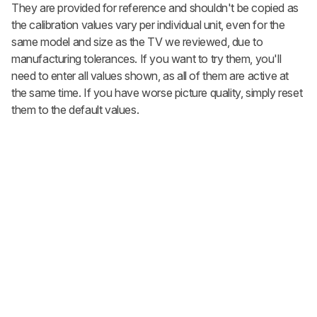
They are provided for reference and shouldn't be copied as
the calibration values vary per individual unit, even for the
same model and size as the TV we reviewed, due to
manufacturing tolerances. If you want to try them, you'll
need to enter all values shown, as all of them are active at
the same time. If you have worse picture quality, simply reset
them to the default values.