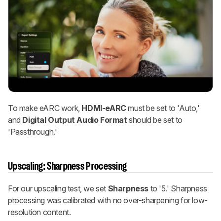
To make eARC work,
HDMI-eARC
must be set to 'Auto,'
and
Digital Output Audio Format
should be set to
'Passthrough.'
Upscaling: Sharpness Processing
For our upscaling test, we set
Sharpness
to '5.' Sharpness
processing was calibrated with no over-sharpening for low-
resolution content.