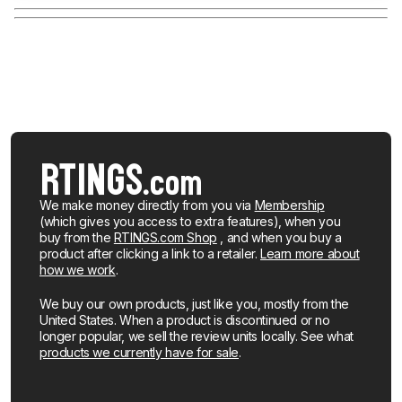
We make money directly from you via
Membership
(which gives you access to extra features), when you
buy from the
RTINGS.com Shop
, and when you buy a
product after clicking a link to a retailer.
Learn more about
how we work
.
We buy our own products, just like you, mostly from the
United States. When a product is discontinued or no
longer popular, we sell the review units locally. See what
products we currently have for sale
.