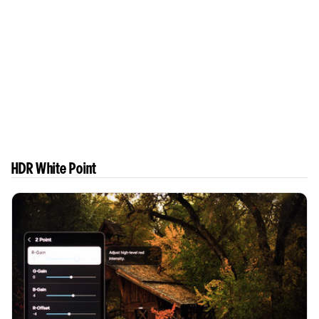
HDR White Point