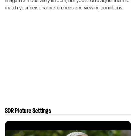
image in a moderately lit room, but you should adjust them to
match your personal preferences and viewing conditions.
SDR Picture Settings