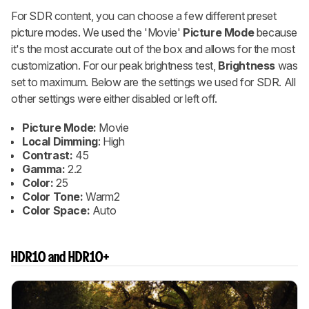
For SDR content, you can choose a few different preset
picture modes. We used the 'Movie'
Picture Mode
because
it's the most accurate out of the box and allows for the most
customization. For our peak brightness test,
Brightness
was
set to maximum. Below are the settings we used for SDR. All
other settings were either disabled or left off.
Picture Mode:
Movie
Local Dimming
: High
Contrast:
45
Gamma:
2.2
Color:
25
Color Tone:
Warm2
Color Space:
Auto
HDR10 and HDR10+