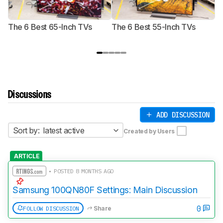
The 6 Best 65-Inch TVs
The 6 Best 55-Inch TVs
Th
Discussions
ADD DISCUSSION
Sort by:
latest active
Created by Users
ARTICLE
• POSTED 8 MONTHS AGO
Samsung 100QN80F Settings: Main Discussion
0
FOLLOW DISCUSSION
Share