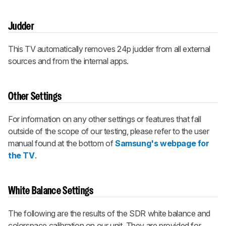
Judder
This TV automatically removes 24p judder from all external
sources and from the internal apps.
Other Settings
For information on any other settings or features that fall
outside of the scope of our testing, please refer to the user
manual found at the bottom of
Samsung's webpage for
the TV
.
White Balance Settings
The following are the results of the SDR white balance and
colorspace calibration on our unit. They are provided for