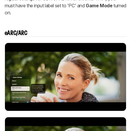
must have the input label set to 'PC' and
Game Mode
turned
on.
eARC/ARC