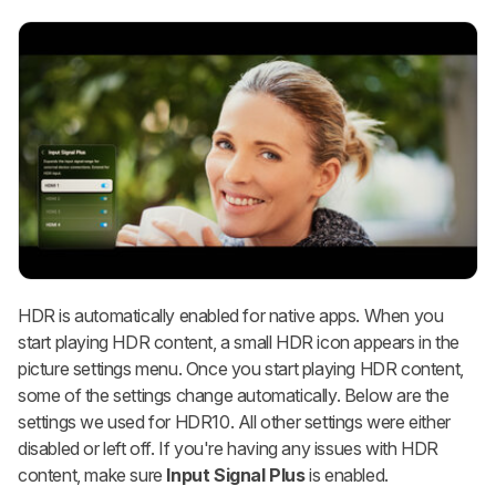
HDR is automatically enabled for native apps. When you
start playing HDR content, a small HDR icon appears in the
picture settings menu. Once you start playing HDR content,
some of the settings change automatically. Below are the
settings we used for HDR10. All other settings were either
disabled or left off. If you're having any issues with HDR
content, make sure
Input Signal Plus
is enabled.