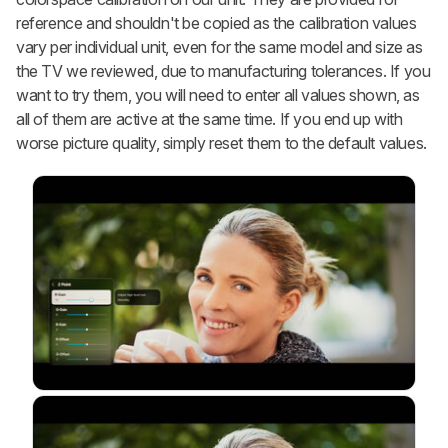
reference and shouldn't be copied as the calibration values
vary per individual unit, even for the same model and size as
the TV we reviewed, due to manufacturing tolerances. If you
want to try them, you will need to enter all values shown, as
all of them are active at the same time. If you end up with
worse picture quality, simply reset them to the default values.