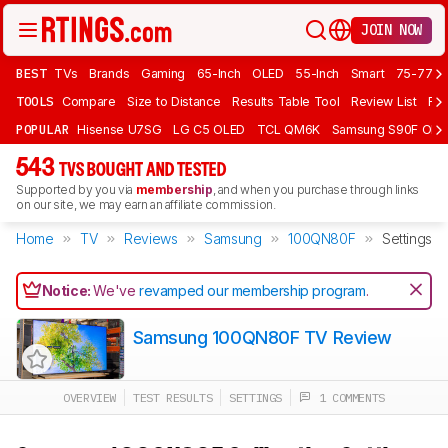
JOIN NOW
BEST
TVs
Brands
Gaming
65-Inch
OLED
55-Inch
Smart
75-77 In
TOOLS
Compare
Size to Distance
Results Table Tool
Review List
Rev
POPULAR
Hisense U7SG
LG C5 OLED
TCL QM6K
Samsung S90F OLE
543
TVS BOUGHT AND TESTED
Supported by you via
membership
, and when you purchase through links
on our site, we may earn an affiliate commission.
Home
TV
Reviews
Samsung
100QN80F
Settings
Notice:
We've
revamped our membership program
.
Samsung 100QN80F TV Review
OVERVIEW
TEST RESULTS
SETTINGS
1 COMMENTS
Track a Product
Sign up to track a product and get