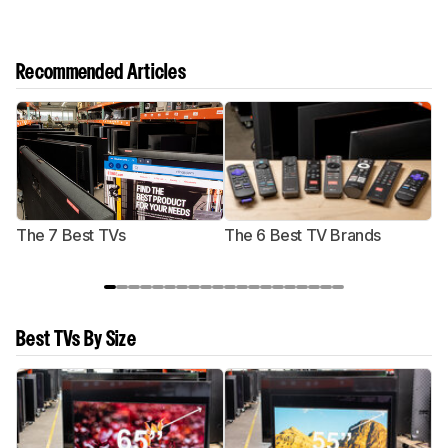
Recommended Articles
The 7 Best TVs
The 6 Best TV Brands
Best TVs By Size