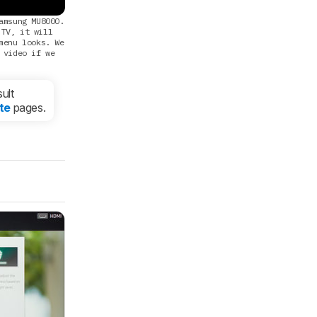
amsung MU8000.
 TV, it will
menu looks. We
 video if we
ult
te
pages.