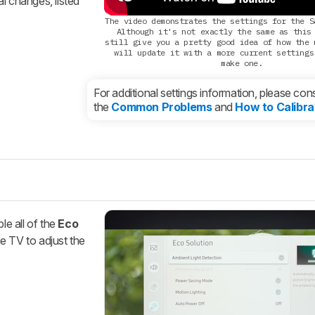
al changes, listed
The video demonstrates the settings for the S
Although it's not exactly the same as this
still give you a pretty good idea of how the 
will update it with a more current settings
make one.
For additional settings information, please cons
the
Common Problems
and
How to Calibra
le all of the
Eco
e TV to adjust the