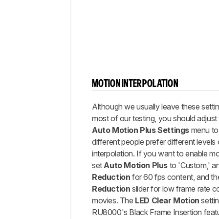
MOTION INTERPOLATION
Although we usually leave these settin
most of our testing, you should adjust 
Auto Motion Plus Settings
menu to y
different people prefer different levels
interpolation. If you want to enable mo
set
Auto Motion Plus
to 'Custom,' a
Reduction
for 60 fps content, and t
Reduction
slider for low frame rate c
movies. The
LED Clear Motion
settin
RU8000's Black Frame Insertion featu