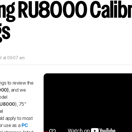
g RU8000 Calibr
nd get
updates.
LOGIN
gs
9 at 09:07 am
ings to review the
000)
, and we
odel
U8000
), 75"
el
uld apply to most
r use as a
PC