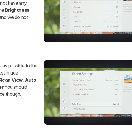
s not have any
The
Brightness
, and we do not
e as possible to the
ost image
 Clean View
,
Auto
er
.You should
nce though.