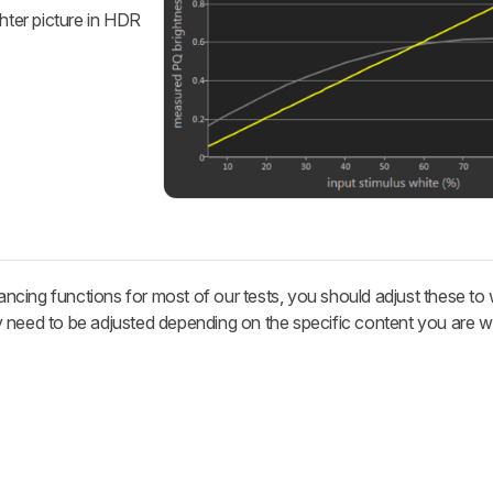
ghter picture in HDR
cing functions for most of our tests, you should adjust these to
 need to be adjusted depending on the specific content you are w