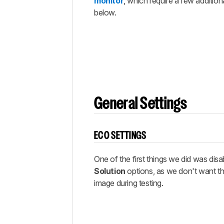
Gaming
monitor
, which require a few addition
below.
Other
Settings
White
Balance
Discussions
General Settings
ECO SETTINGS
One of the first things we did was disab
Solution
options, as we don't want th
image during testing.