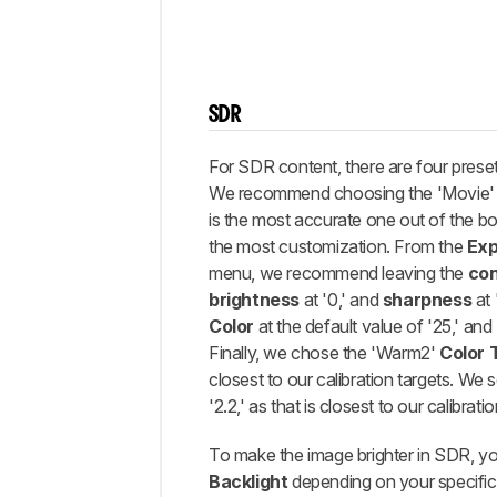
SDR
For SDR content, there are four prese
We recommend choosing the 'Movie' p
is the most accurate one out of the bo
the most customization. From the
Exp
menu, we recommend leaving the
con
brightness
at '0,' and
sharpness
at 
Color
at the default value of '25,' and
Finally, we chose the 'Warm2'
Color 
closest to our calibration targets. We
'2.2,' as that is closest to our calibratio
To make the image brighter in SDR, yo
Backlight
depending on your specific