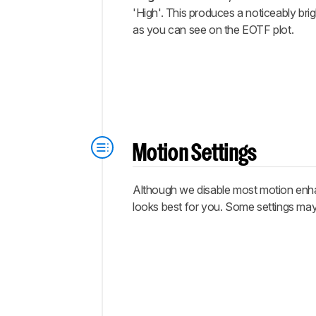
'High'. This produces a noticeably bri
as you can see on the EOTF plot.
Motion Settings
Although we disable most motion enhan
looks best for you. Some settings may