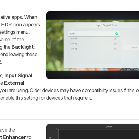
native apps. When
ll HDR icon appears
settings menu.
some of the
ng the
Backlight
,
end leaving these
.
s,
Input Signal
he
External
ou are using. Older devices may have compatibility issues if this opt
able this setting for devices that require it.
ease the
t Enhancer
to