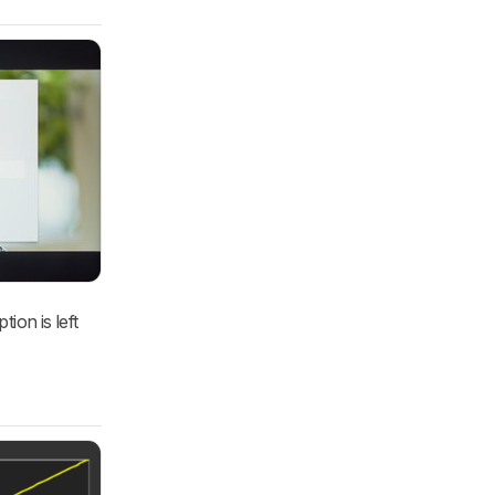
ion is left