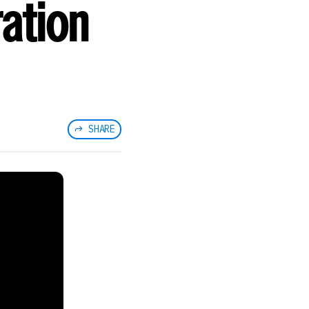
ation
SHARE