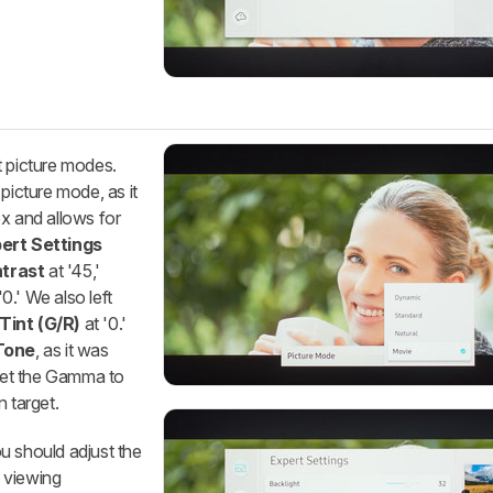
t picture modes.
icture mode, as it
x and allows for
ert Settings
trast
at '45,'
'0.' We also left
Tint (G/R)
at '0.'
Tone
, as it was
 set the Gamma to
n target.
u should adjust the
 viewing