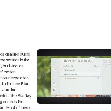
gs disabled during
the settings in the
our liking, as
 of motion
tion interpolation,
nd adjust the
Blur
he
Judder
ontent, like Blu-Ray
g controls the
re. Most of these