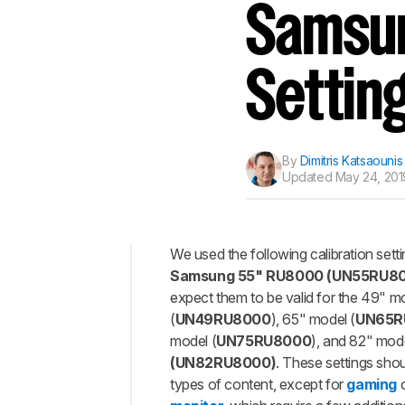
Track a Product
Samsun
Sign up to track a product a
notified when we share new 
CREATE ACCOUNT
Settin
By
Dimitris Katsaounis
Updated
May 24, 201
We used the following calibration sett
Samsung 55" RU8000 (UN55RU8
Top
expect them to be valid for the 49" m
General
(
UN49RU8000
), 65" model (
UN65R
Settings
model (
UN75RU8000
), and 82" mod
Motion
(UN82RU8000)
. These settings sho
Settings
types of content, except for
gaming
o