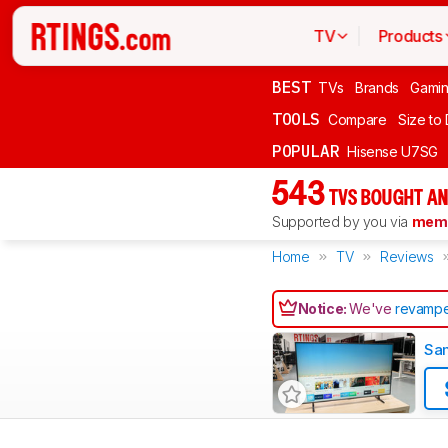
TV
Products
BEST
TVs
Brands
Gami
TOOLS
Compare
Size to
POPULAR
Hisense U7SG
543
TVS BOUGHT AN
Supported by you via
memb
Home
TV
Reviews
Notice:
We've
revampe
Sa