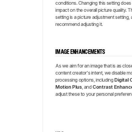
conditions. Changing this setting doe
impact on the overall picture quality. 
setting is a picture adjustment setting
recommend adjusting it.
IMAGE ENHANCEMENTS
As we aim for an image that is as clos
content creator's intent, we disable m
processing options, including
Digital
Motion Plus
, and
Contrast Enhanc
adjust these to your personal prefere