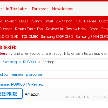
In The Lab
Forums
Newsletters
ng
65-Inch
OLED
55-Inch
Smart
75-77 Inch
TCL
Hisense
Outd
 Distance
Results Table Tool
Review List
Review Index
Graph
Rec
LG C5 OLED
TCL QM6K
Samsung S90F OLED
Samsung S95H OLE
D TESTED
ership
, and when you purchase through links on our site, we may earn 
Samsung
RU8000
Settings
d our membership program
.
msung RU8000 TV Review
Amazon
SEE PRICE
OVERVIEW
TEST RESULTS