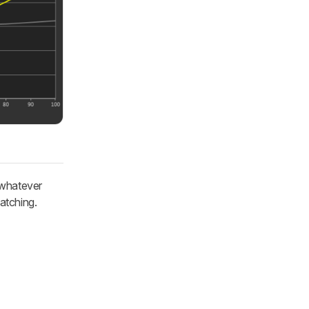
 whatever
atching.