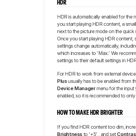
HDR
HDR is automatically enabled for the 
you start playing HDR content, a sma
next to the picture mode on the quick 
Once you start playing HDR content, 
settings change automatically, includi
which increases to 'Max.' We recomm
settings to their default settings in HDR
For HDR to work from external device
Plus
usually has to be enabled from t
Device Manager
menu for the input y
enabled, so it is recommended to only en
HOW TO MAKE HDR BRIGHTER
If you find HDR content too dim, incr
Brightness
to '+5' , and set
Contras