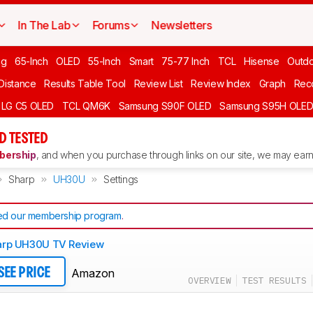
In The Lab
Forums
Newsletters
ng
65-Inch
OLED
55-Inch
Smart
75-77 Inch
TCL
Hisense
Outd
 Distance
Results Table Tool
Review List
Review Index
Graph
Rec
LG C5 OLED
TCL QM6K
Samsung S90F OLED
Samsung S95H OLE
D TESTED
ership
, and when you purchase through links on our site, we may earn 
Sharp
UH30U
Settings
d our membership program
.
arp UH30U TV Review
Amazon
SEE PRICE
OVERVIEW
TEST RESULTS