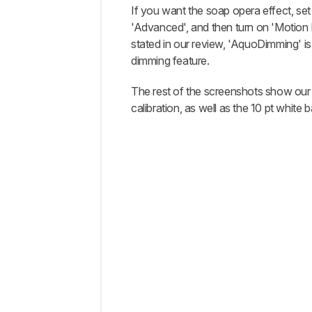
If you want the soap opera effect, set
'Advanced', and then turn on 'Motio
stated in our review, 'AquoDimming' is 
dimming feature.
The rest of the screenshots show our
calibration, as well as the 10 pt white 