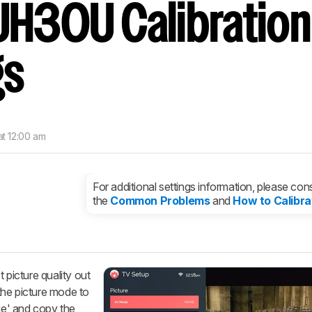
UH30U Calibration
nd get
updates.
LOGIN
gs
at 12:00 am
For additional settings information, please cons
the
Common Problems
and
How to Calibra
 picture quality out
the picture mode to
vie' and copy the