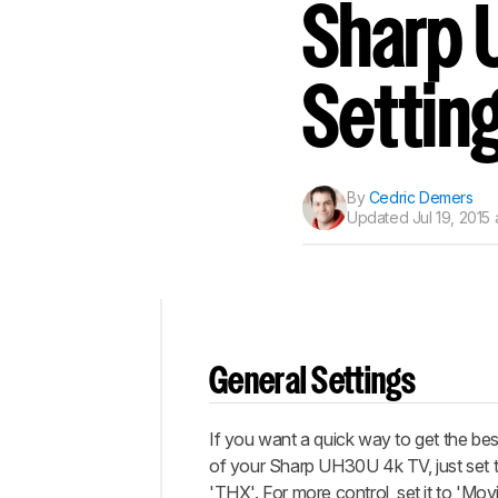
Track a Product
Sharp 
Sign up to track a product a
notified when we share new 
CREATE ACCOUNT
Settin
By
Cedric Demers
Updated
Jul 19, 2015 
Top
General Settings
General
Settings
If you want a quick way to get the best
Discussions
of your Sharp UH30U 4k TV, just set 
'THX'. For more control, set it to 'Mo