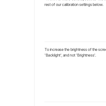
rest of our calibration settings below.
To increase the brightness of the scre
'Backlight', and not 'Brightness'.