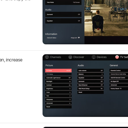
en, increase