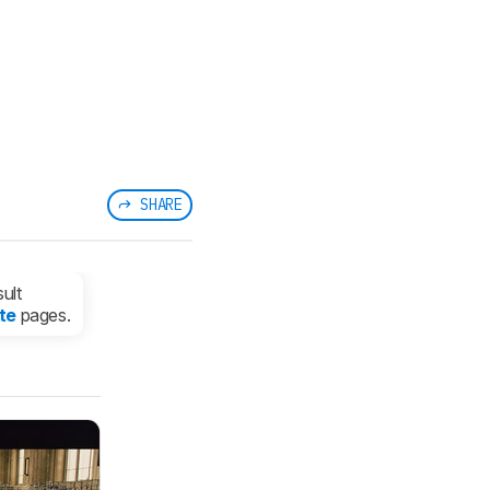
SHARE
ult
te
pages.