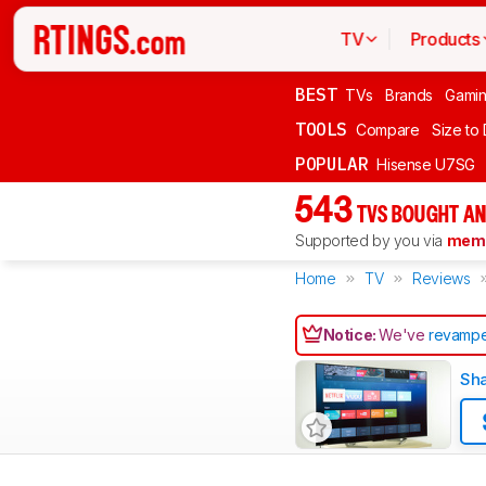
TV
Products
BEST
TVs
Brands
Gami
TOOLS
Compare
Size to
POPULAR
Hisense U7SG
543
TVS BOUGHT AN
Supported by you via
memb
Home
TV
Reviews
Notice:
We've
revampe
Sh