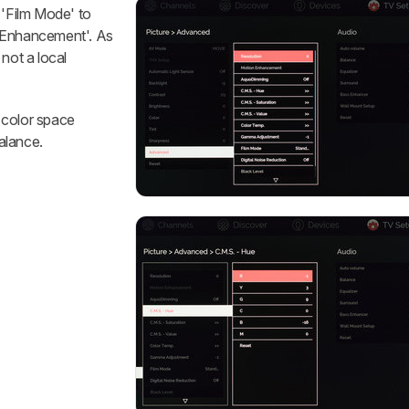
 'Film Mode' to
n Enhancement'. As
not a local
 color space
balance.