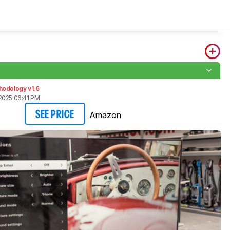
hodology v1.6
2025 06:41 PM
Amazon
SEE PRICE