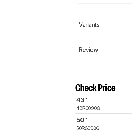
Variants
Review
Check Price
43"
43R6090G
50"
50R6090G