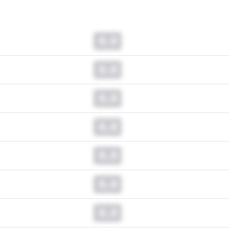
0.0
0.0
0.0
0.0
0.0
0.0
0.0