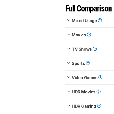
Full Comparison
Mixed Usage
Movies
TV Shows
Sports
Video Games
HDR Movies
HDR Gaming