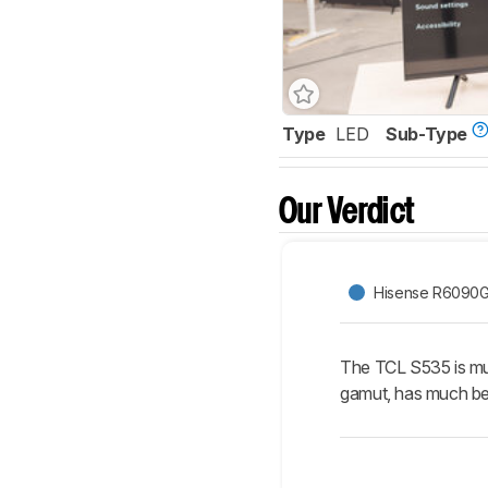
Type
LED
Sub-Type
Our Verdict
Hisense R6090
The TCL S535 is muc
gamut, has much bet