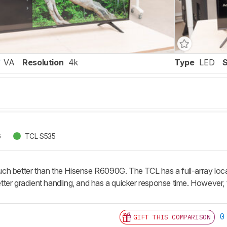
VA
Resolution
4k
Type
LED
G
TCL S535
h better than the Hisense R6090G. The TCL has a full-array local 
ter gradient handling, and has a quicker response time. However, t
0
GIFT THIS COMPARISON