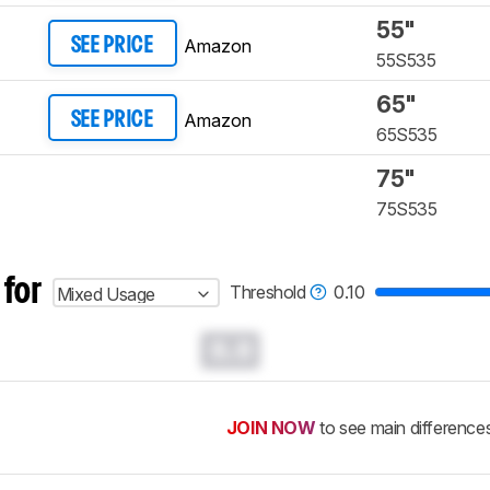
55"
Amazon
SEE PRICE
55S535
65"
Amazon
SEE PRICE
65S535
75"
75S535
 for
Threshold
0.10
Mixed Usage
0.0
JOIN NOW
to see main difference