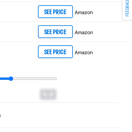
FEEDBACK
Amazon
SEE PRICE
Amazon
SEE PRICE
Amazon
SEE PRICE
0.0
s