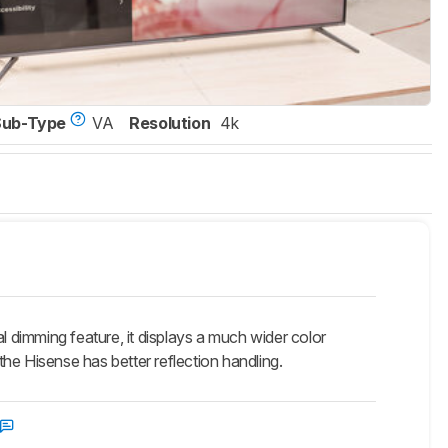
Sub-Type
VA
Resolution
4k
dimming feature, it displays a much wider color
he Hisense has better reflection handling.