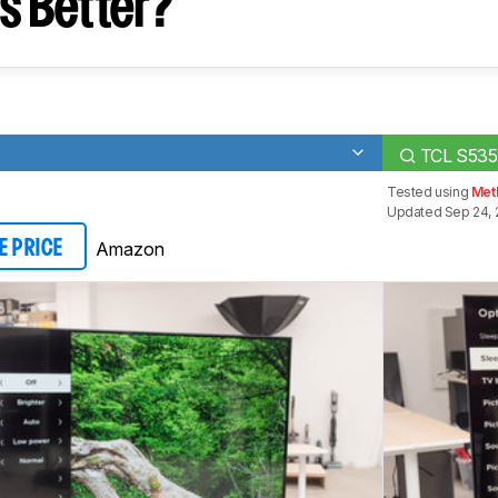
s Better?
TCL S535
Tested using
Met
Updated Sep 24, 
Amazon
E PRICE