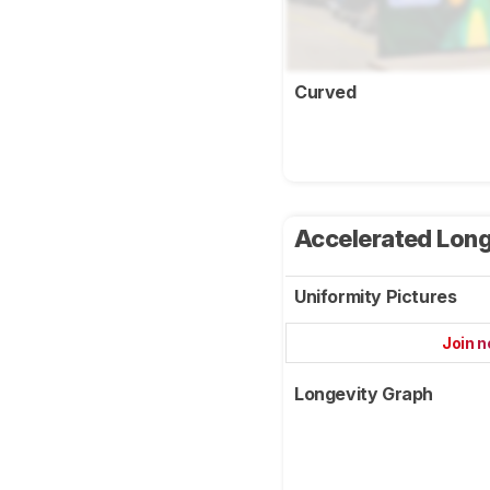
Curved
Accelerated Long
Uniformity Pictures
Join 
Longevity Graph