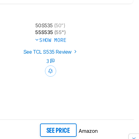
50S535
(50")
55S535
(55")
SHOW MORE
See TCL S535 Review
3
Amazon
SEE PRICE