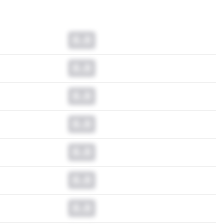
0.0
0.0
0.0
0.0
0.0
0.0
0.0