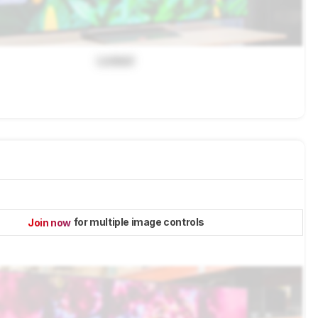
Locked
for multiple image controls
Join now