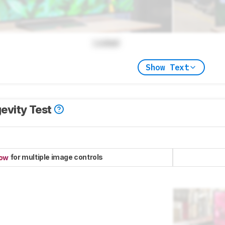
Locked
Show Text
evity Test
for multiple image controls
now