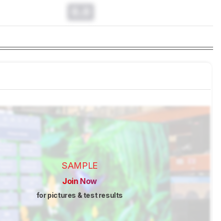
0.0
SAMPLE
Join Now
for pictures & test results