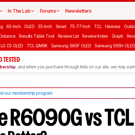
In The Lab
Forums
Newsletters
ng
65-Inch
OLED
55-Inch
Smart
75-77 Inch
TCL
Hisense
Outd
 Distance
Results Table Tool
Review List
Review Index
Graph
Rec
LG C5 OLED
TCL QM6K
Samsung S90F OLED
Samsung S95H OLE
D TESTED
ership
, and when you purchase through links on our site, we may earn 
d our membership program
.
se R6090G vs TC