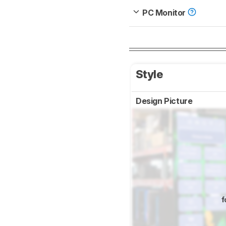
PC Monitor
Style
Design Picture
f