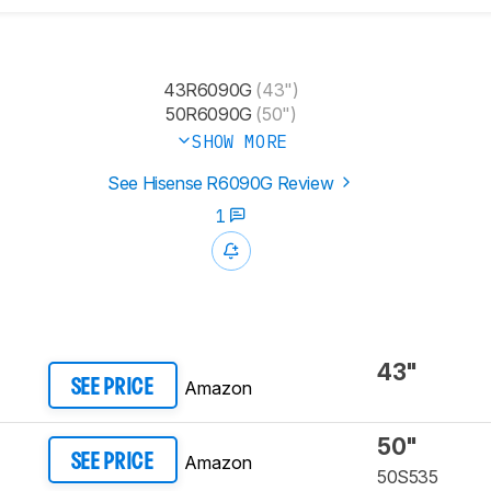
43R6090G
(43")
50R6090G
(50")
SHOW MORE
See Hisense R6090G Review
1
43"
Amazon
SEE PRICE
50"
Amazon
SEE PRICE
50S535