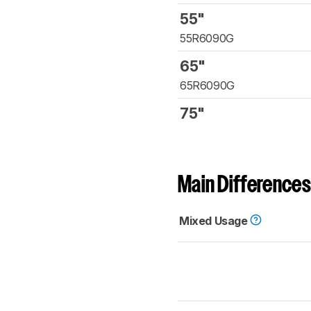
55"
55R6090G
65"
65R6090G
75"
Main Differences
Mixed Usage