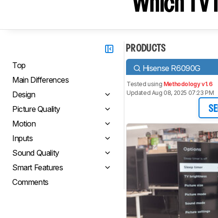
Which TV I
PRODUCTS
Top
Hisense R6090G
Main Differences
Tested using
Methodology v1.6
Updated Aug 08, 2025 07:23 PM
Design
Picture Quality
SE
Motion
Inputs
Sound Quality
Smart Features
Comments