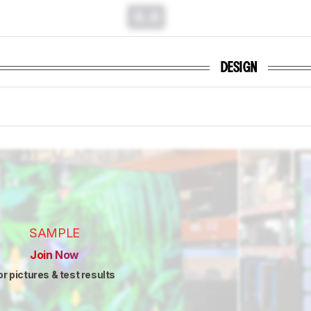
0.0
DESIGN
SAMPLE
Join Now
or pictures & test results