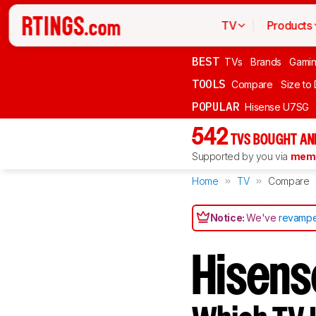
TV
Products
BEST
TVs
Brands
Gami
TOOLS
Compare
Size to
POPULAR
Hisense U7SG
542
TVS BOUGHT AN
Supported by you via
memb
Home
TV
Compare
Notice:
We've
revampe
Hisen