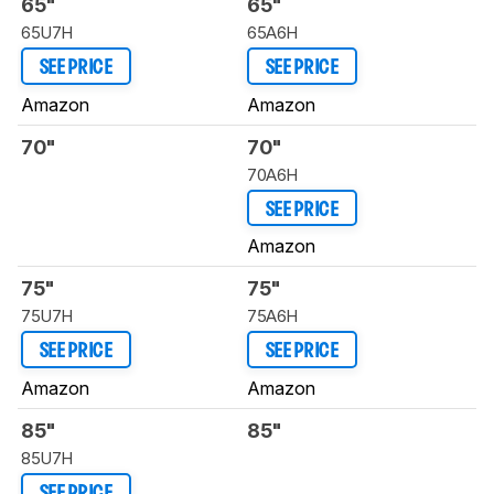
65"
65"
65U7H
65A6H
SEE PRICE
SEE PRICE
Amazon
Amazon
70"
70"
70A6H
SEE PRICE
Amazon
75"
75"
75U7H
75A6H
SEE PRICE
SEE PRICE
Amazon
Amazon
85"
85"
85U7H
SEE PRICE