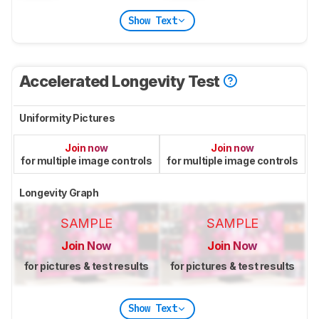
Show Text
Accelerated Longevity Test
Uniformity Pictures
Join now
Join now
for multiple image controls
for multiple image controls
Longevity Graph
SAMPLE
SAMPLE
Join Now
Join Now
for pictures & test results
for pictures & test results
Show Text