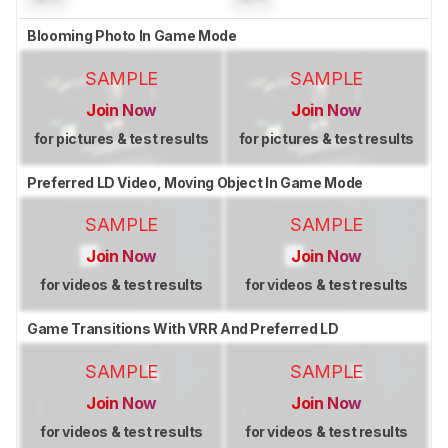
Blooming Photo In Game Mode
SAMPLE
SAMPLE
Join Now
Join Now
for pictures & test results
for pictures & test results
Preferred LD Video, Moving Object In Game Mode
SAMPLE
SAMPLE
Join Now
Join Now
for videos & test results
for videos & test results
Game Transitions With VRR And Preferred LD
SAMPLE
SAMPLE
Join Now
Join Now
for videos & test results
for videos & test results