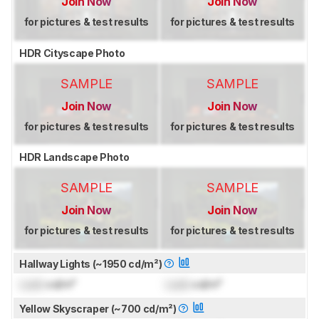
Join Now
Join Now
for pictures & test results
for pictures & test results
HDR Cityscape Photo
SAMPLE
SAMPLE
Join Now
Join Now
for pictures & test results
for pictures & test results
HDR Landscape Photo
SAMPLE
SAMPLE
Join Now
Join Now
for pictures & test results
for pictures & test results
Hallway Lights (~1950 cd/m²)
Lock
cd/m²
Lock
cd/m²
Yellow Skyscraper (~700 cd/m²)