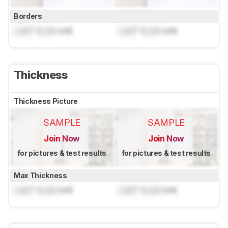
Borders
Lock
" (
Lock
cm)
Lock
" (
Lock
cm)
Thickness
Thickness Picture
SAMPLE
SAMPLE
Join Now
Join Now
for pictures & test results
for pictures & test results
Max Thickness
Lock
" (
Lock
cm)
Lock
" (
Lock
cm)