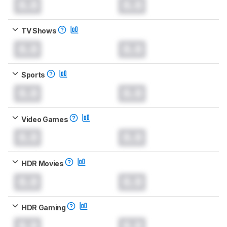
0.0
0.0
TV Shows
0.0
0.0
Sports
0.0
0.0
Video Games
0.0
0.0
HDR Movies
0.0
0.0
HDR Gaming
0.0
0.0