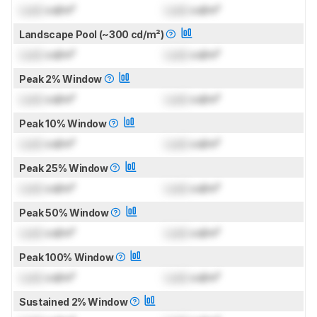
Lock
cd/m²
Lock
cd/m²
Landscape Pool (~300 cd/m²)
Lock
cd/m²
Lock
cd/m²
Peak 2% Window
Lock
cd/m²
Lock
cd/m²
Peak 10% Window
Lock
cd/m²
Lock
cd/m²
Peak 25% Window
Lock
cd/m²
Lock
cd/m²
Peak 50% Window
Lock
cd/m²
Lock
cd/m²
Peak 100% Window
Lock
cd/m²
Lock
cd/m²
Sustained 2% Window