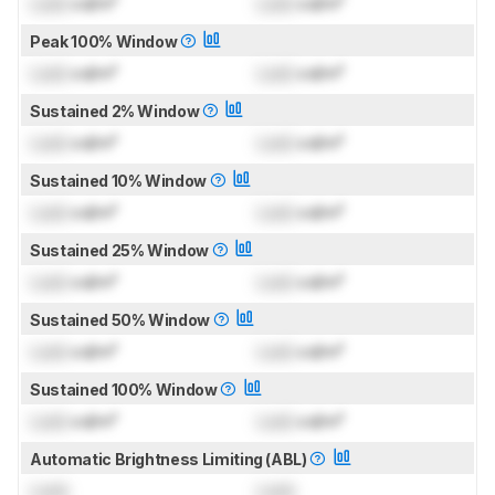
Lock
cd/m²
Lock
cd/m²
Peak 100% Window
Lock
cd/m²
Lock
cd/m²
Sustained 2% Window
Lock
cd/m²
Lock
cd/m²
Sustained 10% Window
Lock
cd/m²
Lock
cd/m²
Sustained 25% Window
Lock
cd/m²
Lock
cd/m²
Sustained 50% Window
Lock
cd/m²
Lock
cd/m²
Sustained 100% Window
Lock
cd/m²
Lock
cd/m²
Automatic Brightness Limiting (ABL)
Lock
Lock