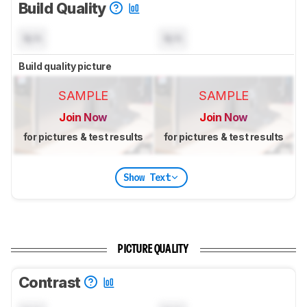
Build Quality
N/A
N/A
Build quality picture
SAMPLE
SAMPLE
Join Now
Join Now
for pictures & test results
for pictures & test results
Show Text
PICTURE QUALITY
Contrast