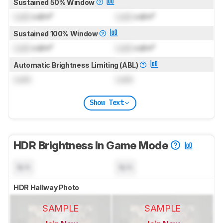
Sustained 50% Window
Lock
cd/m²
Lock
cd/m²
Sustained 100% Window
Lock
cd/m²
Lock
cd/m²
Automatic Brightness Limiting (ABL)
Lock
Lock
Show Text
HDR Brightness In Game Mode
N/A
N/A
HDR Hallway Photo
SAMPLE
SAMPLE