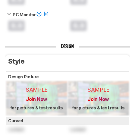
PC Monitor
0.0
0.0
DESIGN
Style
Design Picture
SAMPLE
SAMPLE
Join Now
Join Now
for pictures & test results
for pictures & test results
Curved
Locked
Locked