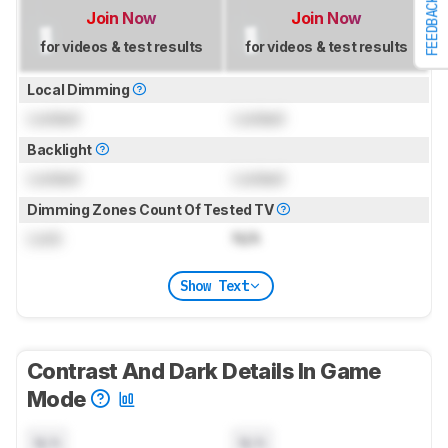
FEEDBACK
Join Now
Join Now
for videos & test results
for videos & test results
Local Dimming
Locked
Locked
Backlight
Locked
Locked
Dimming Zones Count Of Tested TV
Lock
N/A
Show Text
Contrast And Dark Details In Game
Mode
N/A
N/A