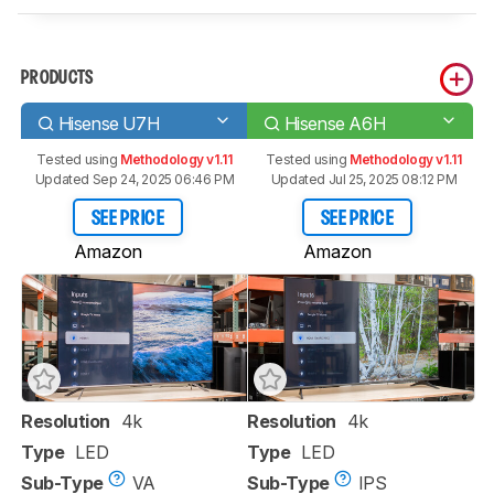
PRODUCTS
Hisense U7H
Hisense A6H
Tested using
Methodology v1.11
Tested using
Methodology v1.11
Updated Sep 24, 2025 06:46 PM
Updated Jul 25, 2025 08:12 PM
SEE PRICE
SEE PRICE
Amazon
Amazon
Resolution
4k
Resolution
4k
Type
LED
Type
LED
Sub-Type
VA
Sub-Type
IPS