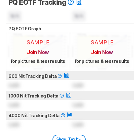
PQ EOTF Tracking
N/A
N/A
PQ EOTF Graph
SAMPLE
SAMPLE
Join Now
Join Now
for pictures & test results
for pictures & test results
600 Nit Tracking Delta
Lock
Lock
1000 Nit Tracking Delta
Lock
Lock
4000 Nit Tracking Delta
Lock
Lock
Show Text