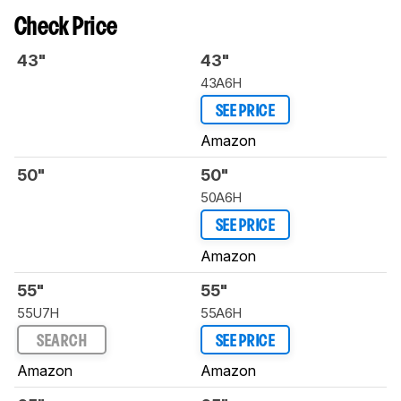
Check Price
43"
43"
43A6H
SEE PRICE
Amazon
50"
50"
50A6H
SEE PRICE
Amazon
55"
55"
55U7H
55A6H
SEARCH
SEE PRICE
Amazon
Amazon