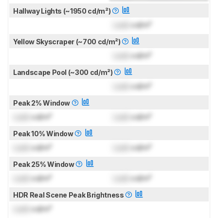
Hallway Lights (~1950 cd/m²)
Lock
cd/m²
Yellow Skyscraper (~700 cd/m²)
Lock
cd/m²
Landscape Pool (~300 cd/m²)
Lock
cd/m²
Peak 2% Window
Lock
cd/m²
Lock
cd/m²
Peak 10% Window
Lock
cd/m²
Lock
cd/m²
Peak 25% Window
Lock
cd/m²
Lock
cd/m²
HDR Real Scene Peak Brightness
Lock
cd/m²