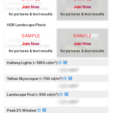
Join Now
Join Now
for pictures & test results
for pictures & test results
HDR Landscape Photo
SAMPLE
SAMPLE
Join Now
Join Now
for pictures & test results
for pictures & test results
Hallway Lights (~1950 cd/m²)
Lock
cd/m²
Yellow Skyscraper (~700 cd/m²)
Lock
cd/m²
Landscape Pool (~300 cd/m²)
Lock
cd/m²
Peak 2% Window