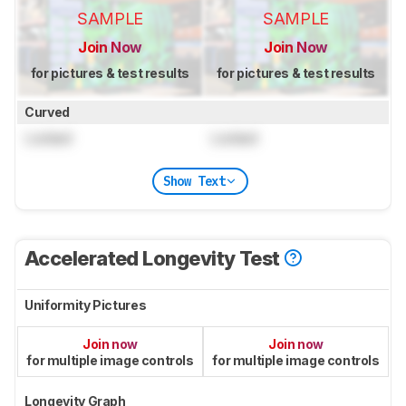
SAMPLE
SAMPLE
Join Now
Join Now
for pictures & test results
for pictures & test results
Curved
Locked
Locked
Show Text
Accelerated Longevity Test
Uniformity Pictures
Join now
Join now
for multiple image controls
for multiple image controls
Longevity Graph