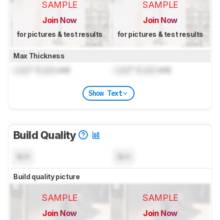
SAMPLE
SAMPLE
Join Now
Join Now
for pictures & test results
for pictures & test results
Max Thickness
Lock
" (
Lock
cm)
Lock
" (
Lock
cm)
Show Text
Build Quality
N/A
N/A
Build quality picture
SAMPLE
SAMPLE
Join Now
Join Now