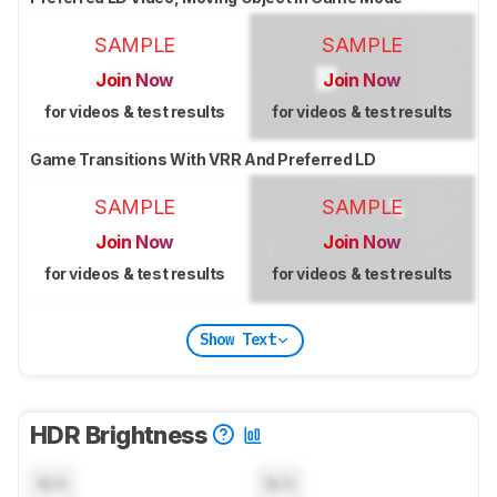
SAMPLE
SAMPLE
Join Now
Join Now
for videos & test results
for videos & test results
Game Transitions With VRR And Preferred LD
SAMPLE
SAMPLE
Join Now
Join Now
for videos & test results
for videos & test results
Show Text
HDR Brightness
N/A
N/A