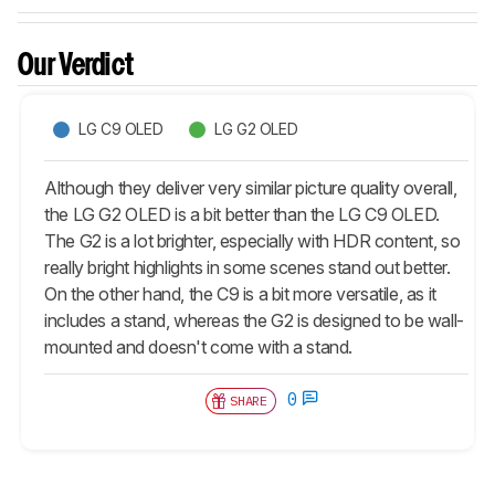
Our Verdict
LG C9 OLED
LG G2 OLED
Although they deliver very similar picture quality overall,
the LG G2 OLED is a bit better than the LG C9 OLED.
The G2 is a lot brighter, especially with HDR content, so
really bright highlights in some scenes stand out better.
On the other hand, the C9 is a bit more versatile, as it
includes a stand, whereas the G2 is designed to be wall-
mounted and doesn't come with a stand.
0
SHARE