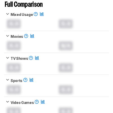
Full Comparison
Mixed Usage
0.0
0.0
Movies
0.0
N/A
TV Shows
0.0
0.0
Sports
0.0
0.0
Video Games
0.0
0.0