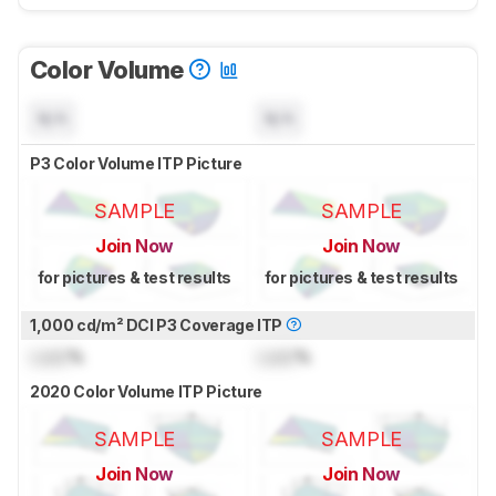
Color Volume
N/A
N/A
P3 Color Volume ITP Picture
SAMPLE
SAMPLE
Join Now
Join Now
for pictures & test results
for pictures & test results
1,000 cd/m² DCI P3 Coverage ITP
Lock
%
Lock
%
2020 Color Volume ITP Picture
SAMPLE
SAMPLE
Join Now
Join Now