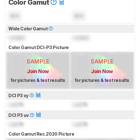
Color Gamut
N/A
N/A
Wide Color Gamut
Locked
Locked
Color Gamut DCI-P3 Picture
SAMPLE
SAMPLE
Join Now
Join Now
for pictures & test results
for pictures & test results
DCI P3 xy
Lock
%
Lock
%
DCI P3 uv
Lock
%
Lock
%
Color Gamut Rec.2020 Picture