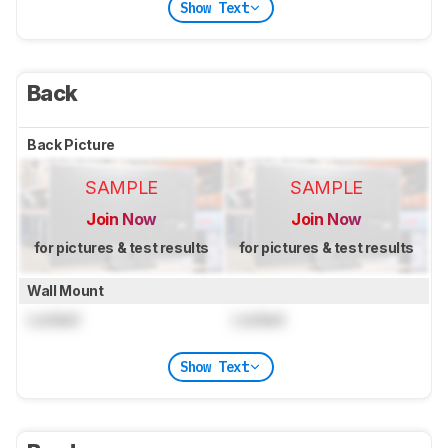
Show Text
Back
Back Picture
SAMPLE
SAMPLE
Join Now
Join Now
for pictures & test results
for pictures & test results
Wall Mount
Locked
Locked
Show Text