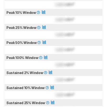
Lock
cd/m²
Peak 10% Window
Lock
cd/m²
Peak 25% Window
Lock
cd/m²
Peak 50% Window
Lock
cd/m²
Peak 100% Window
Lock
cd/m²
Sustained 2% Window
Lock
cd/m²
Sustained 10% Window
Lock
cd/m²
Sustained 25% Window