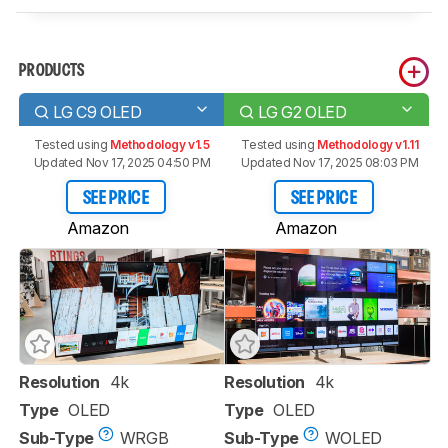
PRODUCTS
LG C9 OLED
LG G2 OLED
Tested using
Methodology v1.5
Tested using
Methodology v1.11
Updated Nov 17, 2025 04:50 PM
Updated Nov 17, 2025 08:03 PM
SEE PRICE
SEE PRICE
Amazon
Amazon
Resolution
4k
Resolution
4k
Type
OLED
Type
OLED
Sub-Type
WRGB
Sub-Type
WOLED