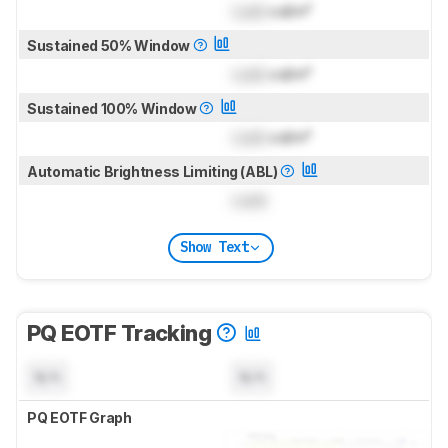
Lock
cd/m²
Sustained 50% Window
Lock
cd/m²
Sustained 100% Window
Lock
cd/m²
Automatic Brightness Limiting (ABL)
Lock
Show Text
PQ EOTF Tracking
N/A
N/A
PQ EOTF Graph