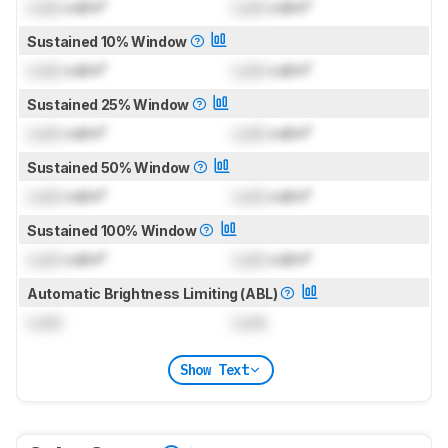
Lock
cd/m²
Lock
cd/m²
Sustained 10% Window
Lock
cd/m²
Lock
cd/m²
Sustained 25% Window
Lock
cd/m²
Lock
cd/m²
Sustained 50% Window
Lock
cd/m²
Lock
cd/m²
Sustained 100% Window
Lock
cd/m²
Lock
cd/m²
Automatic Brightness Limiting (ABL)
Lock
Lock
Show Text