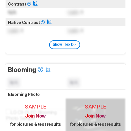
Contrast
N/A
Lock
: 1
Native Contrast
Lock
: 1
Lock
: 1
Show Text
Blooming
N/A
N/A
Blooming Photo
SAMPLE
SAMPLE
Join Now
Join Now
for pictures & test results
for pictures & test results