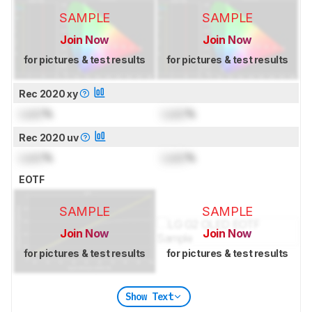
SAMPLE
SAMPLE
Join Now
Join Now
for pictures & test results
for pictures & test results
Rec 2020 xy
Lock
%
Lock
%
Rec 2020 uv
Lock
%
Lock
%
EOTF
SAMPLE
SAMPLE
Join Now
Join Now
for pictures & test results
for pictures & test results
Show Text