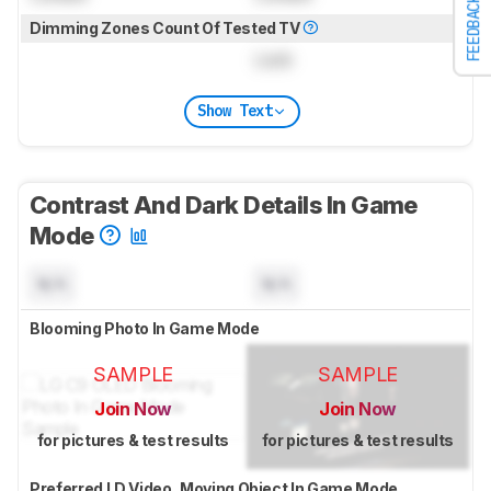
FEEDBACK
Dimming Zones Count Of Tested TV
Lock
Show Text
Contrast And Dark Details In Game
Mode
N/A
N/A
Blooming Photo In Game Mode
SAMPLE
SAMPLE
Join Now
Join Now
for pictures & test results
for pictures & test results
Preferred LD Video, Moving Object In Game Mode