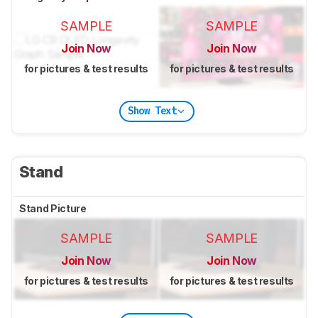
SAMPLE
SAMPLE
Join Now
Join Now
for pictures & test results
for pictures & test results
Show Text
Stand
Stand Picture
SAMPLE
SAMPLE
Join Now
Join Now
for pictures & test results
for pictures & test results