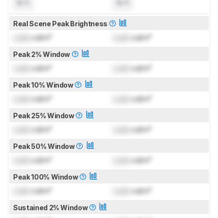
N/A
N/A
Real Scene Peak Brightness
Lock
cd/m²
Lock
cd/m²
Peak 2% Window
Lock
cd/m²
Lock
cd/m²
Peak 10% Window
Lock
cd/m²
Lock
cd/m²
Peak 25% Window
Lock
cd/m²
Lock
cd/m²
Peak 50% Window
Lock
cd/m²
Lock
cd/m²
Peak 100% Window
Lock
cd/m²
Lock
cd/m²
Sustained 2% Window