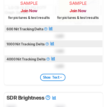
SAMPLE
SAMPLE
Join Now
Join Now
for pictures & test results
for pictures & test results
600 Nit Tracking Delta
Lock
1000 Nit Tracking Delta
Lock
4000 Nit Tracking Delta
Lock
Show Text
SDR Brightness