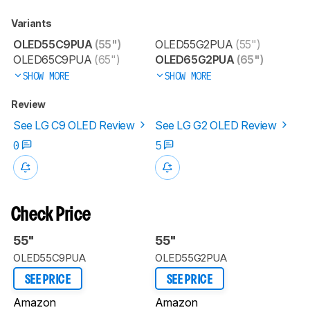
Variants
OLED55C9PUA
(55")
OLED55G2PUA
(55")
OLED65C9PUA
(65")
OLED65G2PUA
(65")
SHOW MORE
SHOW MORE
Review
See LG C9 OLED Review
See LG G2 OLED Review
0
5
Check Price
55"
55"
OLED55C9PUA
OLED55G2PUA
SEE PRICE
SEE PRICE
Amazon
Amazon