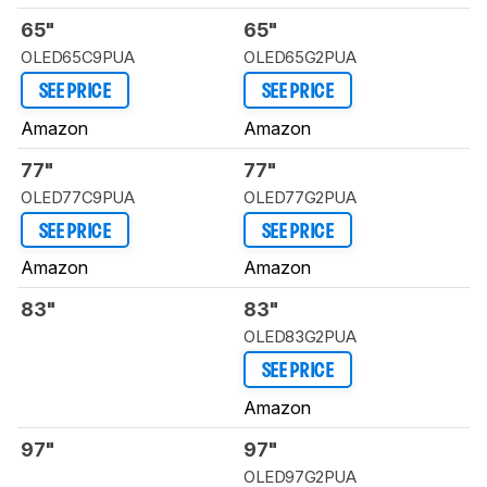
65"
65"
OLED65C9PUA
OLED65G2PUA
SEE PRICE
SEE PRICE
Amazon
Amazon
77"
77"
OLED77C9PUA
OLED77G2PUA
SEE PRICE
SEE PRICE
Amazon
Amazon
83"
83"
OLED83G2PUA
SEE PRICE
Amazon
97"
97"
OLED97G2PUA