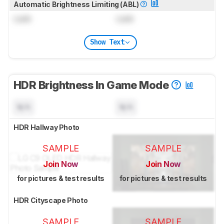
Automatic Brightness Limiting (ABL)
Lock
Lock
Show Text
HDR Brightness In Game Mode
N/A
N/A
HDR Hallway Photo
SAMPLE
SAMPLE
Join Now
Join Now
for pictures & test results
for pictures & test results
HDR Cityscape Photo
SAMPLE
SAMPLE