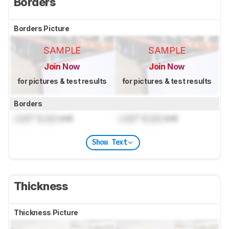
Borders
Borders Picture
SAMPLE
SAMPLE
Join Now
Join Now
for pictures & test results
for pictures & test results
Borders
Lock
" (
Lock
cm)
Lock
" (
Lock
cm)
Show Text
Thickness
Thickness Picture