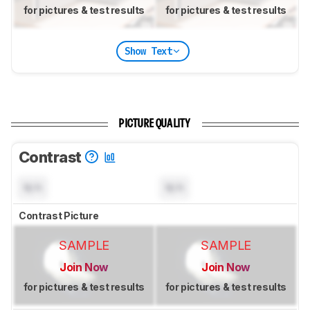
for pictures & test results
for pictures & test results
Show Text
PICTURE QUALITY
Contrast
N/A
N/A
Contrast Picture
SAMPLE
SAMPLE
Join Now
Join Now
for pictures & test results
for pictures & test results