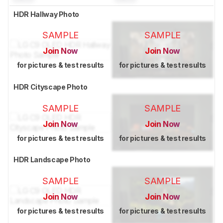
HDR Hallway Photo
SAMPLE
SAMPLE
Join Now
Join Now
for pictures & test results
for pictures & test results
HDR Cityscape Photo
SAMPLE
SAMPLE
Join Now
Join Now
for pictures & test results
for pictures & test results
HDR Landscape Photo
SAMPLE
SAMPLE
Join Now
Join Now
for pictures & test results
for pictures & test results