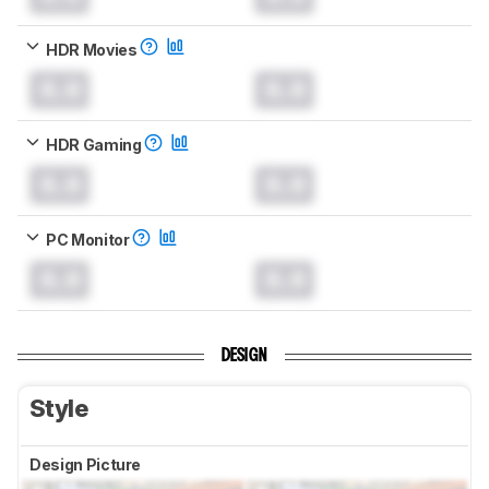
HDR Movies
0.0
0.0
HDR Gaming
0.0
0.0
PC Monitor
0.0
0.0
DESIGN
Style
Design Picture