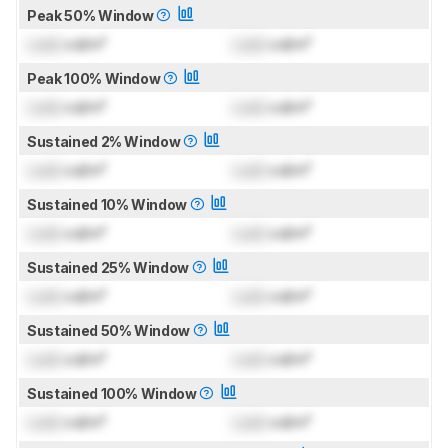
Peak 50% Window
Lock
cd/m²
Lock
cd/m²
Peak 100% Window
Lock
cd/m²
Lock
cd/m²
Sustained 2% Window
Lock
cd/m²
Lock
cd/m²
Sustained 10% Window
Lock
cd/m²
Lock
cd/m²
Sustained 25% Window
Lock
cd/m²
Lock
cd/m²
Sustained 50% Window
Lock
cd/m²
Lock
cd/m²
Sustained 100% Window
Lock
cd/m²
Lock
cd/m²