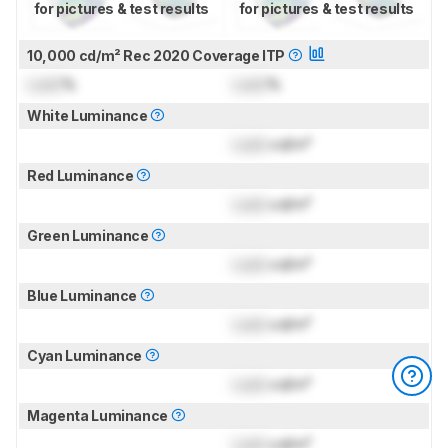
for pictures & test results
for pictures & test results
10,000 cd/m² Rec 2020 Coverage ITP
Lock
%
Lock
%
White Luminance
Lock
cd/m²
Red Luminance
Lock
cd/m²
Green Luminance
Lock
cd/m²
Blue Luminance
Lock
cd/m²
Cyan Luminance
Lock
cd/m²
Magenta Luminance
Lock
cd/m²