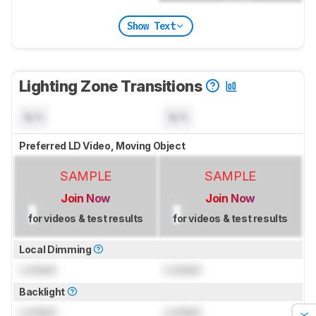
Show Text
Lighting Zone Transitions
N/A
N/A
Preferred LD Video, Moving Object
SAMPLE
SAMPLE
Join Now
Join Now
for videos & test results
for videos & test results
Local Dimming
Locked
Locked
Backlight
Locked
Locked