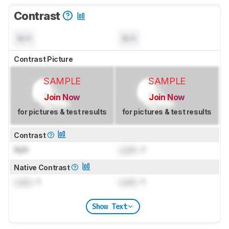
Contrast
N/A
N/A
Contrast Picture
SAMPLE
SAMPLE
Join Now
Join Now
for pictures & test results
for pictures & test results
Contrast
N/A
Lock
: 1
Native Contrast
Lock
: 1
Lock
: 1
Show Text