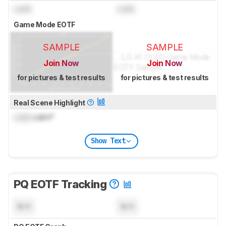
Lock
Lock
Game Mode EOTF
SAMPLE
SAMPLE
Join Now
Join Now
for pictures & test results
for pictures & test results
Real Scene Highlight
Lock
cd/m²
Show Text
PQ EOTF Tracking
N/A
N/A