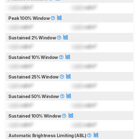
Lock
cd/m²
Lock
cd/m²
Peak 100% Window
Lock
cd/m²
Lock
cd/m²
Sustained 2% Window
Lock
cd/m²
Lock
cd/m²
Sustained 10% Window
Lock
cd/m²
Lock
cd/m²
Sustained 25% Window
Lock
cd/m²
Lock
cd/m²
Sustained 50% Window
Lock
cd/m²
Lock
cd/m²
Sustained 100% Window
Lock
cd/m²
Lock
cd/m²
Automatic Brightness Limiting (ABL)