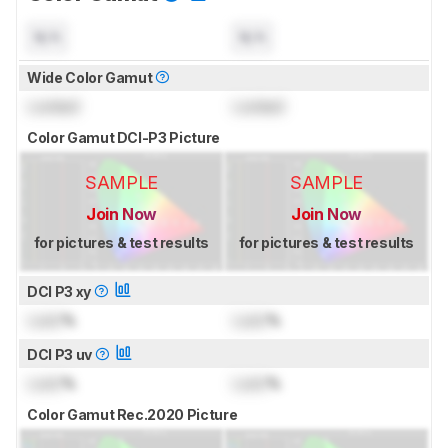
N/A
N/A
Wide Color Gamut
Locked
Locked
Color Gamut DCI-P3 Picture
SAMPLE
SAMPLE
Join Now
Join Now
for pictures & test results
for pictures & test results
DCI P3 xy
Lock
%
Lock
%
DCI P3 uv
Lock
%
Lock
%
Color Gamut Rec.2020 Picture