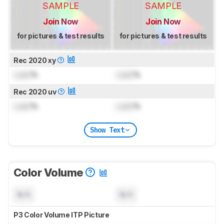
SAMPLE
SAMPLE
Join Now
Join Now
for pictures & test results
for pictures & test results
Rec 2020 xy
Lock
%
Lock
%
Rec 2020 uv
Lock
%
Lock
%
Show Text
Color Volume
N/A
N/A
P3 Color Volume ITP Picture