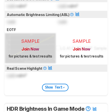
Lock
cd/m²
Lock
cd/m²
Automatic Brightness Limiting (ABL)
Lock
Lock
EOTF
SAMPLE
SAMPLE
Join Now
Join Now
for pictures & test results
for pictures & test results
Real Scene Highlight
Lock
cd/m²
Show Text
HDR Brightness In Game Mode