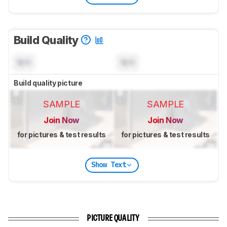
Build Quality
N/A
N/A
Build quality picture
SAMPLE
SAMPLE
Join Now
Join Now
for pictures & test results
for pictures & test results
Show Text
PICTURE QUALITY