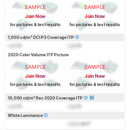
SAMPLE
SAMPLE
Join Now
Join Now
for pictures & test results
for pictures & test results
1,000 cd/m² DCI P3 Coverage ITP
Lock
%
Lock
%
2020 Color Volume ITP Picture
SAMPLE
SAMPLE
Join Now
Join Now
for pictures & test results
for pictures & test results
10,000 cd/m² Rec 2020 Coverage ITP
Lock
%
Lock
%
White Luminance
Lock
cd/m²