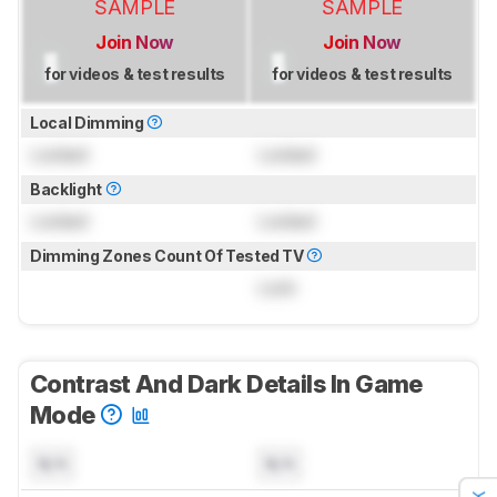
SAMPLE
SAMPLE
Join Now
Join Now
for videos & test results
for videos & test results
Local Dimming
Locked
Locked
Backlight
Locked
Locked
Dimming Zones Count Of Tested TV
Lock
Contrast And Dark Details In Game
Mode
N/A
N/A