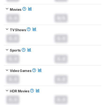
Movies
0.0
N/A
TV Shows
0.0
0.0
Sports
0.0
0.0
Video Games
0.0
0.0
HDR Movies
0.0
0.0