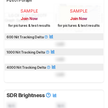
PQ EOTF Graph
SAMPLE
SAMPLE
Join Now
Join Now
for pictures & test results
for pictures & test results
600 Nit Tracking Delta
Lock
1000 Nit Tracking Delta
Lock
4000 Nit Tracking Delta
Lock
SDR Brightness
N/A
N/A