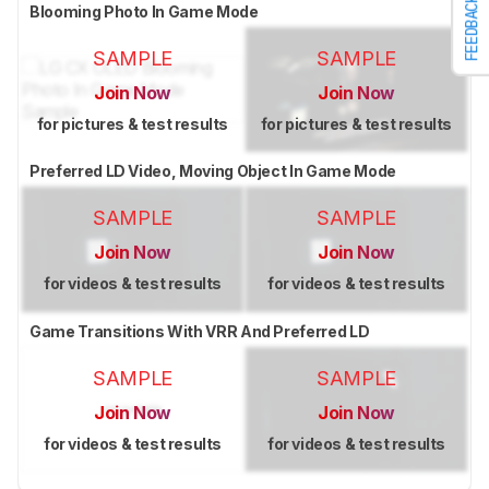
FEEDBACK
Blooming Photo In Game Mode
SAMPLE
SAMPLE
Join Now
Join Now
for pictures & test results
for pictures & test results
Preferred LD Video, Moving Object In Game Mode
SAMPLE
SAMPLE
Join Now
Join Now
for videos & test results
for videos & test results
Game Transitions With VRR And Preferred LD
SAMPLE
SAMPLE
Join Now
Join Now
for videos & test results
for videos & test results