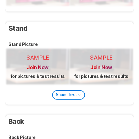
Stand
Stand Picture
SAMPLE
SAMPLE
Join Now
Join Now
for pictures & test results
for pictures & test results
Show Text
Back
Back Picture