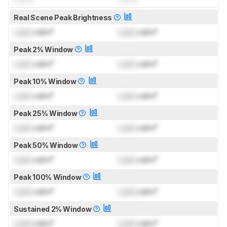
Real Scene Peak Brightness
Lock
cd/m²
Lock
cd/m²
Peak 2% Window
Lock
cd/m²
Lock
cd/m²
Peak 10% Window
Lock
cd/m²
Lock
cd/m²
Peak 25% Window
Lock
cd/m²
Lock
cd/m²
Peak 50% Window
Lock
cd/m²
Lock
cd/m²
Peak 100% Window
Lock
cd/m²
Lock
cd/m²
Sustained 2% Window
Lock
cd/m²
Lock
cd/m²