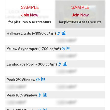
SAMPLE
SAMPLE
Join Now
Join Now
for pictures & test results
for pictures & test results
Hallway Lights (~1950 cd/m²)
Lock
cd/m²
Yellow Skyscraper (~700 cd/m²)
Lock
cd/m²
Landscape Pool (~300 cd/m²)
Lock
cd/m²
Peak 2% Window
Lock
cd/m²
Lock
cd/m²
Peak 10% Window
Lock
cd/m²
Lock
cd/m²