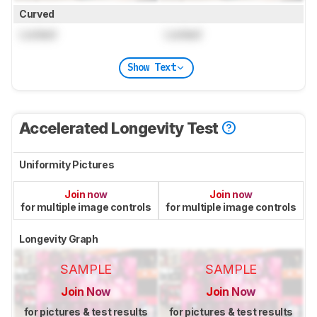
Curved
Locked
Locked
Show Text
Accelerated Longevity Test
Uniformity Pictures
Join now
Join now
for multiple image controls
for multiple image controls
Longevity Graph
SAMPLE
SAMPLE
Join Now
Join Now
for pictures & test results
for pictures & test results