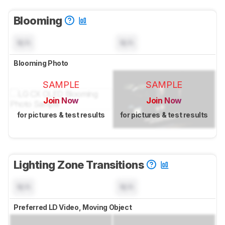
Blooming
N/A
N/A
Blooming Photo
SAMPLE
SAMPLE
Join Now
Join Now
for pictures & test results
for pictures & test results
Lighting Zone Transitions
N/A
N/A
Preferred LD Video, Moving Object