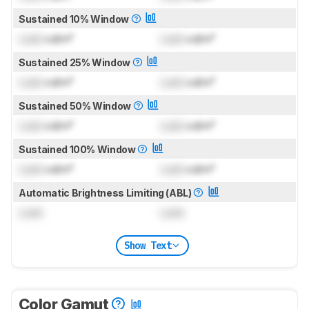
Sustained 10% Window
Lock
cd/m²
Lock
cd/m²
Sustained 25% Window
Lock
cd/m²
Lock
cd/m²
Sustained 50% Window
Lock
cd/m²
Lock
cd/m²
Sustained 100% Window
Lock
cd/m²
Lock
cd/m²
Automatic Brightness Limiting (ABL)
Lock
Lock
Show Text
Color Gamut