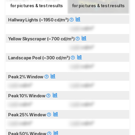
for pictures & test results
for pictures & test results
Hallway Lights (~1950 cd/m²)
Lock
cd/m²
Yellow Skyscraper (~700 cd/m²)
Lock
cd/m²
Landscape Pool (~300 cd/m²)
Lock
cd/m²
Peak 2% Window
Lock
cd/m²
Lock
cd/m²
Peak 10% Window
Lock
cd/m²
Lock
cd/m²
Peak 25% Window
Lock
cd/m²
Lock
cd/m²
Peak 50% Window