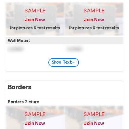
SAMPLE
SAMPLE
Join Now
Join Now
for pictures & test results
for pictures & test results
Wall Mount
Locked
Locked
Show Text
Borders
Borders Picture
SAMPLE
SAMPLE
Join Now
Join Now