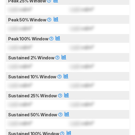
Peak 25% Window
Lock
cd/m²
Lock
cd/m²
Peak 50% Window
Lock
cd/m²
Lock
cd/m²
Peak 100% Window
Lock
cd/m²
Lock
cd/m²
Sustained 2% Window
Lock
cd/m²
Lock
cd/m²
Sustained 10% Window
Lock
cd/m²
Lock
cd/m²
Sustained 25% Window
Lock
cd/m²
Lock
cd/m²
Sustained 50% Window
Lock
cd/m²
Lock
cd/m²
Sustained 100% Window