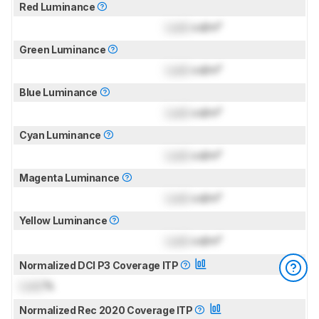
Red Luminance
Lock
cd/m²
Green Luminance
Lock
cd/m²
Blue Luminance
Lock
cd/m²
Cyan Luminance
Lock
cd/m²
Magenta Luminance
Lock
cd/m²
Yellow Luminance
Lock
cd/m²
Normalized DCI P3 Coverage ITP
Lock
%
Normalized Rec 2020 Coverage ITP