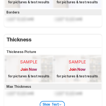
for pictures & test results
for pictures & test results
Borders
Lock
" (
Lock
cm)
Lock
" (
Lock
cm)
Thickness
Thickness Picture
SAMPLE
SAMPLE
Join Now
Join Now
for pictures & test results
for pictures & test results
Max Thickness
Lock
" (
Lock
cm)
Lock
" (
Lock
cm)
Show Text