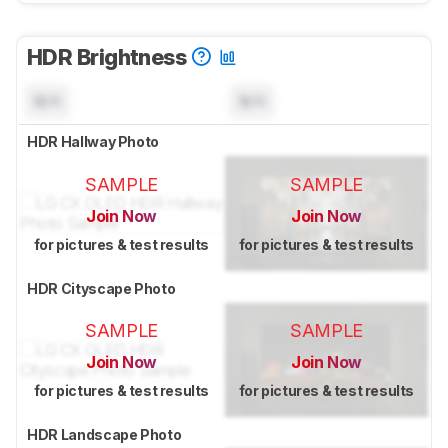
HDR Brightness
N/A
N/A
HDR Hallway Photo
SAMPLE
SAMPLE
Join Now
Join Now
for pictures & test results
for pictures & test results
HDR Cityscape Photo
SAMPLE
SAMPLE
Join Now
Join Now
for pictures & test results
for pictures & test results
HDR Landscape Photo