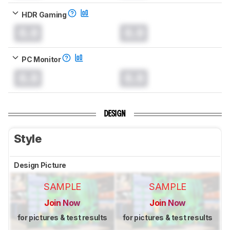
HDR Gaming
0.0
0.0
PC Monitor
0.0
0.0
DESIGN
Style
Design Picture
SAMPLE
SAMPLE
Join Now
Join Now
for pictures & test results
for pictures & test results