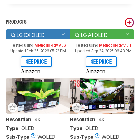
PRODUCTS
LG CX OLED
LG A1 OLED
Tested using
Methodology v1.6
Tested using
Methodology v1.11
Updated Feb 26, 2026 05:22 PM
Updated Sep 24, 2025 06:43 PM
SEE PRICE
SEE PRICE
Amazon
Amazon
Resolution
4k
Resolution
4k
Type
OLED
Type
OLED
Sub-Type
WOLED
Sub-Type
WOLED