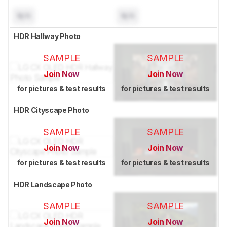
N/A
N/A
HDR Hallway Photo
SAMPLE
SAMPLE
Join Now
Join Now
for pictures & test results
for pictures & test results
HDR Cityscape Photo
SAMPLE
SAMPLE
Join Now
Join Now
for pictures & test results
for pictures & test results
HDR Landscape Photo
SAMPLE
SAMPLE
Join Now
Join Now