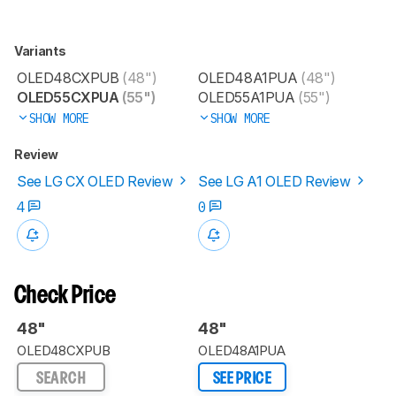
Variants
OLED48CXPUB
(48")
OLED48A1PUA
(48")
OLED55CXPUA
(55")
OLED55A1PUA
(55")
SHOW MORE
SHOW MORE
Review
See LG CX OLED Review
See LG A1 OLED Review
4
0
Check Price
48"
48"
OLED48CXPUB
OLED48A1PUA
SEARCH
SEE PRICE