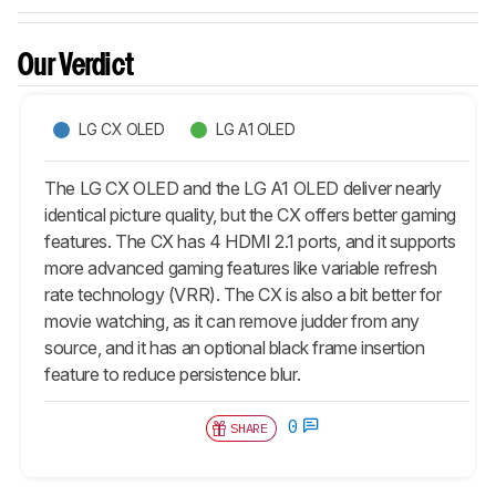
Our Verdict
LG CX OLED
LG A1 OLED
The LG CX OLED and the LG A1 OLED deliver nearly
identical picture quality, but the CX offers better gaming
features. The CX has 4 HDMI 2.1 ports, and it supports
more advanced gaming features like variable refresh
rate technology (VRR). The CX is also a bit better for
movie watching, as it can remove judder from any
source, and it has an optional black frame insertion
feature to reduce persistence blur.
0
SHARE