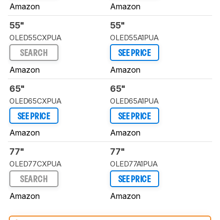
Amazon
Amazon
55"
55"
OLED55CXPUA
OLED55A1PUA
SEARCH
SEE PRICE
Amazon
Amazon
65"
65"
OLED65CXPUA
OLED65A1PUA
SEE PRICE
SEE PRICE
Amazon
Amazon
77"
77"
OLED77CXPUA
OLED77A1PUA
SEARCH
SEE PRICE
Amazon
Amazon