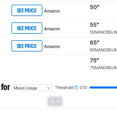
50"
Amazon
SEE PRICE
55"
Amazon
SEE PRICE
55NANO85U
65"
Amazon
SEE PRICE
65NANO85U
75"
75NANO85U
 for
Threshold
0.10
Mixed Usage
0.0