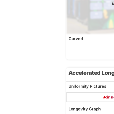
f
Curved
Accelerated Long
Uniformity Pictures
Join 
Longevity Graph