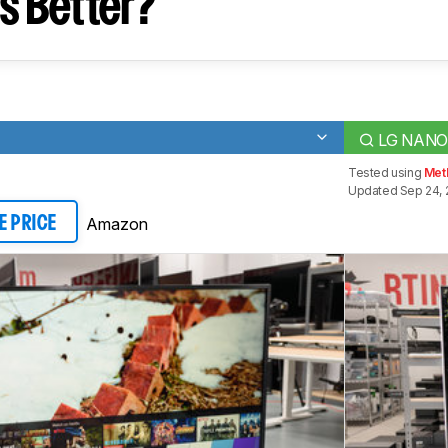
s Better?
LG NANO
Tested using
Met
Updated Sep 24, 
Amazon
E PRICE