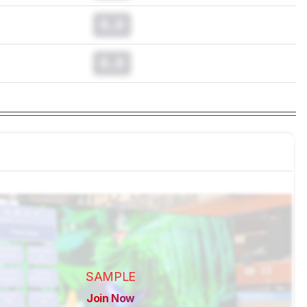
0.0
0.0
SAMPLE
Join Now