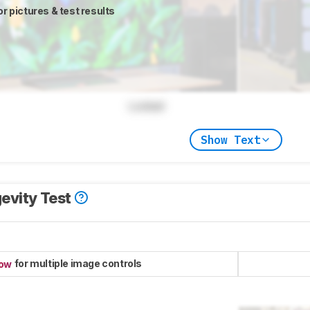
or pictures & test results
Locked
Show Text
evity Test
for multiple image controls
now