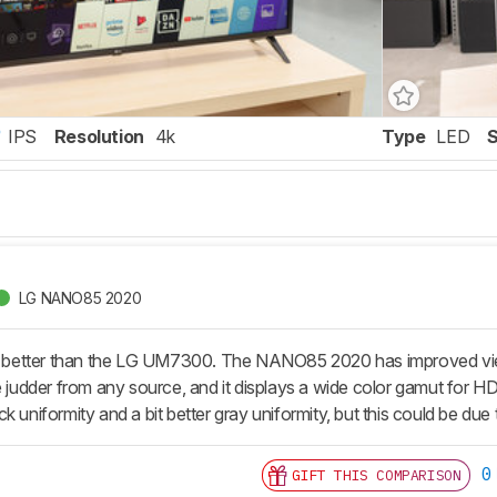
IPS
Resolution
4k
Type
LED
LG NANO85 2020
etter than the LG UM7300. The NANO85 2020 has improved viewi
e judder from any source, and it displays a wide color gamut for H
k uniformity and a bit better gray uniformity, but this could be due 
0
GIFT THIS COMPARISON