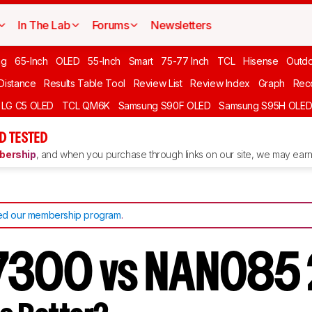
In The Lab
Forums
Newsletters
ng
65-Inch
OLED
55-Inch
Smart
75-77 Inch
TCL
Hisense
Outd
 Distance
Results Table Tool
Review List
Review Index
Graph
Rec
LG C5 OLED
TCL QM6K
Samsung S90F OLED
Samsung S95H OLE
D TESTED
ership
, and when you purchase through links on our site, we may earn 
d our membership program
.
7300 vs NANO85