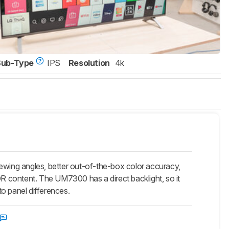
Sub-Type
IPS
Resolution
4k
ng angles, better out-of-the-box color accuracy,
DR content. The UM7300 has a direct backlight, so it
to panel differences.