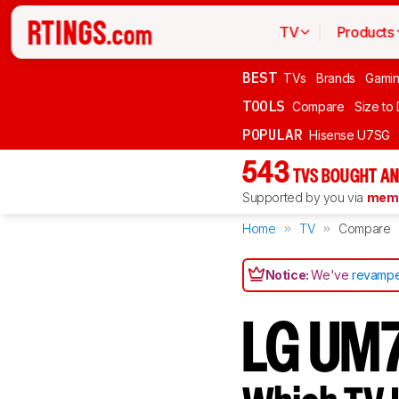
TV
Products
BEST
TVs
Brands
Gami
TOOLS
Compare
Size to
POPULAR
Hisense U7SG
543
TVS BOUGHT AN
Supported by you via
memb
Home
TV
Compare
Notice:
We've
revampe
LG UM