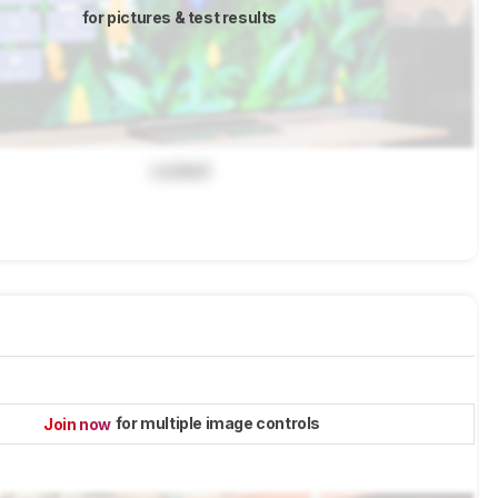
for pictures & test results
Locked
for multiple image controls
Join now