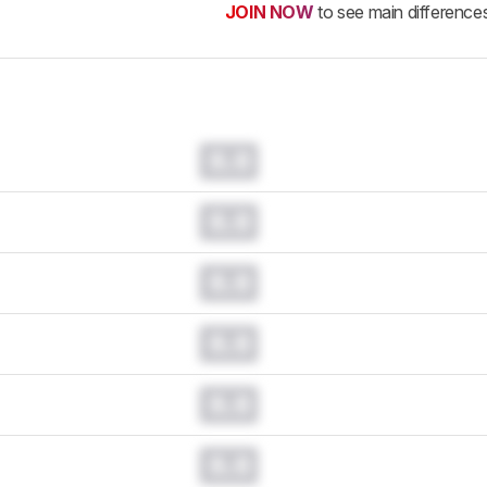
JOIN NOW
to see main difference
0.0
0.0
0.0
0.0
0.0
0.0