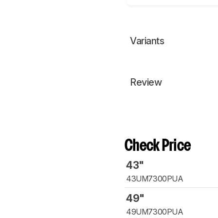
Variants
Review
Check Price
43"
43UM7300PUA
49"
49UM7300PUA