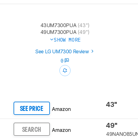
43UM7300PUA
(43")
49UM7300PUA
(49")
SHOW MORE
See LG UM7300 Review
0
43"
Amazon
SEE PRICE
49"
Amazon
SEARCH
49NANO85U