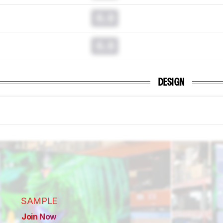
0.0
0.0
DESIGN
SAMPLE
Join Now