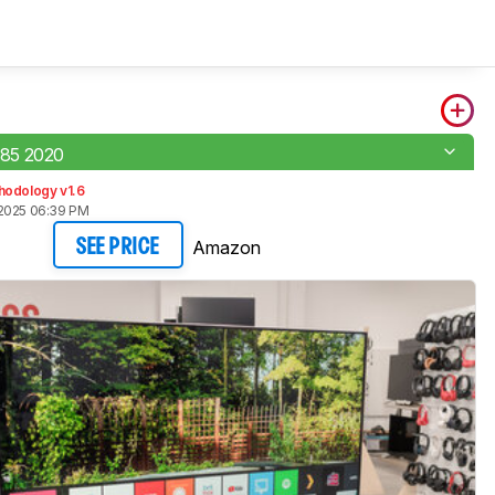
85 2020
hodology v1.6
2025 06:39 PM
Amazon
SEE PRICE