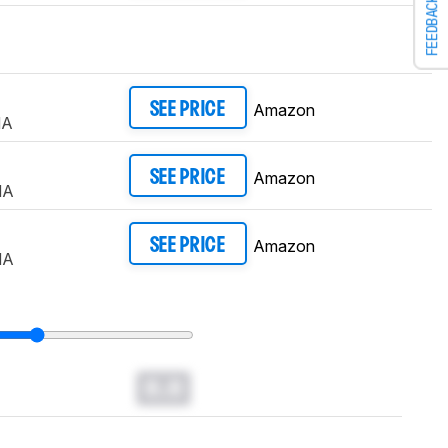
FEEDBACK
Amazon
SEE PRICE
NA
Amazon
SEE PRICE
NA
Amazon
SEE PRICE
NA
0.0