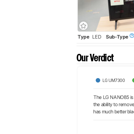
Type
LED
Sub-Type
Our Verdict
LG UM7300
The LG NANO85 is b
the ability to remov
has much better blac