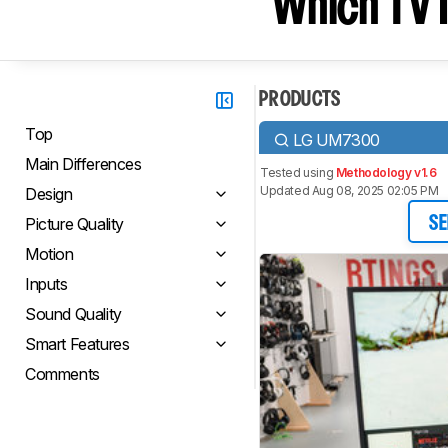
Which TV I
PRODUCTS
Top
LG UM7300
Main Differences
Tested using
Methodology v1.6
Updated Aug 08, 2025 02:05 PM
Design
Picture Quality
SE
Motion
Inputs
Sound Quality
Smart Features
Comments