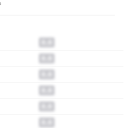
s
0.0
0.0
0.0
0.0
0.0
0.0