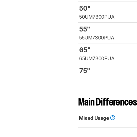
50"
50UM7300PUA
55"
55UM7300PUA
65"
65UM7300PUA
75"
Main Differences
Mixed Usage