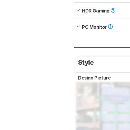
HDR Gaming
PC Monitor
Style
Design Picture