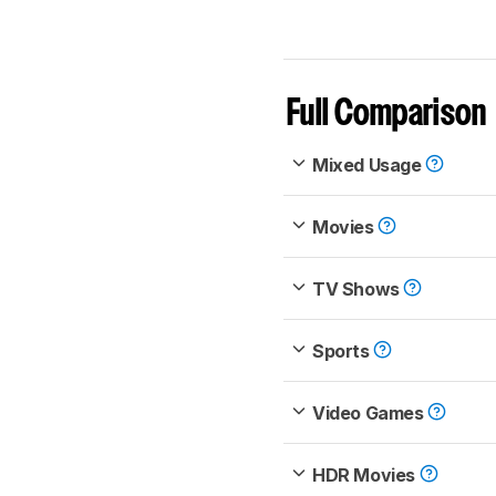
Full Comparison
Mixed Usage
Movies
TV Shows
Sports
Video Games
HDR Movies