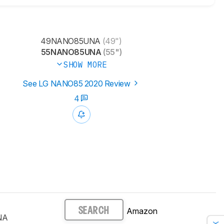
49NANO85UNA
(49")
55NANO85UNA
(55")
SHOW MORE
See LG NANO85 2020 Review
4
Amazon
SEARCH
NA