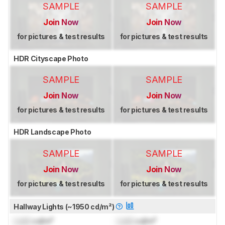
SAMPLE
SAMPLE
Join Now
Join Now
for pictures & test results
for pictures & test results
HDR Cityscape Photo
SAMPLE
SAMPLE
Join Now
Join Now
for pictures & test results
for pictures & test results
HDR Landscape Photo
SAMPLE
SAMPLE
Join Now
Join Now
for pictures & test results
for pictures & test results
Hallway Lights (~1950 cd/m²)
Lock
cd/m²
Lock
cd/m²