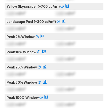
Yellow Skyscraper (~700 cd/m²)
Lock
cd/m²
Lock
cd/m²
Landscape Pool (~300 cd/m²)
Lock
cd/m²
Lock
cd/m²
Peak 2% Window
Lock
cd/m²
Lock
cd/m²
Peak 10% Window
Lock
cd/m²
Lock
cd/m²
Peak 25% Window
Lock
cd/m²
Lock
cd/m²
Peak 50% Window
Lock
cd/m²
Lock
cd/m²
Peak 100% Window
Lock
cd/m²
Lock
cd/m²