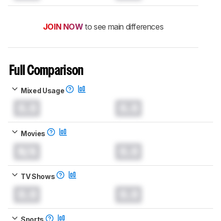
JOIN NOW
to see main differences
Full Comparison
Mixed Usage
0.0
0.0
Movies
N/A
0.0
TV Shows
0.0
0.0
Sports