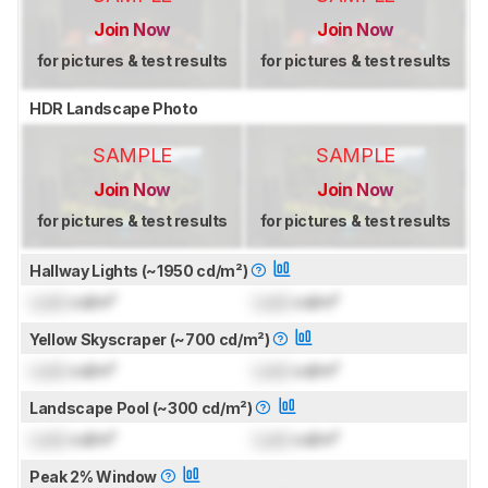
Join Now
Join Now
for pictures & test results
for pictures & test results
HDR Landscape Photo
SAMPLE
SAMPLE
Join Now
Join Now
for pictures & test results
for pictures & test results
Hallway Lights (~1950 cd/m²)
Lock
cd/m²
Lock
cd/m²
Yellow Skyscraper (~700 cd/m²)
Lock
cd/m²
Lock
cd/m²
Landscape Pool (~300 cd/m²)
Lock
cd/m²
Lock
cd/m²
Peak 2% Window