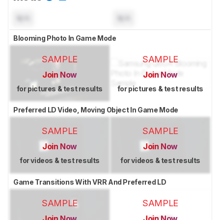
N/A
N/A
Blooming Photo In Game Mode
SAMPLE
SAMPLE
Join Now
Join Now
for pictures & test results
for pictures & test results
Preferred LD Video, Moving Object In Game Mode
SAMPLE
SAMPLE
Join Now
Join Now
for videos & test results
for videos & test results
Game Transitions With VRR And Preferred LD
SAMPLE
SAMPLE
Join Now
Join Now