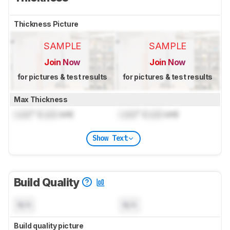
Thickness Picture
SAMPLE
SAMPLE
Join Now
Join Now
for pictures & test results
for pictures & test results
Max Thickness
Lock
" (
Lock
cm)
Lock
" (
Lock
cm)
Show Text
Build Quality
N/A
N/A
Build quality picture