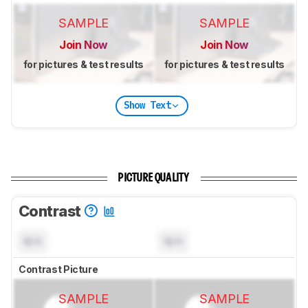
SAMPLE
SAMPLE
Join Now
Join Now
for pictures & test results
for pictures & test results
Show Text
PICTURE QUALITY
Contrast
N/A
N/A
Contrast Picture
SAMPLE
SAMPLE