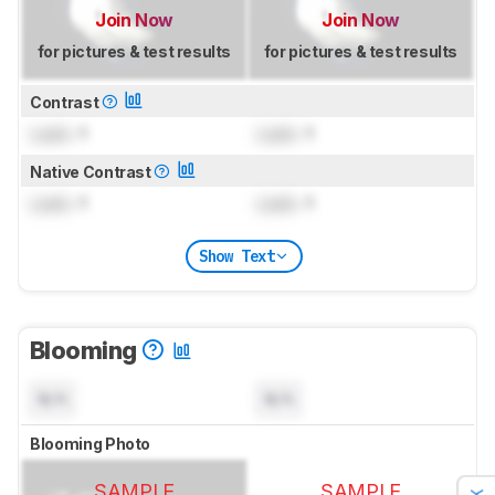
Join Now
Join Now
for pictures & test results
for pictures & test results
Contrast
Lock
: 1
Lock
: 1
Native Contrast
Lock
: 1
Lock
: 1
Show Text
Blooming
N/A
N/A
Blooming Photo
SAMPLE
SAMPLE