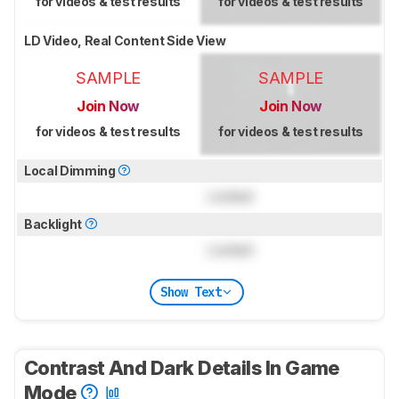
for videos & test results
for videos & test results
LD Video, Real Content Side View
SAMPLE
SAMPLE
Join Now
Join Now
for videos & test results
for videos & test results
Local Dimming
Locked
Backlight
Locked
Show Text
Contrast And Dark Details In Game
Mode