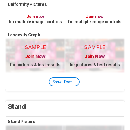
Uniformity Pictures
Join now
Join now
for multiple image controls
for multiple image controls
Longevity Graph
SAMPLE
SAMPLE
Join Now
Join Now
for pictures & test results
for pictures & test results
Show Text
Stand
Stand Picture