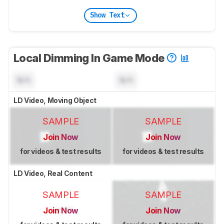
Show Text
Local Dimming In Game Mode
N/A
N/A
LD Video, Moving Object
SAMPLE
SAMPLE
Join Now
Join Now
for videos & test results
for videos & test results
LD Video, Real Content
SAMPLE
SAMPLE
Join Now
Join Now