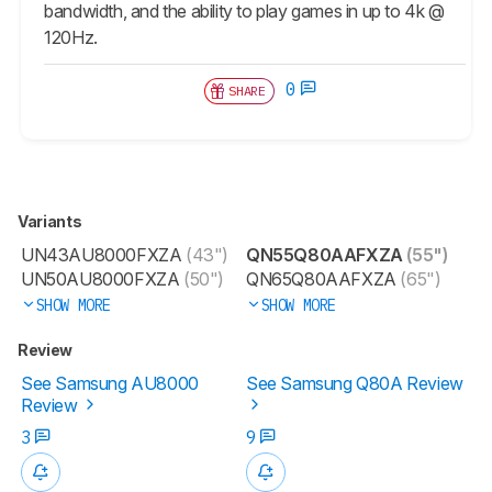
bandwidth, and the ability to play games in up to 4k @
120Hz.
0
SHARE
Variants
UN43AU8000FXZA
(43")
QN55Q80AAFXZA
(55")
UN50AU8000FXZA
(50")
QN65Q80AAFXZA
(65")
SHOW MORE
SHOW MORE
Review
See Samsung AU8000
See Samsung Q80A Review
Review
3
9