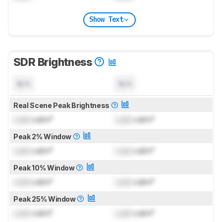
Show Text
SDR Brightness
N/A
N/A
Real Scene Peak Brightness
Lock
cd/m²
Lock
cd/m²
Peak 2% Window
Lock
cd/m²
Lock
cd/m²
Peak 10% Window
Lock
cd/m²
Lock
cd/m²
Peak 25% Window
Lock
cd/m²
Lock
cd/m²