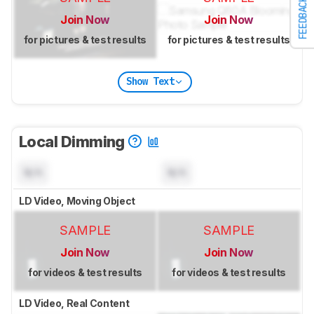
FEEDBACK
Join Now
Join Now
for pictures & test results
for pictures & test results
Show Text
Local Dimming
N/A
N/A
LD Video, Moving Object
SAMPLE
SAMPLE
Join Now
Join Now
for videos & test results
for videos & test results
LD Video, Real Content