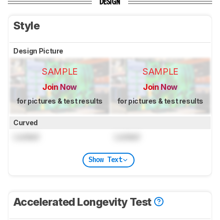
DESIGN
Style
Design Picture
SAMPLE
SAMPLE
Join Now
Join Now
for pictures & test results
for pictures & test results
Curved
Locked
Locked
Show Text
Accelerated Longevity Test