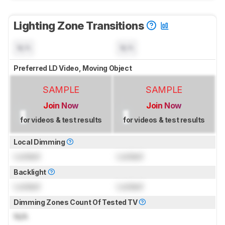
Lighting Zone Transitions
N/A
N/A
Preferred LD Video, Moving Object
SAMPLE
SAMPLE
Join Now
Join Now
for videos & test results
for videos & test results
Local Dimming
Locked
Locked
Backlight
Locked
Locked
Dimming Zones Count Of Tested TV
N/A