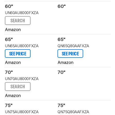
60"
60"
UN60AU8000FXZA
SEARCH
Amazon
65"
65"
UN65AU8000FXZA
QN65Q80AAFXZA
SEE PRICE
SEE PRICE
Amazon
Amazon
70"
70"
UN70AU8000FXZA
SEARCH
Amazon
75"
75"
UN75AU8000FXZA
QN75Q80AAFXZA