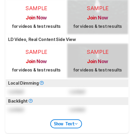
SAMPLE
SAMPLE
Join Now
Join Now
for videos & test results
for videos & test results
LD Video, Real Content Side View
SAMPLE
SAMPLE
Join Now
Join Now
for videos & test results
for videos & test results
Local Dimming
Locked
Locked
Backlight
Locked
Locked
Show Text