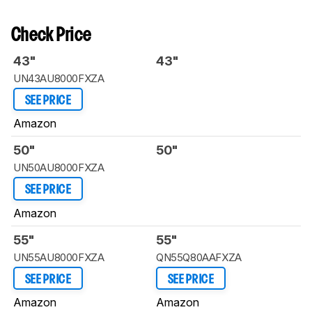
Check Price
43"
43"
UN43AU8000FXZA
SEE PRICE
Amazon
50"
50"
UN50AU8000FXZA
SEE PRICE
Amazon
55"
55"
UN55AU8000FXZA
QN55Q80AAFXZA
SEE PRICE
SEE PRICE
Amazon
Amazon