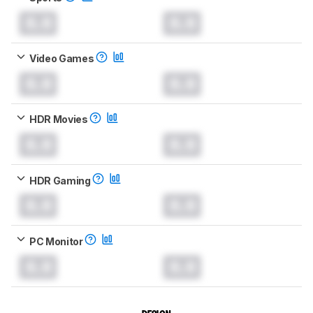
0.0
0.0
Video Games
0.0
0.0
HDR Movies
0.0
0.0
HDR Gaming
0.0
0.0
PC Monitor
0.0
0.0