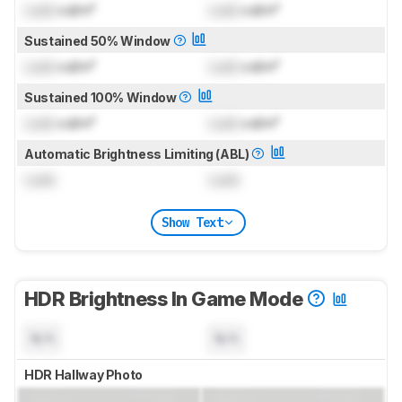
Lock
cd/m²
Lock
cd/m²
Sustained 50% Window
Lock
cd/m²
Lock
cd/m²
Sustained 100% Window
Lock
cd/m²
Lock
cd/m²
Automatic Brightness Limiting (ABL)
Lock
Lock
Show Text
HDR Brightness In Game Mode
N/A
N/A
HDR Hallway Photo