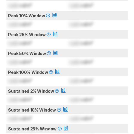
Lock
cd/m²
Lock
cd/m²
Peak 10% Window
Lock
cd/m²
Lock
cd/m²
Peak 25% Window
Lock
cd/m²
Lock
cd/m²
Peak 50% Window
Lock
cd/m²
Lock
cd/m²
Peak 100% Window
Lock
cd/m²
Lock
cd/m²
Sustained 2% Window
Lock
cd/m²
Lock
cd/m²
Sustained 10% Window
Lock
cd/m²
Lock
cd/m²
Sustained 25% Window