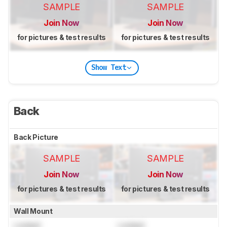
SAMPLE
SAMPLE
Join Now
Join Now
for pictures & test results
for pictures & test results
Show Text
Back
Back Picture
SAMPLE
SAMPLE
Join Now
Join Now
for pictures & test results
for pictures & test results
Wall Mount
Locked
Locked