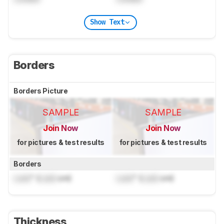
Show Text
Borders
Borders Picture
SAMPLE
SAMPLE
Join Now
Join Now
for pictures & test results
for pictures & test results
Borders
Lock
" (
Lock
cm)
Lock
" (
Lock
cm)
Thickness