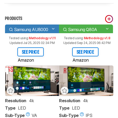
PRODUCTS
Samsung AU8000
Samsung Q80A
Tested using
Methodology v1.11
Tested using
Methodology v1.8
Updated Jul 25, 2025 02:34 PM
Updated Sep 24, 2025 06:42 PM
SEE PRICE
SEE PRICE
Amazon
Amazon
Resolution
4k
Resolution
4k
Type
LED
Type
LED
Sub-Type
VA
Sub-Type
IPS