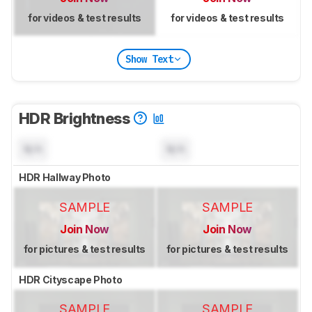
for videos & test results
for videos & test results
Show Text
HDR Brightness
N/A
N/A
HDR Hallway Photo
SAMPLE
SAMPLE
Join Now
Join Now
for pictures & test results
for pictures & test results
HDR Cityscape Photo
SAMPLE
SAMPLE