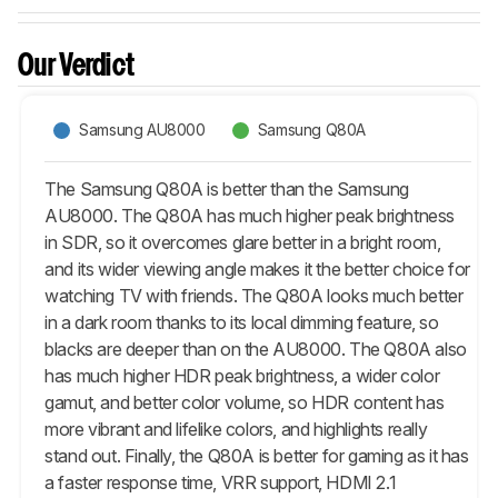
Our Verdict
Samsung AU8000
Samsung Q80A
The Samsung Q80A is better than the Samsung
AU8000. The Q80A has much higher peak brightness
in SDR, so it overcomes glare better in a bright room,
and its wider viewing angle makes it the better choice for
watching TV with friends. The Q80A looks much better
in a dark room thanks to its local dimming feature, so
blacks are deeper than on the AU8000. The Q80A also
has much higher HDR peak brightness, a wider color
gamut, and better color volume, so HDR content has
more vibrant and lifelike colors, and highlights really
stand out. Finally, the Q80A is better for gaming as it has
a faster response time, VRR support, HDMI 2.1