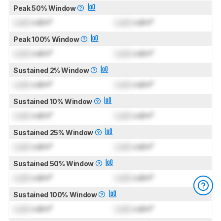
Peak 50% Window
Lock
cd/m²
Lock
cd/m²
Peak 100% Window
Lock
cd/m²
Lock
cd/m²
Sustained 2% Window
Lock
cd/m²
Lock
cd/m²
Sustained 10% Window
Lock
cd/m²
Lock
cd/m²
Sustained 25% Window
Lock
cd/m²
Lock
cd/m²
Sustained 50% Window
Lock
cd/m²
Lock
cd/m²
Sustained 100% Window
Lock
cd/m²
Lock
cd/m²