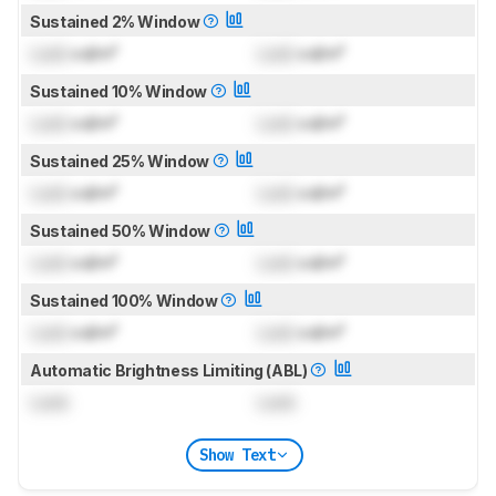
Sustained 2% Window
Lock
cd/m²
Lock
cd/m²
Sustained 10% Window
Lock
cd/m²
Lock
cd/m²
Sustained 25% Window
Lock
cd/m²
Lock
cd/m²
Sustained 50% Window
Lock
cd/m²
Lock
cd/m²
Sustained 100% Window
Lock
cd/m²
Lock
cd/m²
Automatic Brightness Limiting (ABL)
Lock
Lock
Show Text