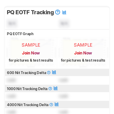
PQ EOTF Tracking
N/A
N/A
PQ EOTF Graph
SAMPLE
SAMPLE
Join Now
Join Now
for pictures & test results
for pictures & test results
600 Nit Tracking Delta
Lock
Lock
1000 Nit Tracking Delta
Lock
Lock
4000 Nit Tracking Delta
Lock
Lock