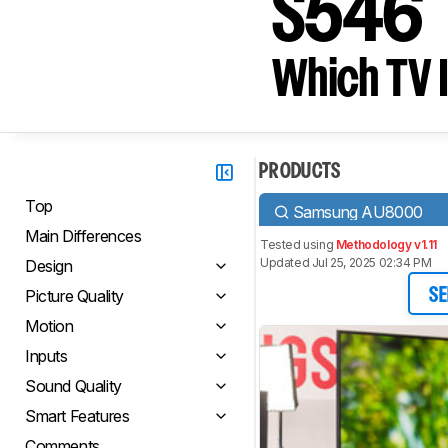
S546
Which TV I
PRODUCTS
Top
Samsung AU8000
Main Differences
Tested using
Methodology v1.11
Updated Jul 25, 2025 02:34 PM
Design
Picture Quality
SE
Motion
Inputs
Sound Quality
Smart Features
Comments