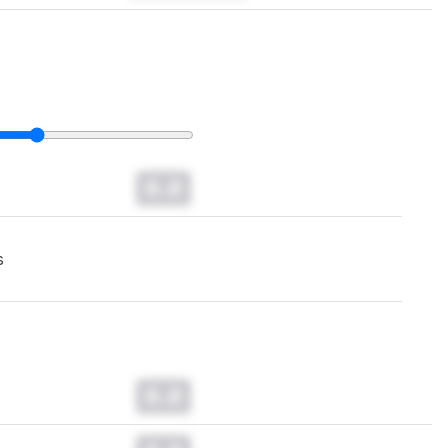
0.0
s
0.0