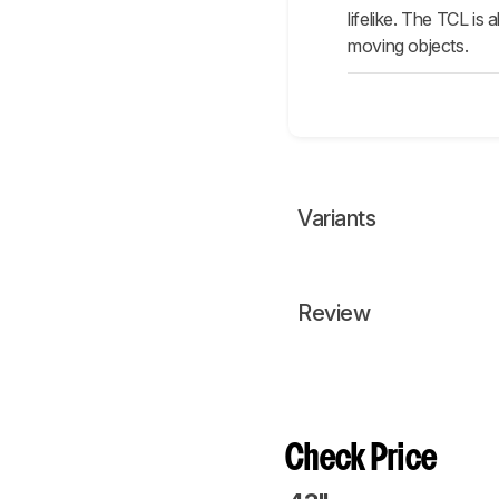
lifelike. The TCL is
moving objects.
Variants
Review
Check Price