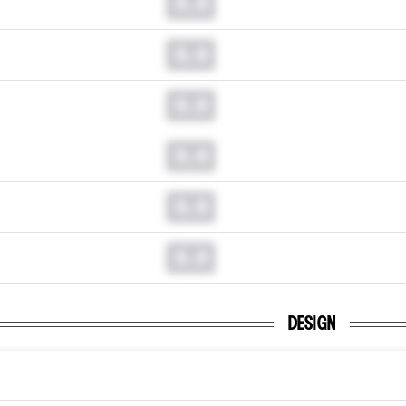
0.0
0.0
0.0
0.0
0.0
0.0
DESIGN