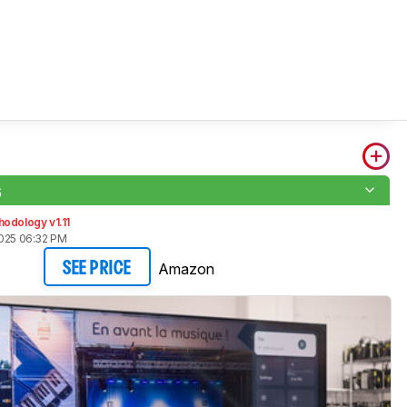
6
odology v1.11
2025 06:32 PM
Amazon
SEE PRICE