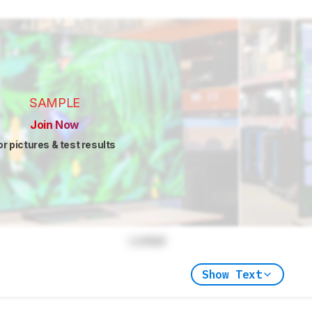
SAMPLE
Join Now
or pictures & test results
Locked
Show Text