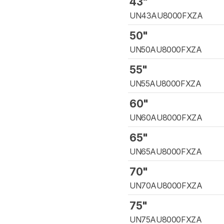
43"
UN43AU8000FXZA
50"
UN50AU8000FXZA
55"
UN55AU8000FXZA
60"
UN60AU8000FXZA
65"
UN65AU8000FXZA
70"
UN70AU8000FXZA
75"
UN75AU8000FXZA