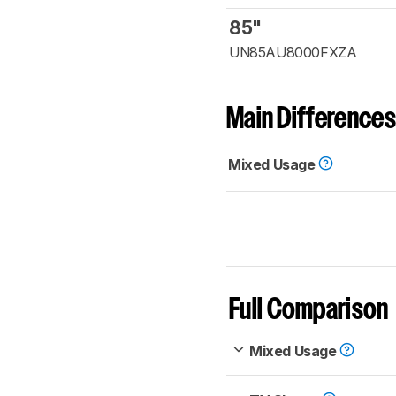
85"
UN85AU8000FXZA
Main Differences
Mixed Usage
Full Comparison
Mixed Usage