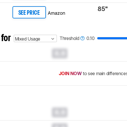
85"
Amazon
SEE PRICE
 for
Threshold
0.10
Mixed Usage
0.0
JOIN NOW
to see main difference
0.0