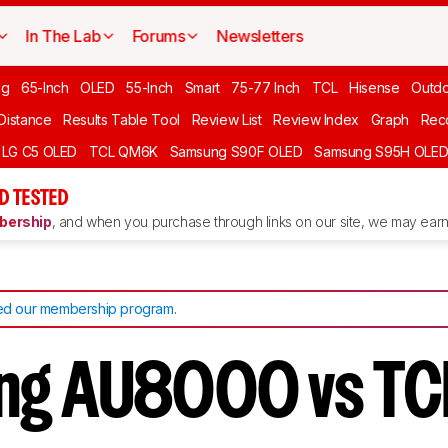
In The Lab
Forums
Newsletters
ng
65-Inch
OLED
55-Inch
Smart
75-77 Inch
TCL
Hisense
Outd
 Distance
Results Table Tool
Review List
Review Index
Graph
Rec
LG C5 OLED
TCL QM6K
Samsung S90F OLED
Samsung S95H OLE
D TESTED
ership
, and when you purchase through links on our site, we may earn 
d our membership program
.
ng AU8000 vs TC