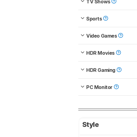
TV Shows
Sports
Video Games
HDR Movies
HDR Gaming
PC Monitor
Style