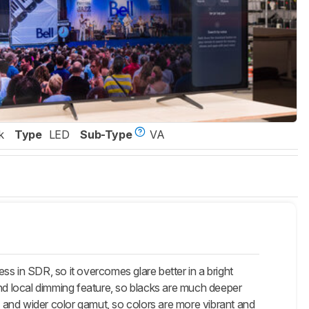
k
Type
LED
Sub-Type
VA
 in SDR, so it overcomes glare better in a bright
and local dimming feature, so blacks are much deeper
 and wider color gamut, so colors are more vibrant and