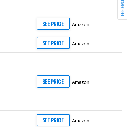
FEEDBACK
Amazon
SEE PRICE
Amazon
SEE PRICE
Amazon
SEE PRICE
Amazon
SEE PRICE