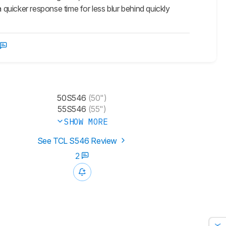
 quicker response time for less blur behind quickly
50S546
(50")
55S546
(55")
SHOW MORE
See TCL S546 Review
2