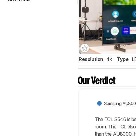
Resolution
4k
Type
L
Our Verdict
Samsung AU80
The TCL S546 is bet
room. The TCL also 
than the AU8000. HD