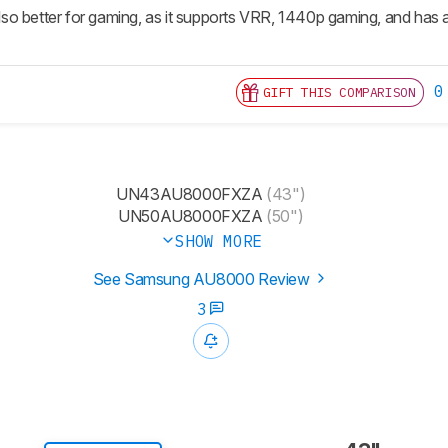
 also better for gaming, as it supports VRR, 1440p gaming, and has a
0
GIFT THIS COMPARISON
UN43AU8000FXZA
(43")
UN50AU8000FXZA
(50")
SHOW MORE
See Samsung AU8000 Review
3