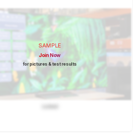
SAMPLE
Join Now
for pictures & test results
Locked