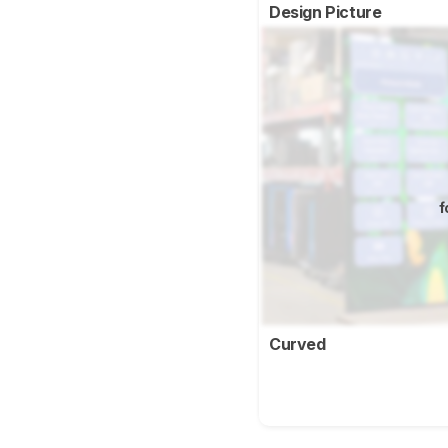
Design Picture
f
Curved