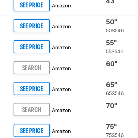
43"
Amazon
SEE PRICE
50"
Amazon
SEE PRICE
50S546
55"
Amazon
SEE PRICE
55S546
60"
Amazon
SEARCH
65"
Amazon
SEE PRICE
65S546
70"
Amazon
SEARCH
75"
Amazon
SEE PRICE
75S546