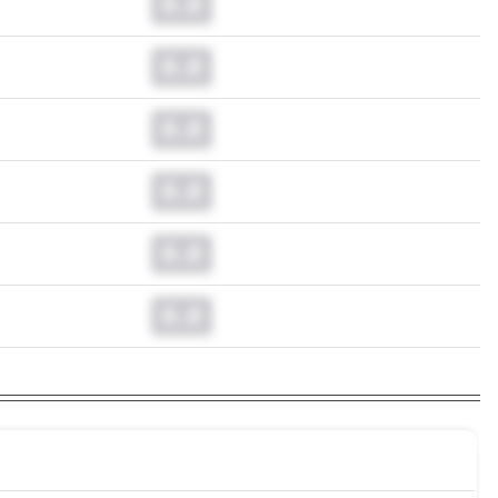
0.0
0.0
0.0
0.0
0.0
0.0