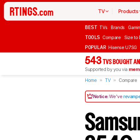
TV
Products
BEST
TVs
Brands
Gami
TOOLS
Compare
Size to
POPULAR
Hisense U7SG
543
TVS BOUGHT AN
Supported by you via
memb
Home
TV
Compare
Notice:
We've
revampe
Samsu