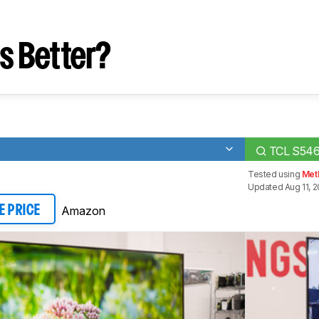
s Better?
TCL S54
Tested using
Meth
Updated Aug 11, 
Amazon
E PRICE