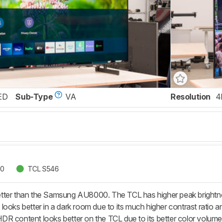
ED
Sub-Type
VA
Resolution
4
00
TCL S546
ter than the Samsung AU8000. The TCL has higher peak brightness
looks better in a dark room due to its much higher contrast ratio 
R content looks better on the TCL due to its better color volume