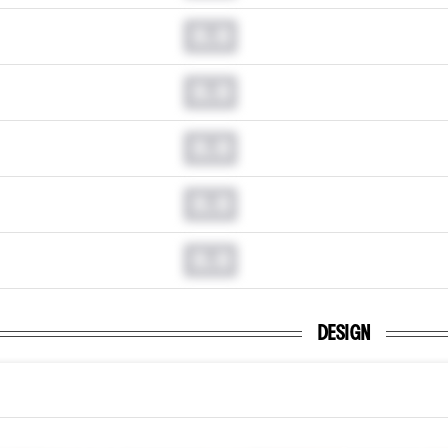
0.0
0.0
0.0
0.0
0.0
DESIGN