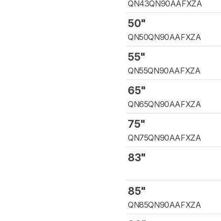
QN43QN90AAFXZA
50"
QN50QN90AAFXZA
55"
QN55QN90AAFXZA
65"
QN65QN90AAFXZA
75"
QN75QN90AAFXZA
83"
85"
QN85QN90AAFXZA