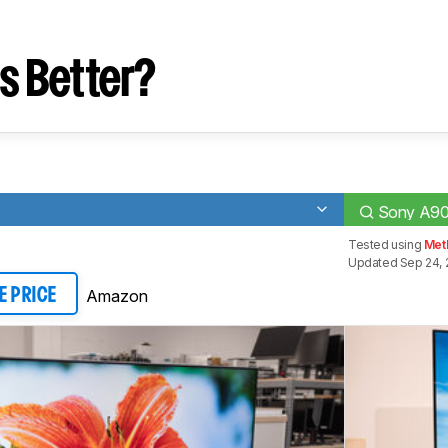
s Better?
Sony A9
Tested using
Meth
Updated Sep 24, 
Amazon
E PRICE