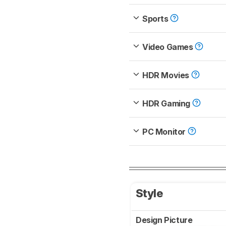
Sports
Video Games
HDR Movies
HDR Gaming
PC Monitor
Style
Design Picture