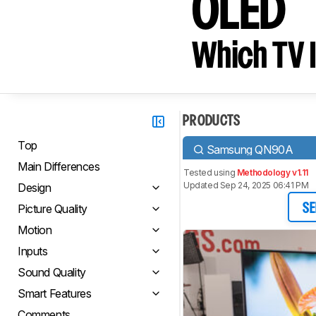
OLED
Which TV I
PRODUCTS
Top
Samsung QN90A
Main Differences
Tested using
Methodology v1.11
Updated Sep 24, 2025 06:41 PM
Design
Picture Quality
SE
Motion
Inputs
Sound Quality
Smart Features
Comments