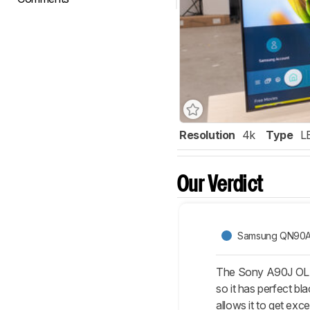
Resolution
4k
Type
L
Our Verdict
Samsung QN90
The Sony A90J OLED
so it has perfect bl
allows it to get exc