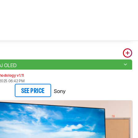
0J OLED
odology v1.11
2025 06:42 PM
Sony
SEE PRICE