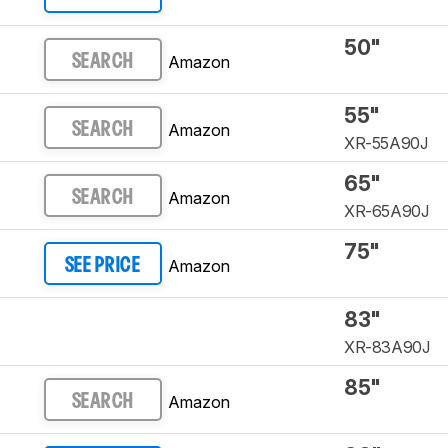
50"
Amazon
SEARCH
55"
Amazon
SEARCH
XR-55A90J
65"
Amazon
SEARCH
XR-65A90J
75"
Amazon
SEE PRICE
83"
XR-83A90J
85"
Amazon
SEARCH