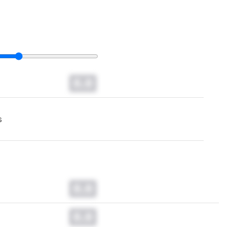
0.0
s
0.0
0.0