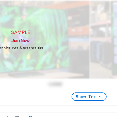
SAMPLE
Join Now
or pictures & test results
Locked
Show Text