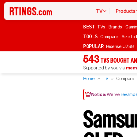
TV
Products
BEST
TVs
Brands
Gami
TOOLS
Compare
Size to
POPULAR
Hisense U7SG
543
TVS BOUGHT AN
Supported by you via
memb
Home
TV
Compare
Notice:
We've
revampe
Samsu