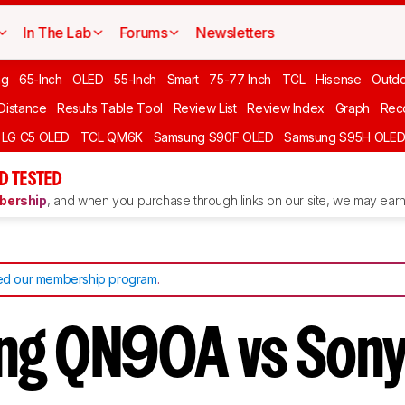
In The Lab
Forums
Newsletters
ng
65-Inch
OLED
55-Inch
Smart
75-77 Inch
TCL
Hisense
Outd
 Distance
Results Table Tool
Review List
Review Index
Graph
Rec
LG C5 OLED
TCL QM6K
Samsung S90F OLED
Samsung S95H OLE
D TESTED
ership
, and when you purchase through links on our site, we may earn 
d our membership program
.
ng QN90A vs Son