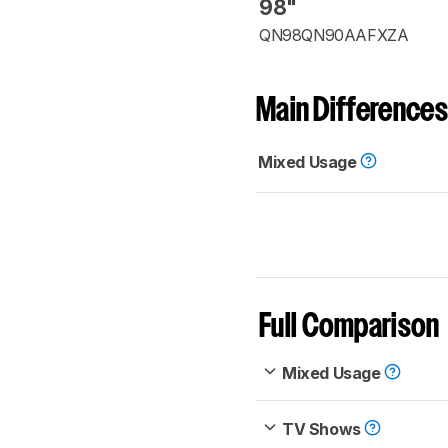
98"
QN98QN90AAFXZA
Main Differences
Mixed Usage
Full Comparison
Mixed Usage
TV Shows