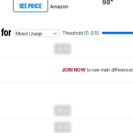
98"
Amazon
SEE PRICE
 for
Threshold
0.10
Mixed Usage
0.0
JOIN NOW
to see main difference
0.0
0.0