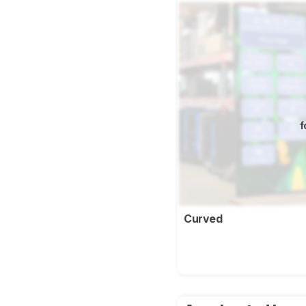
f
Curved