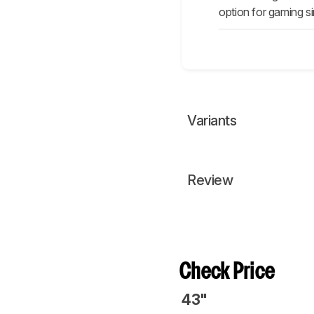
option for gaming si
Variants
Review
Check Price
43"