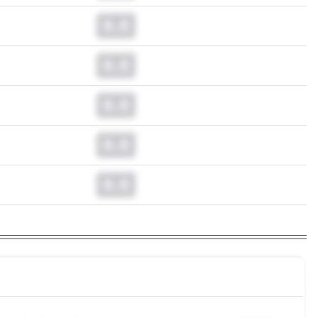
0.0
0.0
0.0
0.0
0.0