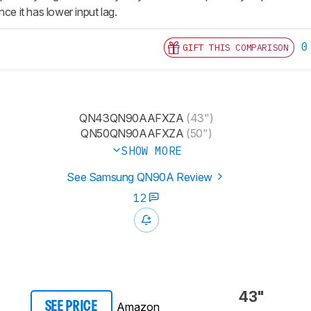
nce it has lower input lag.
0
GIFT THIS COMPARISON
QN43QN90AAFXZA
(43")
QN50QN90AAFXZA
(50")
SHOW MORE
See Samsung QN90A Review
12
43"
Amazon
SEE PRICE