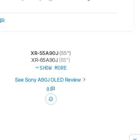
XR-55A90J
(55")
XR-65A90J
(65")
SHOW MORE
See Sony A90J OLED Review
0