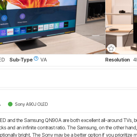
ED
Sub-Type
VA
Resolution
4
A
Sony A90J OLED
 and the Samsung QN90A are both excellent all-around TVs, but 
acks and an infinite contrast ratio. The Samsung, on the other hand,
eptionally bright. The Sony may be a better option if you prioritize 