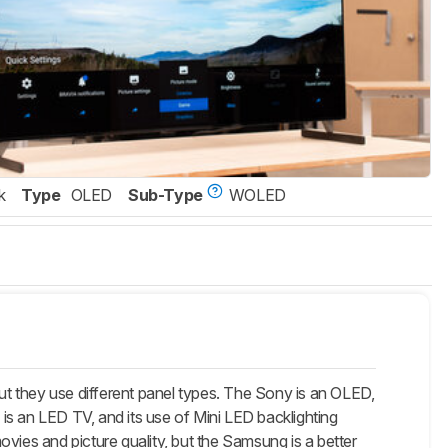
k
Type
OLED
Sub-Type
WOLED
they use different panel types. The Sony is an OLED,
 is an LED TV, and its use of Mini LED backlighting
movies and picture quality, but the Samsung is a better