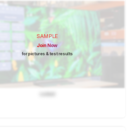
SAMPLE
Join Now
for pictures & test results
Locked