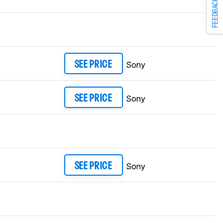
FEEDBACK
Sony
SEE PRICE
Sony
SEE PRICE
Sony
SEE PRICE