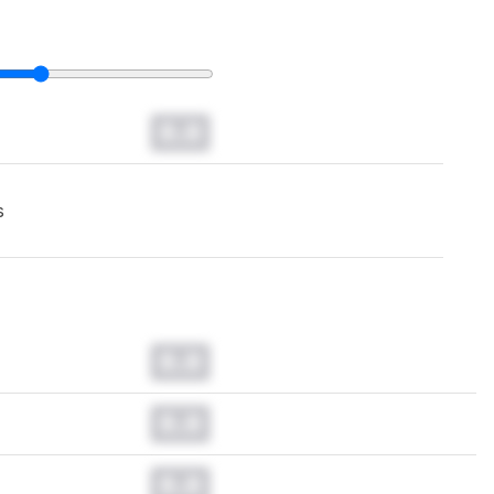
0.0
s
0.0
0.0
0.0