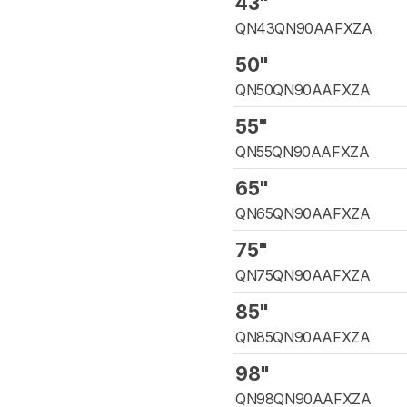
43"
QN43QN90AAFXZA
50"
QN50QN90AAFXZA
55"
QN55QN90AAFXZA
65"
QN65QN90AAFXZA
75"
QN75QN90AAFXZA
85"
QN85QN90AAFXZA
98"
QN98QN90AAFXZA