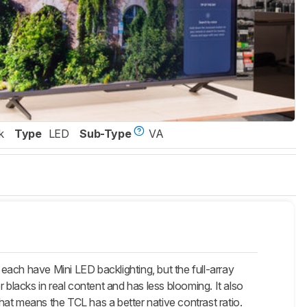
k
Type
LED
Sub-Type
VA
h have Mini LED backlighting, but the full-array
lacks in real content and has less blooming. It also
at means the TCL has a better native contrast ratio.