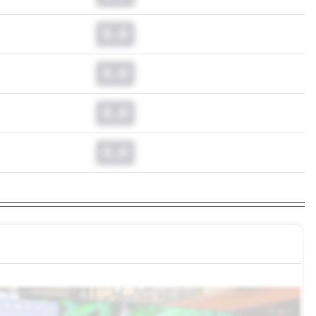
0.0
0.0
0.0
0.0