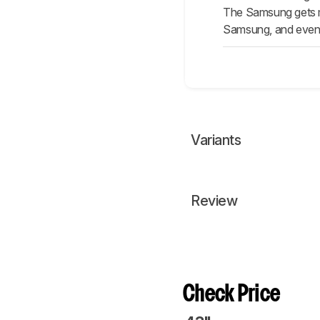
The Samsung gets mu
Samsung, and even t
Variants
Review
Check Price