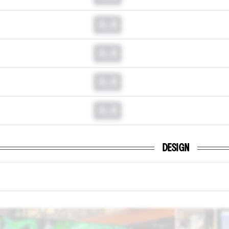
0.0
0.0
0.0
0.0
DESIGN