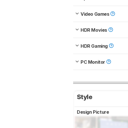
Video Games
HDR Movies
HDR Gaming
PC Monitor
Style
Design Picture