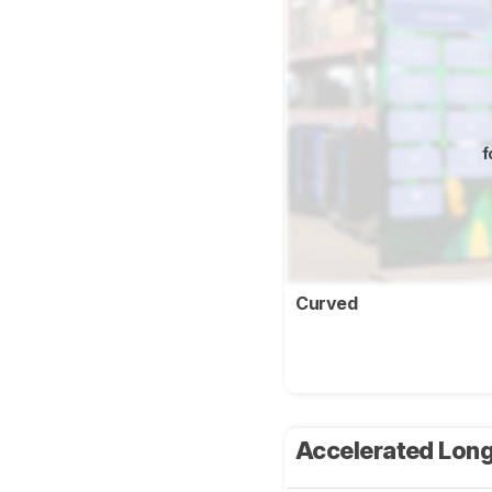
f
Curved
Accelerated Long