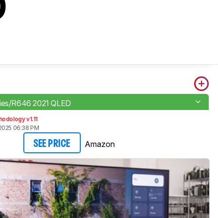
D
ries/R646 2021 QLED
odology v1.11
2025 06:38 PM
Amazon
SEE PRICE