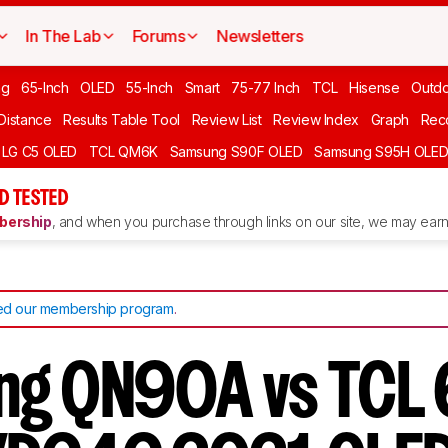
In The Lab
Forums
Newsletters
ng
65-Inch
OLED
55-Inch
Smart
75-77 Inch
TCL
Hisense
Outd
 Distance
Results Table Tool
Review List
Review Index
Graph
Rec
LG C5 OLED
TCL QM6K
Samsung S90F OLED
Samsung S95H OLE
D TESTED
ership
, and when you purchase through links on our site, we may earn 
d our membership program
.
ng QN90A vs TCL 