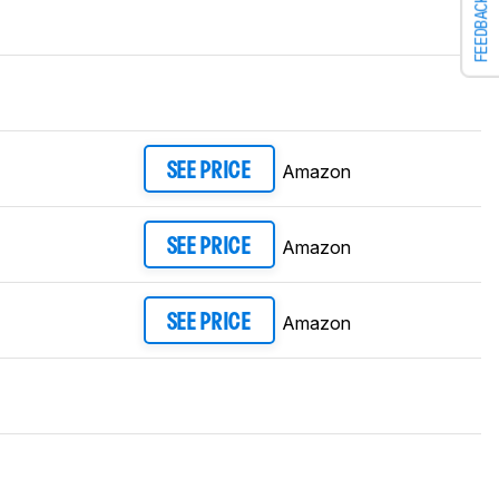
FEEDBACK
Amazon
SEE PRICE
Amazon
SEE PRICE
Amazon
SEE PRICE