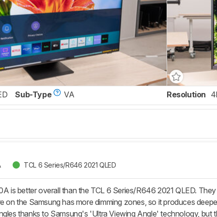
ED
Sub-Type
VA
Resolution
4
A
TCL 6 Series/R646 2021 QLED
s better overall than the TCL 6 Series/R646 2021 QLED. They eac
re on the Samsung has more dimming zones, so it produces deeper b
ngles thanks to Samsung's 'Ultra Viewing Angle' technology, but th