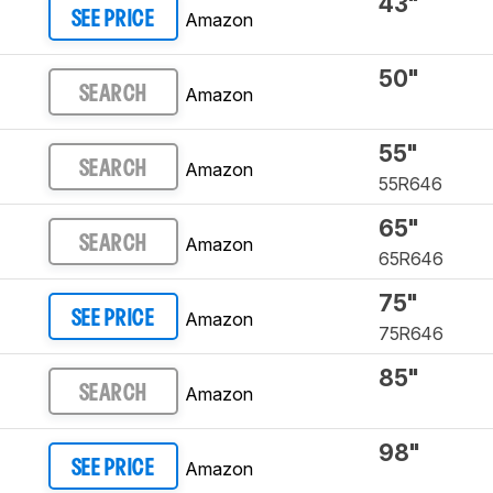
43"
Amazon
SEE PRICE
50"
Amazon
SEARCH
55"
Amazon
SEARCH
55R646
65"
Amazon
SEARCH
65R646
75"
Amazon
SEE PRICE
75R646
85"
Amazon
SEARCH
98"
Amazon
SEE PRICE