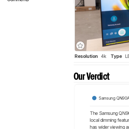
Resolution
4k
Type
L
Our Verdict
Samsung QN90
The Samsung QN90A i
local dimming featu
has wider viewing a