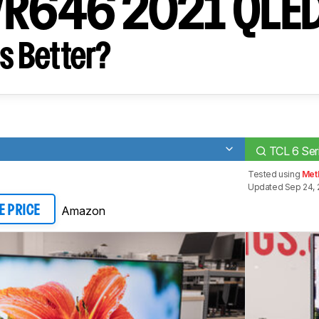
s/R646 2021 QLE
s Better?
TCL 6 Se
Tested using
Meth
Updated Sep 24, 
Amazon
E PRICE