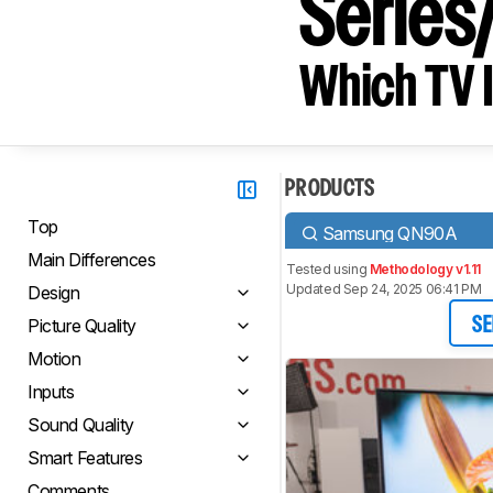
Serie
Which TV I
PRODUCTS
Top
Samsung QN90A
Main Differences
Tested using
Methodology v1.11
Updated Sep 24, 2025 06:41 PM
Design
Picture Quality
SE
Motion
Inputs
Sound Quality
Smart Features
Comments