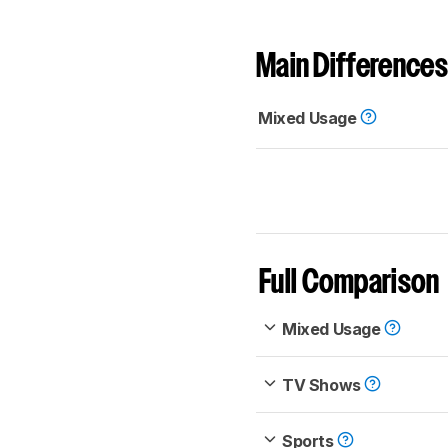
Main Differences
Mixed Usage
Full Comparison
Mixed Usage
TV Shows
Sports