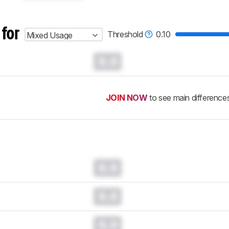
 for
Threshold
0.10
Mixed Usage
0.0
JOIN NOW
to see main difference
0.0
0.0
0.0