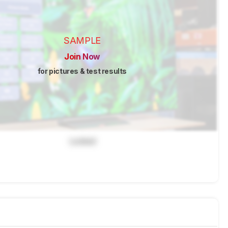
SAMPLE
Join Now
for pictures & test results
Locked