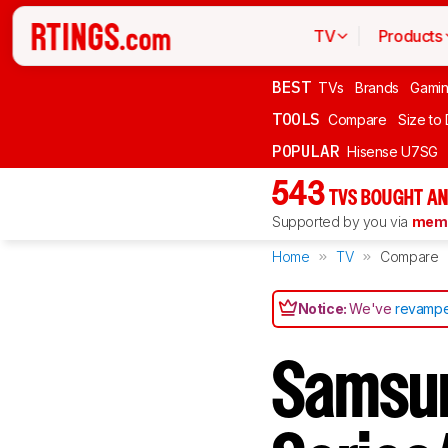
TV
Products
BEST
TVs
Brands
Gami
TOOLS
Compare
Size to
POPULAR
Hisense U7SG
543
TVS BOUGHT AN
Supported by you via
memb
Home
TV
Compare
Notice:
We've
revampe
Samsu