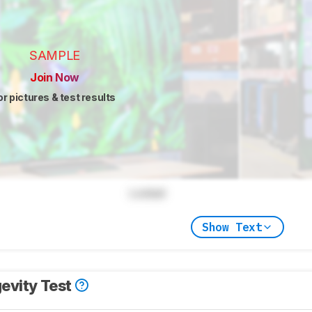
SAMPLE
Join Now
or pictures & test results
Locked
Show Text
evity Test