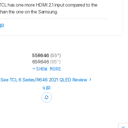
. TCL has one more HDMI 2.1 input compared to the
r than the one on the Samsung.
55R646
(55")
65R646
(65")
SHOW MORE
See TCL 6 Series/R646 2021 QLED Review
9