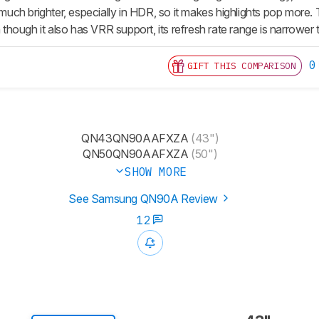
ch brighter, especially in HDR, so it makes highlights pop more
hough it also has VRR support, its refresh rate range is narrowe
0
GIFT THIS COMPARISON
QN43QN90AAFXZA
(43")
QN50QN90AAFXZA
(50")
SHOW MORE
See Samsung QN90A Review
12