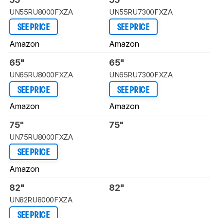
UN55RU8000FXZA
UN55RU7300FXZA
SEE PRICE
SEE PRICE
Amazon
Amazon
65"
65"
UN65RU8000FXZA
UN65RU7300FXZA
SEE PRICE
SEE PRICE
Amazon
Amazon
75"
75"
UN75RU8000FXZA
SEE PRICE
Amazon
82"
82"
UN82RU8000FXZA
SEE PRICE