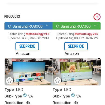
PRODUCTS
Samsung RU8000
Samsung RU7300
Tested using
Methodology v1.5
Tested using
Methodology v1.5
Updated Jul 23, 2025 06:52 PM
Updated Aug 08, 2025 02:07 PM
SEE PRICE
SEE PRICE
Amazon
Amazon
Type
LED
Type
LED
Sub-Type
VA
Sub-Type
VA
Resolution
4k
Resolution
4k