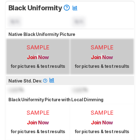
Black Uniformity
N/A
N/A
Native Black Uniformity Picture
SAMPLE
SAMPLE
Join Now
Join Now
for pictures & test results
for pictures & test results
Native Std. Dev.
Lock
%
Lock
%
Black Uniformity Picture with Local Dimming
SAMPLE
SAMPLE
Join Now
Join Now
for pictures & test results
for pictures & test results