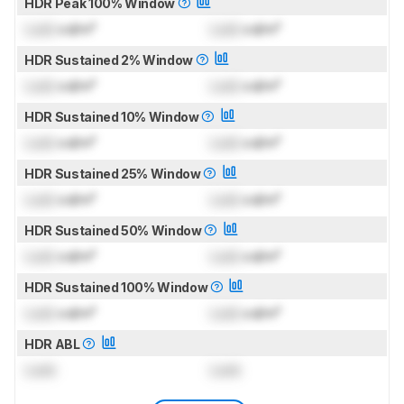
HDR Peak 100% Window
Lock
cd/m²
Lock
cd/m²
HDR Sustained 2% Window
Lock
cd/m²
Lock
cd/m²
HDR Sustained 10% Window
Lock
cd/m²
Lock
cd/m²
HDR Sustained 25% Window
Lock
cd/m²
Lock
cd/m²
HDR Sustained 50% Window
Lock
cd/m²
Lock
cd/m²
HDR Sustained 100% Window
Lock
cd/m²
Lock
cd/m²
HDR ABL
Lock
Lock