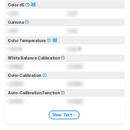
Color dE
Lock
Lock
Gamma
Lock
Lock
Color Temperature
Lock
K
Lock
K
White Balance Calibration
Locked
Locked
Color Calibration
Locked
Locked
Auto-Calibration Function
Locked
Locked
Show Text