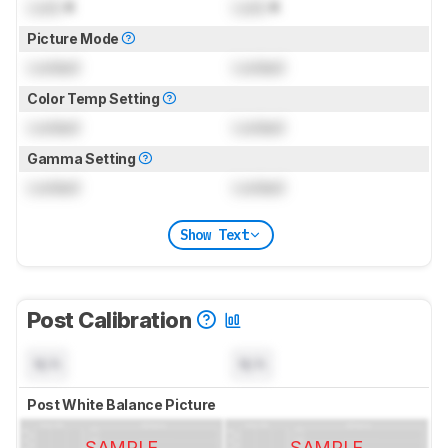
Lock
K
Lock
K
Picture Mode
Locked
Locked
Color Temp Setting
Locked
Locked
Gamma Setting
Locked
Locked
Show Text
Post Calibration
N/A
N/A
Post White Balance Picture
SAMPLE
SAMPLE