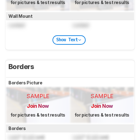
for pictures & test results
for pictures & test results
Wall Mount
Locked
Locked
Show Text
Borders
Borders Picture
SAMPLE
SAMPLE
Join Now
Join Now
for pictures & test results
for pictures & test results
Borders
Lock
" (
Lock
cm)
Lock
" (
Lock
cm)