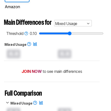
Amazon
Main Differences for
Mixed Usage
Threshold
0.10
Mixed Usage
0.0
0.0
JOIN NOW
to see main differences
Full Comparison
Mixed Usage