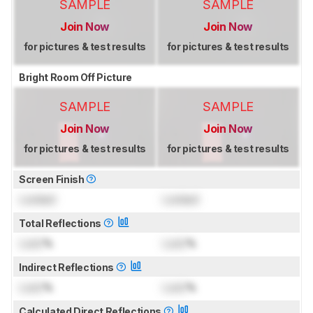
SAMPLE
SAMPLE
Join Now
Join Now
for pictures & test results
for pictures & test results
Bright Room Off Picture
SAMPLE
SAMPLE
Join Now
Join Now
for pictures & test results
for pictures & test results
Screen Finish
Locked
Locked
Total Reflections
Lock
%
Lock
%
Indirect Reflections
Lock
%
Lock
%
Calculated Direct Reflections