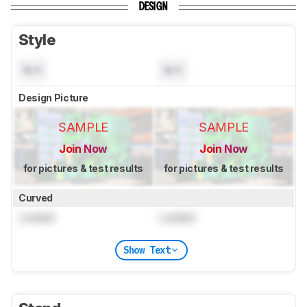
DESIGN
Style
N/A
N/A
Design Picture
SAMPLE
SAMPLE
Join Now
Join Now
for pictures & test results
for pictures & test results
Curved
Locked
Locked
Show Text