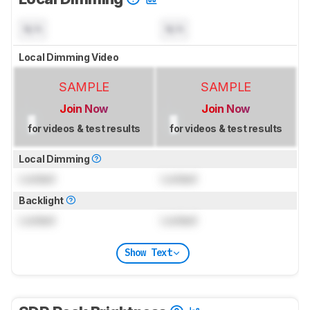
N/A
N/A
Local Dimming Video
SAMPLE
SAMPLE
Join Now
Join Now
for videos & test results
for videos & test results
Local Dimming
Locked
Locked
Backlight
Locked
Locked
Show Text