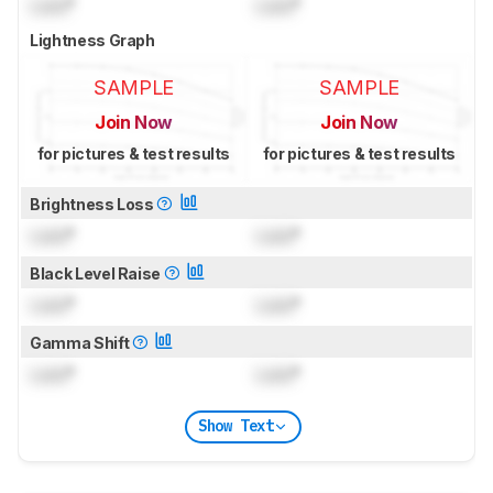
Lock
°
Lock
°
Lightness Graph
SAMPLE
SAMPLE
Join Now
Join Now
for pictures & test results
for pictures & test results
Brightness Loss
Lock
°
Lock
°
Black Level Raise
Lock
°
Lock
°
Gamma Shift
Lock
°
Lock
°
Show Text