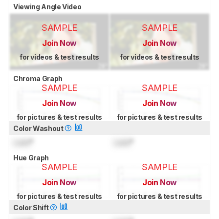
Viewing Angle Video
SAMPLE
SAMPLE
Join Now
Join Now
for videos & test results
for videos & test results
Chroma Graph
SAMPLE
SAMPLE
Join Now
Join Now
for pictures & test results
for pictures & test results
Color Washout
Lock
°
Lock
°
Hue Graph
SAMPLE
SAMPLE
Join Now
Join Now
for pictures & test results
for pictures & test results
Color Shift