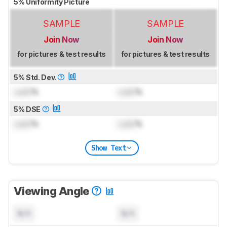
5% Uniformity Picture
SAMPLE
SAMPLE
Join Now
Join Now
for pictures & test results
for pictures & test results
5% Std. Dev.
Lock
%
Lock
%
5% DSE
Lock
%
Lock
%
Show Text
Viewing Angle
N/A
N/A