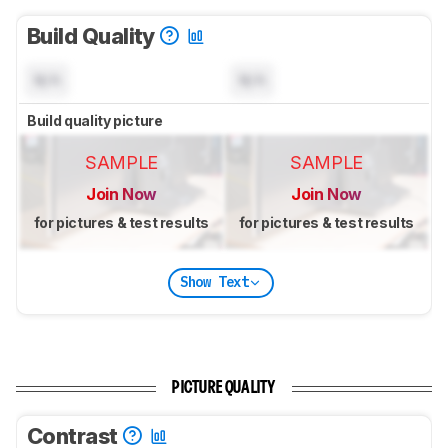
Build Quality
N/A
N/A
Build quality picture
SAMPLE
SAMPLE
Join Now
Join Now
for pictures & test results
for pictures & test results
Show Text
PICTURE QUALITY
Contrast