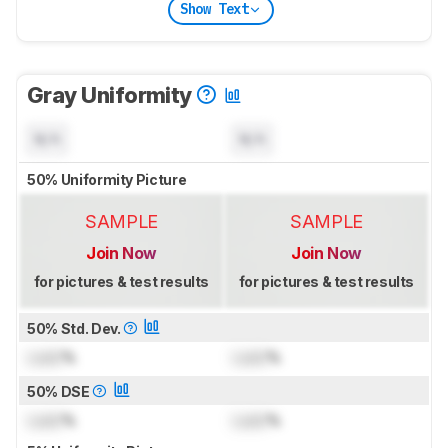
Show Text
Gray Uniformity
N/A
N/A
50% Uniformity Picture
SAMPLE
SAMPLE
Join Now
Join Now
for pictures & test results
for pictures & test results
50% Std. Dev.
Lock
%
Lock
%
50% DSE
Lock
%
Lock
%