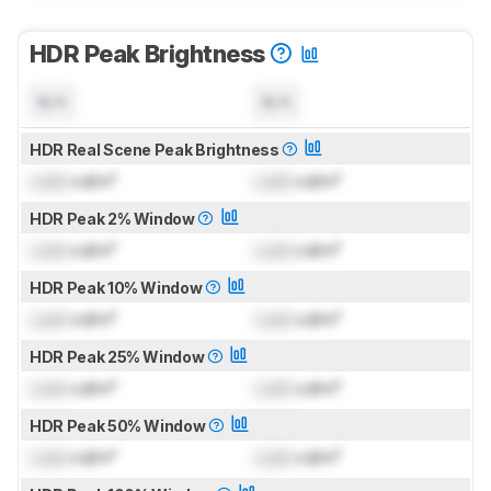
HDR Peak Brightness
N/A
N/A
HDR Real Scene Peak Brightness
Lock
cd/m²
Lock
cd/m²
HDR Peak 2% Window
Lock
cd/m²
Lock
cd/m²
HDR Peak 10% Window
Lock
cd/m²
Lock
cd/m²
HDR Peak 25% Window
Lock
cd/m²
Lock
cd/m²
HDR Peak 50% Window
Lock
cd/m²
Lock
cd/m²