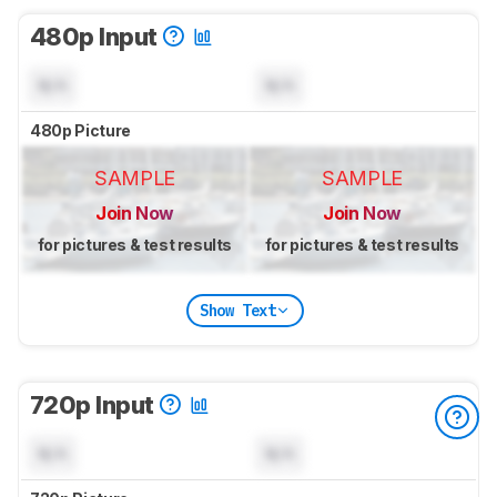
480p Input
N/A
N/A
480p Picture
SAMPLE
SAMPLE
Join Now
Join Now
for pictures & test results
for pictures & test results
Show Text
720p Input
N/A
N/A