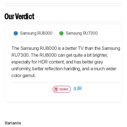
Our Verdict
Samsung RU8000
Samsung RU7300
The Samsung RU8000 is a better TV than the Samsung
RU7300. The RU8000 can get quite a bit brighter,
especially for HDR content, and has better gray
uniformity, better reflection handling, and a much wider
color gamut.
0
SHARE
Variants