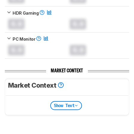
HDR Gaming
0.0
0.0
PC Monitor
0.0
0.0
MARKET CONTEXT
Market Context
Show Text