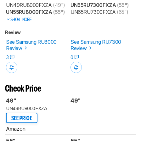
UN49RU8000FXZA
(49")
UN55RU7300FXZA
(55")
UN55RU8000FXZA
(55")
UN65RU7300FXZA
(65")
SHOW MORE
Review
See Samsung RU8000
See Samsung RU7300
Review
Review
3
0
Check Price
49"
49"
UN49RU8000FXZA
SEE PRICE
Amazon
55"
55"