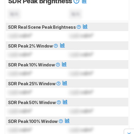
SDR Peak Brightness
N/A
N/A
SDR Real Scene Peak Brightness
Lock
cd/m²
Lock
cd/m²
SDR Peak 2% Window
Lock
cd/m²
Lock
cd/m²
SDR Peak 10% Window
Lock
cd/m²
Lock
cd/m²
SDR Peak 25% Window
Lock
cd/m²
Lock
cd/m²
SDR Peak 50% Window
Lock
cd/m²
Lock
cd/m²
SDR Peak 100% Window
Lock
cd/m²
Lock
cd/m²