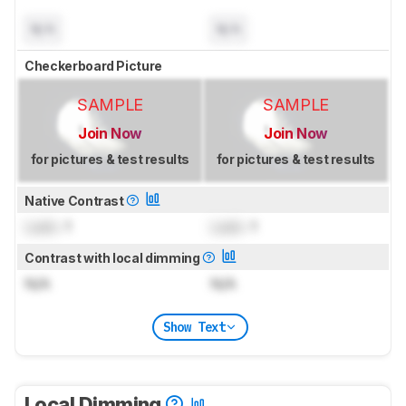
N/A
N/A
Checkerboard Picture
SAMPLE
SAMPLE
Join Now
Join Now
for pictures & test results
for pictures & test results
Native Contrast
Lock
: 1
Lock
: 1
Contrast with local dimming
N/A
N/A
Show Text
Local Dimming