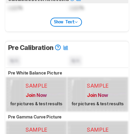
Lock
%
Lock
%
Show Text
Pre Calibration
N/A
N/A
Pre White Balance Picture
SAMPLE
SAMPLE
Join Now
Join Now
for pictures & test results
for pictures & test results
Pre Gamma Curve Picture
SAMPLE
SAMPLE