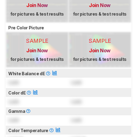
Join Now
Join Now
for pictures & test results
for pictures & test results
Pre Color Picture
SAMPLE
SAMPLE
Join Now
Join Now
for pictures & test results
for pictures & test results
White Balance dE
Lock
Lock
Color dE
Lock
Lock
Gamma
Lock
Lock
Color Temperature