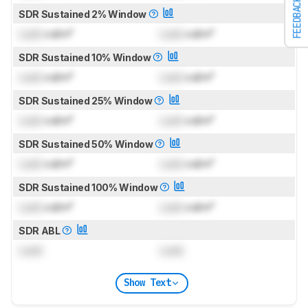
FEEDBACK
SDR Sustained 2% Window
Lock
cd/m²
Lock
cd/m²
SDR Sustained 10% Window
Lock
cd/m²
Lock
cd/m²
SDR Sustained 25% Window
Lock
cd/m²
Lock
cd/m²
SDR Sustained 50% Window
Lock
cd/m²
Lock
cd/m²
SDR Sustained 100% Window
Lock
cd/m²
Lock
cd/m²
SDR ABL
Lock
Lock
Show Text