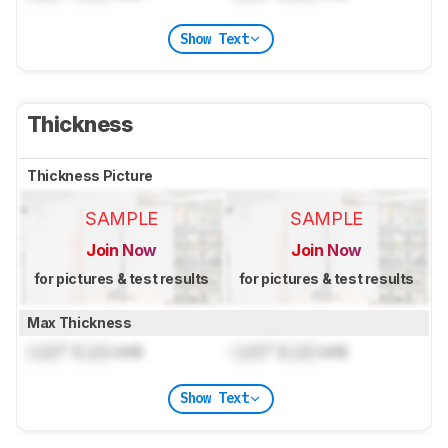
Show Text
Thickness
Thickness Picture
SAMPLE
SAMPLE
Join Now
Join Now
for pictures & test results
for pictures & test results
Max Thickness
Lock
" (
Lock
cm)
Lock
" (
Lock
cm)
Show Text