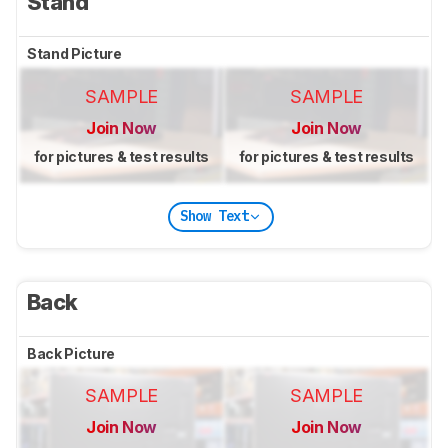
Stand
Stand Picture
SAMPLE
SAMPLE
Join Now
Join Now
for pictures & test results
for pictures & test results
Show Text
Back
Back Picture
SAMPLE
SAMPLE
Join Now
Join Now