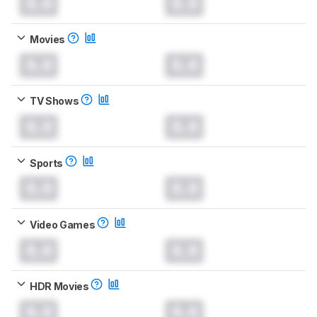
0.0
0.0
Movies
0.0
0.0
TV Shows
0.0
0.0
Sports
0.0
0.0
Video Games
0.0
0.0
HDR Movies
0.0
0.0