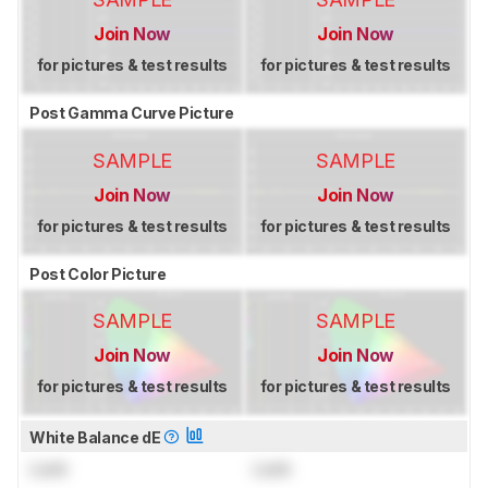
Join Now
Join Now
for pictures & test results
for pictures & test results
Post Gamma Curve Picture
SAMPLE
SAMPLE
Join Now
Join Now
for pictures & test results
for pictures & test results
Post Color Picture
SAMPLE
SAMPLE
Join Now
Join Now
for pictures & test results
for pictures & test results
White Balance dE
Lock
Lock