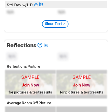
Std. Dev. w/ L.D.
N/A
N/A
Show Text
Reflections
N/A
N/A
Reflections Picture
SAMPLE
SAMPLE
Join Now
Join Now
for pictures & test results
for pictures & test results
Average Room Off Picture