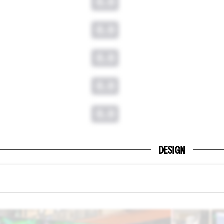
0.0
0.0
0.0
0.0
0.0
DESIGN