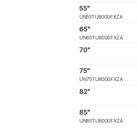
55"
UN55TU8000FXZA
65"
UN65TU8000FXZA
70"
75"
UN75TU8000FXZA
82"
85"
UN85TU8000FXZA