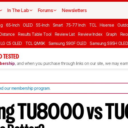
In The Lab
Forums
Newsletters
ng
65-Inch
OLED
55-Inch
Smart
75-77 Inch
TCL
Hisense
Outd
 Distance
Results Table Tool
Review List
Review Index
Graph
Rec
LG C5 OLED
TCL QM6K
Samsung S90F OLED
Samsung S95H OLE
D TESTED
ership
, and when you purchase through links on our site, we may earn 
d our membership program
.
ng TU8000 vs T