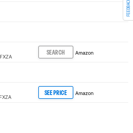
FEEDBACK
Amazon
SEARCH
FXZA
Amazon
SEE PRICE
FXZA