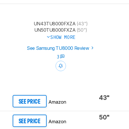
UN43TU8000FXZA
(43")
UN50TU8000FXZA
(50")
SHOW MORE
See Samsung TU8000 Review
3
43"
Amazon
SEE PRICE
50"
Amazon
SEE PRICE