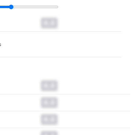
0.0
s
0.0
0.0
0.0