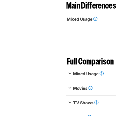
Main Differences
Mixed Usage
Full Comparison
Mixed Usage
Movies
TV Shows