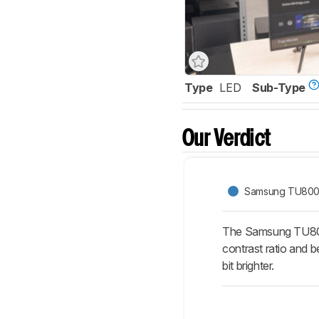
Type
LED
Sub-Type
Our Verdict
Samsung TU80
The Samsung TU8000
contrast ratio and 
bit brighter.