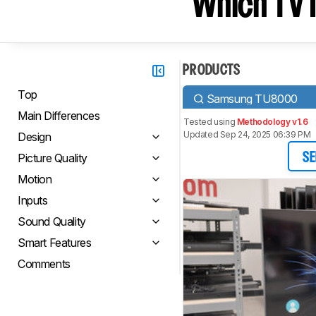
Which TV I
PRODUCTS
Top
Samsung TU8000
Main Differences
Tested using
Methodology v1.6
Updated Sep 24, 2025 06:39 PM
Design
Picture Quality
SE
Motion
Inputs
Sound Quality
Smart Features
Comments