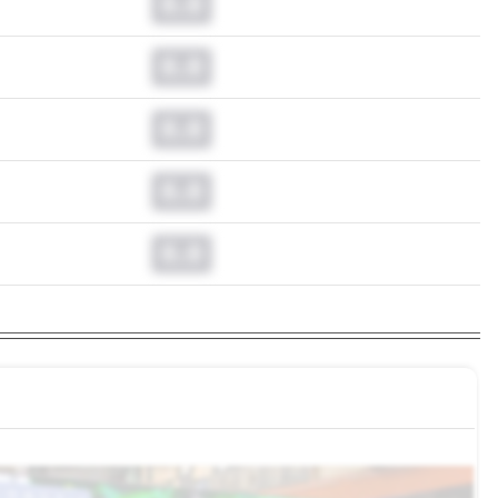
0.0
0.0
0.0
0.0
0.0