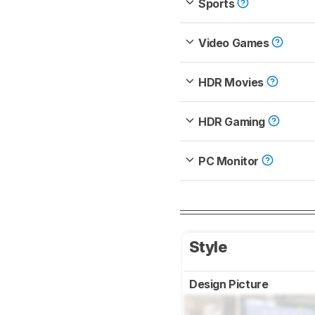
Sports
Video Games
HDR Movies
HDR Gaming
PC Monitor
Style
Design Picture