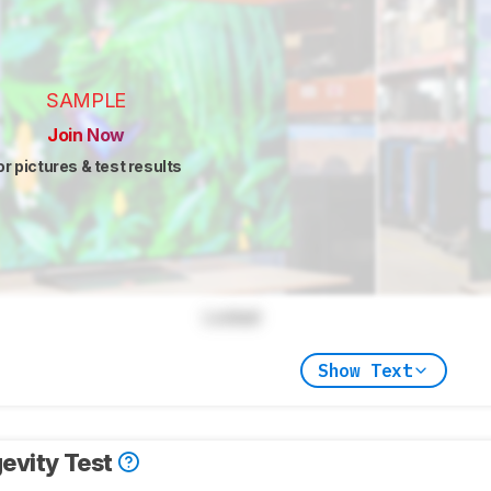
SAMPLE
Join Now
or pictures & test results
Locked
Show Text
evity Test