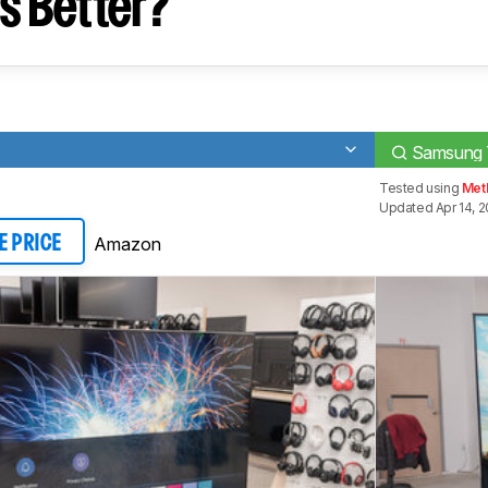
s Better?
Samsung
Tested using
Met
Updated Apr 14, 
Amazon
E PRICE