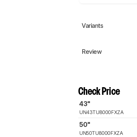
Variants
Review
Check Price
43"
UN43TU8000FXZA
50"
UN50TU8000FXZA