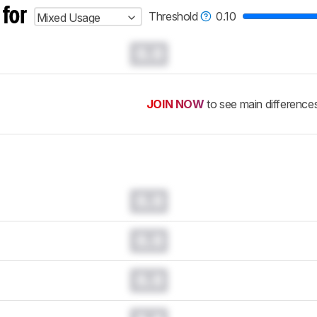
 for
Threshold
0.10
Mixed Usage
0.0
JOIN NOW
to see main difference
0.0
0.0
0.0