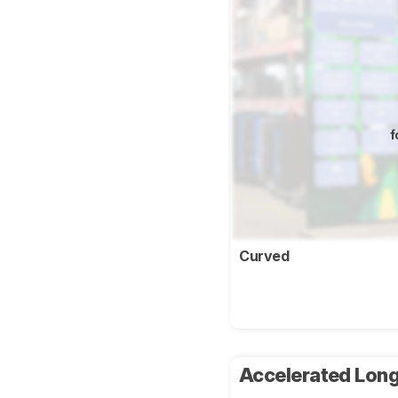
f
Curved
Accelerated Long