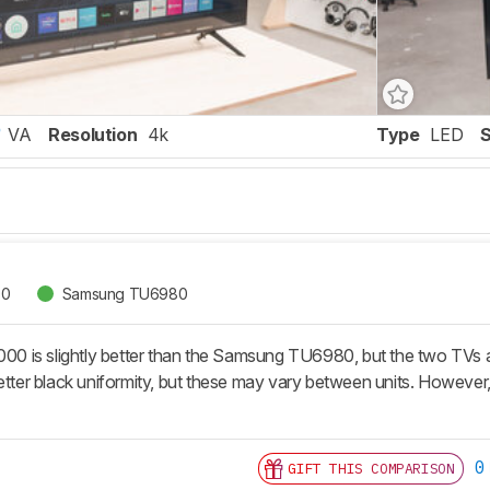
VA
Resolution
4k
Type
LED
00
Samsung TU6980
 is slightly better than the Samsung TU6980, but the two TVs a
better black uniformity, but these may vary between units. However
0
GIFT THIS COMPARISON