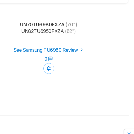
UN70TU6980FXZA
(70")
UN82TU6950FXZA
(82")
See Samsung TU6980 Review
0