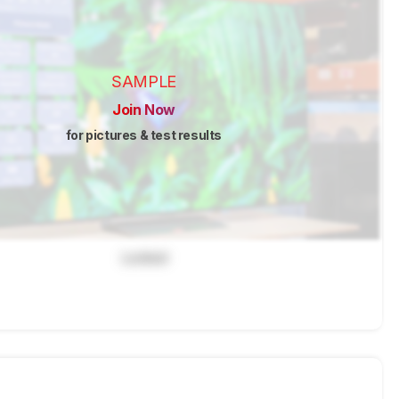
SAMPLE
Join Now
for pictures & test results
Locked