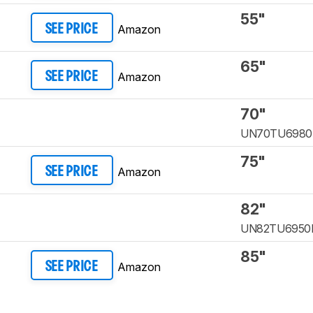
55"
Amazon
SEE PRICE
65"
Amazon
SEE PRICE
70"
UN70TU6980
75"
Amazon
SEE PRICE
82"
UN82TU6950
85"
Amazon
SEE PRICE