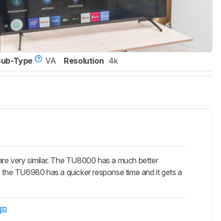
Sub-Type
VA
Resolution
4k
re very similar. The TU8000 has a much better
, the TU6980 has a quicker response time and it gets a