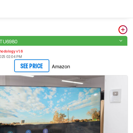
 TU6980
hodology v1.6
2025 02:04 PM
Amazon
SEE PRICE