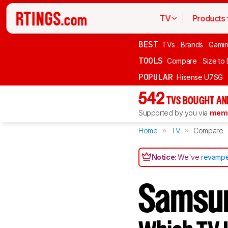
TV
Products
BEST
TVs
Brands
Gami
TOOLS
Compare
Size to
POPULAR
Hisense U7SG
542
TVS BOUGHT AN
Supported by you via
memb
Home
TV
Compare
Notice:
We've
revampe
Samsu