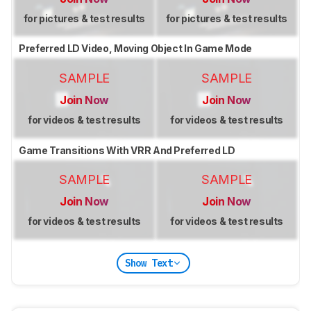
for pictures & test results
for pictures & test results
Preferred LD Video, Moving Object In Game Mode
SAMPLE
SAMPLE
Join Now
Join Now
for videos & test results
for videos & test results
Game Transitions With VRR And Preferred LD
SAMPLE
SAMPLE
Join Now
Join Now
for videos & test results
for videos & test results
Show Text