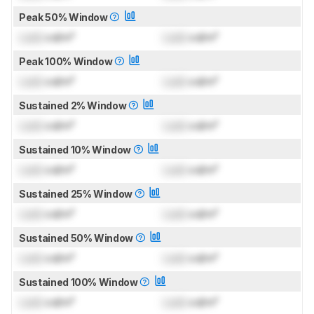
Peak 50% Window
Lock
cd/m²
Lock
cd/m²
Peak 100% Window
Lock
cd/m²
Lock
cd/m²
Sustained 2% Window
Lock
cd/m²
Lock
cd/m²
Sustained 10% Window
Lock
cd/m²
Lock
cd/m²
Sustained 25% Window
Lock
cd/m²
Lock
cd/m²
Sustained 50% Window
Lock
cd/m²
Lock
cd/m²
Sustained 100% Window
Lock
cd/m²
Lock
cd/m²