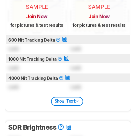
SAMPLE
SAMPLE
Join Now
Join Now
for pictures & test results
for pictures & test results
600 Nit Tracking Delta
Lock
Lock
1000 Nit Tracking Delta
Lock
Lock
4000 Nit Tracking Delta
Lock
Lock
Show Text
SDR Brightness