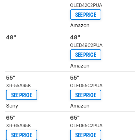
OLED42C2PUA
SEE PRICE
Amazon
48"
48"
OLED48C2PUA
SEE PRICE
Amazon
55"
55"
XR-55A95K
OLED55C2PUA
SEE PRICE
SEE PRICE
Sony
Amazon
65"
65"
XR-65A95K
OLED65C2PUA
SEE PRICE
SEE PRICE