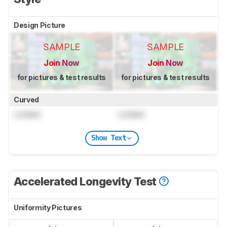
Design Picture
SAMPLE
SAMPLE
Join Now
Join Now
for pictures & test results
for pictures & test results
Curved
Locked
Locked
Show Text
Accelerated Longevity Test
Uniformity Pictures