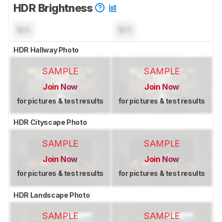
HDR Brightness
N/A
N/A
HDR Hallway Photo
SAMPLE
SAMPLE
Join Now
Join Now
for pictures & test results
for pictures & test results
HDR Cityscape Photo
SAMPLE
SAMPLE
Join Now
Join Now
for pictures & test results
for pictures & test results
HDR Landscape Photo
SAMPLE
SAMPLE