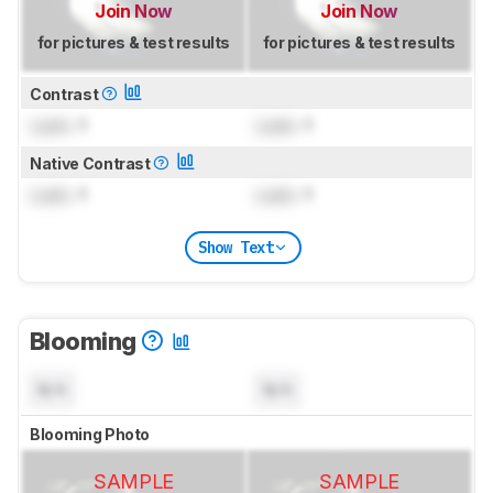
Join Now
Join Now
for pictures & test results
for pictures & test results
Contrast
Lock
: 1
Lock
: 1
Native Contrast
Lock
: 1
Lock
: 1
Show Text
Blooming
N/A
N/A
Blooming Photo
SAMPLE
SAMPLE