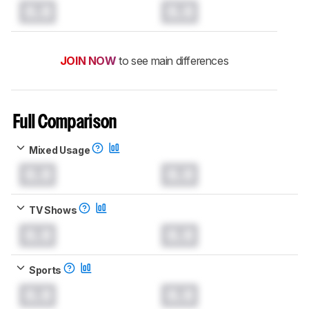
0.0
0.0
JOIN NOW
to see main differences
Full Comparison
Mixed Usage
0.0
0.0
TV Shows
0.0
0.0
Sports
0.0
0.0