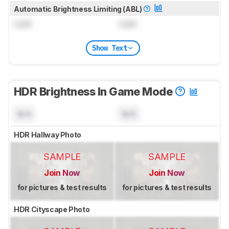
Automatic Brightness Limiting (ABL)
Lock
Lock
Show Text
HDR Brightness In Game Mode
N/A
N/A
HDR Hallway Photo
SAMPLE
SAMPLE
Join Now
Join Now
for pictures & test results
for pictures & test results
HDR Cityscape Photo