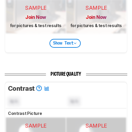
SAMPLE
SAMPLE
Join Now
Join Now
for pictures & test results
for pictures & test results
Show Text
PICTURE QUALITY
Contrast
N/A
N/A
Contrast Picture
SAMPLE
SAMPLE