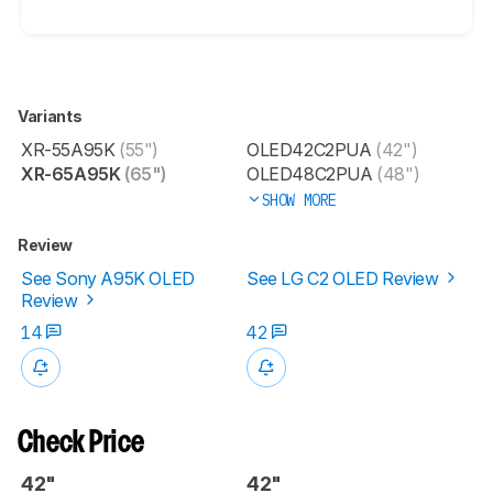
Variants
XR-55A95K
(55")
OLED42C2PUA
(42")
XR-65A95K
(65")
OLED48C2PUA
(48")
SHOW MORE
Review
See Sony A95K OLED
See LG C2 OLED Review
Review
14
42
Check Price
42"
42"