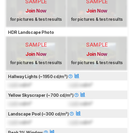
SAMPLE
SAMPLE
Join Now
Join Now
for pictures & test results
for pictures & test results
HDR Landscape Photo
SAMPLE
SAMPLE
Join Now
Join Now
for pictures & test results
for pictures & test results
Hallway Lights (~1950 cd/m²)
Lock
cd/m²
Lock
cd/m²
Yellow Skyscraper (~700 cd/m²)
Lock
cd/m²
Lock
cd/m²
Landscape Pool (~300 cd/m²)
Lock
cd/m²
Lock
cd/m²
Peak 2% Window