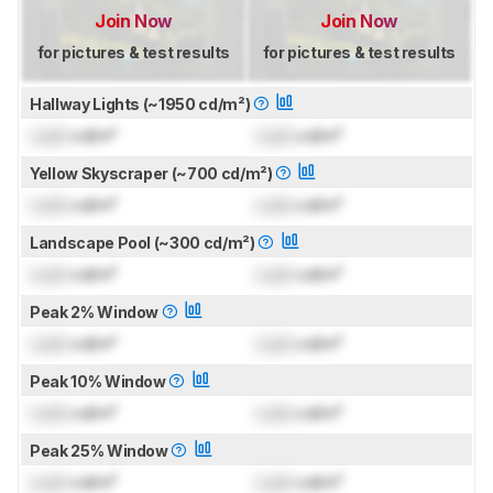
Join Now
Join Now
for pictures & test results
for pictures & test results
Hallway Lights (~1950 cd/m²)
Lock
cd/m²
Lock
cd/m²
Yellow Skyscraper (~700 cd/m²)
Lock
cd/m²
Lock
cd/m²
Landscape Pool (~300 cd/m²)
Lock
cd/m²
Lock
cd/m²
Peak 2% Window
Lock
cd/m²
Lock
cd/m²
Peak 10% Window
Lock
cd/m²
Lock
cd/m²
Peak 25% Window
Lock
cd/m²
Lock
cd/m²