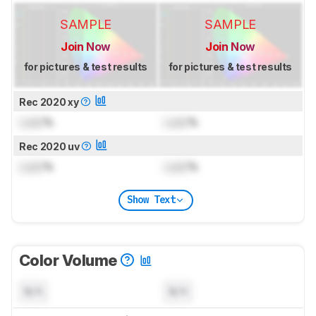
SAMPLE
SAMPLE
Join Now
Join Now
for pictures & test results
for pictures & test results
Rec 2020 xy
Lock
%
Lock
%
Rec 2020 uv
Lock
%
Lock
%
Show Text
Color Volume
N/A
N/A