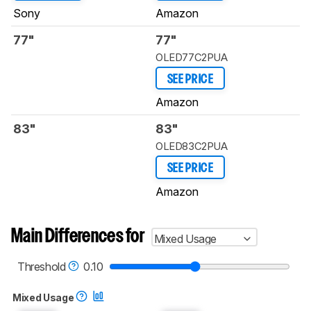
Sony
Amazon
77"
77"
OLED77C2PUA
SEE PRICE
Amazon
83"
83"
OLED83C2PUA
SEE PRICE
Amazon
Main Differences for
Mixed Usage
Threshold
0.10
Mixed Usage