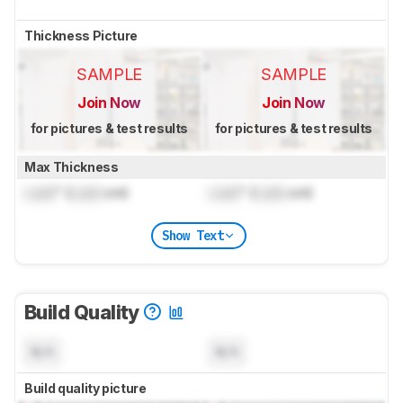
Thickness Picture
SAMPLE
SAMPLE
Join Now
Join Now
for pictures & test results
for pictures & test results
Max Thickness
Lock
" (
Lock
cm)
Lock
" (
Lock
cm)
Show Text
Build Quality
N/A
N/A
Build quality picture