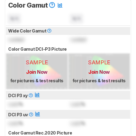
Color Gamut
N/A
N/A
Wide Color Gamut
Locked
Locked
Color Gamut DCI-P3 Picture
SAMPLE
SAMPLE
Join Now
Join Now
for pictures & test results
for pictures & test results
DCI P3 xy
Lock
%
Lock
%
DCI P3 uv
Lock
%
Lock
%
Color Gamut Rec.2020 Picture