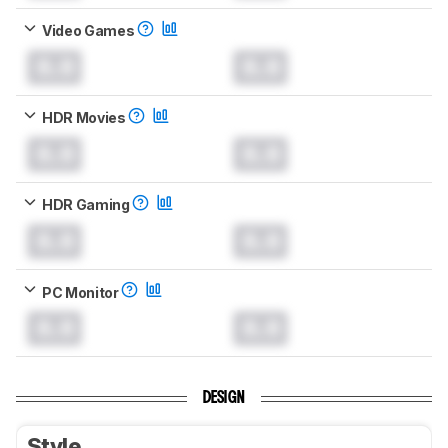
Video Games
0.0
0.0
HDR Movies
0.0
0.0
HDR Gaming
0.0
0.0
PC Monitor
0.0
0.0
DESIGN
Style