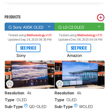
PRODUCTS
Sony A95K OLED
LG C2 OLED
Tested using
Methodology v1.11
Tested using
Methodology v1.11
Updated Sep 24, 2025 06:35 PM
Updated Dec 08, 2025 04:04 PM
SEE PRICE
SEE PRICE
Sony
Amazon
Resolution
4k
Resolution
4k
Type
OLED
Type
OLED
Sub-Type
QD-OLED
Sub-Type
WOLED