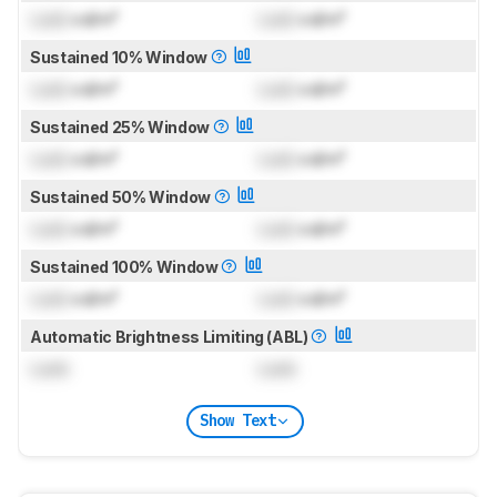
Lock
cd/m²
Lock
cd/m²
Sustained 10% Window
Lock
cd/m²
Lock
cd/m²
Sustained 25% Window
Lock
cd/m²
Lock
cd/m²
Sustained 50% Window
Lock
cd/m²
Lock
cd/m²
Sustained 100% Window
Lock
cd/m²
Lock
cd/m²
Automatic Brightness Limiting (ABL)
Lock
Lock
Show Text