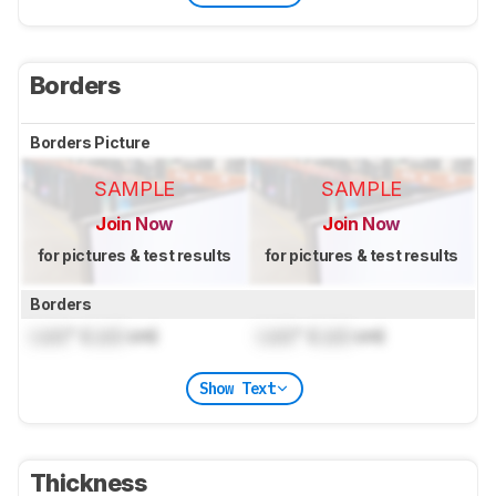
Borders
Borders Picture
SAMPLE
SAMPLE
Join Now
Join Now
for pictures & test results
for pictures & test results
Borders
Lock
" (
Lock
cm)
Lock
" (
Lock
cm)
Show Text
Thickness