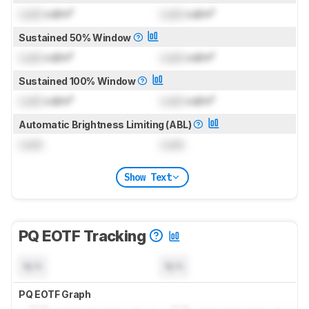
Lock
cd/m²
Lock
cd/m²
Sustained 50% Window
Lock
cd/m²
Lock
cd/m²
Sustained 100% Window
Lock
cd/m²
Lock
cd/m²
Automatic Brightness Limiting (ABL)
Lock
Lock
Show Text
PQ EOTF Tracking
N/A
N/A
PQ EOTF Graph