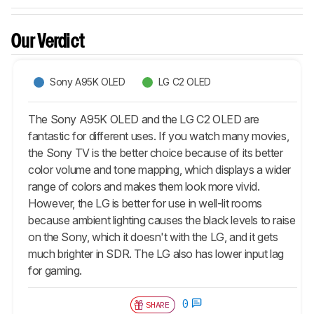
Our Verdict
Sony A95K OLED
LG C2 OLED
The Sony A95K OLED and the LG C2 OLED are
fantastic for different uses. If you watch many movies,
the Sony TV is the better choice because of its better
color volume and tone mapping, which displays a wider
range of colors and makes them look more vivid.
However, the LG is better for use in well-lit rooms
because ambient lighting causes the black levels to raise
on the Sony, which it doesn't with the LG, and it gets
much brighter in SDR. The LG also has lower input lag
for gaming.
0
SHARE