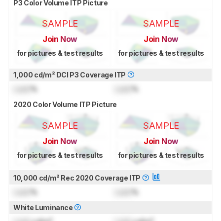
P3 Color Volume ITP Picture
SAMPLE
SAMPLE
Join Now
Join Now
for pictures & test results
for pictures & test results
1,000 cd/m² DCI P3 Coverage ITP
Lock
%
Lock
%
2020 Color Volume ITP Picture
SAMPLE
SAMPLE
Join Now
Join Now
for pictures & test results
for pictures & test results
10,000 cd/m² Rec 2020 Coverage ITP
Lock
%
Lock
%
White Luminance