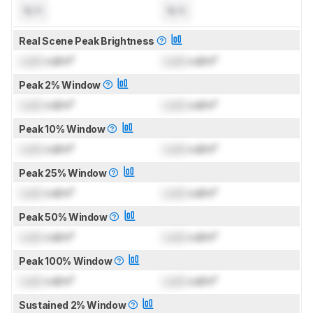
N/A
N/A
Real Scene Peak Brightness
Lock
cd/m²
Lock
cd/m²
Peak 2% Window
Lock
cd/m²
Lock
cd/m²
Peak 10% Window
Lock
cd/m²
Lock
cd/m²
Peak 25% Window
Lock
cd/m²
Lock
cd/m²
Peak 50% Window
Lock
cd/m²
Lock
cd/m²
Peak 100% Window
Lock
cd/m²
Lock
cd/m²
Sustained 2% Window