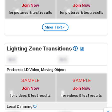
Join Now
Join Now
for pictures & test results
for pictures & test results
Show Text
Lighting Zone Transitions
N/A
N/A
Preferred LD Video, Moving Object
SAMPLE
SAMPLE
Join Now
Join Now
for videos & test results
for videos & test results
Local Dimming