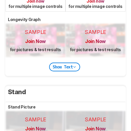
Join now
Join now
for multiple image controls
for multiple image controls
Longevity Graph
SAMPLE
SAMPLE
Join Now
Join Now
for pictures & test results
for pictures & test results
Show Text
Stand
Stand Picture
SAMPLE
SAMPLE
Join Now
Join Now