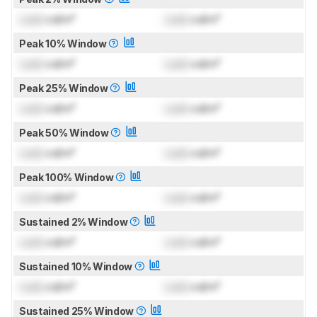
Lock
cd/m²
Lock
cd/m²
Peak 10% Window
Lock
cd/m²
Lock
cd/m²
Peak 25% Window
Lock
cd/m²
Lock
cd/m²
Peak 50% Window
Lock
cd/m²
Lock
cd/m²
Peak 100% Window
Lock
cd/m²
Lock
cd/m²
Sustained 2% Window
Lock
cd/m²
Lock
cd/m²
Sustained 10% Window
Lock
cd/m²
Lock
cd/m²
Sustained 25% Window