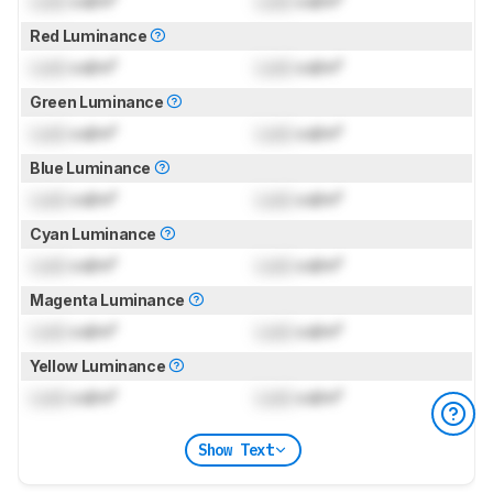
Lock
cd/m²
Lock
cd/m²
Red Luminance
Lock
cd/m²
Lock
cd/m²
Green Luminance
Lock
cd/m²
Lock
cd/m²
Blue Luminance
Lock
cd/m²
Lock
cd/m²
Cyan Luminance
Lock
cd/m²
Lock
cd/m²
Magenta Luminance
Lock
cd/m²
Lock
cd/m²
Yellow Luminance
Lock
cd/m²
Lock
cd/m²
Show Text