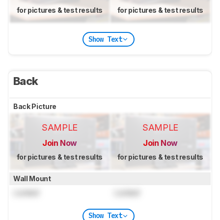
for pictures & test results
for pictures & test results
Show Text
Back
Back Picture
SAMPLE
SAMPLE
Join Now
Join Now
for pictures & test results
for pictures & test results
Wall Mount
Locked
Locked
Show Text