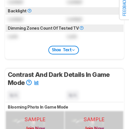
FEEDBACK
Locked
Locked
Backlight
Locked
Locked
Dimming Zones Count Of Tested TV
Lock
Lock
Show Text
Contrast And Dark Details In Game
Mode
N/A
N/A
Blooming Photo In Game Mode
SAMPLE
SAMPLE
Join Now
Join Now