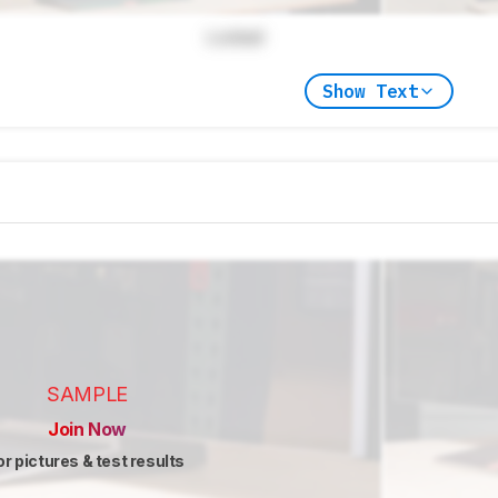
Locked
Show Text
SAMPLE
Join Now
or pictures & test results