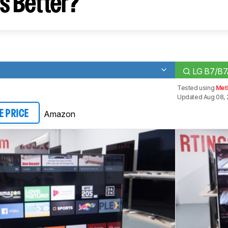
s Better?
LG B7/B
Tested using
Met
Updated Aug 08, 
Amazon
E PRICE