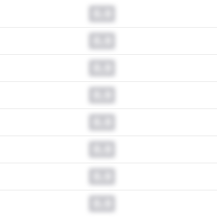
0.0
0.0
0.0
0.0
0.0
0.0
0.0
0.0