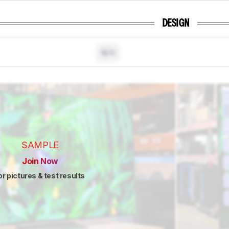
DESIGN
N/A
SAMPLE
Join Now
or pictures & test results