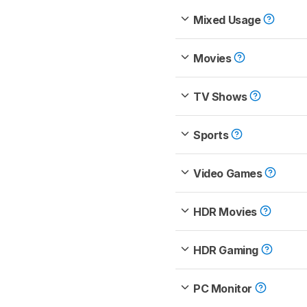
Mixed Usage
Movies
TV Shows
Sports
Video Games
HDR Movies
HDR Gaming
PC Monitor