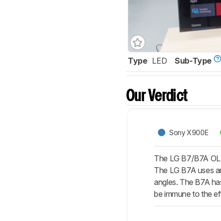
Type
LED
Sub-Type
Our Verdict
Sony X900E
The LG B7/B7A OLED 
The LG B7A uses an 
angles. The B7A has
be immune to the eff