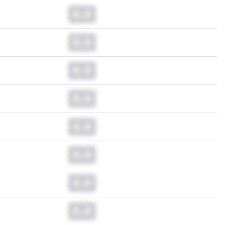
0.0
0.0
0.0
0.0
0.0
0.0
0.0
0.0