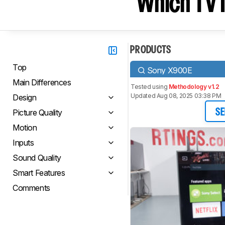
Which TV I
PRODUCTS
Top
Sony X900E
Main Differences
Tested using
Methodology v1.2
Updated Aug 08, 2025 03:38 PM
Design
Picture Quality
SE
Motion
Inputs
Sound Quality
Smart Features
Comments