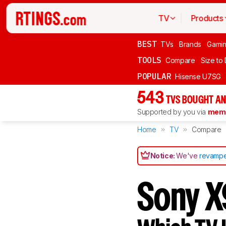
TV
Products
BEST
TVs
Brands
Gami
TOOLS
Compare
Size to
POPULAR
Hisense U7SG
543
TVS BOUGHT AN
Supported by you via
memb
Home
TV
Compare
Notice:
We've
revampe
Sony X