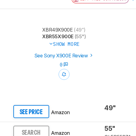
XBR49X900E
(49")
XBR55X900E
(55")
SHOW MORE
See Sony X900E Review
0
49"
Amazon
SEE PRICE
55"
Amazon
SEARCH