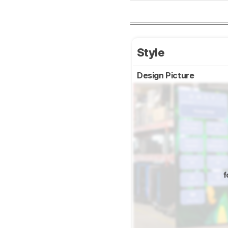
Style
Design Picture
f