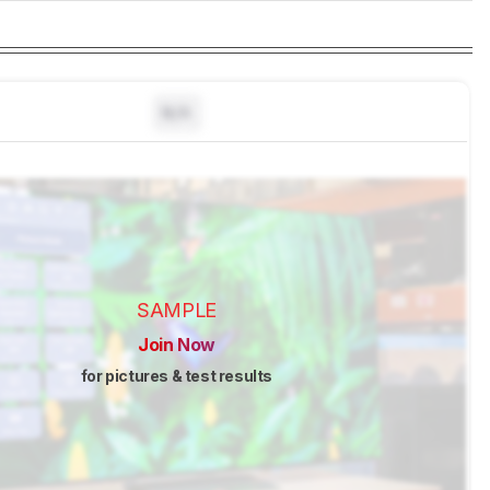
N/A
SAMPLE
Join Now
for pictures & test results