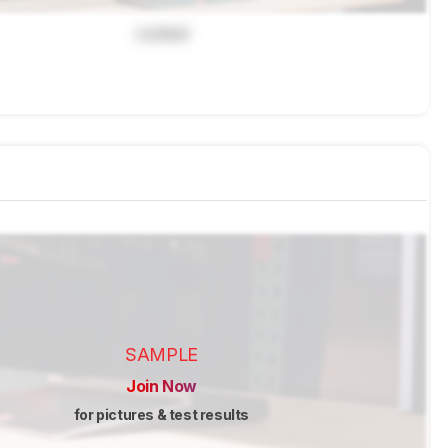
Locked
SAMPLE
Join Now
for pictures & test results