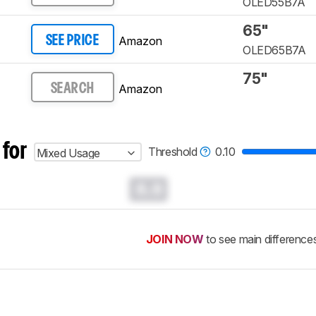
OLED55B7A
65"
Amazon
SEE PRICE
OLED65B7A
75"
Amazon
SEARCH
 for
Threshold
0.10
Mixed Usage
0.0
JOIN NOW
to see main difference