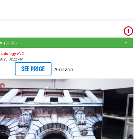
7A OLED
hodology v1.2
2025 01:22 PM
Amazon
SEE PRICE