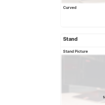
Curved
Stand
Stand Picture
f