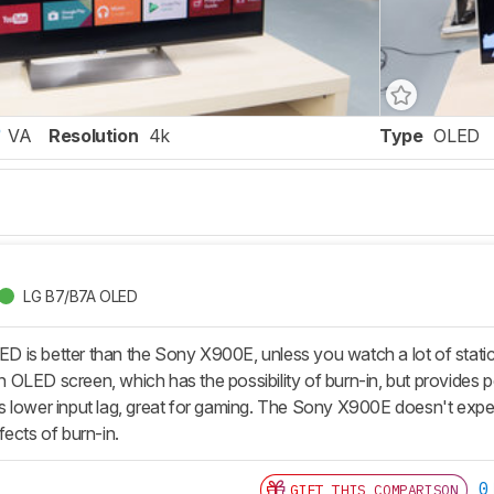
VA
Resolution
4k
Type
OLED
LG B7/B7A OLED
is better than the Sony X900E, unless you watch a lot of static 
OLED screen, which has the possibility of burn-in, but provides 
 lower input lag, great for gaming. The Sony X900E doesn't expe
ects of burn-in.
0
GIFT THIS COMPARISON