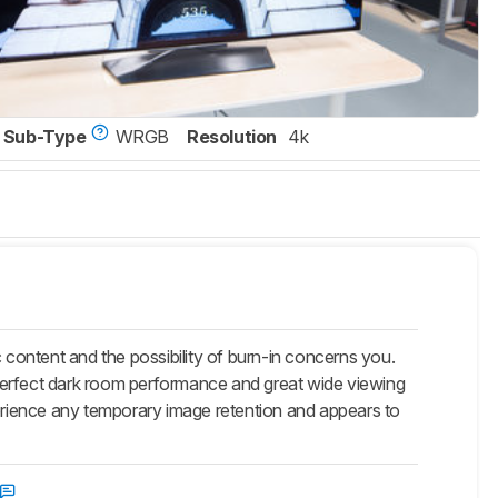
Sub-Type
WRGB
Resolution
4k
content and the possibility of burn-in concerns you.
perfect dark room performance and great wide viewing
rience any temporary image retention and appears to