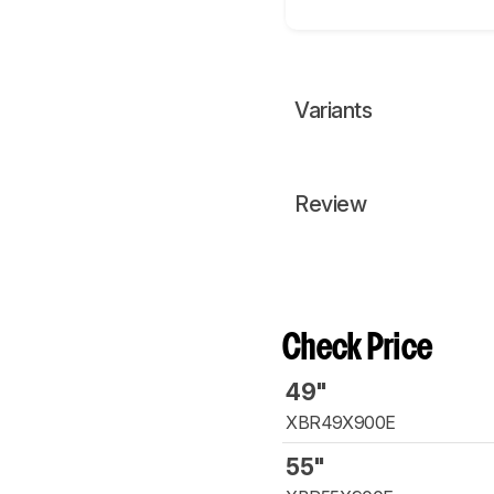
Variants
Review
Check Price
49"
XBR49X900E
55"