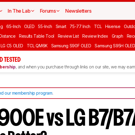
In The Lab
Forums
Newsletters
ng
65-Inch
OLED
55-Inch
Smart
75-77 Inch
TCL
Hisense
Outd
 Distance
Results Table Tool
Review List
Review Index
Graph
Rec
LG C5 OLED
TCL QM6K
Samsung S90F OLED
Samsung S95H OLE
D TESTED
ership
, and when you purchase through links on our site, we may earn 
d our membership program
.
900E vs LG B7/B