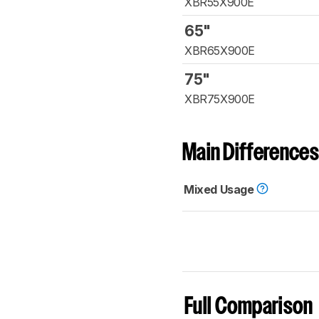
XBR55X900E
65"
XBR65X900E
75"
XBR75X900E
Main Differences
Mixed Usage
Full Comparison