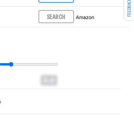
FEEDBACK
Amazon
SEARCH
0.0
s