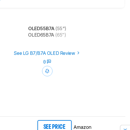
OLED55B7A
(55")
OLED65B7A
(65")
See LG B7/B7A OLED Review
0
Amazon
SEE PRICE