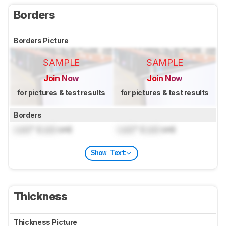
Borders
Borders Picture
SAMPLE
SAMPLE
Join Now
Join Now
for pictures & test results
for pictures & test results
Borders
Lock
" (
Lock
cm)
Lock
" (
Lock
cm)
Show Text
Thickness
Thickness Picture