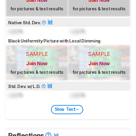
for pictures & test results
for pictures & test results
Native Std. Dev.
Lock
%
Lock
%
Black Uniformity Picture with Local Dimming
SAMPLE
SAMPLE
Join Now
Join Now
for pictures & test results
for pictures & test results
Std. Dev. w/ L.D.
Lock
%
Lock
%
Show Text
Reflections