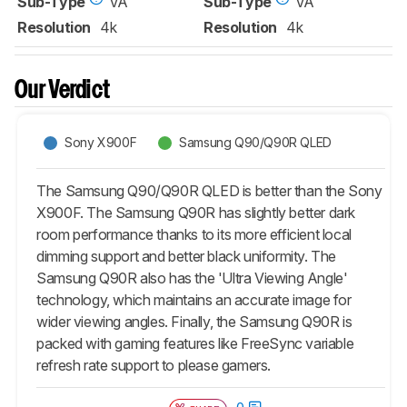
Sub-Type
VA
Sub-Type
VA
Resolution
4k
Resolution
4k
Our Verdict
Sony X900F
Samsung Q90/Q90R QLED
The Samsung Q90/Q90R QLED is better than the Sony
X900F. The Samsung Q90R has slightly better dark
room performance thanks to its more efficient local
dimming support and better black uniformity. The
Samsung Q90R also has the 'Ultra Viewing Angle'
technology, which maintains an accurate image for
wider viewing angles. Finally, the Samsung Q90R is
packed with gaming features like FreeSync variable
refresh rate support to please gamers.