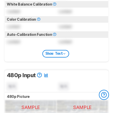
White Balance Calibration
Locked
Locked
Color Calibration
Locked
Locked
Auto-Calibration Function
Locked
Locked
Show Text
480p Input
N/A
N/A
480p Picture
SAMPLE
SAMPLE