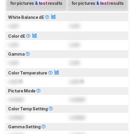
for pictures & test results
for pictures & test results
White Balance dE
Lock
Lock
Color dE
Lock
Lock
Gamma
Lock
Lock
Color Temperature
Lock
K
Lock
K
Picture Mode
Locked
Locked
Color Temp Setting
Locked
Locked
Gamma Setting