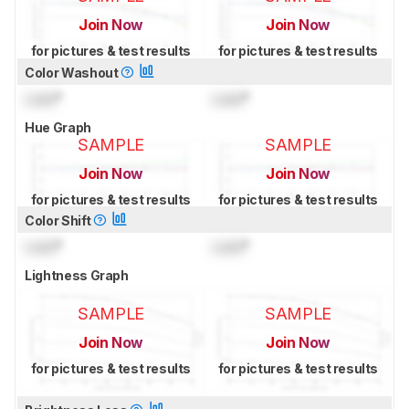
Join Now
Join Now
for pictures & test results
for pictures & test results
Color Washout
Lock
°
Lock
°
Hue Graph
SAMPLE
SAMPLE
Join Now
Join Now
for pictures & test results
for pictures & test results
Color Shift
Lock
°
Lock
°
Lightness Graph
SAMPLE
SAMPLE
Join Now
Join Now
for pictures & test results
for pictures & test results