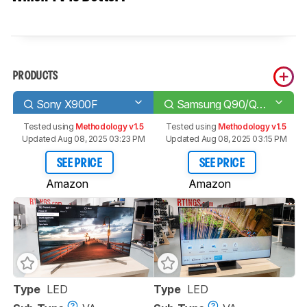
PRODUCTS
Sony X900F
Samsung Q90/Q90R QLED
Tested using
Methodology v1.5
Tested using
Methodology v1.5
Updated Aug 08, 2025 03:23 PM
Updated Aug 08, 2025 03:15 PM
SEE PRICE
SEE PRICE
Amazon
Amazon
Type
LED
Type
LED