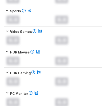
Sports
0.0
0.0
Video Games
0.0
0.0
HDR Movies
0.0
0.0
HDR Gaming
0.0
0.0
PC Monitor
0.0
0.0