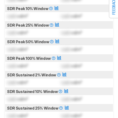
FEEDBACK
SDR Peak 10% Window
Lock
cd/m²
Lock
cd/m²
SDR Peak 25% Window
Lock
cd/m²
Lock
cd/m²
SDR Peak 50% Window
Lock
cd/m²
Lock
cd/m²
SDR Peak 100% Window
Lock
cd/m²
Lock
cd/m²
SDR Sustained 2% Window
Lock
cd/m²
Lock
cd/m²
SDR Sustained 10% Window
Lock
cd/m²
Lock
cd/m²
SDR Sustained 25% Window
Lock
cd/m²
Lock
cd/m²