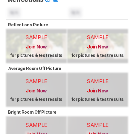
N/A
N/A
Reflections Picture
SAMPLE
SAMPLE
Join Now
Join Now
for pictures & test results
for pictures & test results
Average Room Off Picture
SAMPLE
SAMPLE
Join Now
Join Now
for pictures & test results
for pictures & test results
Bright Room Off Picture
SAMPLE
SAMPLE