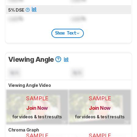
5% DSE
Lock
%
Lock
%
Show Text
Viewing Angle
N/A
N/A
Viewing Angle Video
SAMPLE
SAMPLE
Join Now
Join Now
for videos & test results
for videos & test results
Chroma Graph
SAMPLE
SAMPLE