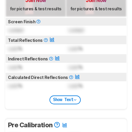
Join Now
Join Now
for pictures & test results
for pictures & test results
Screen Finish
Locked
Locked
Total Reflections
Lock
%
Lock
%
Indirect Reflections
Lock
%
Lock
%
Calculated Direct Reflections
Lock
%
Lock
%
Show Text
Pre Calibration