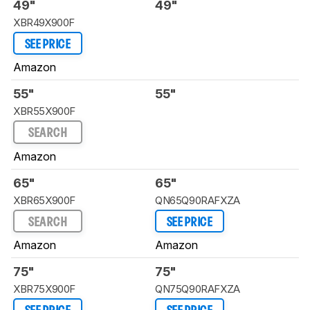
49"
49"
XBR49X900F
SEE PRICE
Amazon
55"
55"
XBR55X900F
SEARCH
Amazon
65"
65"
XBR65X900F
QN65Q90RAFXZA
SEARCH
SEE PRICE
Amazon
Amazon
75"
75"
XBR75X900F
QN75Q90RAFXZA