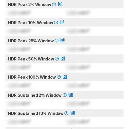
HDR Peak 2% Window
Lock
cd/m²
Lock
cd/m²
HDR Peak 10% Window
Lock
cd/m²
Lock
cd/m²
HDR Peak 25% Window
Lock
cd/m²
Lock
cd/m²
HDR Peak 50% Window
Lock
cd/m²
Lock
cd/m²
HDR Peak 100% Window
Lock
cd/m²
Lock
cd/m²
HDR Sustained 2% Window
Lock
cd/m²
Lock
cd/m²
HDR Sustained 10% Window
Lock
cd/m²
Lock
cd/m²