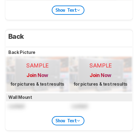
Show Text
Back
Back Picture
SAMPLE
SAMPLE
Join Now
Join Now
for pictures & test results
for pictures & test results
Wall Mount
Locked
Locked
Show Text