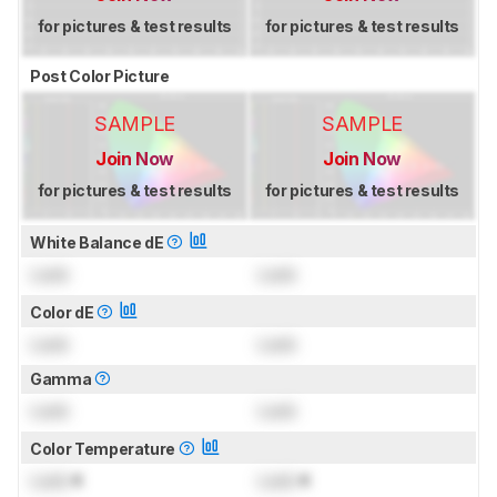
for pictures & test results
for pictures & test results
Post Color Picture
SAMPLE
SAMPLE
Join Now
Join Now
for pictures & test results
for pictures & test results
White Balance dE
Lock
Lock
Color dE
Lock
Lock
Gamma
Lock
Lock
Color Temperature
Lock
K
Lock
K