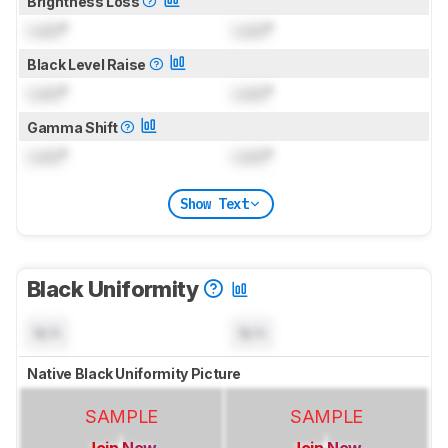
Brightness Loss
Lock
°
Lock
°
Black Level Raise
Lock
°
Lock
°
Gamma Shift
Lock
°
Lock
°
Show Text
Black Uniformity
N/A
N/A
Native Black Uniformity Picture
SAMPLE
SAMPLE
Join Now
Join Now