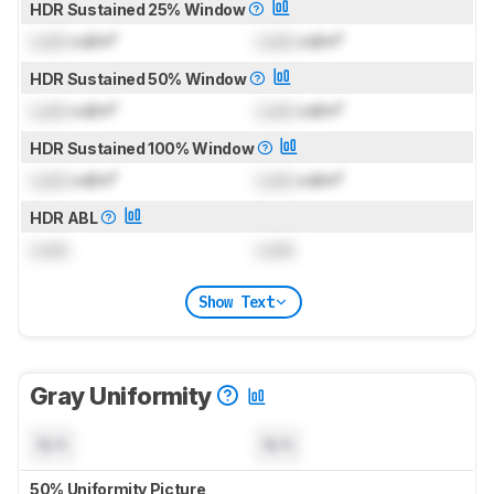
HDR Sustained 25% Window
Lock
cd/m²
Lock
cd/m²
HDR Sustained 50% Window
Lock
cd/m²
Lock
cd/m²
HDR Sustained 100% Window
Lock
cd/m²
Lock
cd/m²
HDR ABL
Lock
Lock
Show Text
Gray Uniformity
N/A
N/A
50% Uniformity Picture