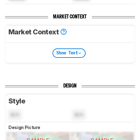
MARKET CONTEXT
Market Context
Show Text
DESIGN
Style
N/A
N/A
Design Picture