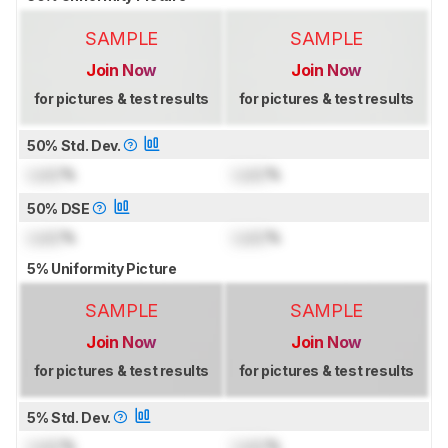
SAMPLE
SAMPLE
Join Now
Join Now
for pictures & test results
for pictures & test results
50% Std. Dev.
Lock
%
Lock
%
50% DSE
Lock
%
Lock
%
5% Uniformity Picture
SAMPLE
SAMPLE
Join Now
Join Now
for pictures & test results
for pictures & test results
5% Std. Dev.
Lock
%
Lock
%