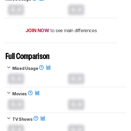
0.0
0.0
JOIN NOW
to see main differences
Full Comparison
Mixed Usage
0.0
0.0
Movies
0.0
0.0
TV Shows
0.0
0.0