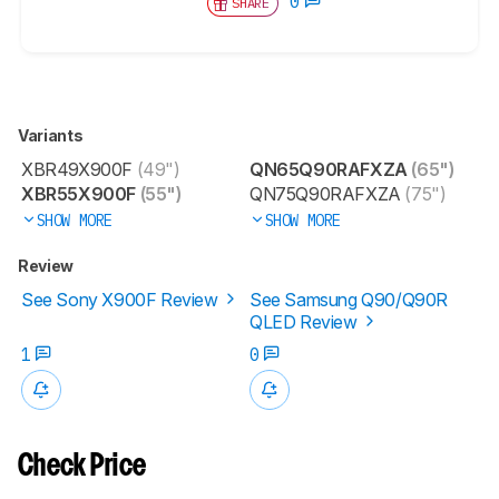
0
SHARE
Variants
XBR49X900F
(49")
QN65Q90RAFXZA
(65")
XBR55X900F
(55")
QN75Q90RAFXZA
(75")
SHOW MORE
SHOW MORE
Review
See Sony X900F Review
See Samsung Q90/Q90R
QLED Review
1
0
Check Price