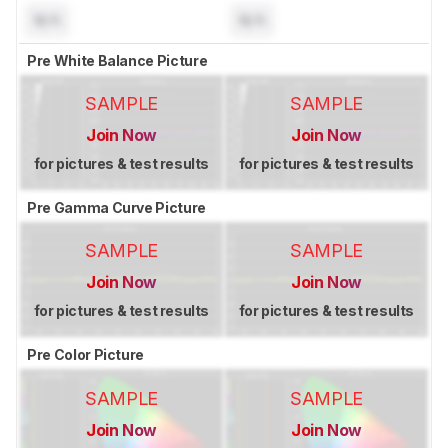
N/A
N/A
Pre White Balance Picture
SAMPLE
SAMPLE
Join Now
Join Now
for pictures & test results
for pictures & test results
Pre Gamma Curve Picture
SAMPLE
SAMPLE
Join Now
Join Now
for pictures & test results
for pictures & test results
Pre Color Picture
SAMPLE
SAMPLE
Join Now
Join Now