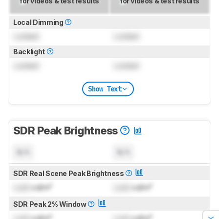
for videos & test results
for videos & test results
Local Dimming
Locked
Locked
Backlight
Locked
Locked
Show Text
SDR Peak Brightness
N/A
N/A
SDR Real Scene Peak Brightness
Lock
cd/m²
Lock
cd/m²
SDR Peak 2% Window
Lock
cd/m²
Lock
cd/m²