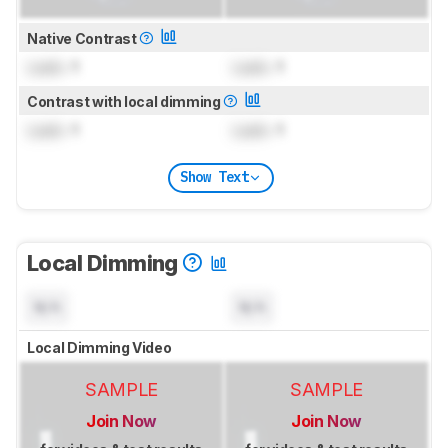
Native Contrast
Lock
: 1
Lock
: 1
Contrast with local dimming
Lock
: 1
Lock
: 1
Show Text
Local Dimming
N/A
N/A
Local Dimming Video
SAMPLE
SAMPLE
Join Now
Join Now