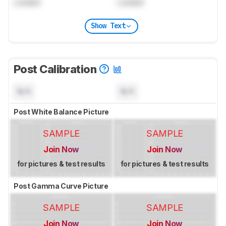
Locked
Locked
Show Text
Post Calibration
N/A
N/A
Post White Balance Picture
SAMPLE
SAMPLE
Join Now
Join Now
for pictures & test results
for pictures & test results
Post Gamma Curve Picture
SAMPLE
SAMPLE
Join Now
Join Now