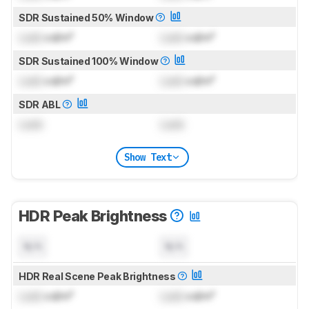
SDR Sustained 50% Window
Lock
cd/m²
Lock
cd/m²
SDR Sustained 100% Window
Lock
cd/m²
Lock
cd/m²
SDR ABL
Lock
Lock
Show Text
HDR Peak Brightness
N/A
N/A
HDR Real Scene Peak Brightness
Lock
cd/m²
Lock
cd/m²