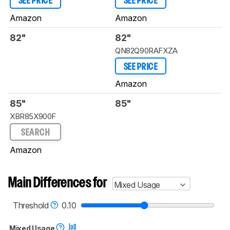
SEE PRICE
SEE PRICE
Amazon
Amazon
82"
82"
QN82Q90RAFXZA
SEE PRICE
Amazon
85"
85"
XBR85X900F
SEARCH
Amazon
Main Differences for
Mixed Usage
Threshold
0.10
Mixed Usage