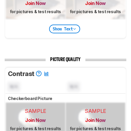
Join Now
Join Now
for pictures & test results
for pictures & test results
Show Text
PICTURE QUALITY
Contrast
N/A
N/A
Checkerboard Picture
SAMPLE
SAMPLE
Join Now
Join Now
for pictures & test results
for pictures & test results