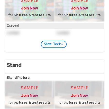
SAMPLE
SAMPLE
Join Now
Join Now
for pictures & test results
for pictures & test results
Curved
Locked
Locked
Show Text
Stand
Stand Picture
SAMPLE
SAMPLE
Join Now
Join Now
for pictures & test results
for pictures & test results