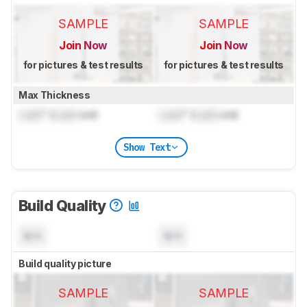
SAMPLE
SAMPLE
Join Now
Join Now
for pictures & test results
for pictures & test results
Max Thickness
Lock
" (
Lock
cm)
Lock
" (
Lock
cm)
Show Text
Build Quality
N/A
N/A
Build quality picture
SAMPLE
SAMPLE