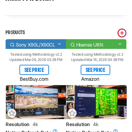
PRODUCTS
Sony X90L/X90CL
Hisense U8N
Tested using
Methodology v2.2
Tested using
Methodology v2.2
Updated Mar 09, 2026 03:28 PM
Updated Mar 16, 2026 04:38 PM
SEE PRICE
SEE PRICE
BestBuy.com
Amazon
Resolution
4k
Resolution
4k