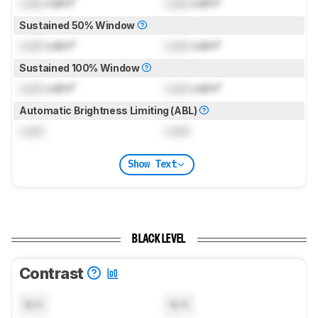
Lock
cd/m²
Lock
cd/m²
Sustained 50% Window
Lock
cd/m²
Lock
cd/m²
Sustained 100% Window
Lock
cd/m²
Lock
cd/m²
Automatic Brightness Limiting (ABL)
Lock
Lock
Show Text
BLACK LEVEL
Contrast
N/A
N/A