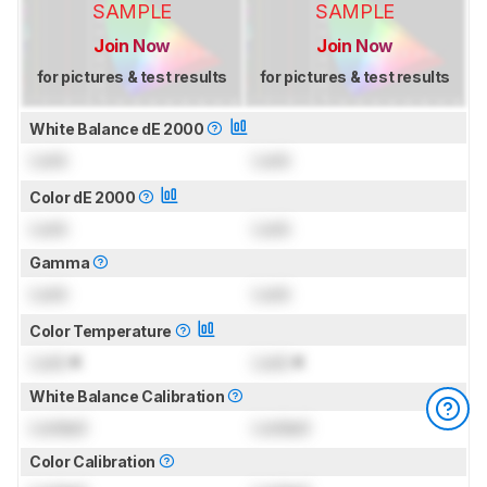
SAMPLE
SAMPLE
Join Now
Join Now
for pictures & test results
for pictures & test results
White Balance dE 2000
Lock
Lock
Color dE 2000
Lock
Lock
Gamma
Lock
Lock
Color Temperature
Lock
K
Lock
K
White Balance Calibration
Locked
Locked
Color Calibration