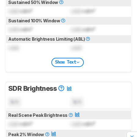
Sustained 50% Window
Lock
cd/m²
Lock
cd/m²
Sustained 100% Window
Lock
cd/m²
Lock
cd/m²
Automatic Brightness Limiting (ABL)
Lock
Lock
Show Text
SDR Brightness
N/A
N/A
Real Scene Peak Brightness
Lock
cd/m²
Lock
cd/m²
Peak 2% Window