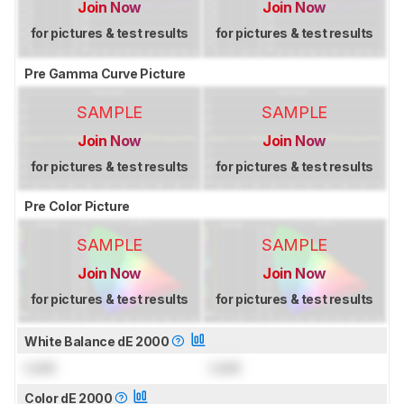
Join Now
Join Now
for pictures & test results
for pictures & test results
Pre Gamma Curve Picture
SAMPLE
SAMPLE
Join Now
Join Now
for pictures & test results
for pictures & test results
Pre Color Picture
SAMPLE
SAMPLE
Join Now
Join Now
for pictures & test results
for pictures & test results
White Balance dE 2000
Lock
Lock
Color dE 2000