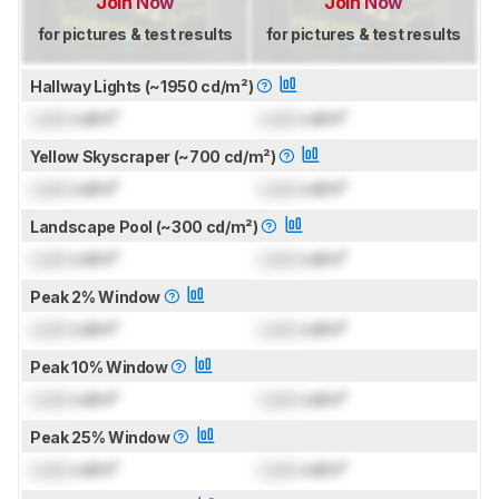
Join Now
Join Now
for pictures & test results
for pictures & test results
Hallway Lights (~1950 cd/m²)
Lock
cd/m²
Lock
cd/m²
Yellow Skyscraper (~700 cd/m²)
Lock
cd/m²
Lock
cd/m²
Landscape Pool (~300 cd/m²)
Lock
cd/m²
Lock
cd/m²
Peak 2% Window
Lock
cd/m²
Lock
cd/m²
Peak 10% Window
Lock
cd/m²
Lock
cd/m²
Peak 25% Window
Lock
cd/m²
Lock
cd/m²