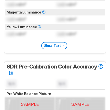
Lock
cd/m²
Lock
cd/m²
Magenta Luminance
Lock
cd/m²
Lock
cd/m²
Yellow Luminance
Lock
cd/m²
Lock
cd/m²
Show Text
SDR Pre-Calibration Color Accuracy
N/A
N/A
Pre White Balance Picture
SAMPLE
SAMPLE