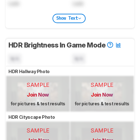
Lock
Lock
Show Text
HDR Brightness In Game Mode
N/A
N/A
HDR Hallway Photo
SAMPLE
SAMPLE
Join Now
Join Now
for pictures & test results
for pictures & test results
HDR Cityscape Photo
SAMPLE
SAMPLE