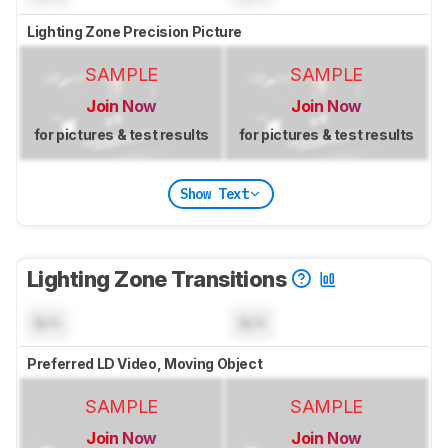
Lighting Zone Precision Picture
SAMPLE
SAMPLE
Join Now
Join Now
for pictures & test results
for pictures & test results
Show Text
Lighting Zone Transitions
N/A
N/A
Preferred LD Video, Moving Object
SAMPLE
SAMPLE
Join Now
Join Now