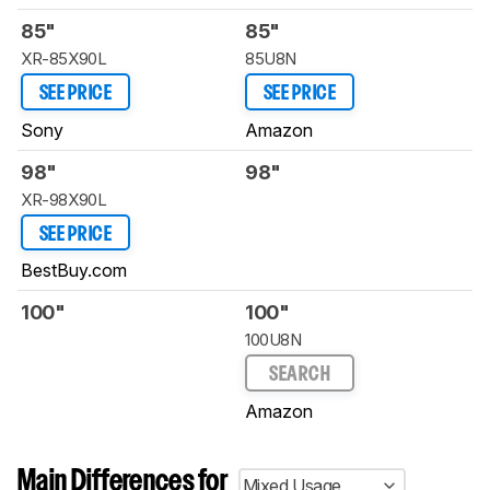
85"
85"
XR-85X90L
85U8N
SEE PRICE
SEE PRICE
Sony
Amazon
98"
98"
XR-98X90L
SEE PRICE
BestBuy.com
100"
100"
100U8N
SEARCH
Amazon
Main Differences for
Mixed Usage