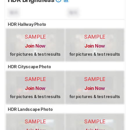
N/A
N/A
HDR Hallway Photo
SAMPLE
SAMPLE
Join Now
Join Now
for pictures & test results
for pictures & test results
HDR Cityscape Photo
SAMPLE
SAMPLE
Join Now
Join Now
for pictures & test results
for pictures & test results
HDR Landscape Photo
SAMPLE
SAMPLE