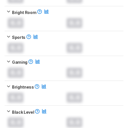
Bright Room
0.0
0.0
Sports
0.0
0.0
Gaming
0.0
0.0
Brightness
0.0
0.0
Black Level
0.0
0.0