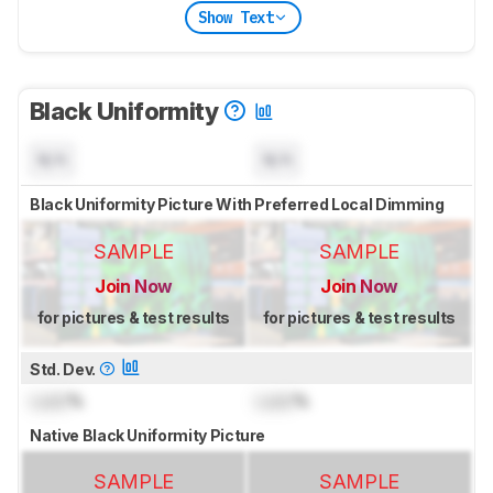
Show Text
Black Uniformity
N/A
N/A
Black Uniformity Picture With Preferred Local Dimming
SAMPLE
SAMPLE
Join Now
Join Now
for pictures & test results
for pictures & test results
Std. Dev.
Lock
%
Lock
%
Native Black Uniformity Picture
SAMPLE
SAMPLE