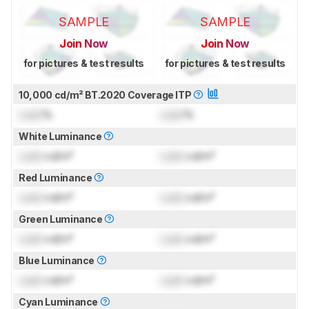
SAMPLE
SAMPLE
Join Now
Join Now
for pictures & test results
for pictures & test results
10,000 cd/m² BT.2020 Coverage ITP
Lock
%
Lock
%
White Luminance
Lock
cd/m²
Lock
cd/m²
Red Luminance
Lock
cd/m²
Lock
cd/m²
Green Luminance
Lock
cd/m²
Lock
cd/m²
Blue Luminance
Lock
cd/m²
Lock
cd/m²
Cyan Luminance