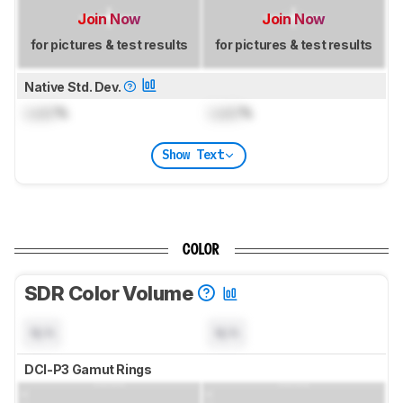
Join Now
Join Now
for pictures & test results
for pictures & test results
Native Std. Dev.
Lock
%
Lock
%
Show Text
COLOR
SDR Color Volume
N/A
N/A
DCI-P3 Gamut Rings