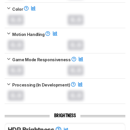
Color
0.0
0.0
Motion Handling
0.0
0.0
Game Mode Responsiveness
0.0
0.0
Processing (In Development)
0.0
0.0
BRIGHTNESS
HDR Brightness