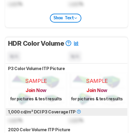
Lock
%
Lock
%
Show Text
HDR Color Volume
N/A
N/A
P3 Color Volume ITP Picture
SAMPLE
SAMPLE
Join Now
Join Now
for pictures & test results
for pictures & test results
1,000 cd/m² DCI P3 Coverage ITP
Lock
%
Lock
%
2020 Color Volume ITP Picture