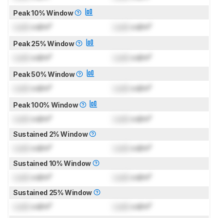
Peak 10% Window
Lock
cd/m²
Lock
cd/m²
Peak 25% Window
Lock
cd/m²
Lock
cd/m²
Peak 50% Window
Lock
cd/m²
Lock
cd/m²
Peak 100% Window
Lock
cd/m²
Lock
cd/m²
Sustained 2% Window
Lock
cd/m²
Lock
cd/m²
Sustained 10% Window
Lock
cd/m²
Lock
cd/m²
Sustained 25% Window
Lock
cd/m²
Lock
cd/m²