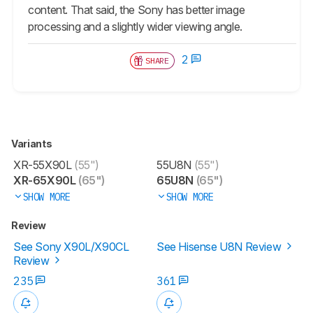
content. That said, the Sony has better image
processing and a slightly wider viewing angle.
2
SHARE
Variants
XR-55X90L
(55")
55U8N
(55")
XR-65X90L
(65")
65U8N
(65")
SHOW MORE
SHOW MORE
Review
See Sony X90L/X90CL
See Hisense U8N Review
Review
235
361