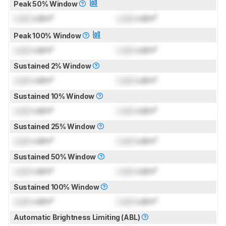
Peak 50% Window
Lock
cd/m²
Lock
cd/m²
Peak 100% Window
Lock
cd/m²
Lock
cd/m²
Sustained 2% Window
Lock
cd/m²
Lock
cd/m²
Sustained 10% Window
Lock
cd/m²
Lock
cd/m²
Sustained 25% Window
Lock
cd/m²
Lock
cd/m²
Sustained 50% Window
Lock
cd/m²
Lock
cd/m²
Sustained 100% Window
Lock
cd/m²
Lock
cd/m²
Automatic Brightness Limiting (ABL)