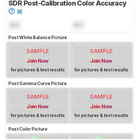
SDR Post-Calibration Color Accuracy
N/A
N/A
Post White Balance Picture
SAMPLE
SAMPLE
Join Now
Join Now
for pictures & test results
for pictures & test results
Post Gamma Curve Picture
SAMPLE
SAMPLE
Join Now
Join Now
for pictures & test results
for pictures & test results
Post Color Picture