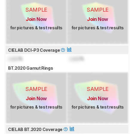
SAMPLE
SAMPLE
Join Now
Join Now
for pictures & test results
for pictures & test results
CIELAB DCI-P3 Coverage
Lock
%
Lock
%
BT.2020 Gamut Rings
SAMPLE
SAMPLE
Join Now
Join Now
for pictures & test results
for pictures & test results
CIELAB BT.2020 Coverage