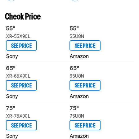
Check Price
55"
55"
XR-55X90L
55U8N
SEE PRICE
SEE PRICE
Sony
Amazon
65"
65"
XR-65X90L
65U8N
SEE PRICE
SEE PRICE
Sony
Amazon
75"
75"
XR-75X90L
75U8N
SEE PRICE
SEE PRICE
Sony
Amazon