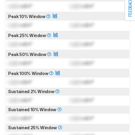
FEEDBACK
Lock
cd/m²
Lock
cd/m²
Peak 10% Window
Lock
cd/m²
Lock
cd/m²
Peak 25% Window
Lock
cd/m²
Lock
cd/m²
Peak 50% Window
Lock
cd/m²
Lock
cd/m²
Peak 100% Window
Lock
cd/m²
Lock
cd/m²
Sustained 2% Window
Lock
cd/m²
Lock
cd/m²
Sustained 10% Window
Lock
cd/m²
Lock
cd/m²
Sustained 25% Window