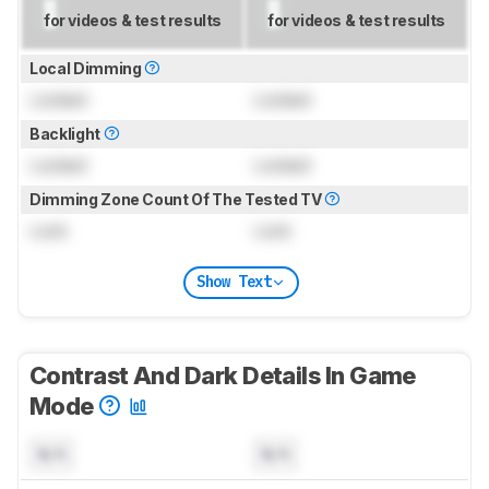
for videos & test results
for videos & test results
Local Dimming
Locked
Locked
Backlight
Locked
Locked
Dimming Zone Count Of The Tested TV
Lock
Lock
Show Text
Contrast And Dark Details In Game
Mode
N/A
N/A