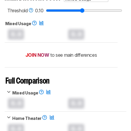
Threshold
0.10
Mixed Usage
0.0
0.0
JOIN NOW
to see main differences
Full Comparison
Mixed Usage
0.0
0.0
Home Theater
0.0
0.0