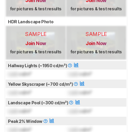
Join Now
Join Now
for pictures & test results
for pictures & test results
HDR Landscape Photo
SAMPLE
SAMPLE
Join Now
Join Now
for pictures & test results
for pictures & test results
Hallway Lights (~1950 cd/m²)
Lock
cd/m²
Lock
cd/m²
Yellow Skyscraper (~700 cd/m²)
Lock
cd/m²
Lock
cd/m²
Landscape Pool (~300 cd/m²)
Lock
cd/m²
Lock
cd/m²
Peak 2% Window
Lock
cd/m²
Lock
cd/m²