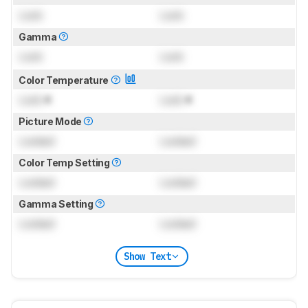
Lock
Lock
Gamma
Lock
Lock
Color Temperature
Lock
K
Lock
K
Picture Mode
Locked
Locked
Color Temp Setting
Locked
Locked
Gamma Setting
Locked
Locked
Show Text