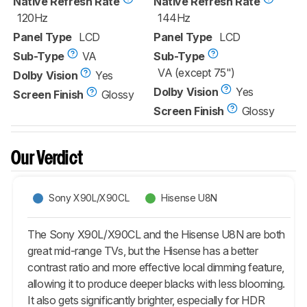
Native Refresh Rate
Native Refresh Rate
120Hz
144Hz
Panel Type
LCD
Panel Type
LCD
Sub-Type
VA
Sub-Type
VA (except 75")
Dolby Vision
Yes
Dolby Vision
Yes
Screen Finish
Glossy
Screen Finish
Glossy
Our Verdict
Sony X90L/X90CL
Hisense U8N
The Sony X90L/X90CL and the Hisense U8N are both
great mid-range TVs, but the Hisense has a better
contrast ratio and more effective local dimming feature,
allowing it to produce deeper blacks with less blooming.
It also gets significantly brighter, especially for HDR