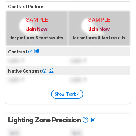
Contrast Picture
SAMPLE
SAMPLE
Join Now
Join Now
for pictures & test results
for pictures & test results
Contrast
Lock
: 1
Lock
: 1
Native Contrast
Lock
: 1
Lock
: 1
Show Text
Lighting Zone Precision
N/A
N/A