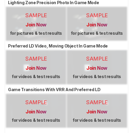
Lighting Zone Precision Photo In Game Mode
SAMPLE
SAMPLE
Join Now
Join Now
for pictures & test results
for pictures & test results
Preferred LD Video, Moving Object In Game Mode
SAMPLE
SAMPLE
Join Now
Join Now
for videos & test results
for videos & test results
Game Transitions With VRR And Preferred LD
SAMPLE
SAMPLE
Join Now
Join Now
for videos & test results
for videos & test results